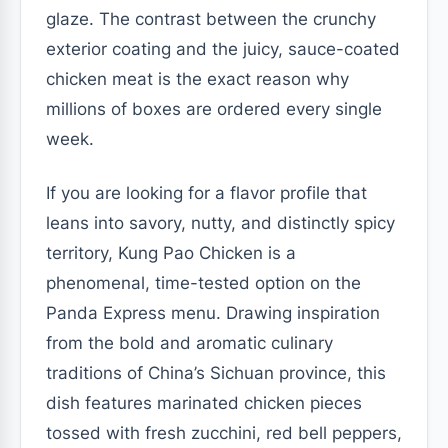
glaze. The contrast between the crunchy
exterior coating and the juicy, sauce-coated
chicken meat is the exact reason why
millions of boxes are ordered every single
week.
If you are looking for a flavor profile that
leans into savory, nutty, and distinctly spicy
territory, Kung Pao Chicken is a
phenomenal, time-tested option on the
Panda Express menu. Drawing inspiration
from the bold and aromatic culinary
traditions of China’s Sichuan province, this
dish features marinated chicken pieces
tossed with fresh zucchini, red bell peppers,