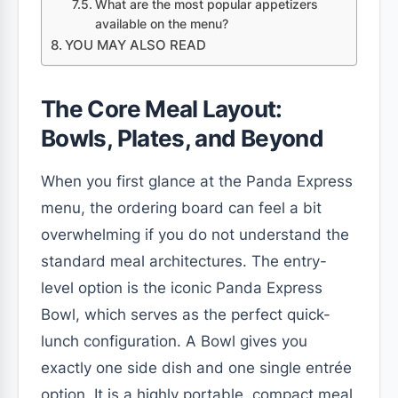
What are the most popular appetizers
available on the menu?
YOU MAY ALSO READ
The Core Meal Layout:
Bowls, Plates, and Beyond
When you first glance at the Panda Express
menu, the ordering board can feel a bit
overwhelming if you do not understand the
standard meal architectures. The entry-
level option is the iconic Panda Express
Bowl, which serves as the perfect quick-
lunch configuration. A Bowl gives you
exactly one side dish and one single entrée
option. It is a highly portable, compact meal