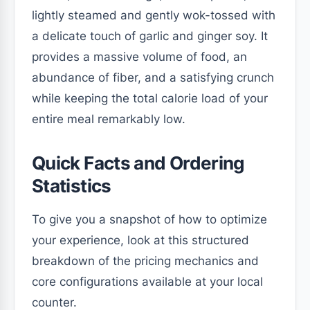
lightly steamed and gently wok-tossed with
a delicate touch of garlic and ginger soy. It
provides a massive volume of food, an
abundance of fiber, and a satisfying crunch
while keeping the total calorie load of your
entire meal remarkably low.
Quick Facts and Ordering
Statistics
To give you a snapshot of how to optimize
your experience, look at this structured
breakdown of the pricing mechanics and
core configurations available at your local
counter.