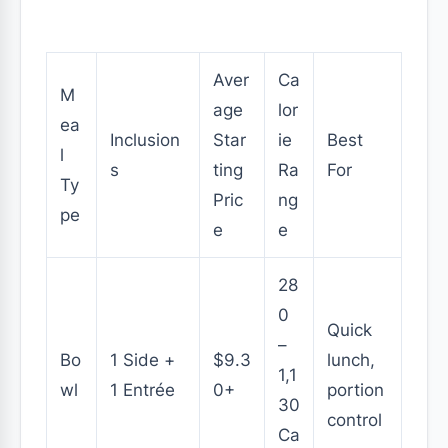
Aver
Ca
M
age
lor
ea
Inclusion
Star
ie
Best
l
s
ting
Ra
For
Ty
Pric
ng
pe
e
e
28
0
Quick
–
Bo
1 Side +
$9.3
lunch,
1,1
wl
1 Entrée
0+
portion
30
control
Ca