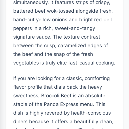
simultaneously. It features strips of crispy,
battered beef wok-tossed alongside fresh,
hand-cut yellow onions and bright red bell
peppers in a rich, sweet-and-tangy
signature sauce. The texture contrast
between the crisp, caramelized edges of
the beef and the snap of the fresh
vegetables is truly elite fast-casual cooking.
If you are looking for a classic, comforting
flavor profile that dials back the heavy
sweetness, Broccoli Beef is an absolute
staple of the Panda Express menu. This
dish is highly revered by health-conscious
diners because it offers a beautifully clean,