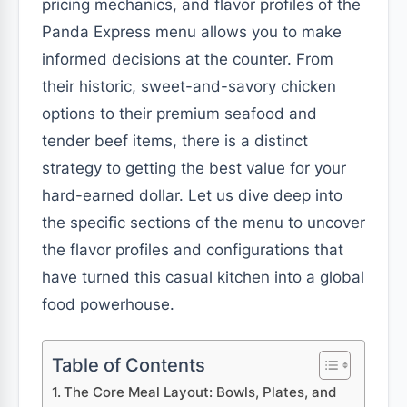
pricing mechanics, and flavor profiles of the
Panda Express menu allows you to make
informed decisions at the counter. From
their historic, sweet-and-savory chicken
options to their premium seafood and
tender beef items, there is a distinct
strategy to getting the best value for your
hard-earned dollar. Let us dive deep into
the specific sections of the menu to uncover
the flavor profiles and configurations that
have turned this casual kitchen into a global
food powerhouse.
Table of Contents
The Core Meal Layout: Bowls, Plates, and