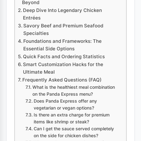
Beyond
Deep Dive Into Legendary Chicken
Entrées
Savory Beef and Premium Seafood
Specialties
Foundations and Frameworks: The
Essential Side Options
Quick Facts and Ordering Statistics
Smart Customization Hacks for the
Ultimate Meal
Frequently Asked Questions (FAQ)
What is the healthiest meal combination
on the Panda Express menu?
Does Panda Express offer any
vegetarian or vegan options?
Is there an extra charge for premium
items like shrimp or steak?
Can I get the sauce served completely
on the side for chicken dishes?