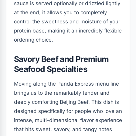
sauce is served optionally or drizzled lightly
at the end, it allows you to completely
control the sweetness and moisture of your
protein base, making it an incredibly flexible
ordering choice.
Savory Beef and Premium
Seafood Specialties
Moving along the Panda Express menu line
brings us to the remarkably tender and
deeply comforting Beijing Beef. This dish is
designed specifically for people who love an
intense, multi-dimensional flavor experience
that hits sweet, savory, and tangy notes