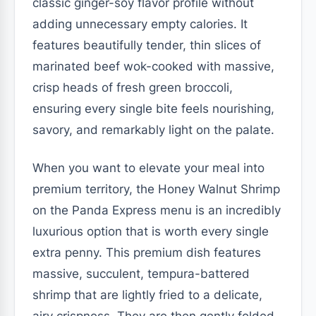
classic ginger-soy flavor profile without
adding unnecessary empty calories. It
features beautifully tender, thin slices of
marinated beef wok-cooked with massive,
crisp heads of fresh green broccoli,
ensuring every single bite feels nourishing,
savory, and remarkably light on the palate.
When you want to elevate your meal into
premium territory, the Honey Walnut Shrimp
on the Panda Express menu is an incredibly
luxurious option that is worth every single
extra penny. This premium dish features
massive, succulent, tempura-battered
shrimp that are lightly fried to a delicate,
airy crispness. They are then gently folded