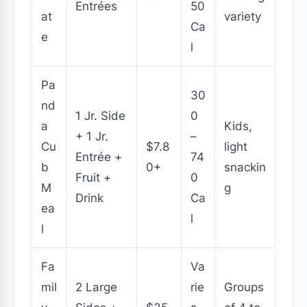
Entrées
50
at
variety
Ca
e
l
Pa
30
nd
1 Jr. Side
0
a
Kids,
+ 1 Jr.
–
Cu
$7.8
light
Entrée +
74
b
0+
snackin
Fruit +
0
M
g
Drink
Ca
ea
l
l
Fa
Va
mil
2 Large
rie
Groups