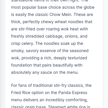
most popular base choice across the globe
is easily the classic Chow Mein. These are
thick, perfectly chewy wheat noodles that
are stir-fried over roaring wok heat with
freshly shredded cabbage, onions, and
crisp celery. The noodles soak up the
smoky, savory essence of the seasoned
wok, providing a rich, deeply texturized
foundation that pairs beautifully with
absolutely any sauce on the menu.
For fans of traditional stir-fry classics, the
Fried Rice option on the Panda Express
menu delivers an incredibly comforting,
classic grain base. Steamed white rice is