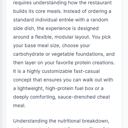
requires understanding how the restaurant
builds its core meals. Instead of ordering a
standard individual entrée with a random
side dish, the experience is designed
around a flexible, modular layout. You pick
your base meal size, choose your
carbohydrate or vegetable foundations, and
then layer on your favorite protein creations.
It is a highly customizable fast-casual
concept that ensures you can walk out with
a lightweight, high-protein fuel box or a
deeply comforting, sauce-drenched cheat
meal.
Understanding the nutritional breakdown,