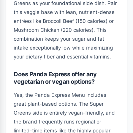
Greens as your foundational side dish. Pair
this veggie base with lean, nutrient-dense
entrées like Broccoli Beef (150 calories) or
Mushroom Chicken (220 calories). This
combination keeps your sugar and fat
intake exceptionally low while maximizing
your dietary fiber and essential vitamins.
Does Panda Express offer any
vegetarian or vegan options?
Yes, the Panda Express Menu includes
great plant-based options. The Super
Greens side is entirely vegan-friendly, and
the brand frequently runs regional or
limited-time items like the highly popular