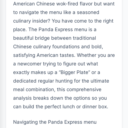
American Chinese wok-fired flavor but want
to navigate the menu like a seasoned
culinary insider? You have come to the right
place. The Panda Express menu is a
beautiful bridge between traditional
Chinese culinary foundations and bold,
satisfying American tastes. Whether you are
a newcomer trying to figure out what
exactly makes up a “Bigger Plate” or a
dedicated regular hunting for the ultimate
meal combination, this comprehensive
analysis breaks down the options so you
can build the perfect lunch or dinner box.
Navigating the Panda Express menu