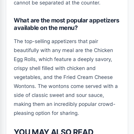
cannot be separated at the counter.
What are the most popular appetizers
available on the menu?
The top-selling appetizers that pair
beautifully with any meal are the Chicken
Egg Rolls, which feature a deeply savory,
crispy shell filled with chicken and
vegetables, and the Fried Cream Cheese
Wontons. The wontons come served with a
side of classic sweet and sour sauce,
making them an incredibly popular crowd-
pleasing option for sharing.
YOU MAY ALSO READ