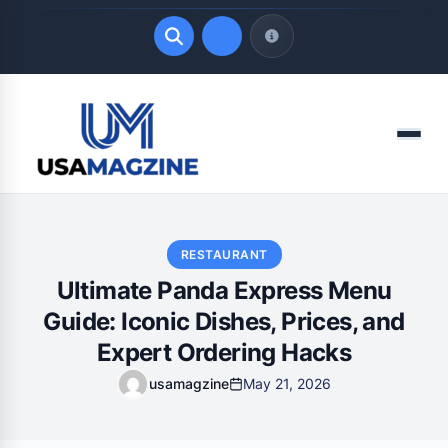
Quick Links
Menu
LATEST UPDATES
August 8, 2026
RESTAURANT
Ultimate Panda Express Menu
Guide: Iconic Dishes, Prices, and
Expert Ordering Hacks
usamagzine
May 21, 2026