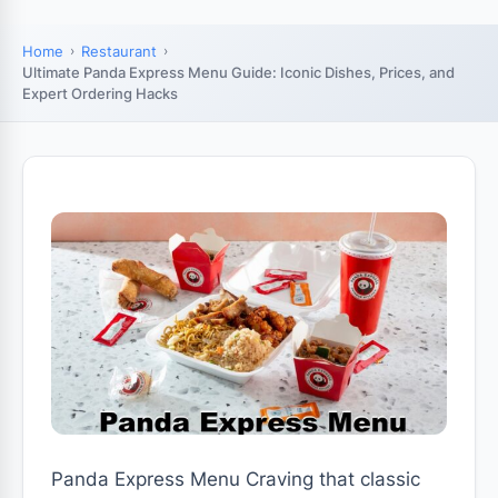
Home
Restaurant
Ultimate Panda Express Menu Guide: Iconic Dishes, Prices, and
Expert Ordering Hacks
Panda Express Menu Craving that classic