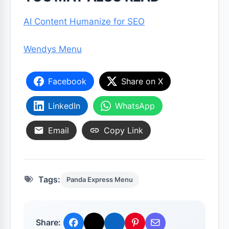
AI Content Humanize for SEO
Wendys Menu
Facebook
Share on X
LinkedIn
WhatsApp
Email
Copy Link
Tags:
Panda Express Menu
Share: