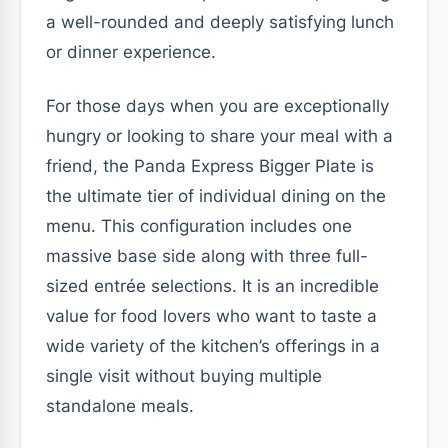
a well-rounded and deeply satisfying lunch
or dinner experience.
For those days when you are exceptionally
hungry or looking to share your meal with a
friend, the Panda Express Bigger Plate is
the ultimate tier of individual dining on the
menu. This configuration includes one
massive base side along with three full-
sized entrée selections. It is an incredible
value for food lovers who want to taste a
wide variety of the kitchen’s offerings in a
single visit without buying multiple
standalone meals.