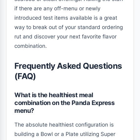
if there are any off-menu or newly
introduced test items available is a great
way to break out of your standard ordering
rut and discover your next favorite flavor
combination.
Frequently Asked Questions
(FAQ)
What is the healthiest meal
combination on the Panda Express
menu?
The absolute healthiest configuration is
building a Bowl or a Plate utilizing Super