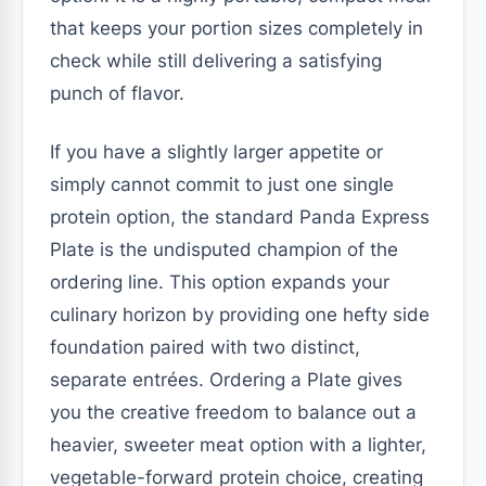
that keeps your portion sizes completely in
check while still delivering a satisfying
punch of flavor.
If you have a slightly larger appetite or
simply cannot commit to just one single
protein option, the standard Panda Express
Plate is the undisputed champion of the
ordering line. This option expands your
culinary horizon by providing one hefty side
foundation paired with two distinct,
separate entrées. Ordering a Plate gives
you the creative freedom to balance out a
heavier, sweeter meat option with a lighter,
vegetable-forward protein choice, creating