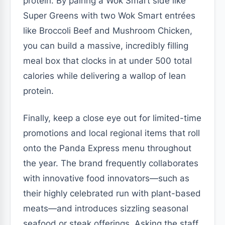
protein. By pairing a Wok Smart side like
Super Greens with two Wok Smart entrées
like Broccoli Beef and Mushroom Chicken,
you can build a massive, incredibly filling
meal box that clocks in at under 500 total
calories while delivering a wallop of lean
protein.
Finally, keep a close eye out for limited-time
promotions and local regional items that roll
onto the Panda Express menu throughout
the year. The brand frequently collaborates
with innovative food innovators—such as
their highly celebrated run with plant-based
meats—and introduces sizzling seasonal
seafood or steak offerings. Asking the staff