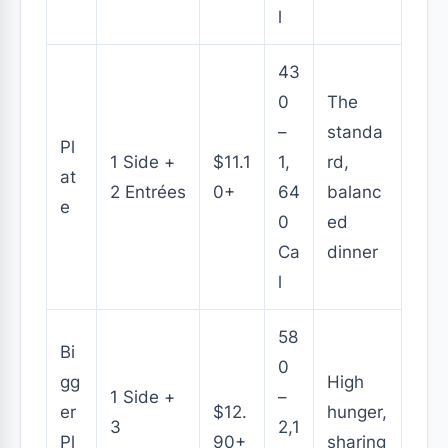
l
43
0
The
–
standa
Pl
1 Side +
$11.1
1,
rd,
at
2 Entrées
0+
64
balanc
e
0
ed
Ca
dinner
l
58
Bi
0
gg
High
1 Side +
–
er
$12.
hunger,
3
2,1
Pl
90+
sharing