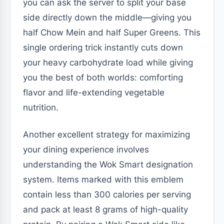
you can ask the server to split your base
side directly down the middle—giving you
half Chow Mein and half Super Greens. This
single ordering trick instantly cuts down
your heavy carbohydrate load while giving
you the best of both worlds: comforting
flavor and life-extending vegetable
nutrition.
Another excellent strategy for maximizing
your dining experience involves
understanding the Wok Smart designation
system. Items marked with this emblem
contain less than 300 calories per serving
and pack at least 8 grams of high-quality