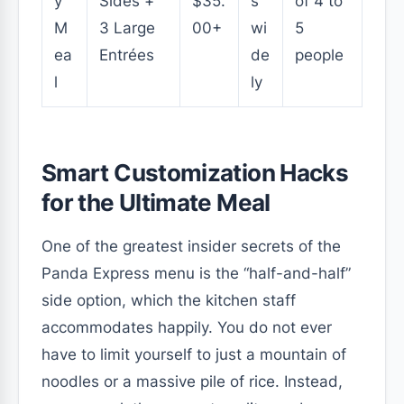
y
Sides +
$35.
s
of 4 to
M
3 Large
00+
wi
5
ea
Entrées
de
people
l
ly
Smart Customization Hacks
for the Ultimate Meal
One of the greatest insider secrets of the
Panda Express menu is the “half-and-half”
side option, which the kitchen staff
accommodates happily. You do not ever
have to limit yourself to just a mountain of
noodles or a massive pile of rice. Instead,