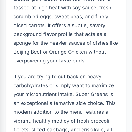
tossed at high heat with soy sauce, fresh
scrambled eggs, sweet peas, and finely
diced carrots. It offers a subtle, savory
background flavor profile that acts as a
sponge for the heavier sauces of dishes like
Beijing Beef or Orange Chicken without
overpowering your taste buds.
If you are trying to cut back on heavy
carbohydrates or simply want to maximize
your micronutrient intake, Super Greens is
an exceptional alternative side choice. This
modern addition to the menu features a
vibrant, healthy medley of fresh broccoli
florets, sliced cabbage, and crisp kale, all