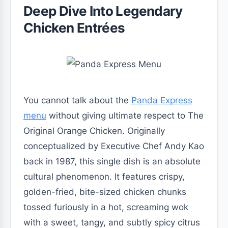
Deep Dive Into Legendary
Chicken Entrées
You cannot talk about the
Panda Express
menu
without giving ultimate respect to The
Original Orange Chicken. Originally
conceptualized by Executive Chef Andy Kao
back in 1987, this single dish is an absolute
cultural phenomenon. It features crispy,
golden-fried, bite-sized chicken chunks
tossed furiously in a hot, screaming wok
with a sweet, tangy, and subtly spicy citrus