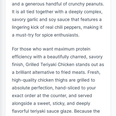
and a generous handful of crunchy peanuts.
It is all tied together with a deeply complex,
savory garlic and soy sauce that features a
lingering kick of real chili peppers, making it
a must-try for spice enthusiasts.
For those who want maximum protein
efficiency with a beautifully charred, savory
finish, Grilled Teriyaki Chicken stands out as
a brilliant alternative to fried meats. Fresh,
high-quality chicken thighs are grilled to
absolute perfection, hand-sliced to your
exact order at the counter, and served
alongside a sweet, sticky, and deeply
flavorful teriyaki sauce glaze. Because the