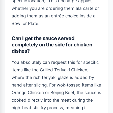
specific location). This upcharge applies
whether you are ordering them ala carte or
adding them as an entrée choice inside a
Bowl or Plate.
Can I get the sauce served
completely on the side for chicken
dishes?
You absolutely can request this for specific
items like the Grilled Teriyaki Chicken,
where the rich teriyaki glaze is added by
hand after slicing. For wok-tossed items like
Orange Chicken or Beijing Beef, the sauce is
cooked directly into the meat during the
high-heat stir-fry process, meaning it