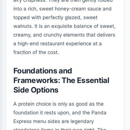
into a rich, sweet honey-cream sauce and
topped with perfectly glazed, sweet
walnuts. It is an exquisite balance of sweet,
creamy, and crunchy elements that delivers
a high-end restaurant experience at a
fraction of the cost.
Foundations and
Frameworks: The Essential
Side Options
A protein choice is only as good as the
foundation it rests upon, and the Panda
Express menu sides are legendary
standalone items in their own right. The