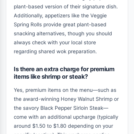
plant-based version of their signature dish.
Additionally, appetizers like the Veggie
Spring Rolls provide great plant-based
snacking alternatives, though you should
always check with your local store
regarding shared wok preparation.
Is there an extra charge for premium
items like shrimp or steak?
Yes, premium items on the menu—such as
the award-winning Honey Walnut Shrimp or
the savory Black Pepper Sirloin Steak—
come with an additional upcharge (typically
around $1.50 to $1.80 depending on your