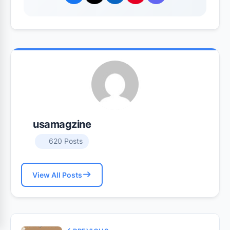
usamagzine
620 Posts
View All Posts