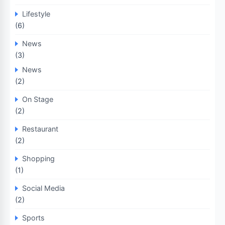
Lifestyle
(6)
News
(3)
News
(2)
On Stage
(2)
Restaurant
(2)
Shopping
(1)
Social Media
(2)
Sports