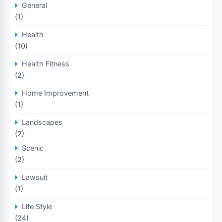
General
(1)
Health
(10)
Health Fitness
(2)
Home Improvement
(1)
Landscapes
(2)
Scenic
(2)
Lawsuit
(1)
Life Style
(24)