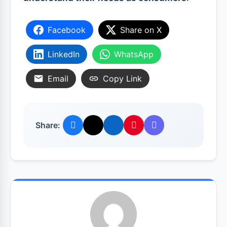
Facebook
Share on X
LinkedIn
WhatsApp
Email
Copy Link
Share: