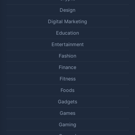
Design
Digital Marketing
Education
Entertainment
Fashion
Finance
Fitness
Foods
Gadgets
Games
Gaming