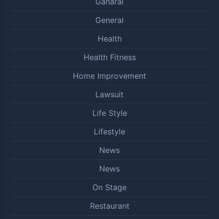
Ganaral
General
Health
Health Fitness
Home Improvement
Lawsuit
Life Style
Lifestyle
News
News
On Stage
Restaurant