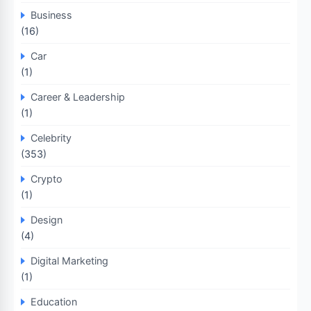
Business
(16)
Car
(1)
Career & Leadership
(1)
Celebrity
(353)
Crypto
(1)
Design
(4)
Digital Marketing
(1)
Education