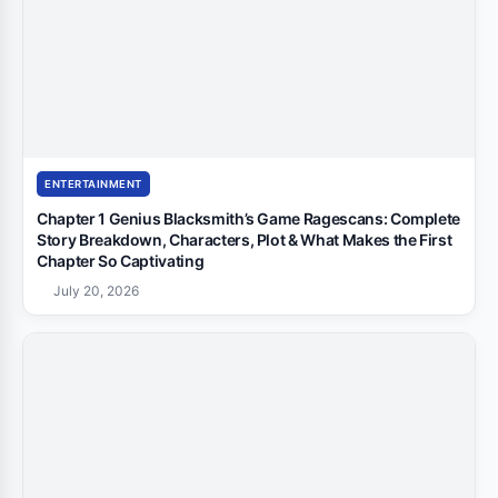
ENTERTAINMENT
Chapter 1 Genius Blacksmith’s Game Ragescans: Complete
Story Breakdown, Characters, Plot & What Makes the First
Chapter So Captivating
July 20, 2026