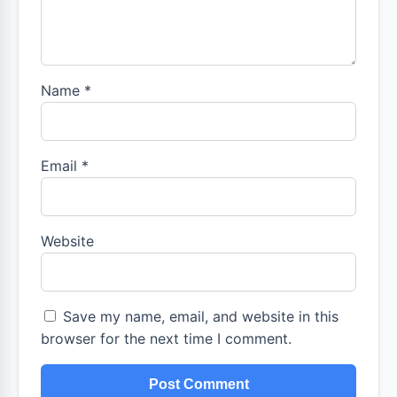
Name
*
Email
*
Website
Save my name, email, and website in this
browser for the next time I comment.