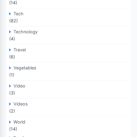
(14)
Tech
(82)
Technology
(4)
Travel
(6)
Vegetables
(1)
Video
(3)
Videos
(2)
World
(14)