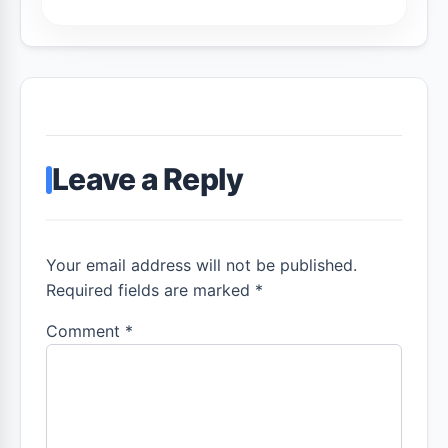
Leave a Reply
Your email address will not be published.
Required fields are marked *
Comment
*