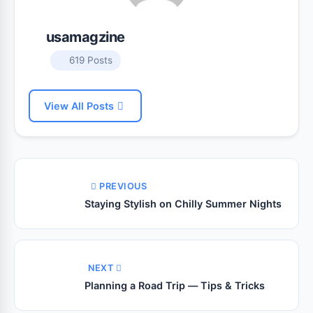
usamagzine
619 Posts
View All Posts
PREVIOUS
Staying Stylish on Chilly Summer Nights
NEXT
Planning a Road Trip — Tips & Tricks