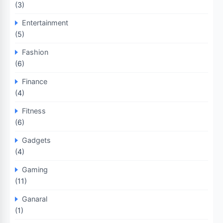
(3)
Entertainment
(5)
Fashion
(6)
Finance
(4)
Fitness
(6)
Gadgets
(4)
Gaming
(11)
Ganaral
(1)