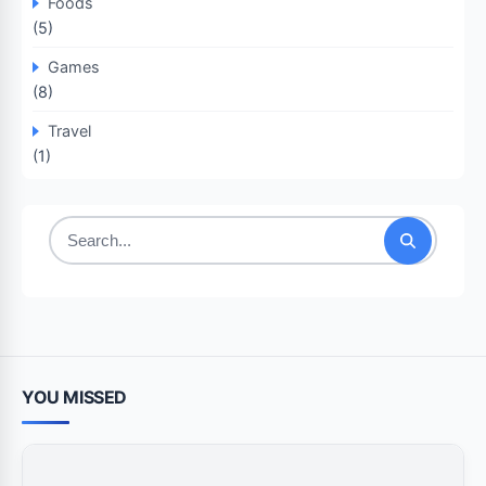
Foods
(5)
Games
(8)
Travel
(1)
Search
for:
YOU MISSED