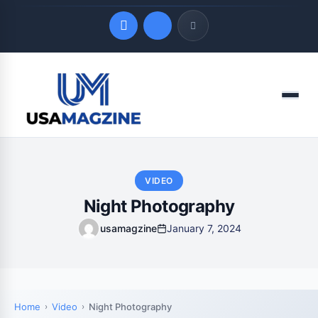
Quick Links
Menu
LATEST UPDATES
August 8, 2026
VIDEO
Night Photography
usamagzine
January 7, 2024
Home
Video
Night Photography