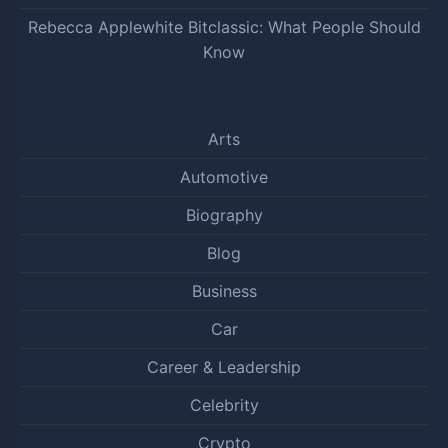
Rebecca Applewhite Bitclassic: What People Should
Know
Arts
Automotive
Biography
Blog
Business
Car
Career & Leadership
Celebrity
Crypto