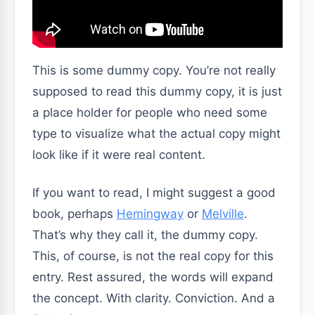
This is some dummy copy. You’re not really
supposed to read this dummy copy, it is just
a place holder for people who need some
type to visualize what the actual copy might
look like if it were real content.
If you want to read, I might suggest a good
book, perhaps
Hemingway
or
Melville
.
That’s why they call it, the dummy copy.
This, of course, is not the real copy for this
entry. Rest assured, the words will expand
the concept. With clarity. Conviction. And a