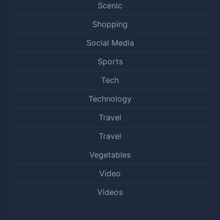
Scenic
Shopping
Social Media
Sports
Tech
Technology
Travel
Travel
Vegetables
Video
Videos