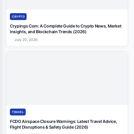
CRYPTO
Crypings Com: A Complete Guide to Crypto News, Market
Insights, and Blockchain Trends (2026)
July 20, 2026
TRAVEL
FCDO Airspace Closure Warnings: Latest Travel Advice,
Flight Disruptions & Safety Guide (2026)