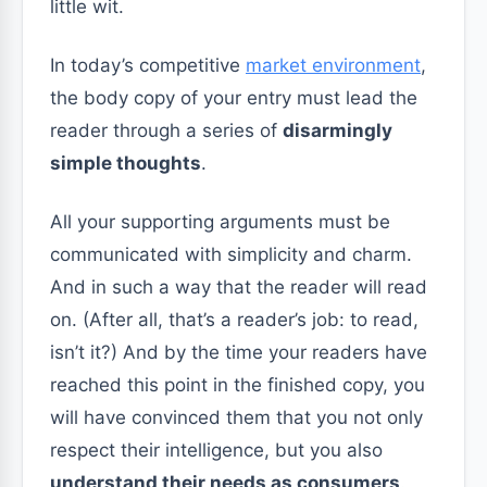
little wit.
In today’s competitive
market environment
,
the body copy of your entry must lead the
reader through a series of
disarmingly
simple thoughts
.
All your supporting arguments must be
communicated with simplicity and charm.
And in such a way that the reader will read
on. (After all, that’s a reader’s job: to read,
isn’t it?) And by the time your readers have
reached this point in the finished copy, you
will have convinced them that you not only
respect their intelligence, but you also
understand their needs as consumers
.