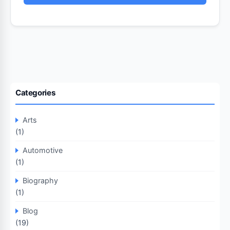
Categories
Arts
(1)
Automotive
(1)
Biography
(1)
Blog
(19)