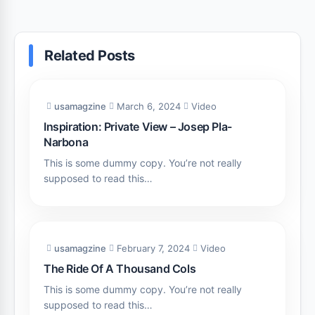
Related Posts
usamagzine
March 6, 2024
Video
Inspiration: Private View – Josep Pla-
Narbona
This is some dummy copy. You’re not really
supposed to read this…
usamagzine
February 7, 2024
Video
The Ride Of A Thousand Cols
This is some dummy copy. You’re not really
supposed to read this…