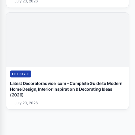
July 20, 2026
LIFE STYLE
Latest Decoratoradvice .com – Complete Guide to Modern
Home Design, Interior Inspiration & Decorating Ideas
(2026)
July 20, 2026