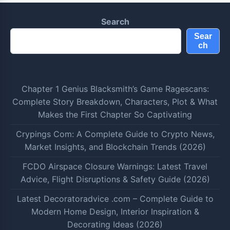
Search
Sear
ch
Chapter 1 Genius Blacksmith’s Game Ragescans:
Complete Story Breakdown, Characters, Plot & What
Makes the First Chapter So Captivating
Crypings Com: A Complete Guide to Crypto News,
Market Insights, and Blockchain Trends (2026)
FCDO Airspace Closure Warnings: Latest Travel
Advice, Flight Disruptions & Safety Guide (2026)
Latest Decoratoradvice .com – Complete Guide to
Modern Home Design, Interior Inspiration &
Decorating Ideas (2026)