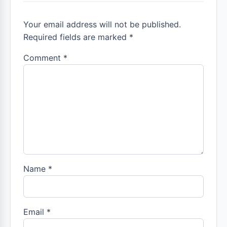
Your email address will not be published.
Required fields are marked *
Comment
*
Name
*
Email
*