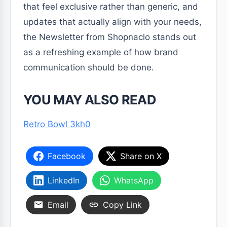
that feel exclusive rather than generic, and
updates that actually align with your needs,
the Newsletter from Shopnaclo stands out
as a refreshing example of how brand
communication should be done.
YOU MAY ALSO READ
Retro Bowl 3kh0
Facebook
Share on X
LinkedIn
WhatsApp
Email
Copy Link