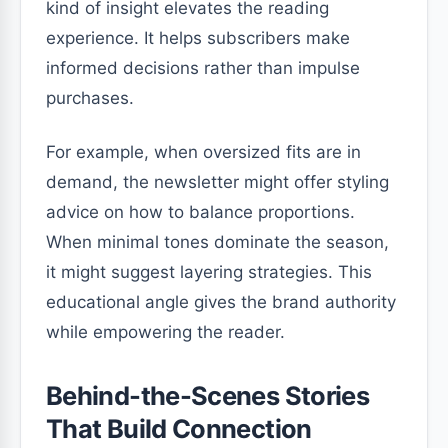
kind of insight elevates the reading
experience. It helps subscribers make
informed decisions rather than impulse
purchases.
For example, when oversized fits are in
demand, the newsletter might offer styling
advice on how to balance proportions.
When minimal tones dominate the season,
it might suggest layering strategies. This
educational angle gives the brand authority
while empowering the reader.
Behind-the-Scenes Stories
That Build Connection