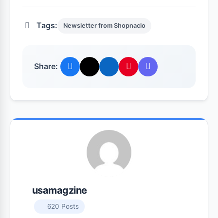
Tags:
Newsletter from Shopnaclo
Share:
usamagzine
620 Posts