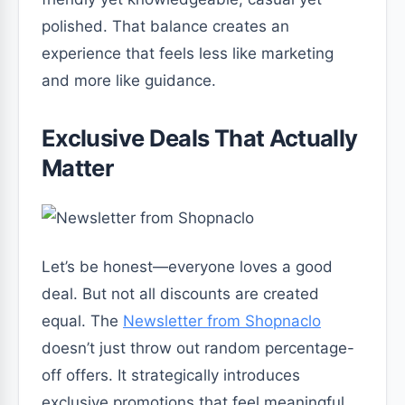
polished. That balance creates an
experience that feels less like marketing
and more like guidance.
Exclusive Deals That Actually
Matter
Let’s be honest—everyone loves a good
deal. But not all discounts are created
equal. The
Newsletter from Shopnaclo
doesn’t just throw out random percentage-
off offers. It strategically introduces
exclusive promotions that feel meaningful