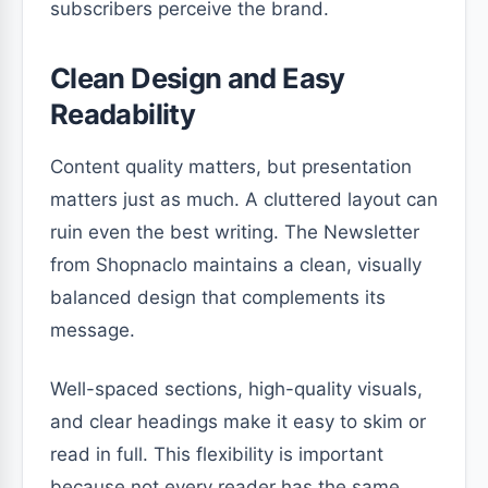
subscribers perceive the brand.
Clean Design and Easy
Readability
Content quality matters, but presentation
matters just as much. A cluttered layout can
ruin even the best writing. The Newsletter
from Shopnaclo maintains a clean, visually
balanced design that complements its
message.
Well-spaced sections, high-quality visuals,
and clear headings make it easy to skim or
read in full. This flexibility is important
because not every reader has the same