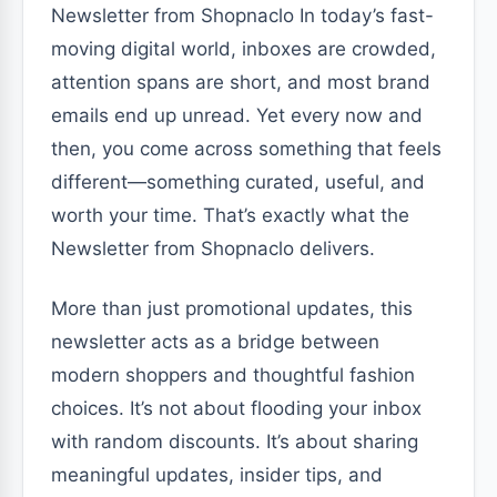
Newsletter from Shopnaclo In today’s fast-
moving digital world, inboxes are crowded,
attention spans are short, and most brand
emails end up unread. Yet every now and
then, you come across something that feels
different—something curated, useful, and
worth your time. That’s exactly what the
Newsletter from Shopnaclo delivers.
More than just promotional updates, this
newsletter acts as a bridge between
modern shoppers and thoughtful fashion
choices. It’s not about flooding your inbox
with random discounts. It’s about sharing
meaningful updates, insider tips, and