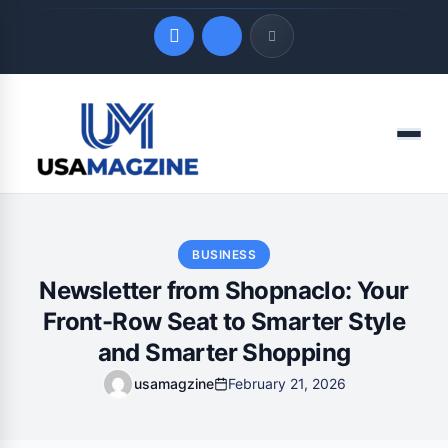
Quick Links
Menu
LATEST UPDATES
August 9, 2026
BUSINESS
Newsletter from Shopnaclo: Your
Front-Row Seat to Smarter Style
and Smarter Shopping
usamagzine
February 21, 2026