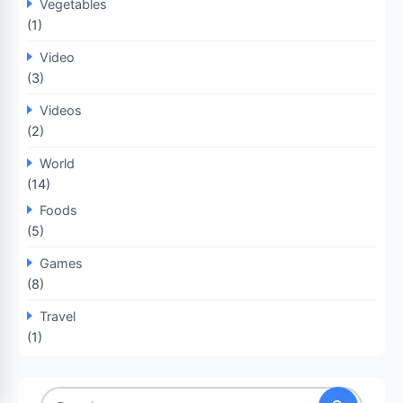
Vegetables
(1)
Video
(3)
Videos
(2)
World
(14)
Foods
(5)
Games
(8)
Travel
(1)