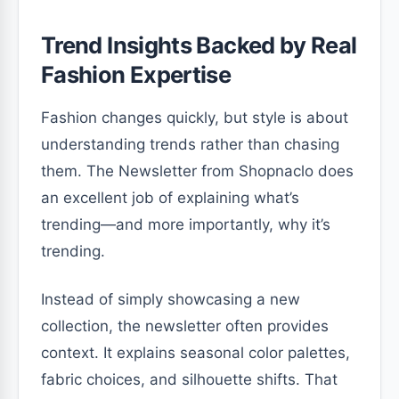
Trend Insights Backed by Real
Fashion Expertise
Fashion changes quickly, but style is about
understanding trends rather than chasing
them. The Newsletter from Shopnaclo does
an excellent job of explaining what’s
trending—and more importantly, why it’s
trending.
Instead of simply showcasing a new
collection, the newsletter often provides
context. It explains seasonal color palettes,
fabric choices, and silhouette shifts. That