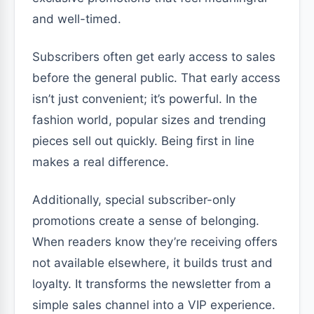
and well-timed.
Subscribers often get early access to sales
before the general public. That early access
isn’t just convenient; it’s powerful. In the
fashion world, popular sizes and trending
pieces sell out quickly. Being first in line
makes a real difference.
Additionally, special subscriber-only
promotions create a sense of belonging.
When readers know they’re receiving offers
not available elsewhere, it builds trust and
loyalty. It transforms the newsletter from a
simple sales channel into a VIP experience.