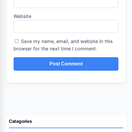
Website
Save my name, email, and website in this
browser for the next time I comment.
Categories