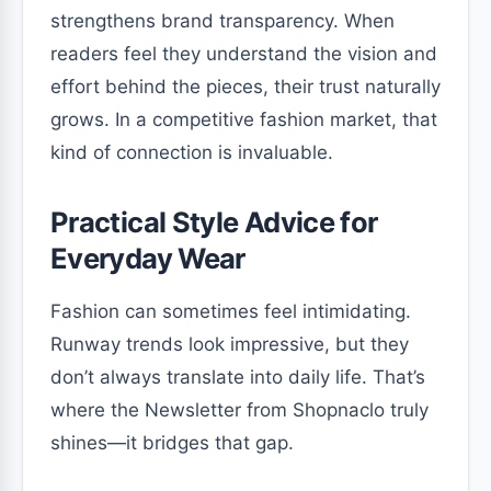
strengthens brand transparency. When
readers feel they understand the vision and
effort behind the pieces, their trust naturally
grows. In a competitive fashion market, that
kind of connection is invaluable.
Practical Style Advice for
Everyday Wear
Fashion can sometimes feel intimidating.
Runway trends look impressive, but they
don’t always translate into daily life. That’s
where the Newsletter from Shopnaclo truly
shines—it bridges that gap.