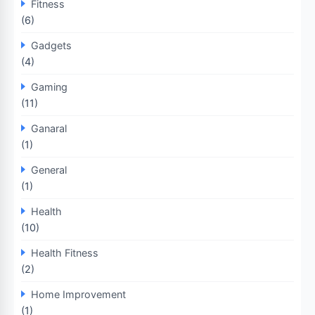
Fitness
(6)
Gadgets
(4)
Gaming
(11)
Ganaral
(1)
General
(1)
Health
(10)
Health Fitness
(2)
Home Improvement
(1)