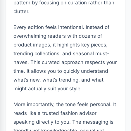
pattern by focusing on curation rather than
clutter.
Every edition feels intentional. Instead of
overwhelming readers with dozens of
product images, it highlights key pieces,
trending collections, and seasonal must-
haves. This curated approach respects your
time. It allows you to quickly understand
what’s new, what’s trending, and what
might actually suit your style.
More importantly, the tone feels personal. It
reads like a trusted fashion advisor
speaking directly to you. The messaging is
friendly yet knowledgeable, casual yet