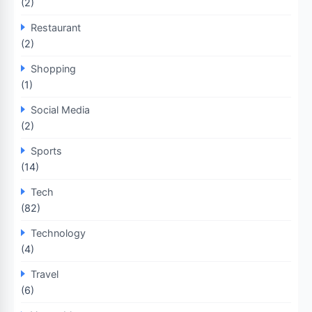
(2)
Restaurant
(2)
Shopping
(1)
Social Media
(2)
Sports
(14)
Tech
(82)
Technology
(4)
Travel
(6)