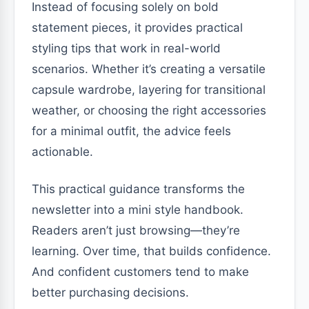
Instead of focusing solely on bold
statement pieces, it provides practical
styling tips that work in real-world
scenarios. Whether it’s creating a versatile
capsule wardrobe, layering for transitional
weather, or choosing the right accessories
for a minimal outfit, the advice feels
actionable.
This practical guidance transforms the
newsletter into a mini style handbook.
Readers aren’t just browsing—they’re
learning. Over time, that builds confidence.
And confident customers tend to make
better purchasing decisions.