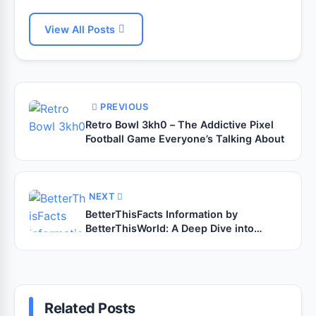
View All Posts
PREVIOUS
Retro Bowl 3kh0 – The Addictive Pixel
Football Game Everyone’s Talking About
NEXT
BetterThisFacts Information by
BetterThisWorld: A Deep Dive into
Smarter, Sharper Knowledge
Related Posts