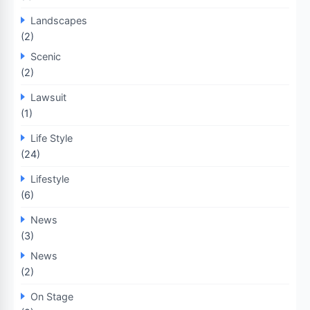
Landscapes
(2)
Scenic
(2)
Lawsuit
(1)
Life Style
(24)
Lifestyle
(6)
News
(3)
News
(2)
On Stage