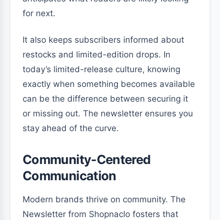
for next.
It also keeps subscribers informed about
restocks and limited-edition drops. In
today’s limited-release culture, knowing
exactly when something becomes available
can be the difference between securing it
or missing out. The newsletter ensures you
stay ahead of the curve.
Community-Centered
Communication
Modern brands thrive on community. The
Newsletter from Shopnaclo fosters that