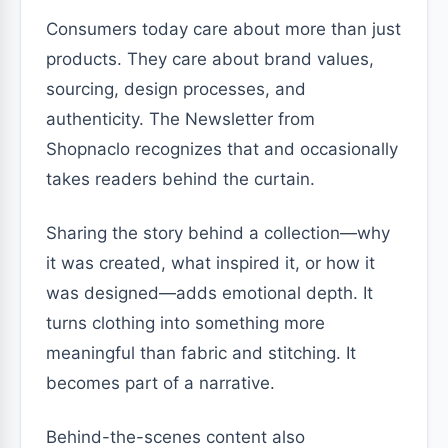
Consumers today care about more than just
products. They care about brand values,
sourcing, design processes, and
authenticity. The Newsletter from
Shopnaclo recognizes that and occasionally
takes readers behind the curtain.
Sharing the story behind a collection—why
it was created, what inspired it, or how it
was designed—adds emotional depth. It
turns clothing into something more
meaningful than fabric and stitching. It
becomes part of a narrative.
Behind-the-scenes content also