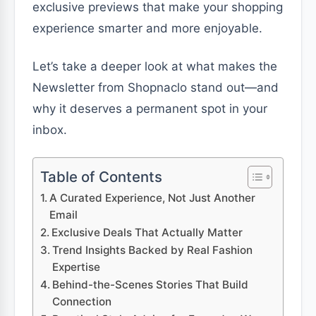
exclusive previews that make your shopping
experience smarter and more enjoyable.
Let’s take a deeper look at what makes the
Newsletter from Shopnaclo stand out—and
why it deserves a permanent spot in your
inbox.
Table of Contents
A Curated Experience, Not Just Another
Email
Exclusive Deals That Actually Matter
Trend Insights Backed by Real Fashion
Expertise
Behind-the-Scenes Stories That Build
Connection