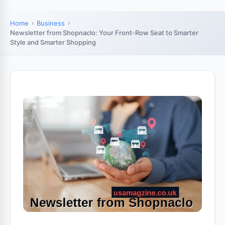
Home
Business
Newsletter from Shopnaclo: Your Front-Row Seat to Smarter
Style and Smarter Shopping