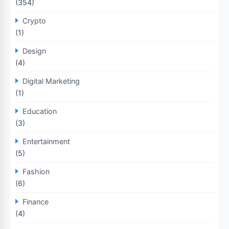
(354)
Crypto
(1)
Design
(4)
Digital Marketing
(1)
Education
(3)
Entertainment
(5)
Fashion
(6)
Finance
(4)