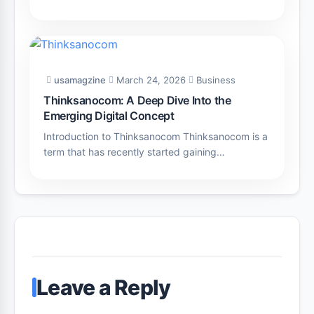
usamagzine
March 24, 2026
Business
Thinksanocom: A Deep Dive Into the
Emerging Digital Concept
Introduction to Thinksanocom Thinksanocom is a
term that has recently started gaining…
Leave a Reply