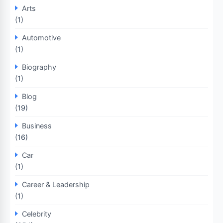
Arts
(1)
Automotive
(1)
Biography
(1)
Blog
(19)
Business
(16)
Car
(1)
Career & Leadership
(1)
Celebrity