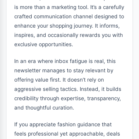
is more than a marketing tool. It’s a carefully
crafted communication channel designed to
enhance your shopping journey. It informs,
inspires, and occasionally rewards you with
exclusive opportunities.
In an era where inbox fatigue is real, this
newsletter manages to stay relevant by
offering value first. It doesn’t rely on
aggressive selling tactics. Instead, it builds
credibility through expertise, transparency,
and thoughtful curation.
If you appreciate fashion guidance that
feels professional yet approachable, deals