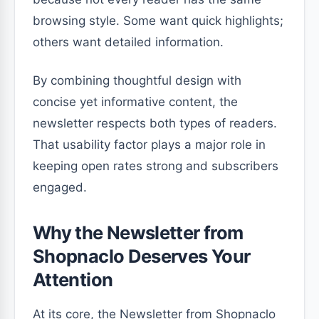
browsing style. Some want quick highlights;
others want detailed information.
By combining thoughtful design with
concise yet informative content, the
newsletter respects both types of readers.
That usability factor plays a major role in
keeping open rates strong and subscribers
engaged.
Why the Newsletter from
Shopnaclo Deserves Your
Attention
At its core, the Newsletter from Shopnaclo