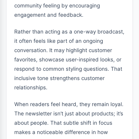
community feeling by encouraging
engagement and feedback.
Rather than acting as a one-way broadcast,
it often feels like part of an ongoing
conversation. It may highlight customer
favorites, showcase user-inspired looks, or
respond to common styling questions. That
inclusive tone strengthens customer
relationships.
When readers feel heard, they remain loyal.
The newsletter isn’t just about products; it’s
about people. That subtle shift in focus
makes a noticeable difference in how