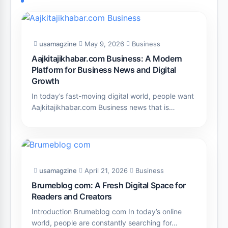
usamagzine
May 9, 2026
Business
Aajkitajikhabar.com Business: A Modern
Platform for Business News and Digital
Growth
In today’s fast-moving digital world, people want
Aajkitajikhabar.com Business news that is…
usamagzine
April 21, 2026
Business
Brumeblog com: A Fresh Digital Space for
Readers and Creators
Introduction Brumeblog com In today’s online
world, people are constantly searching for…