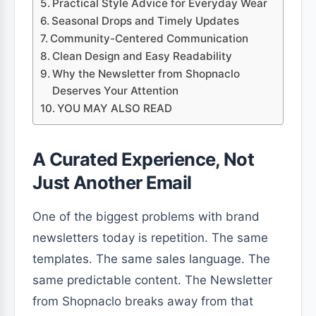
Practical Style Advice for Everyday Wear
Seasonal Drops and Timely Updates
Community-Centered Communication
Clean Design and Easy Readability
Why the Newsletter from Shopnaclo
Deserves Your Attention
YOU MAY ALSO READ
A Curated Experience, Not
Just Another Email
One of the biggest problems with brand
newsletters today is repetition. The same
templates. The same sales language. The
same predictable content. The Newsletter
from Shopnaclo breaks away from that