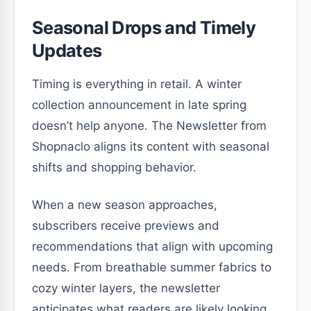
Seasonal Drops and Timely
Updates
Timing is everything in retail. A winter
collection announcement in late spring
doesn’t help anyone. The Newsletter from
Shopnaclo aligns its content with seasonal
shifts and shopping behavior.
When a new season approaches,
subscribers receive previews and
recommendations that align with upcoming
needs. From breathable summer fabrics to
cozy winter layers, the newsletter
anticipates what readers are likely looking