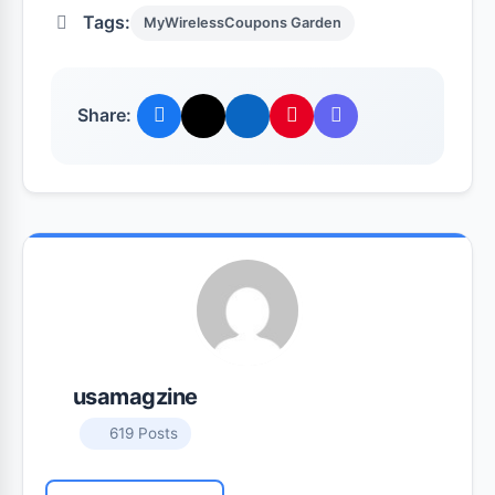
Tags:
MyWirelessCoupons Garden
Share:
usamagzine
619 Posts