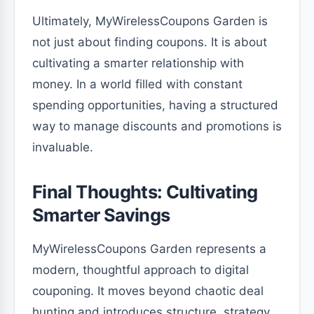
Ultimately, MyWirelessCoupons Garden is
not just about finding coupons. It is about
cultivating a smarter relationship with
money. In a world filled with constant
spending opportunities, having a structured
way to manage discounts and promotions is
invaluable.
Final Thoughts: Cultivating
Smarter Savings
MyWirelessCoupons Garden represents a
modern, thoughtful approach to digital
couponing. It moves beyond chaotic deal
hunting and introduces structure, strategy,