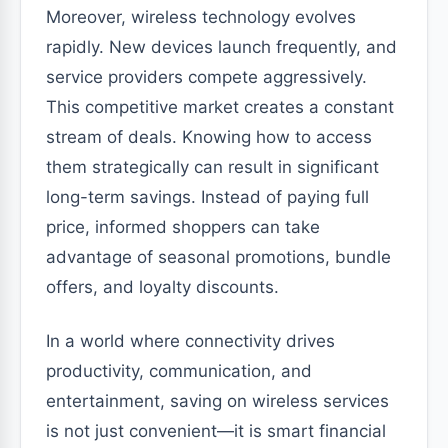
Moreover, wireless technology evolves
rapidly. New devices launch frequently, and
service providers compete aggressively.
This competitive market creates a constant
stream of deals. Knowing how to access
them strategically can result in significant
long-term savings. Instead of paying full
price, informed shoppers can take
advantage of seasonal promotions, bundle
offers, and loyalty discounts.
In a world where connectivity drives
productivity, communication, and
entertainment, saving on wireless services
is not just convenient—it is smart financial