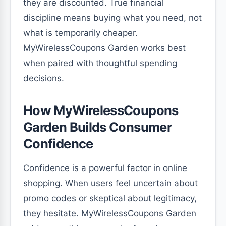
they are discounted. True financial
discipline means buying what you need, not
what is temporarily cheaper.
MyWirelessCoupons Garden works best
when paired with thoughtful spending
decisions.
How MyWirelessCoupons
Garden Builds Consumer
Confidence
Confidence is a powerful factor in online
shopping. When users feel uncertain about
promo codes or skeptical about legitimacy,
they hesitate. MyWirelessCoupons Garden