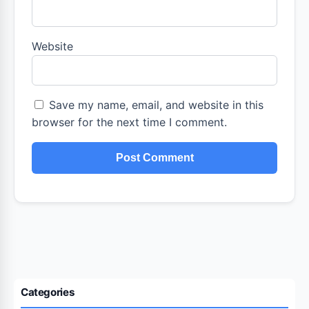
Website
Save my name, email, and website in this
browser for the next time I comment.
Categories