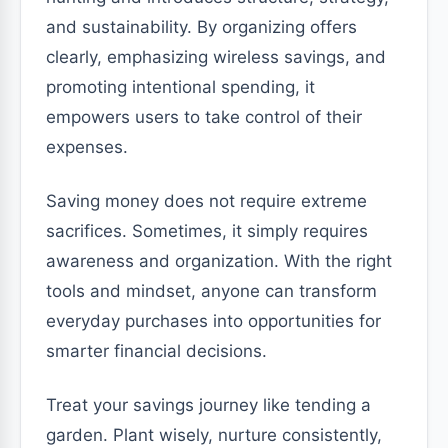
and sustainability. By organizing offers
clearly, emphasizing wireless savings, and
promoting intentional spending, it
empowers users to take control of their
expenses.
Saving money does not require extreme
sacrifices. Sometimes, it simply requires
awareness and organization. With the right
tools and mindset, anyone can transform
everyday purchases into opportunities for
smarter financial decisions.
Treat your savings journey like tending a
garden. Plant wisely, nurture consistently,