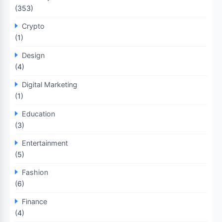
(353)
Crypto
(1)
Design
(4)
Digital Marketing
(1)
Education
(3)
Entertainment
(5)
Fashion
(6)
Finance
(4)