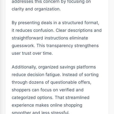
addresses this concern by focusing on
clarity and organization.
By presenting deals in a structured format,
it reduces confusion. Clear descriptions and
straightforward instructions eliminate
guesswork. This transparency strengthens
user trust over time.
Additionally, organized savings platforms
reduce decision fatigue. Instead of sorting
through dozens of questionable offers,
shoppers can focus on verified and
categorized options. That streamlined
experience makes online shopping
smoother and less stressful.