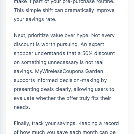
make it part of your pre-purchase routine.
This simple shift can dramatically improve
your savings rate.
Next, prioritize value over hype. Not every
discount is worth pursuing. An expert
shopper understands that a 50% discount
on something unnecessary is not real
savings. MyWirelessCoupons Garden
supports informed decision-making by
presenting deals clearly, allowing users to
evaluate whether the offer truly fits their
needs.
Finally, track your savings. Keeping a record
of how much you save each month can be