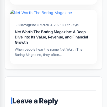
usamagzine
March 3, 2026
Life Style
Net Worth The Boring Magazine: A Deep
Dive into Its Value, Revenue, and Financial
Growth
When people hear the name Net Worth The
Boring Magazine, they often…
Leave a Reply