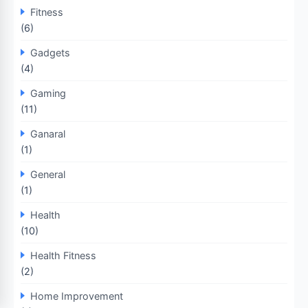
Fitness
(6)
Gadgets
(4)
Gaming
(11)
Ganaral
(1)
General
(1)
Health
(10)
Health Fitness
(2)
Home Improvement