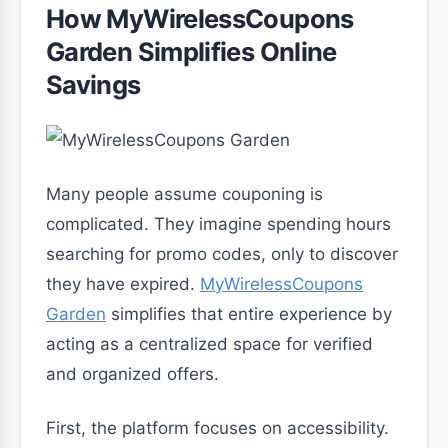
How MyWirelessCoupons
Garden Simplifies Online
Savings
Many people assume couponing is
complicated. They imagine spending hours
searching for promo codes, only to discover
they have expired.
MyWirelessCoupons
Garden
simplifies that entire experience by
acting as a centralized space for verified
and organized offers.
First, the platform focuses on accessibility.