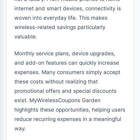
internet and smart devices, connectivity is
woven into everyday life. This makes
wireless-related savings particularly
valuable.
Monthly service plans, device upgrades,
and add-on features can quickly increase
expenses. Many consumers simply accept
these costs without realizing that
promotional offers and special discounts
exist. MyWirelessCoupons Garden
highlights these opportunities, helping users
reduce recurring expenses in a meaningful
way.