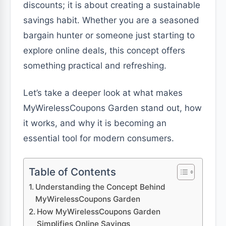
discounts; it is about creating a sustainable
savings habit. Whether you are a seasoned
bargain hunter or someone just starting to
explore online deals, this concept offers
something practical and refreshing.
Let’s take a deeper look at what makes
MyWirelessCoupons Garden stand out, how
it works, and why it is becoming an
essential tool for modern consumers.
Table of Contents
Understanding the Concept Behind
MyWirelessCoupons Garden
How MyWirelessCoupons Garden
Simplifies Online Savings