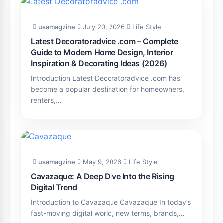
usamagzine
July 20, 2026
Life Style
Latest Decoratoradvice .com – Complete
Guide to Modern Home Design, Interior
Inspiration & Decorating Ideas (2026)
Introduction Latest Decoratoradvice .com has
become a popular destination for homeowners,
renters,…
usamagzine
May 9, 2026
Life Style
Cavazaque: A Deep Dive Into the Rising
Digital Trend
Introduction to Cavazaque Cavazaque In today’s
fast-moving digital world, new terms, brands,…