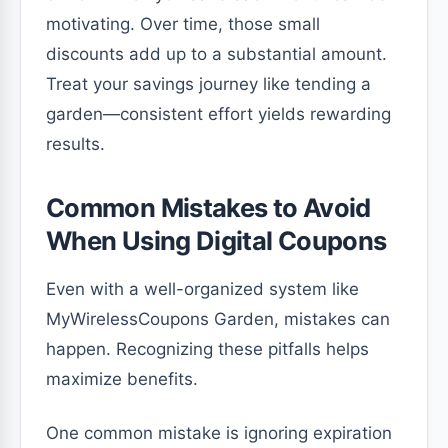
motivating. Over time, those small
discounts add up to a substantial amount.
Treat your savings journey like tending a
garden—consistent effort yields rewarding
results.
Common Mistakes to Avoid
When Using Digital Coupons
Even with a well-organized system like
MyWirelessCoupons Garden, mistakes can
happen. Recognizing these pitfalls helps
maximize benefits.
One common mistake is ignoring expiration