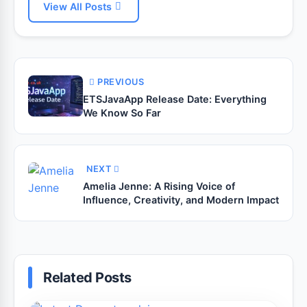
View All Posts
PREVIOUS
ETSJavaApp Release Date: Everything
We Know So Far
NEXT
Amelia Jenne: A Rising Voice of
Influence, Creativity, and Modern Impact
Related Posts