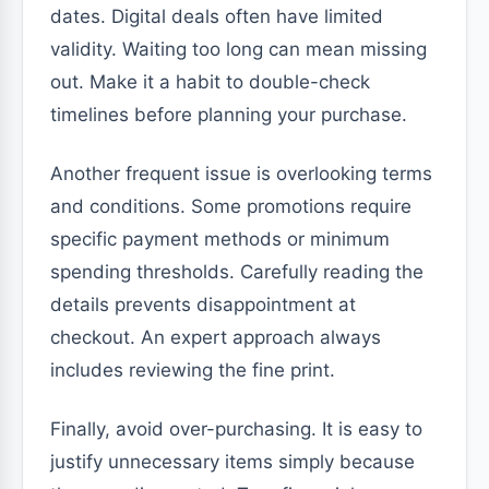
dates. Digital deals often have limited
validity. Waiting too long can mean missing
out. Make it a habit to double-check
timelines before planning your purchase.
Another frequent issue is overlooking terms
and conditions. Some promotions require
specific payment methods or minimum
spending thresholds. Carefully reading the
details prevents disappointment at
checkout. An expert approach always
includes reviewing the fine print.
Finally, avoid over-purchasing. It is easy to
justify unnecessary items simply because