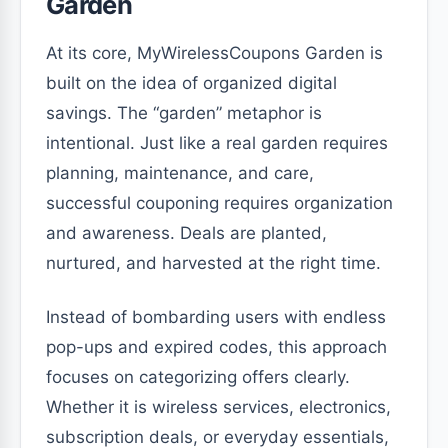
Garden
At its core, MyWirelessCoupons Garden is
built on the idea of organized digital
savings. The “garden” metaphor is
intentional. Just like a real garden requires
planning, maintenance, and care,
successful couponing requires organization
and awareness. Deals are planted,
nurtured, and harvested at the right time.
Instead of bombarding users with endless
pop-ups and expired codes, this approach
focuses on categorizing offers clearly.
Whether it is wireless services, electronics,
subscription deals, or everyday essentials,