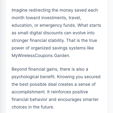
Imagine redirecting the money saved each
month toward investments, travel,
education, or emergency funds. What starts
as small digital discounts can evolve into
stronger financial stability. That is the true
power of organized savings systems like
MyWirelessCoupons Garden.
Beyond financial gains, there is also a
psychological benefit. Knowing you secured
the best possible deal creates a sense of
accomplishment. It reinforces positive
financial behavior and encourages smarter
choices in the future.