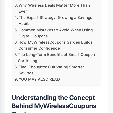
Why Wireless Deals Matter More Than
Ever
The Expert Strategy: Growing a Savings
Habit
Common Mistakes to Avoid When Using
Digital Coupons
How MyWirelessCoupons Garden Builds
Consumer Confidence
The Long-Term Benefits of Smart Coupon
Gardening
Final Thoughts: Cultivating Smarter
Savings
YOU MAY ALSO READ
Understanding the Concept
Behind MyWirelessCoupons