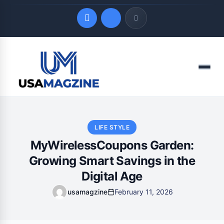
Quick Links
Menu
LATEST UPDATES
August 7, 2026
LIFE STYLE
MyWirelessCoupons Garden:
Growing Smart Savings in the
Digital Age
usamagzine
February 11, 2026