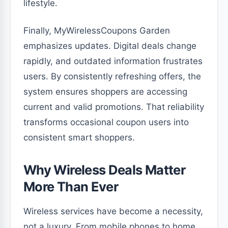
lifestyle.
Finally, MyWirelessCoupons Garden
emphasizes updates. Digital deals change
rapidly, and outdated information frustrates
users. By consistently refreshing offers, the
system ensures shoppers are accessing
current and valid promotions. That reliability
transforms occasional coupon users into
consistent smart shoppers.
Why Wireless Deals Matter
More Than Ever
Wireless services have become a necessity,
not a luxury. From mobile phones to home