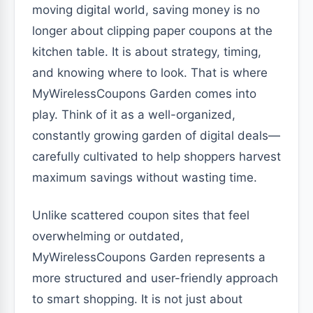
moving digital world, saving money is no
longer about clipping paper coupons at the
kitchen table. It is about strategy, timing,
and knowing where to look. That is where
MyWirelessCoupons Garden comes into
play. Think of it as a well-organized,
constantly growing garden of digital deals—
carefully cultivated to help shoppers harvest
maximum savings without wasting time.
Unlike scattered coupon sites that feel
overwhelming or outdated,
MyWirelessCoupons Garden represents a
more structured and user-friendly approach
to smart shopping. It is not just about