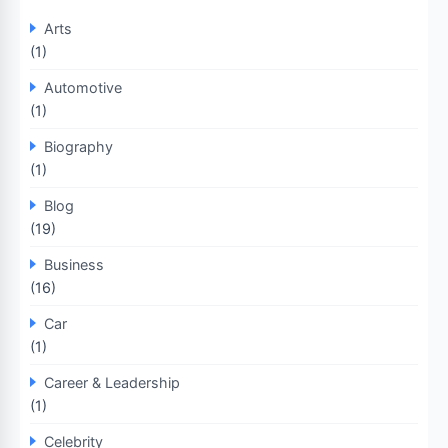
Arts
(1)
Automotive
(1)
Biography
(1)
Blog
(19)
Business
(16)
Car
(1)
Career & Leadership
(1)
Celebrity