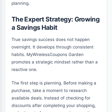
planning.
The Expert Strategy: Growing
a Savings Habit
True savings success does not happen
overnight. It develops through consistent
habits. MyWirelessCoupons Garden
promotes a strategic mindset rather than a
reactive one.
The first step is planning. Before making a
purchase, take a moment to research
available deals. Instead of checking for
discounts after completing your shopping,