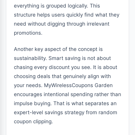
everything is grouped logically. This
structure helps users quickly find what they
need without digging through irrelevant
promotions.
Another key aspect of the concept is
sustainability. Smart saving is not about
chasing every discount you see. It is about
choosing deals that genuinely align with
your needs. MyWirelessCoupons Garden
encourages intentional spending rather than
impulse buying. That is what separates an
expert-level savings strategy from random
coupon clipping.