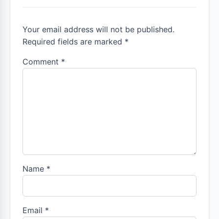
Your email address will not be published.
Required fields are marked *
Comment
*
Name
*
Email
*