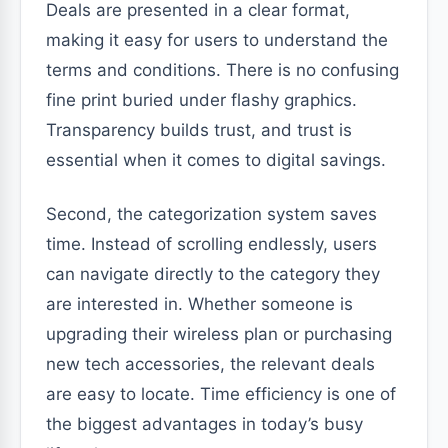
Deals are presented in a clear format,
making it easy for users to understand the
terms and conditions. There is no confusing
fine print buried under flashy graphics.
Transparency builds trust, and trust is
essential when it comes to digital savings.
Second, the categorization system saves
time. Instead of scrolling endlessly, users
can navigate directly to the category they
are interested in. Whether someone is
upgrading their wireless plan or purchasing
new tech accessories, the relevant deals
are easy to locate. Time efficiency is one of
the biggest advantages in today’s busy