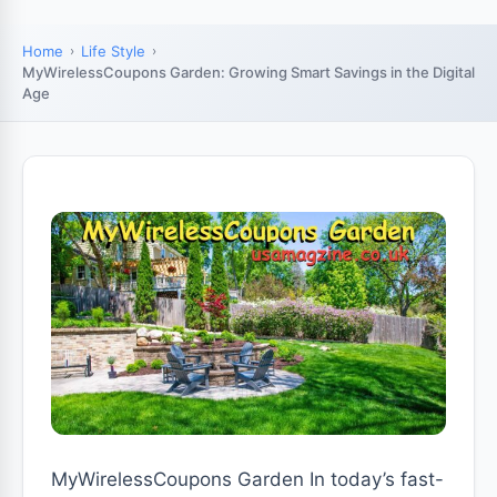
Home
Life Style
MyWirelessCoupons Garden: Growing Smart Savings in the Digital
Age
MyWirelessCoupons Garden In today’s fast-