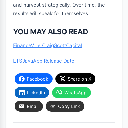
and harvest strategically. Over time, the
results will speak for themselves.
YOU MAY ALSO READ
FinanceVille CraigScottCapital
ETSJavaApp Release Date
Facebook
Share on X
LinkedIn
WhatsApp
Email
Copy Link