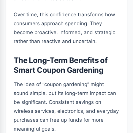
Over time, this confidence transforms how
consumers approach spending. They
become proactive, informed, and strategic
rather than reactive and uncertain.
The Long-Term Benefits of
Smart Coupon Gardening
The idea of “coupon gardening” might
sound simple, but its long-term impact can
be significant. Consistent savings on
wireless services, electronics, and everyday
purchases can free up funds for more
meaningful goals.