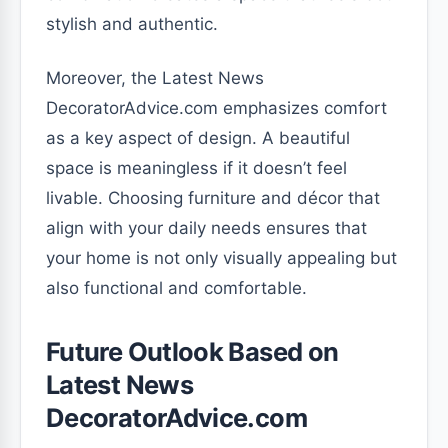
stylish and authentic.
Moreover, the Latest News
DecoratorAdvice.com emphasizes comfort
as a key aspect of design. A beautiful
space is meaningless if it doesn’t feel
livable. Choosing furniture and décor that
align with your daily needs ensures that
your home is not only visually appealing but
also functional and comfortable.
Future Outlook Based on
Latest News
DecoratorAdvice.com