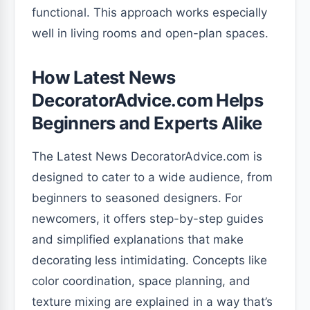
functional. This approach works especially
well in living rooms and open-plan spaces.
How Latest News
DecoratorAdvice.com Helps
Beginners and Experts Alike
The Latest News DecoratorAdvice.com is
designed to cater to a wide audience, from
beginners to seasoned designers. For
newcomers, it offers step-by-step guides
and simplified explanations that make
decorating less intimidating. Concepts like
color coordination, space planning, and
texture mixing are explained in a way that’s