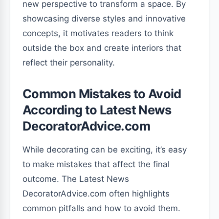
new perspective to transform a space. By
showcasing diverse styles and innovative
concepts, it motivates readers to think
outside the box and create interiors that
reflect their personality.
Common Mistakes to Avoid
According to Latest News
DecoratorAdvice.com
While decorating can be exciting, it’s easy
to make mistakes that affect the final
outcome. The Latest News
DecoratorAdvice.com often highlights
common pitfalls and how to avoid them.