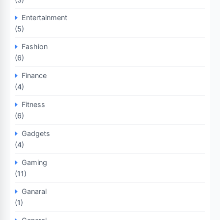
Entertainment
(5)
Fashion
(6)
Finance
(4)
Fitness
(6)
Gadgets
(4)
Gaming
(11)
Ganaral
(1)