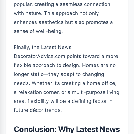
popular, creating a seamless connection
with nature. This approach not only
enhances aesthetics but also promotes a
sense of well-being.
Finally, the Latest News
DecoratorAdvice.com points toward a more
flexible approach to design. Homes are no
longer static—they adapt to changing
needs. Whether it’s creating a home office,
a relaxation corner, or a multi-purpose living
area, flexibility will be a defining factor in
future décor trends.
Conclusion: Why Latest News