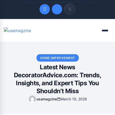
Quick Links
Menu
LATEST UPDATES
August 9, 2026
HOME IMPROVEMENT
Latest News
DecoratorAdvice.com: Trends,
Insights, and Expert Tips You
Shouldn’t Miss
usamagzine
March 19, 2026