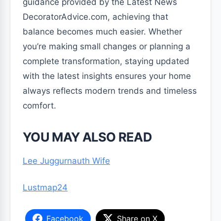
guidance provided by the Latest News
DecoratorAdvice.com, achieving that
balance becomes much easier. Whether
you’re making small changes or planning a
complete transformation, staying updated
with the latest insights ensures your home
always reflects modern trends and timeless
comfort.
YOU MAY ALSO READ
Lee Juggurnauth Wife
Lustmap24
Facebook
Share on X