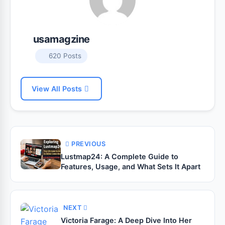
usamagzine
620 Posts
View All Posts
PREVIOUS
Lustmap24: A Complete Guide to
Features, Usage, and What Sets It Apart
NEXT
Victoria Farage: A Deep Dive Into Her