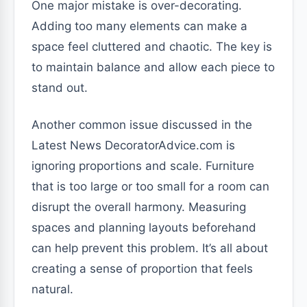
One major mistake is over-decorating.
Adding too many elements can make a
space feel cluttered and chaotic. The key is
to maintain balance and allow each piece to
stand out.
Another common issue discussed in the
Latest News DecoratorAdvice.com is
ignoring proportions and scale. Furniture
that is too large or too small for a room can
disrupt the overall harmony. Measuring
spaces and planning layouts beforehand
can help prevent this problem. It’s all about
creating a sense of proportion that feels
natural.