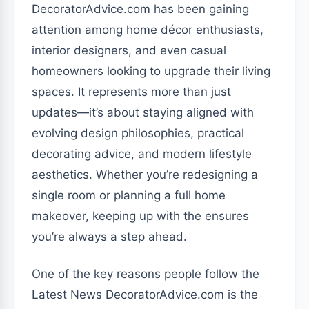
DecoratorAdvice.com has been gaining
attention among home décor enthusiasts,
interior designers, and even casual
homeowners looking to upgrade their living
spaces. It represents more than just
updates—it’s about staying aligned with
evolving design philosophies, practical
decorating advice, and modern lifestyle
aesthetics. Whether you’re redesigning a
single room or planning a full home
makeover, keeping up with the ensures
you’re always a step ahead.
One of the key reasons people follow the
Latest News DecoratorAdvice.com is the