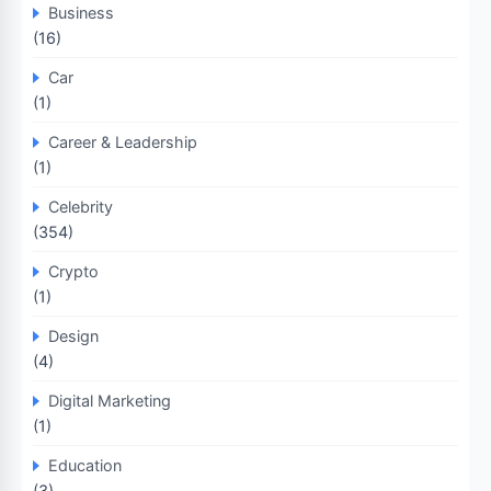
Business
(16)
Car
(1)
Career & Leadership
(1)
Celebrity
(354)
Crypto
(1)
Design
(4)
Digital Marketing
(1)
Education
(3)