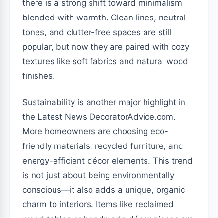
there is a strong shift toward minimalism
blended with warmth. Clean lines, neutral
tones, and clutter-free spaces are still
popular, but now they are paired with cozy
textures like soft fabrics and natural wood
finishes.
Sustainability is another major highlight in
the Latest News DecoratorAdvice.com.
More homeowners are choosing eco-
friendly materials, recycled furniture, and
energy-efficient décor elements. This trend
is not just about being environmentally
conscious—it also adds a unique, organic
charm to interiors. Items like reclaimed