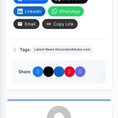
LinkedIn
WhatsApp
Email
Copy Link
Tags:
Latest News DecoratorAdvice.com
Share: