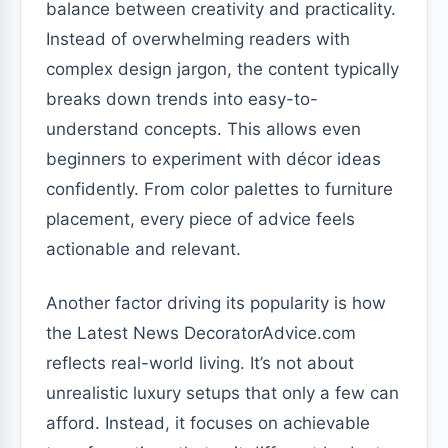
balance between creativity and practicality.
Instead of overwhelming readers with
complex design jargon, the content typically
breaks down trends into easy-to-
understand concepts. This allows even
beginners to experiment with décor ideas
confidently. From color palettes to furniture
placement, every piece of advice feels
actionable and relevant.
Another factor driving its popularity is how
the Latest News DecoratorAdvice.com
reflects real-world living. It’s not about
unrealistic luxury setups that only a few can
afford. Instead, it focuses on achievable