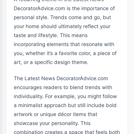
DecoratorAdvice.com is the importance of
personal style. Trends come and go, but
your home should ultimately reflect your
taste and lifestyle. This means
incorporating elements that resonate with
you, whether it’s a favorite color, a piece of
art, or a specific design theme.
The Latest News DecoratorAdvice.com
encourages readers to blend trends with
individuality. For example, you might follow
a minimalist approach but still include bold
artwork or unique décor items that
showcase your personality. This
combination creates a space that feels both