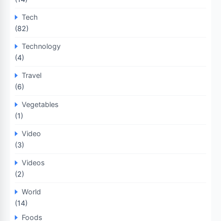
Tech
(82)
Technology
(4)
Travel
(6)
Vegetables
(1)
Video
(3)
Videos
(2)
World
(14)
Foods