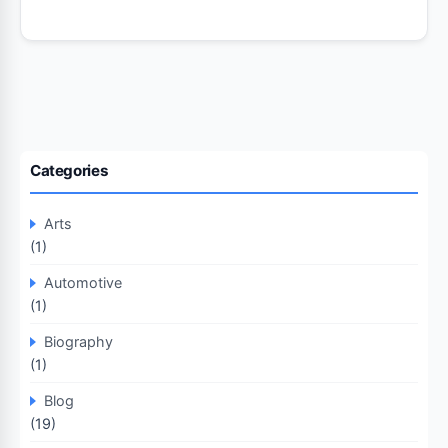
Categories
Arts
(1)
Automotive
(1)
Biography
(1)
Blog
(19)