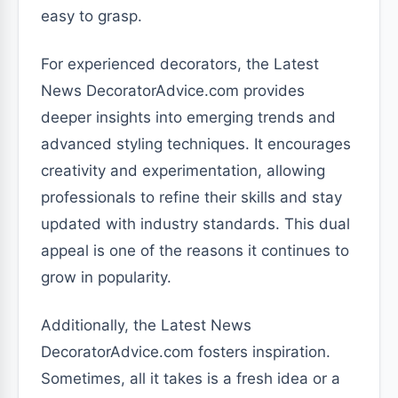
easy to grasp.
For experienced decorators, the Latest
News DecoratorAdvice.com provides
deeper insights into emerging trends and
advanced styling techniques. It encourages
creativity and experimentation, allowing
professionals to refine their skills and stay
updated with industry standards. This dual
appeal is one of the reasons it continues to
grow in popularity.
Additionally, the Latest News
DecoratorAdvice.com fosters inspiration.
Sometimes, all it takes is a fresh idea or a