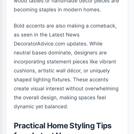
wood tables or handmade décor pieces are
becoming staples in modern homes.
Bold accents are also making a comeback,
as seen in the Latest News
DecoratorAdvice.com updates. While
neutral bases dominate, designers are
incorporating statement pieces like vibrant
cushions, artistic wall décor, or uniquely
shaped lighting fixtures. These accents
create visual interest without overwhelming
the overall design, making spaces feel
dynamic yet balanced.
Practical Home Styling Tips