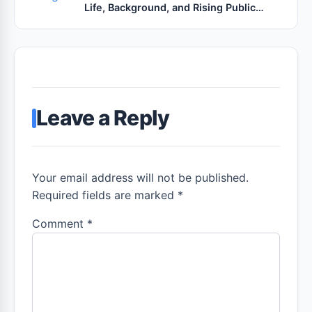
Life, Background, and Rising Public
Interest
Leave a Reply
Your email address will not be published.
Required fields are marked *
Comment
*