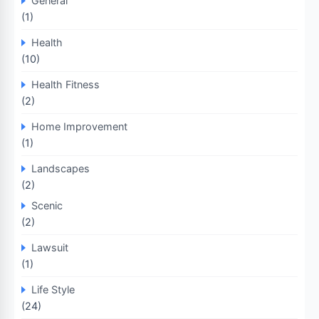
General
(1)
Health
(10)
Health Fitness
(2)
Home Improvement
(1)
Landscapes
(2)
Scenic
(2)
Lawsuit
(1)
Life Style
(24)