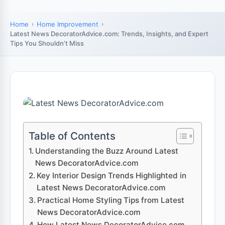
Home
Home Improvement
Latest News DecoratorAdvice.com: Trends, Insights, and Expert
Tips You Shouldn’t Miss
Table of Contents
Understanding the Buzz Around Latest
News DecoratorAdvice.com
Key Interior Design Trends Highlighted in
Latest News DecoratorAdvice.com
Practical Home Styling Tips from Latest
News DecoratorAdvice.com
How Latest News DecoratorAdvice.com