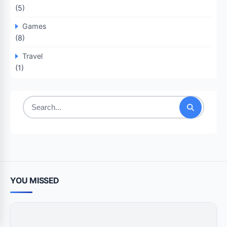
(5)
Games
(8)
Travel
(1)
Search
for:
YOU MISSED