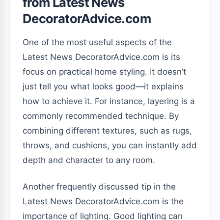
from Latest News
DecoratorAdvice.com
One of the most useful aspects of the
Latest News DecoratorAdvice.com is its
focus on practical home styling. It doesn’t
just tell you what looks good—it explains
how to achieve it. For instance, layering is a
commonly recommended technique. By
combining different textures, such as rugs,
throws, and cushions, you can instantly add
depth and character to any room.
Another frequently discussed tip in the
Latest News DecoratorAdvice.com is the
importance of lighting. Good lighting can