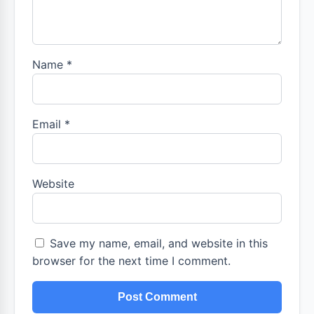
Name
*
Email
*
Website
Save my name, email, and website in this
browser for the next time I comment.