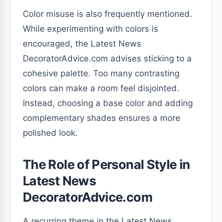
Color misuse is also frequently mentioned.
While experimenting with colors is
encouraged, the Latest News
DecoratorAdvice.com advises sticking to a
cohesive palette. Too many contrasting
colors can make a room feel disjointed.
Instead, choosing a base color and adding
complementary shades ensures a more
polished look.
The Role of Personal Style in
Latest News
DecoratorAdvice.com
A recurring theme in the Latest News