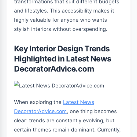
transformations that suit different budgets
and lifestyles. This accessibility makes it
highly valuable for anyone who wants
stylish interiors without overspending.
Key Interior Design Trends
Highlighted in Latest News
DecoratorAdvice.com
When exploring the
Latest News
DecoratorAdvice.com
, one thing becomes
clear: trends are constantly evolving, but
certain themes remain dominant. Currently,