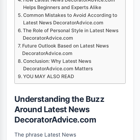
Helps Beginners and Experts Alike
Common Mistakes to Avoid According to
Latest News DecoratorAdvice.com
The Role of Personal Style in Latest News
DecoratorAdvice.com
Future Outlook Based on Latest News
DecoratorAdvice.com
Conclusion: Why Latest News
DecoratorAdvice.com Matters
YOU MAY ALSO READ
Understanding the Buzz
Around Latest News
DecoratorAdvice.com
The phrase Latest News