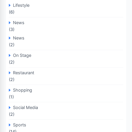
Lifestyle
(6)
News
(3)
News
(2)
On Stage
(2)
Restaurant
(2)
Shopping
(1)
Social Media
(2)
Sports
(14)