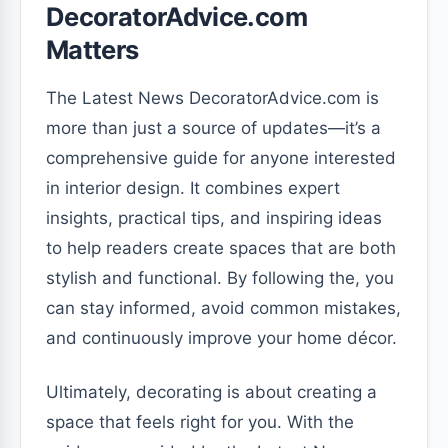
DecoratorAdvice.com
Matters
The Latest News DecoratorAdvice.com is
more than just a source of updates—it’s a
comprehensive guide for anyone interested
in interior design. It combines expert
insights, practical tips, and inspiring ideas
to help readers create spaces that are both
stylish and functional. By following the, you
can stay informed, avoid common mistakes,
and continuously improve your home décor.
Ultimately, decorating is about creating a
space that feels right for you. With the