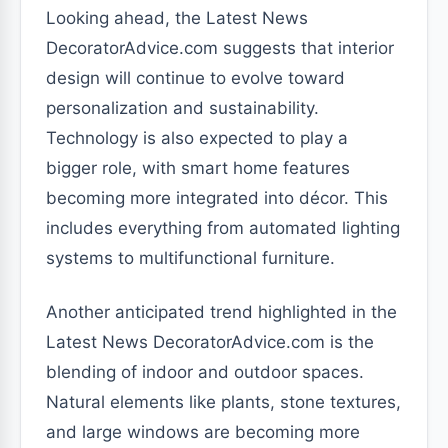
Looking ahead, the Latest News
DecoratorAdvice.com suggests that interior
design will continue to evolve toward
personalization and sustainability.
Technology is also expected to play a
bigger role, with smart home features
becoming more integrated into décor. This
includes everything from automated lighting
systems to multifunctional furniture.
Another anticipated trend highlighted in the
Latest News DecoratorAdvice.com is the
blending of indoor and outdoor spaces.
Natural elements like plants, stone textures,
and large windows are becoming more