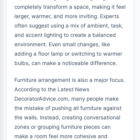
completely transform a space, making it feel
larger, warmer, and more inviting. Experts
often suggest using a mix of ambient, task,
and accent lighting to create a balanced
environment. Even small changes, like
adding a floor lamp or switching to warmer
bulbs, can make a noticeable difference.
Furniture arrangement is also a major focus.
According to the Latest News
DecoratorAdvice.com, many people make
the mistake of pushing all furniture against
the walls. Instead, creating conversational
zones or grouping furniture pieces can
make a room feel more cohesive and