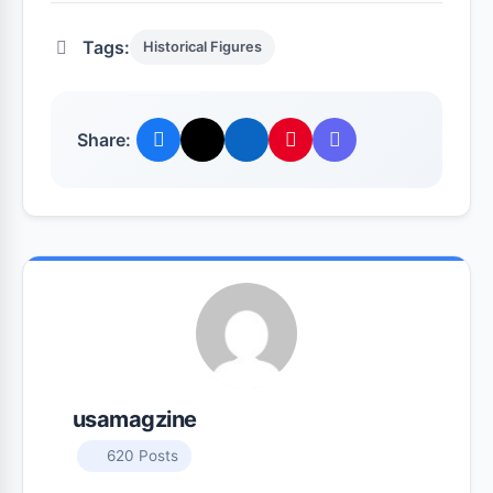
Tags:
Historical Figures
Share:
usamagzine
620 Posts