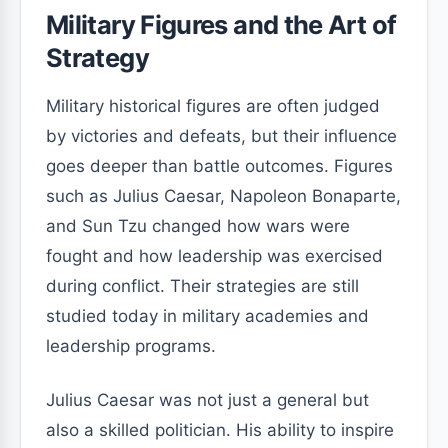
Military Figures and the Art of
Strategy
Military historical figures are often judged
by victories and defeats, but their influence
goes deeper than battle outcomes. Figures
such as Julius Caesar, Napoleon Bonaparte,
and Sun Tzu changed how wars were
fought and how leadership was exercised
during conflict. Their strategies are still
studied today in military academies and
leadership programs.
Julius Caesar was not just a general but
also a skilled politician. His ability to inspire