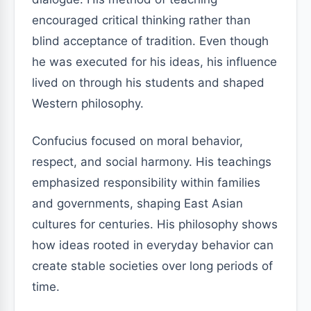
encouraged critical thinking rather than
blind acceptance of tradition. Even though
he was executed for his ideas, his influence
lived on through his students and shaped
Western philosophy.
Confucius focused on moral behavior,
respect, and social harmony. His teachings
emphasized responsibility within families
and governments, shaping East Asian
cultures for centuries. His philosophy shows
how ideas rooted in everyday behavior can
create stable societies over long periods of
time.