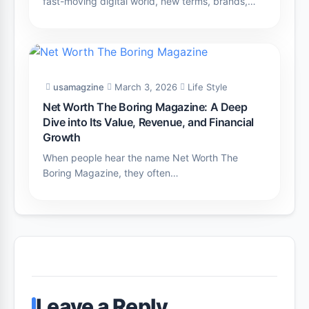
fast-moving digital world, new terms, brands,…
usamagzine
March 3, 2026
Life Style
Net Worth The Boring Magazine: A Deep
Dive into Its Value, Revenue, and Financial
Growth
When people hear the name Net Worth The
Boring Magazine, they often…
Leave a Reply