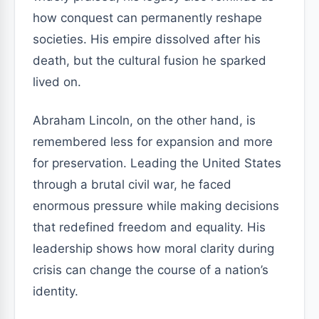
how conquest can permanently reshape
societies. His empire dissolved after his
death, but the cultural fusion he sparked
lived on.
Abraham Lincoln, on the other hand, is
remembered less for expansion and more
for preservation. Leading the United States
through a brutal civil war, he faced
enormous pressure while making decisions
that redefined freedom and equality. His
leadership shows how moral clarity during
crisis can change the course of a nation’s
identity.