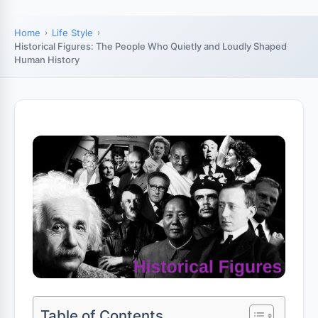
Home
Life Style
Historical Figures: The People Who Quietly and Loudly Shaped
Human History
Table of Contents