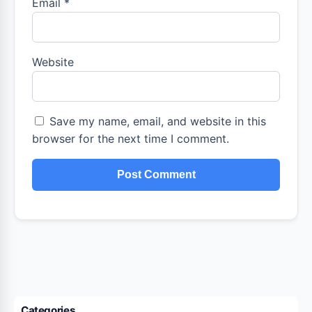
Email
*
Website
Save my name, email, and website in this
browser for the next time I comment.
Categories