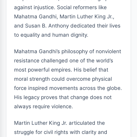
against injustice. Social reformers like
Mahatma Gandhi, Martin Luther King Jr.,
and Susan B. Anthony dedicated their lives
to equality and human dignity.
Mahatma Gandhi’s philosophy of nonviolent
resistance challenged one of the world’s
most powerful empires. His belief that
moral strength could overcome physical
force inspired movements across the globe.
His legacy proves that change does not
always require violence.
Martin Luther King Jr. articulated the
struggle for civil rights with clarity and