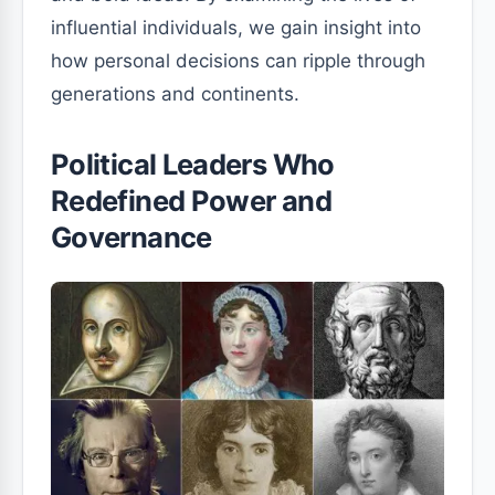
influential individuals, we gain insight into
how personal decisions can ripple through
generations and continents.
Political Leaders Who
Redefined Power and
Governance