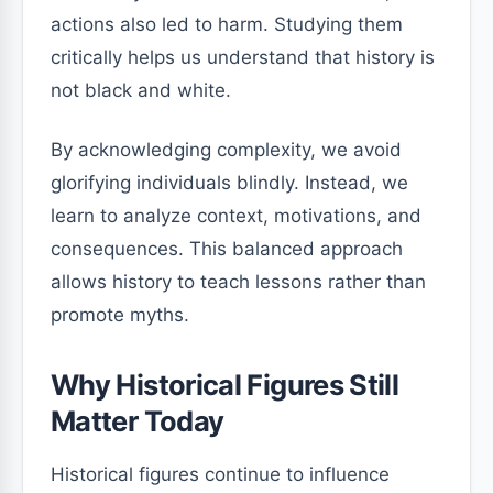
actions also led to harm. Studying them
critically helps us understand that history is
not black and white.
By acknowledging complexity, we avoid
glorifying individuals blindly. Instead, we
learn to analyze context, motivations, and
consequences. This balanced approach
allows history to teach lessons rather than
promote myths.
Why Historical Figures Still
Matter Today
Historical figures continue to influence