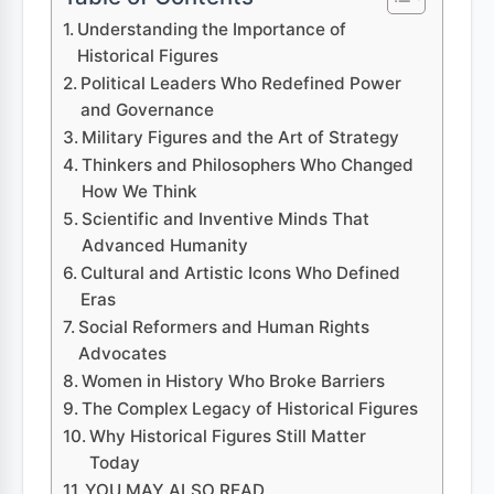
Understanding the Importance of
Historical Figures
Political Leaders Who Redefined Power
and Governance
Military Figures and the Art of Strategy
Thinkers and Philosophers Who Changed
How We Think
Scientific and Inventive Minds That
Advanced Humanity
Cultural and Artistic Icons Who Defined
Eras
Social Reformers and Human Rights
Advocates
Women in History Who Broke Barriers
The Complex Legacy of Historical Figures
Why Historical Figures Still Matter
Today
YOU MAY ALSO READ