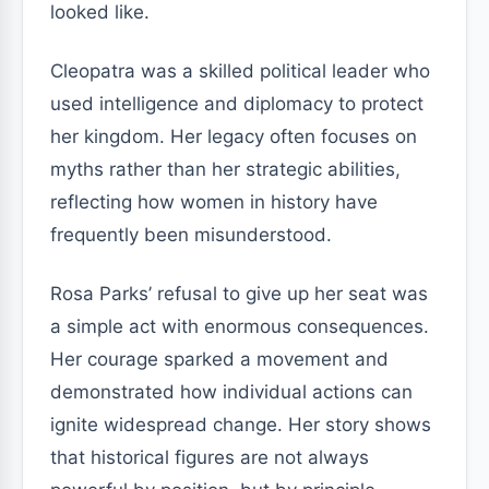
looked like.
Cleopatra was a skilled political leader who
used intelligence and diplomacy to protect
her kingdom. Her legacy often focuses on
myths rather than her strategic abilities,
reflecting how women in history have
frequently been misunderstood.
Rosa Parks’ refusal to give up her seat was
a simple act with enormous consequences.
Her courage sparked a movement and
demonstrated how individual actions can
ignite widespread change. Her story shows
that historical figures are not always