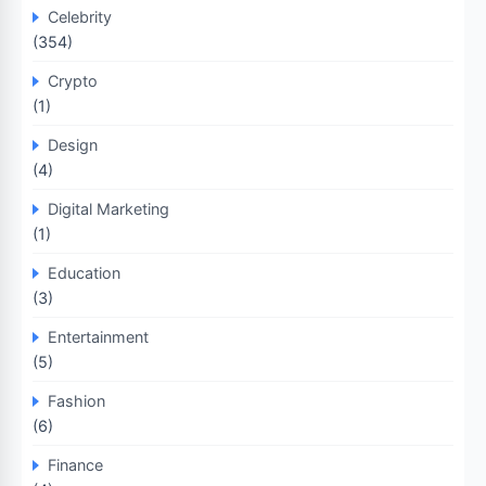
Celebrity
(354)
Crypto
(1)
Design
(4)
Digital Marketing
(1)
Education
(3)
Entertainment
(5)
Fashion
(6)
Finance