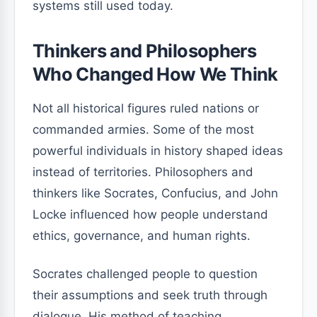
systems still used today.
Thinkers and Philosophers
Who Changed How We Think
Not all historical figures ruled nations or
commanded armies. Some of the most
powerful individuals in history shaped ideas
instead of territories. Philosophers and
thinkers like Socrates, Confucius, and John
Locke influenced how people understand
ethics, governance, and human rights.
Socrates challenged people to question
their assumptions and seek truth through
dialogue. His method of teaching