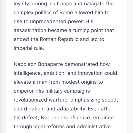
loyalty among his troops and navigate the
complex politics of Rome allowed him to
rise to unprecedented power. His
assassination became a turning point that
ended the Roman Republic and led to
imperial rule.
Napoleon Bonaparte demonstrated how
intelligence, ambition, and innovation could
elevate a man from modest origins to
emperor. His military campaigns
revolutionized warfare, emphasizing speed,
coordination, and adaptability. Even after
his defeat, Napoleon’s influence remained
through legal reforms and administrative