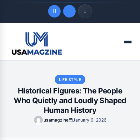
Quick Links
Menu
LATEST UPDATES
August 9, 2026
LIFE STYLE
Historical Figures: The People
Who Quietly and Loudly Shaped
Human History
usamagzine
January 6, 2026