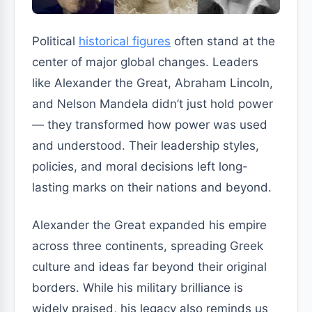
Political
historical figures
often stand at the
center of major global changes. Leaders
like Alexander the Great, Abraham Lincoln,
and Nelson Mandela didn’t just hold power
— they transformed how power was used
and understood. Their leadership styles,
policies, and moral decisions left long-
lasting marks on their nations and beyond.
Alexander the Great expanded his empire
across three continents, spreading Greek
culture and ideas far beyond their original
borders. While his military brilliance is
widely praised, his legacy also reminds us