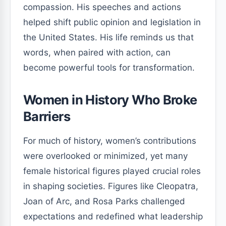
compassion. His speeches and actions
helped shift public opinion and legislation in
the United States. His life reminds us that
words, when paired with action, can
become powerful tools for transformation.
Women in History Who Broke
Barriers
For much of history, women’s contributions
were overlooked or minimized, yet many
female historical figures played crucial roles
in shaping societies. Figures like Cleopatra,
Joan of Arc, and Rosa Parks challenged
expectations and redefined what leadership