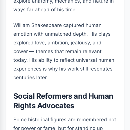
explore anatomy, mechanics, and nature in
ways far ahead of his time.
William Shakespeare captured human
emotion with unmatched depth. His plays
explored love, ambition, jealousy, and
power — themes that remain relevant
today. His ability to reflect universal human
experiences is why his work still resonates
centuries later.
Social Reformers and Human
Rights Advocates
Some historical figures are remembered not
for power or fame, but for standing up