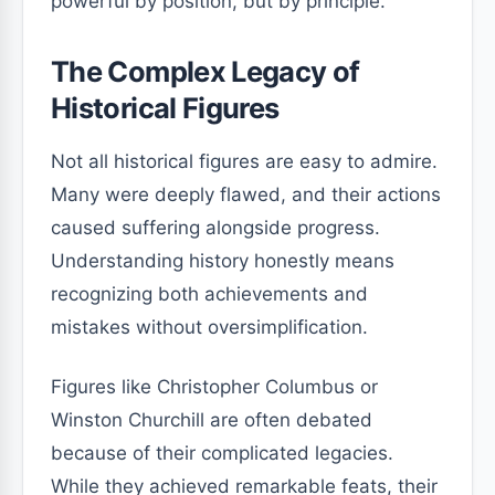
powerful by position, but by principle.
The Complex Legacy of
Historical Figures
Not all historical figures are easy to admire.
Many were deeply flawed, and their actions
caused suffering alongside progress.
Understanding history honestly means
recognizing both achievements and
mistakes without oversimplification.
Figures like Christopher Columbus or
Winston Churchill are often debated
because of their complicated legacies.
While they achieved remarkable feats, their