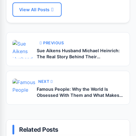
View All Posts
PREVIOUS
Sue Aikens Husband Michael Heinrich:
The Real Story Behind Their
Relationship
NEXT
Famous People: Why the World Is
Obsessed With Them and What Makes
Them Truly Influential
Related Posts