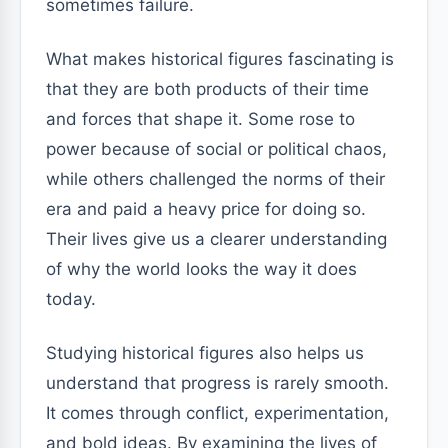
sometimes failure.
What makes historical figures fascinating is
that they are both products of their time
and forces that shape it. Some rose to
power because of social or political chaos,
while others challenged the norms of their
era and paid a heavy price for doing so.
Their lives give us a clearer understanding
of why the world looks the way it does
today.
Studying historical figures also helps us
understand that progress is rarely smooth.
It comes through conflict, experimentation,
and bold ideas. By examining the lives of