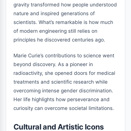
gravity transformed how people understood
nature and inspired generations of
scientists. What’s remarkable is how much
of modern engineering still relies on
principles he discovered centuries ago.
Marie Curie’s contributions to science went
beyond discovery. As a pioneer in
radioactivity, she opened doors for medical
treatments and scientific research while
overcoming intense gender discrimination.
Her life highlights how perseverance and
curiosity can overcome societal limitations.
Cultural and Artistic Icons