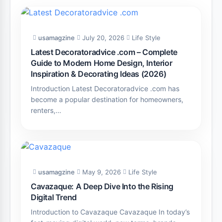
usamagzine
July 20, 2026
Life Style
Latest Decoratoradvice .com – Complete
Guide to Modern Home Design, Interior
Inspiration & Decorating Ideas (2026)
Introduction Latest Decoratoradvice .com has
become a popular destination for homeowners,
renters,…
usamagzine
May 9, 2026
Life Style
Cavazaque: A Deep Dive Into the Rising
Digital Trend
Introduction to Cavazaque Cavazaque In today’s