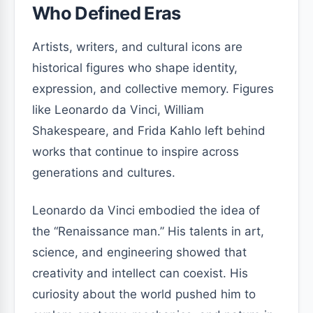
Who Defined Eras
Artists, writers, and cultural icons are
historical figures who shape identity,
expression, and collective memory. Figures
like Leonardo da Vinci, William
Shakespeare, and Frida Kahlo left behind
works that continue to inspire across
generations and cultures.
Leonardo da Vinci embodied the idea of
the “Renaissance man.” His talents in art,
science, and engineering showed that
creativity and intellect can coexist. His
curiosity about the world pushed him to