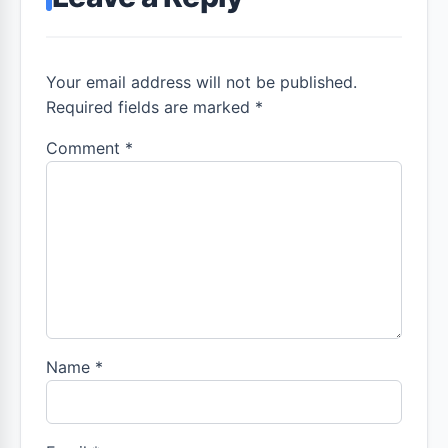
Your email address will not be published.
Required fields are marked *
Comment
*
Name
*