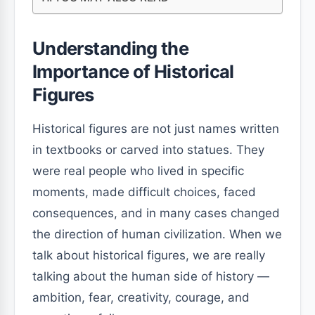
Understanding the
Importance of Historical
Figures
Historical figures are not just names written
in textbooks or carved into statues. They
were real people who lived in specific
moments, made difficult choices, faced
consequences, and in many cases changed
the direction of human civilization. When we
talk about historical figures, we are really
talking about the human side of history —
ambition, fear, creativity, courage, and