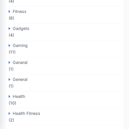
(4)
Fitness
(6)
Gadgets
(4)
Gaming
(11)
Ganaral
(1)
General
(1)
Health
(10)
Health Fitness
(2)