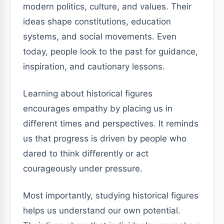
modern politics, culture, and values. Their
ideas shape constitutions, education
systems, and social movements. Even
today, people look to the past for guidance,
inspiration, and cautionary lessons.
Learning about historical figures
encourages empathy by placing us in
different times and perspectives. It reminds
us that progress is driven by people who
dared to think differently or act
courageously under pressure.
Most importantly, studying historical figures
helps us understand our own potential.