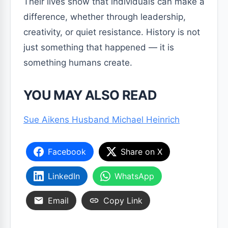
Their lives show that individuals can make a
difference, whether through leadership,
creativity, or quiet resistance. History is not
just something that happened — it is
something humans create.
YOU MAY ALSO READ
Sue Aikens Husband Michael Heinrich
Facebook
Share on X
LinkedIn
WhatsApp
Email
Copy Link