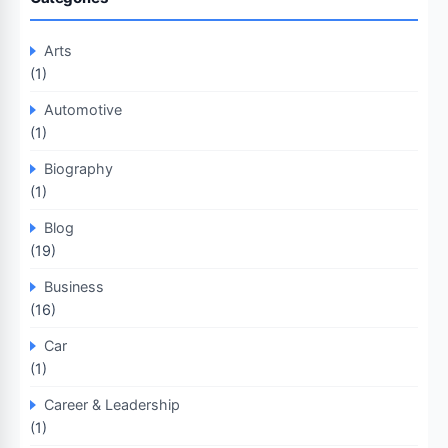
Arts
(1)
Automotive
(1)
Biography
(1)
Blog
(19)
Business
(16)
Car
(1)
Career & Leadership
(1)