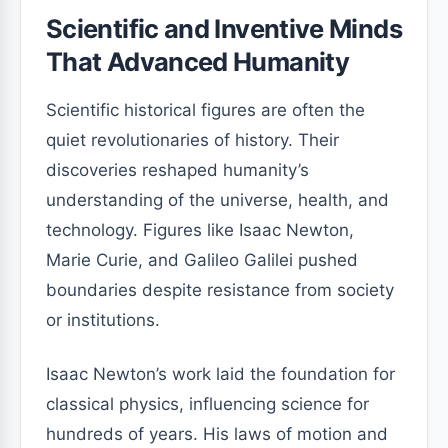
Scientific and Inventive Minds
That Advanced Humanity
Scientific historical figures are often the
quiet revolutionaries of history. Their
discoveries reshaped humanity’s
understanding of the universe, health, and
technology. Figures like Isaac Newton,
Marie Curie, and Galileo Galilei pushed
boundaries despite resistance from society
or institutions.
Isaac Newton’s work laid the foundation for
classical physics, influencing science for
hundreds of years. His laws of motion and