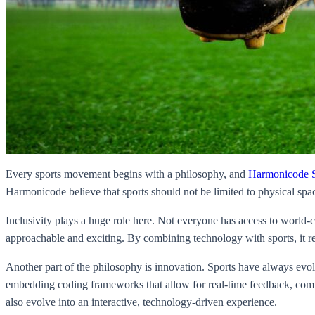
Every sports movement begins with a philosophy, and
Harmonicode S
Harmonicode believe that sports should not be limited to physical sp
Inclusivity plays a huge role here. Not everyone has access to world-cl
approachable and exciting. By combining technology with sports, it re
Another part of the philosophy is innovation. Sports have always evo
embedding coding frameworks that allow for real-time feedback, compe
also evolve into an interactive, technology-driven experience.