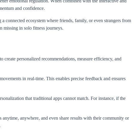
 better emotional regulation. When combined with the interactive and
omentum and confidence.
ng a connected ecosystem where friends, family, or even strangers from
n missing in solo fitness journeys.
to create personalized recommendations, measure efficiency, and
 movements in real-time. This enables precise feedback and ensures
onalization that traditional apps cannot match. For instance, if the
ess anytime, anywhere, and even share results with their community or
.