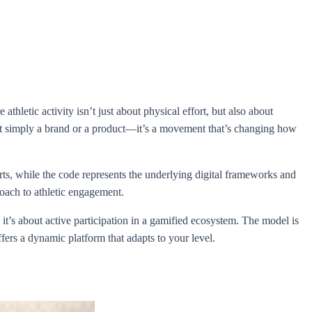
thletic activity isn’t just about physical effort, but also about
n’t simply a brand or a product—it’s a movement that’s changing how
s, while the code represents the underlying digital frameworks and
roach to athletic engagement.
 it’s about active participation in a gamified ecosystem. The model is
fers a dynamic platform that adapts to your level.