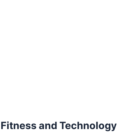
 Fitness and Technology