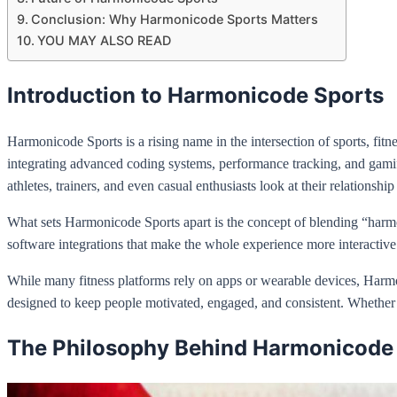
Conclusion: Why Harmonicode Sports Matters
YOU MAY ALSO READ
Introduction to Harmonicode Sports
Harmonicode Sports is a rising name in the intersection of sports, fitne
integrating advanced coding systems, performance tracking, and gamif
athletes, trainers, and even casual enthusiasts look at their relationship
What sets Harmonicode Sports apart is the concept of blending “harm
software integrations that make the whole experience more interactive.
While many fitness platforms rely on apps or wearable devices, Harmoni
designed to keep people motivated, engaged, and consistent. Whether yo
The Philosophy Behind Harmonicode