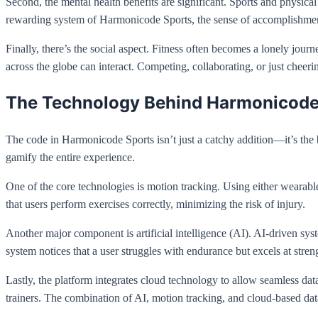
Second, the mental health benefits are significant. Sports and physica
rewarding system of Harmonicode Sports, the sense of accomplishmen
Finally, there’s the social aspect. Fitness often becomes a lonely jou
across the globe can interact. Competing, collaborating, or just cheerin
The Technology Behind Harmonicode
The code in Harmonicode Sports isn’t just a catchy addition—it’s the
gamify the entire experience.
One of the core technologies is motion tracking. Using either wearab
that users perform exercises correctly, minimizing the risk of injury.
Another major component is artificial intelligence (AI). AI-driven sys
system notices that a user struggles with endurance but excels at streng
Lastly, the platform integrates cloud technology to allow seamless dat
trainers. The combination of AI, motion tracking, and cloud-based dat