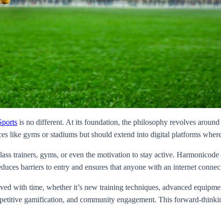
ports
is no different. At its foundation, the philosophy revolves around 
aces like gyms or stadiums but should extend into digital platforms wh
ass trainers, gyms, or even the motivation to stay active. Harmonicode S
duces barriers to entry and ensures that anyone with an internet connect
lved with time, whether it’s new training techniques, advanced equipmen
titive gamification, and community engagement. This forward-thinking m