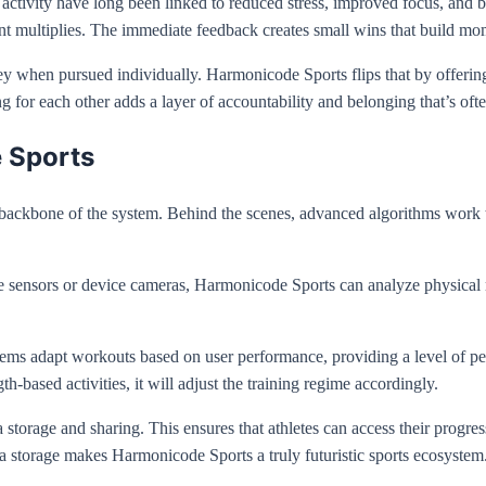
l activity have long been linked to reduced stress, improved focus, and
t multiplies. The immediate feedback creates small wins that build m
rney when pursued individually. Harmonicode Sports flips that by offeri
g for each other adds a layer of accountability and belonging that’s ofte
 Sports
 backbone of the system. Behind the scenes, advanced algorithms work 
le sensors or device cameras, Harmonicode Sports can analyze physical
tems adapt workouts based on user performance, providing a level of pers
th-based activities, it will adjust the training regime accordingly.
a storage and sharing. This ensures that athletes can access their progr
a storage makes Harmonicode Sports a truly futuristic sports ecosystem