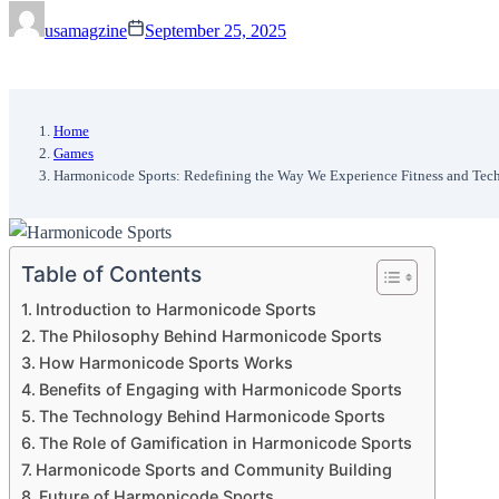
usamagzine
September 25, 2025
Home
Games
Harmonicode Sports: Redefining the Way We Experience Fitness and Tec
Table of Contents
Introduction to Harmonicode Sports
The Philosophy Behind Harmonicode Sports
How Harmonicode Sports Works
Benefits of Engaging with Harmonicode Sports
The Technology Behind Harmonicode Sports
The Role of Gamification in Harmonicode Sports
Harmonicode Sports and Community Building
Future of Harmonicode Sports