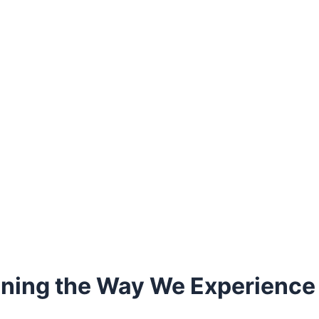
ning the Way We Experience