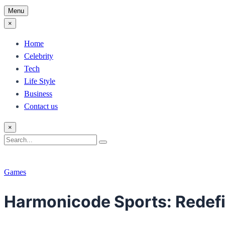
Menu
×
Home
Celebrity
Tech
Life Style
Business
Contact us
×
Search
Search
for:
Games
Harmonicode Sports: Redefi