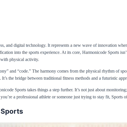
ss, and digital technology. It represents a new wave of innovation where a
ication into the sports experience. At its core, Harmonicode Sports is
 with physical activity.
ony” and “code.” The harmony comes from the physical rhythm of sport
 It’s the bridge between traditional fitness methods and a futuristic app
code Sports takes things a step further. It’s not just about monitoring;
u’re a professional athlete or someone just trying to stay fit, Sports of
 Sports