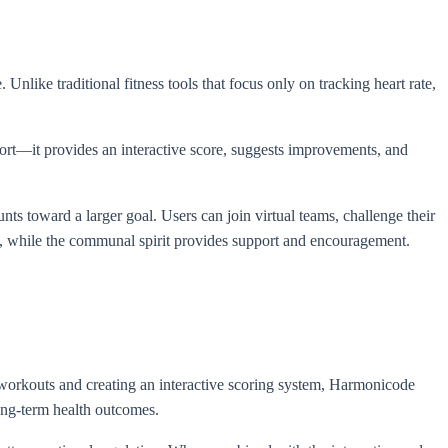
Unlike traditional fitness tools that focus only on tracking heart rate,
fort—it provides an interactive score, suggests improvements, and
ts toward a larger goal. Users can join virtual teams, challenge their
on, while the communal spirit provides support and encouragement.
.
ng workouts and creating an interactive scoring system, Harmonicode
long-term health outcomes.