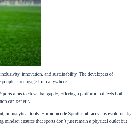
inclusivity, innovation, and sustainability. The developers of
ere people can engage from anywhere.
ports aims to close that gap by offering a platform that feels both
ion can benefit.
t, or analytical tools. Harmonicode Sports embraces this evolution by
indset ensures that sports don’t just remain a physical outlet but