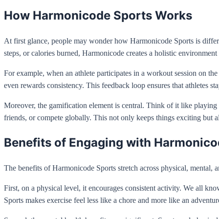
How Harmonicode Sports Works
At first glance, people may wonder how Harmonicode Sports is different f
steps, or calories burned, Harmonicode creates a holistic environmen
For example, when an athlete participates in a workout session on the
even rewards consistency. This feedback loop ensures that athletes stay
Moreover, the gamification element is central. Think of it like playin
friends, or compete globally. This not only keeps things exciting but
Benefits of Engaging with Harmonico
The benefits of Harmonicode Sports stretch across physical, mental, an
First, on a physical level, it encourages consistent activity. We all 
Sports makes exercise feel less like a chore and more like an adventu