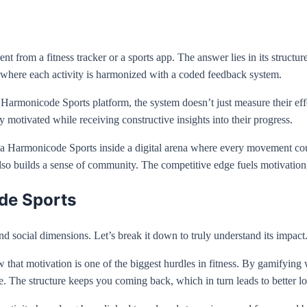
rom a fitness tracker or a sports app. The answer lies in its structure. 
t where each activity is harmonized with a coded feedback system.
 Harmonicode Sports platform, the system doesn’t just measure their ef
 motivated while receiving constructive insights into their progress.
g a Harmonicode Sports inside a digital arena where every movement coun
 also builds a sense of community. The competitive edge fuels motivati
de Sports
d social dimensions. Let’s break it down to truly understand its impact
know that motivation is one of the biggest hurdles in fitness. By gamifyi
re. The structure keeps you coming back, which in turn leads to better 