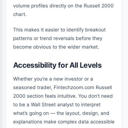
volume profiles directly on the Russell 2000
chart.
This makes it easier to identify breakout
patterns or trend reversals before they
become obvious to the wider market.
Accessibility for All Levels
Whether you’re a new investor or a
seasoned trader, Fintechzoom.com Russell
2000 section feels intuitive. You don’t need
to be a Wall Street analyst to interpret
what’s going on — the layout, design, and
explanations make complex data accessible