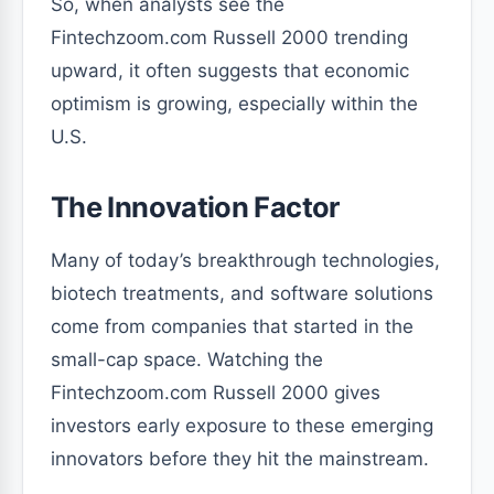
So, when analysts see the
Fintechzoom.com Russell 2000 trending
upward, it often suggests that economic
optimism is growing, especially within the
U.S.
The Innovation Factor
Many of today’s breakthrough technologies,
biotech treatments, and software solutions
come from companies that started in the
small-cap space. Watching the
Fintechzoom.com Russell 2000 gives
investors early exposure to these emerging
innovators before they hit the mainstream.