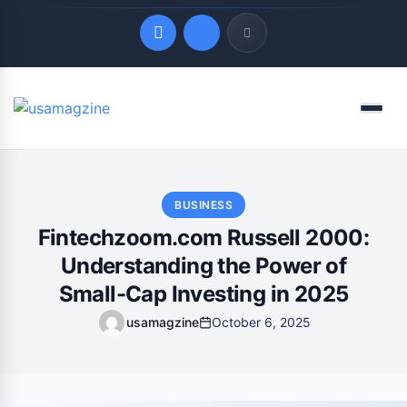
Quick Links
Menu
LATEST UPDATES
August 9, 2026
BUSINESS
Fintechzoom.com Russell 2000:
Understanding the Power of
Small-Cap Investing in 2025
usamagzine
October 6, 2025