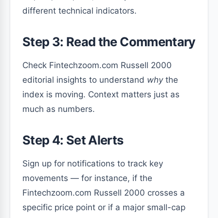
different technical indicators.
Step 3: Read the Commentary
Check Fintechzoom.com Russell 2000
editorial insights to understand
why
the
index is moving. Context matters just as
much as numbers.
Step 4: Set Alerts
Sign up for notifications to track key
movements — for instance, if the
Fintechzoom.com Russell 2000 crosses a
specific price point or if a major small-cap