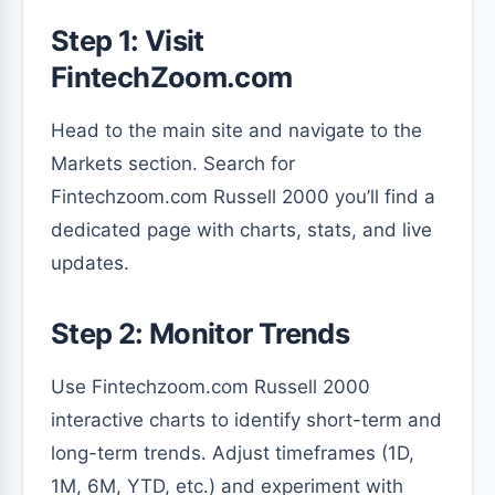
Step 1: Visit
FintechZoom.com
Head to the main site and navigate to the
Markets section. Search for
Fintechzoom.com Russell 2000 you’ll find a
dedicated page with charts, stats, and live
updates.
Step 2: Monitor Trends
Use Fintechzoom.com Russell 2000
interactive charts to identify short-term and
long-term trends. Adjust timeframes (1D,
1M, 6M, YTD, etc.) and experiment with