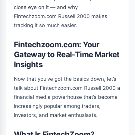
close eye on it — and why
Fintechzoom.com Russell 2000 makes
tracking it so much easier.
Fintechzoom.com: Your
Gateway to Real-Time Market
Insights
Now that you’ve got the basics down, let’s
talk about Fintechzoom.com Russell 2000 a
financial media powerhouse that’s become
increasingly popular among traders,
investors, and market enthusiasts.
What Is FintechZoom?