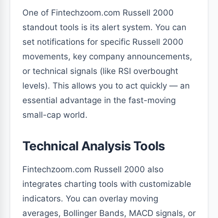
One of Fintechzoom.com Russell 2000
standout tools is its alert system. You can
set notifications for specific Russell 2000
movements, key company announcements,
or technical signals (like RSI overbought
levels). This allows you to act quickly — an
essential advantage in the fast-moving
small-cap world.
Technical Analysis Tools
Fintechzoom.com Russell 2000 also
integrates charting tools with customizable
indicators. You can overlay moving
averages, Bollinger Bands, MACD signals, or