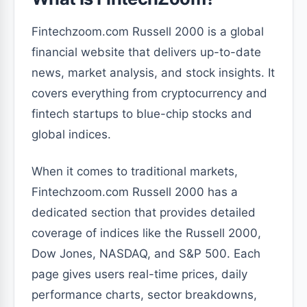
Fintechzoom.com Russell 2000 is a global
financial website that delivers up-to-date
news, market analysis, and stock insights. It
covers everything from cryptocurrency and
fintech startups to blue-chip stocks and
global indices.
When it comes to traditional markets,
Fintechzoom.com Russell 2000 has a
dedicated section that provides detailed
coverage of indices like the Russell 2000,
Dow Jones, NASDAQ, and S&P 500. Each
page gives users real-time prices, daily
performance charts, sector breakdowns,