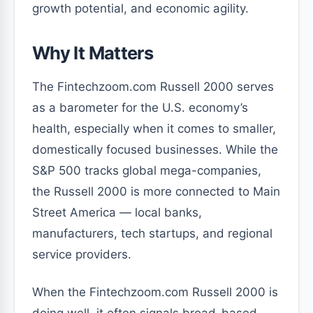
growth potential, and economic agility.
Why It Matters
The Fintechzoom.com Russell 2000 serves
as a barometer for the U.S. economy’s
health, especially when it comes to smaller,
domestically focused businesses. While the
S&P 500 tracks global mega-companies,
the Russell 2000 is more connected to Main
Street America — local banks,
manufacturers, tech startups, and regional
service providers.
When the Fintechzoom.com Russell 2000 is