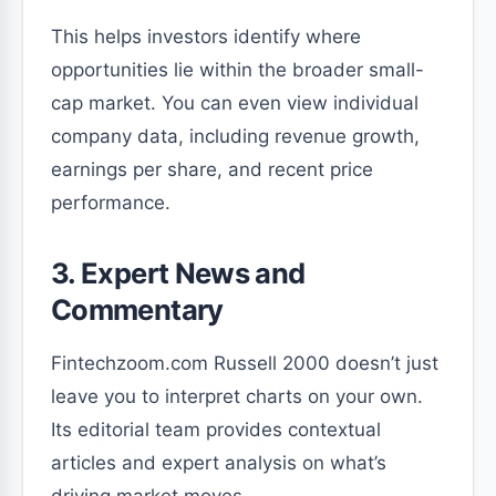
This helps investors identify where
opportunities lie within the broader small-
cap market. You can even view individual
company data, including revenue growth,
earnings per share, and recent price
performance.
3. Expert News and
Commentary
Fintechzoom.com Russell 2000 doesn’t just
leave you to interpret charts on your own.
Its editorial team provides contextual
articles and expert analysis on what’s