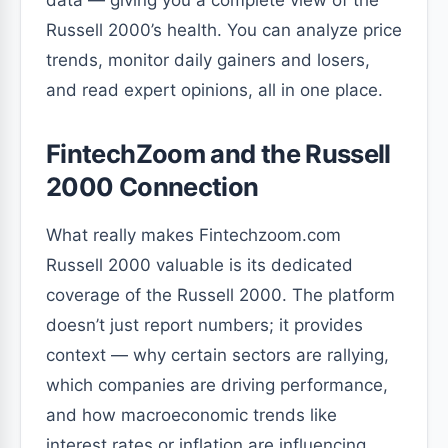
data — giving you a complete view of the
Russell 2000’s health. You can analyze price
trends, monitor daily gainers and losers,
and read expert opinions, all in one place.
FintechZoom and the Russell
2000 Connection
What really makes Fintechzoom.com
Russell 2000 valuable is its dedicated
coverage of the Russell 2000. The platform
doesn’t just report numbers; it provides
context — why certain sectors are rallying,
which companies are driving performance,
and how macroeconomic trends like
interest rates or inflation are influencing