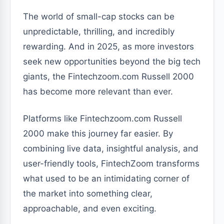
The world of small-cap stocks can be
unpredictable, thrilling, and incredibly
rewarding. And in 2025, as more investors
seek new opportunities beyond the big tech
giants, the Fintechzoom.com Russell 2000
has become more relevant than ever.
Platforms like Fintechzoom.com Russell
2000 make this journey far easier. By
combining live data, insightful analysis, and
user-friendly tools, FintechZoom transforms
what used to be an intimidating corner of
the market into something clear,
approachable, and even exciting.