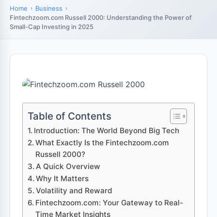
Home
Business
Fintechzoom.com Russell 2000: Understanding the Power of
Small-Cap Investing in 2025
Table of Contents
Introduction: The World Beyond Big Tech
What Exactly Is the Fintechzoom.com
Russell 2000?
A Quick Overview
Why It Matters
Volatility and Reward
Fintechzoom.com: Your Gateway to Real-
Time Market Insights