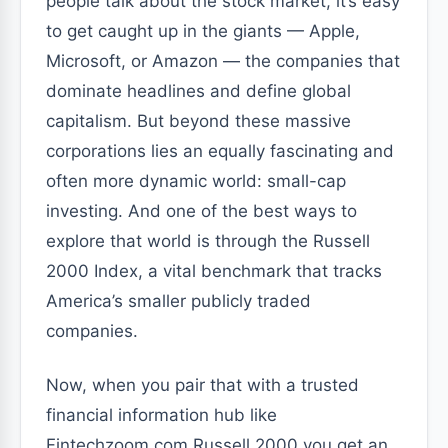
people talk about the stock market, it’s easy
to get caught up in the giants — Apple,
Microsoft, or Amazon — the companies that
dominate headlines and define global
capitalism. But beyond these massive
corporations lies an equally fascinating and
often more dynamic world: small-cap
investing. And one of the best ways to
explore that world is through the Russell
2000 Index, a vital benchmark that tracks
America’s smaller publicly traded
companies.
Now, when you pair that with a trusted
financial information hub like
Fintechzoom.com Russell 2000 you get an