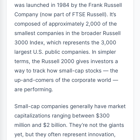
was launched in 1984 by the Frank Russell
Company (now part of FTSE Russell). It’s
composed of approximately 2,000 of the
smallest companies in the broader Russell
3000 Index, which represents the 3,000
largest U.S. public companies. In simpler
terms, the Russell 2000 gives investors a
way to track how small-cap stocks — the
up-and-comers of the corporate world —
are performing.
Small-cap companies generally have market
capitalizations ranging between $300
million and $2 billion. They’re not the giants
yet, but they often represent innovation,