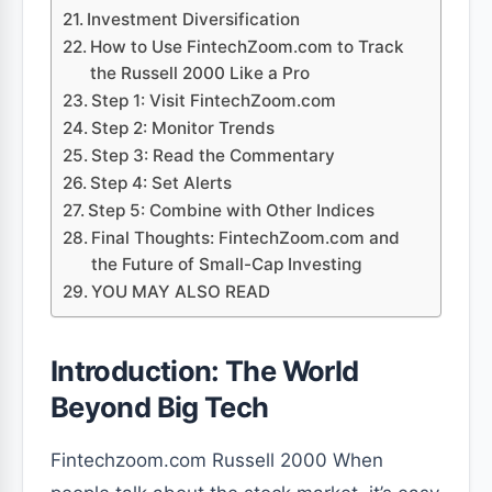
Investment Diversification
How to Use FintechZoom.com to Track
the Russell 2000 Like a Pro
Step 1: Visit FintechZoom.com
Step 2: Monitor Trends
Step 3: Read the Commentary
Step 4: Set Alerts
Step 5: Combine with Other Indices
Final Thoughts: FintechZoom.com and
the Future of Small-Cap Investing
YOU MAY ALSO READ
Introduction: The World
Beyond Big Tech
Fintechzoom.com Russell 2000 When