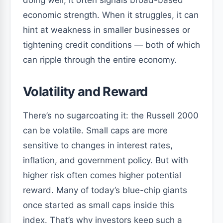
doing well, it often signals broad-based
economic strength. When it struggles, it can
hint at weakness in smaller businesses or
tightening credit conditions — both of which
can ripple through the entire economy.
Volatility and Reward
There’s no sugarcoating it: the Russell 2000
can be volatile. Small caps are more
sensitive to changes in interest rates,
inflation, and government policy. But with
higher risk often comes higher potential
reward. Many of today’s blue-chip giants
once started as small caps inside this
index. That’s why investors keep such a