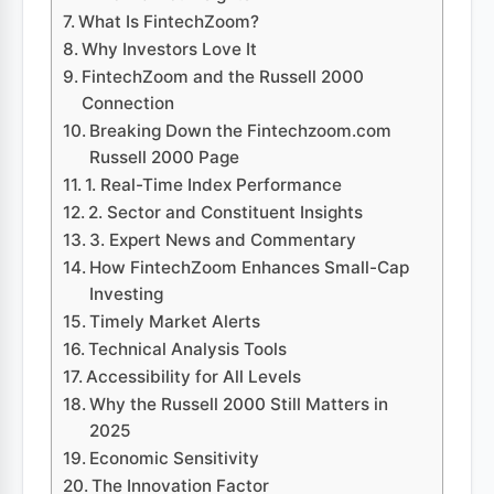
What Is FintechZoom?
Why Investors Love It
FintechZoom and the Russell 2000
Connection
Breaking Down the Fintechzoom.com
Russell 2000 Page
1. Real-Time Index Performance
2. Sector and Constituent Insights
3. Expert News and Commentary
How FintechZoom Enhances Small-Cap
Investing
Timely Market Alerts
Technical Analysis Tools
Accessibility for All Levels
Why the Russell 2000 Still Matters in
2025
Economic Sensitivity
The Innovation Factor