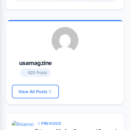
usamagzine
620 Posts
View All Posts
PREVIOUS