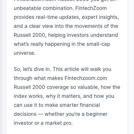
unbeatable combination. FintechZoom
provides real-time updates, expert insights,
and a clear view into the movements of the
Russell 2000, helping investors understand
what’s really happening in the small-cap
universe.
So, let’s dive in. This article will walk you
through what makes Fintechzoom.com
Russell 2000 coverage so valuable, how the
index works, why it matters, and how you
can use it to make smarter financial
decisions — whether you’re a beginner
investor or a market pro.