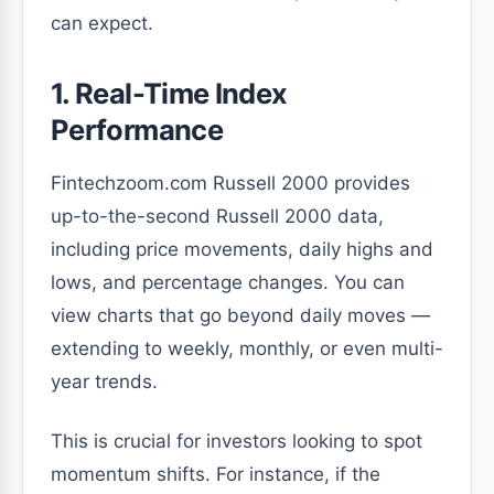
can expect.
1. Real-Time Index
Performance
Fintechzoom.com Russell 2000 provides
up-to-the-second Russell 2000 data,
including price movements, daily highs and
lows, and percentage changes. You can
view charts that go beyond daily moves —
extending to weekly, monthly, or even multi-
year trends.
This is crucial for investors looking to spot
momentum shifts. For instance, if the