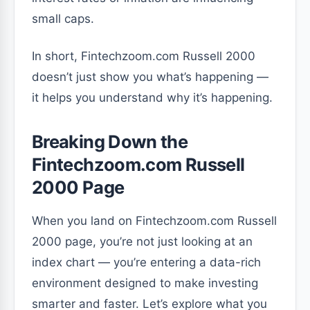
small caps.
In short, Fintechzoom.com Russell 2000
doesn’t just show you what’s happening —
it helps you understand why it’s happening.
Breaking Down the
Fintechzoom.com Russell
2000 Page
When you land on Fintechzoom.com Russell
2000 page, you’re not just looking at an
index chart — you’re entering a data-rich
environment designed to make investing
smarter and faster. Let’s explore what you