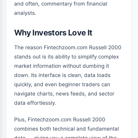
and often, commentary from financial
analysts.
Why Investors Love It
The reason Fintechzoom.com Russell 2000
stands out is its ability to simplify complex
market information without dumbing it
down. Its interface is clean, data loads
quickly, and even beginner traders can
navigate charts, news feeds, and sector
data effortlessly.
Plus, Fintechzoom.com Russell 2000
combines both technical and fundamental