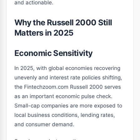
and actionable.
Why the Russell 2000 Still
Matters in 2025
Economic Sensitivity
In 2025, with global economies recovering
unevenly and interest rate policies shifting,
the Fintechzoom.com Russell 2000 serves
as an important economic pulse check.
Small-cap companies are more exposed to
local business conditions, lending rates,
and consumer demand.