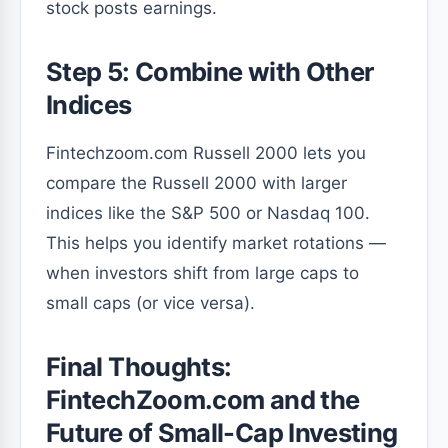
stock posts earnings.
Step 5: Combine with Other
Indices
Fintechzoom.com Russell 2000 lets you
compare the Russell 2000 with larger
indices like the S&P 500 or Nasdaq 100.
This helps you identify market rotations —
when investors shift from large caps to
small caps (or vice versa).
Final Thoughts:
FintechZoom.com and the
Future of Small-Cap Investing