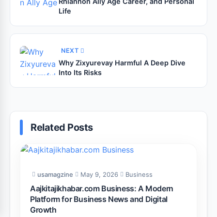
Rhiannon Ally Age Career, and Personal
Life
NEXT
Why Zixyurevay Harmful A Deep Dive
Into Its Risks
Related Posts
usamagzine
May 9, 2026
Business
Aajkitajikhabar.com Business: A Modern
Platform for Business News and Digital
Growth