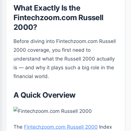
What Exactly Is the
Fintechzoom.com Russell
2000?
Before diving into Fintechzoom.com Russell
2000 coverage, you first need to
understand what the Russell 2000 actually
is — and why it plays such a big role in the
financial world.
A Quick Overview
The
Fintechzoom.com Russell 2000
Index