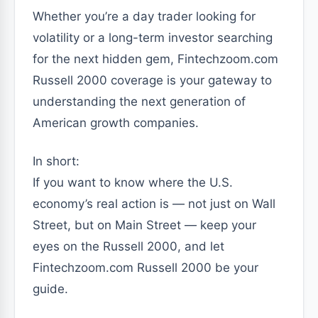
Whether you’re a day trader looking for
volatility or a long-term investor searching
for the next hidden gem, Fintechzoom.com
Russell 2000 coverage is your gateway to
understanding the next generation of
American growth companies.
In short:
If you want to know where the U.S.
economy’s real action is — not just on Wall
Street, but on Main Street — keep your
eyes on the Russell 2000, and let
Fintechzoom.com Russell 2000 be your
guide.