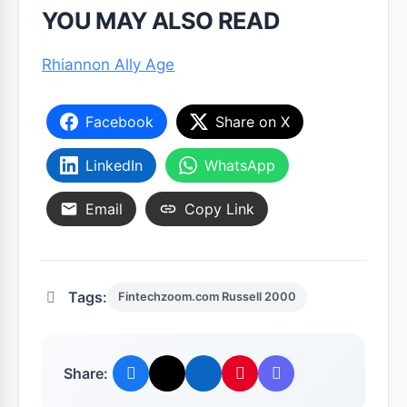
YOU MAY ALSO READ
Rhiannon Ally Age
Facebook
Share on X
LinkedIn
WhatsApp
Email
Copy Link
Tags:
Fintechzoom.com Russell 2000
Share: