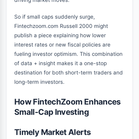
driving market moves.
So if small caps suddenly surge,
Fintechzoom.com Russell 2000 might
publish a piece explaining how lower
interest rates or new fiscal policies are
fueling investor optimism. This combination
of data + insight makes it a one-stop
destination for both short-term traders and
long-term investors.
How FintechZoom Enhances
Small-Cap Investing
Timely Market Alerts