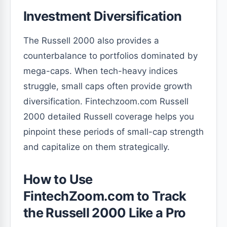
Investment Diversification
The Russell 2000 also provides a
counterbalance to portfolios dominated by
mega-caps. When tech-heavy indices
struggle, small caps often provide growth
diversification. Fintechzoom.com Russell
2000 detailed Russell coverage helps you
pinpoint these periods of small-cap strength
and capitalize on them strategically.
How to Use
FintechZoom.com to Track
the Russell 2000 Like a Pro