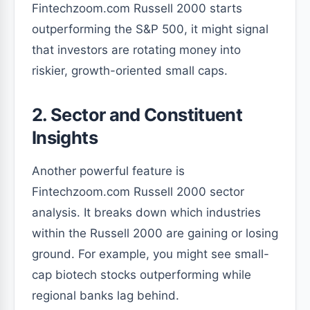
Fintechzoom.com Russell 2000 starts
outperforming the S&P 500, it might signal
that investors are rotating money into
riskier, growth-oriented small caps.
2. Sector and Constituent
Insights
Another powerful feature is
Fintechzoom.com Russell 2000 sector
analysis. It breaks down which industries
within the Russell 2000 are gaining or losing
ground. For example, you might see small-
cap biotech stocks outperforming while
regional banks lag behind.