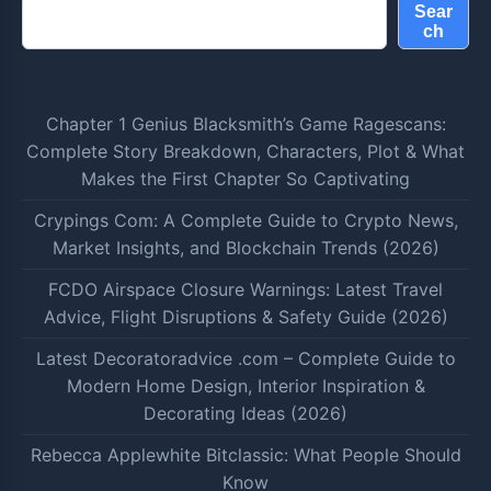
Sear
ch
Chapter 1 Genius Blacksmith’s Game Ragescans:
Complete Story Breakdown, Characters, Plot & What
Makes the First Chapter So Captivating
Crypings Com: A Complete Guide to Crypto News,
Market Insights, and Blockchain Trends (2026)
FCDO Airspace Closure Warnings: Latest Travel
Advice, Flight Disruptions & Safety Guide (2026)
Latest Decoratoradvice .com – Complete Guide to
Modern Home Design, Interior Inspiration &
Decorating Ideas (2026)
Rebecca Applewhite Bitclassic: What People Should
Know