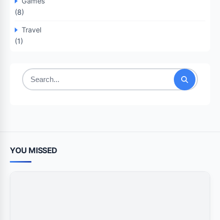
Games
(8)
Travel
(1)
Search
for:
YOU MISSED