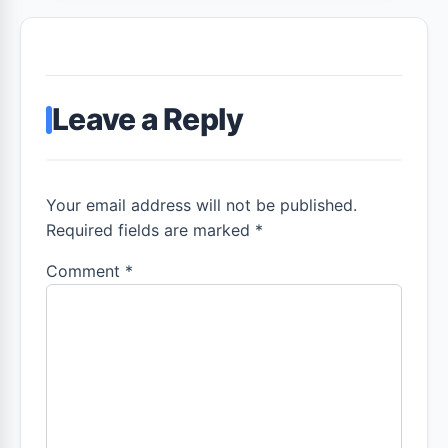
Leave a Reply
Your email address will not be published.
Required fields are marked *
Comment
*