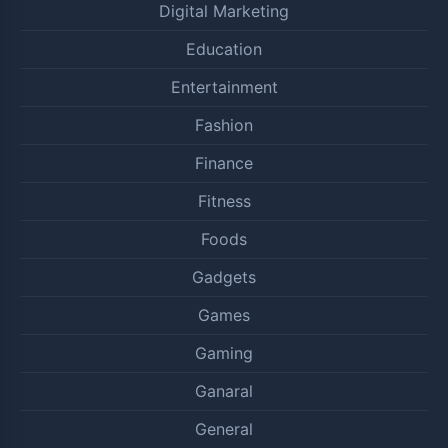
Digital Marketing
Education
Entertainment
Fashion
Finance
Fitness
Foods
Gadgets
Games
Gaming
Ganaral
General