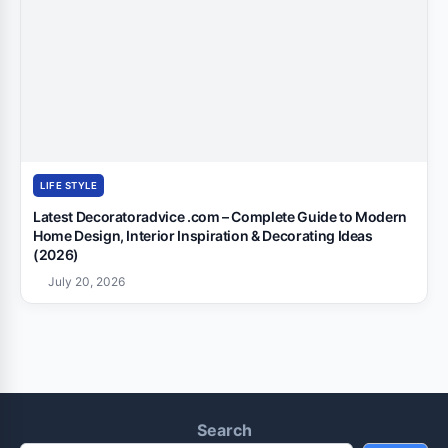
LIFE STYLE
Latest Decoratoradvice .com – Complete Guide to Modern
Home Design, Interior Inspiration & Decorating Ideas
(2026)
July 20, 2026
Search