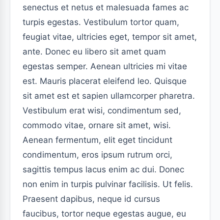
senectus et netus et malesuada fames ac
turpis egestas. Vestibulum tortor quam,
feugiat vitae, ultricies eget, tempor sit amet,
ante. Donec eu libero sit amet quam
egestas semper. Aenean ultricies mi vitae
est. Mauris placerat eleifend leo. Quisque
sit amet est et sapien ullamcorper pharetra.
Vestibulum erat wisi, condimentum sed,
commodo vitae, ornare sit amet, wisi.
Aenean fermentum, elit eget tincidunt
condimentum, eros ipsum rutrum orci,
sagittis tempus lacus enim ac dui. Donec
non enim in turpis pulvinar facilisis. Ut felis.
Praesent dapibus, neque id cursus
faucibus, tortor neque egestas augue, eu