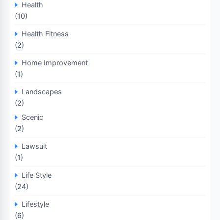
Health
(10)
Health Fitness
(2)
Home Improvement
(1)
Landscapes
(2)
Scenic
(2)
Lawsuit
(1)
Life Style
(24)
Lifestyle
(6)