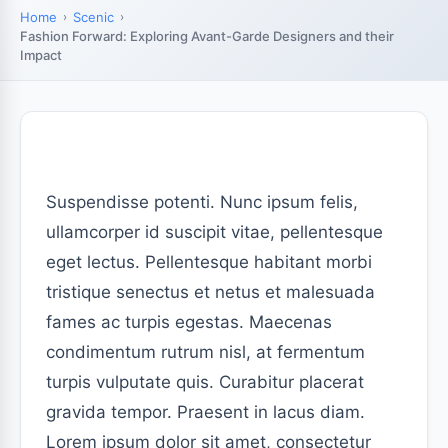
Home
Scenic
Fashion Forward: Exploring Avant-Garde Designers and their
Impact
Suspendisse potenti. Nunc ipsum felis,
ullamcorper id suscipit vitae, pellentesque
eget lectus. Pellentesque habitant morbi
tristique senectus et netus et malesuada
fames ac turpis egestas. Maecenas
condimentum rutrum nisl, at fermentum
turpis vulputate quis. Curabitur placerat
gravida tempor. Praesent in lacus diam.
Lorem ipsum dolor sit amet, consectetur