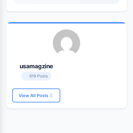
usamagzine
619 Posts
View All Posts