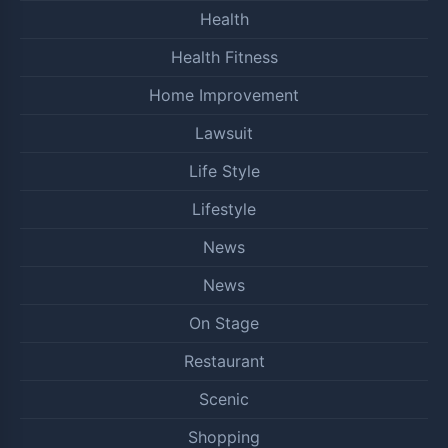
Health
Health Fitness
Home Improvement
Lawsuit
Life Style
Lifestyle
News
News
On Stage
Restaurant
Scenic
Shopping