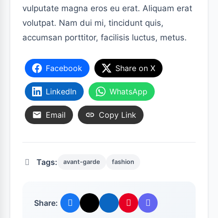
vulputate magna eros eu erat. Aliquam erat
volutpat. Nam dui mi, tincidunt quis,
accumsan porttitor, facilisis luctus, metus.
Facebook
Share on X
LinkedIn
WhatsApp
Email
Copy Link
Tags:
avant-garde
fashion
Share: