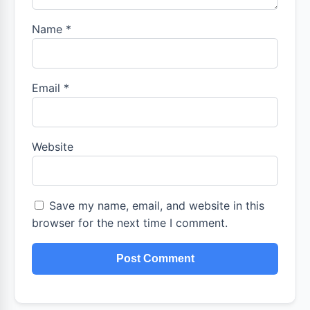
Name
*
Email
*
Website
Save my name, email, and website in this
browser for the next time I comment.