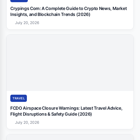
Crypings Com: A Complete Guide to Crypto News, Market
Insights, and Blockchain Trends (2026)
July 20, 2026
TRAVEL
FCDO Airspace Closure Warnings: Latest Travel Advice,
Flight Disruptions & Safety Guide (2026)
July 20, 2026