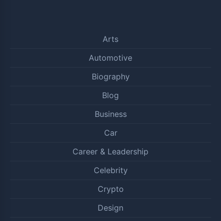
Arts
Automotive
Biography
Blog
Business
Car
Career & Leadership
Celebrity
Crypto
Design