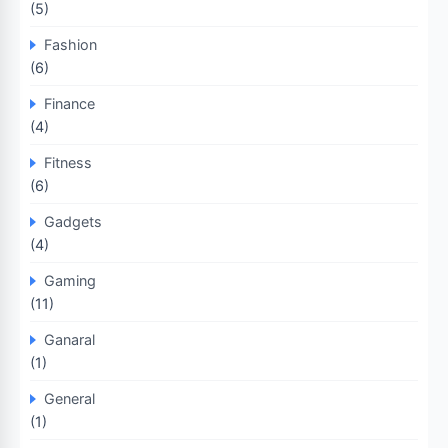
(5)
Fashion
(6)
Finance
(4)
Fitness
(6)
Gadgets
(4)
Gaming
(11)
Ganaral
(1)
General
(1)