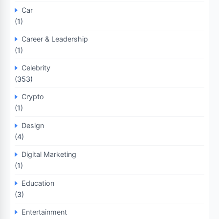
Car
(1)
Career & Leadership
(1)
Celebrity
(353)
Crypto
(1)
Design
(4)
Digital Marketing
(1)
Education
(3)
Entertainment