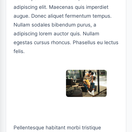
adipiscing elit. Maecenas quis imperdiet
augue. Donec aliquet fermentum tempus.
Nullam sodales bibendum purus, a
adipiscing lorem auctor quis. Nullam
egestas cursus rhoncus. Phasellus eu lectus
felis.
Pellentesque habitant morbi tristique