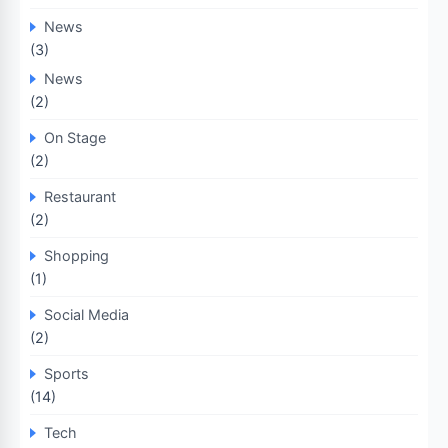
News
(3)
News
(2)
On Stage
(2)
Restaurant
(2)
Shopping
(1)
Social Media
(2)
Sports
(14)
Tech