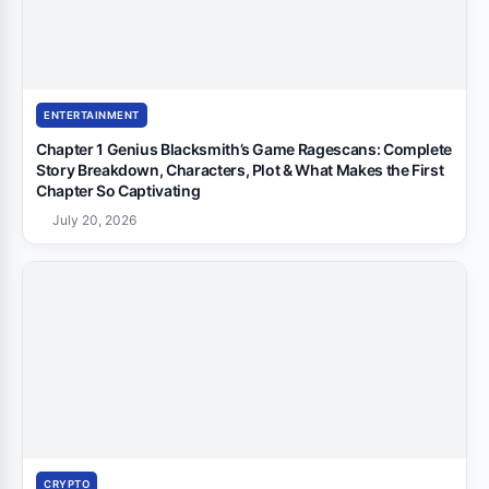
ENTERTAINMENT
Chapter 1 Genius Blacksmith’s Game Ragescans: Complete
Story Breakdown, Characters, Plot & What Makes the First
Chapter So Captivating
July 20, 2026
CRYPTO