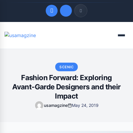
Quick Links
Menu
LATEST UPDATES
August 6, 2026
SCENIC
Fashion Forward: Exploring
Avant-Garde Designers and their
Impact
usamagzine
May 24, 2019