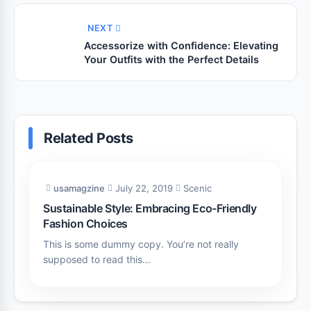
NEXT
Accessorize with Confidence: Elevating
Your Outfits with the Perfect Details
Related Posts
usamagzine
July 22, 2019
Scenic
Sustainable Style: Embracing Eco-Friendly
Fashion Choices
This is some dummy copy. You’re not really
supposed to read this…