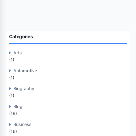
Categories
Arts
(1)
Automotive
(1)
Biography
(1)
Blog
(19)
Business
(16)