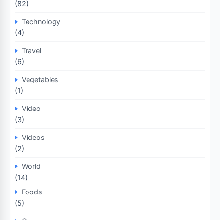
(82)
Technology
(4)
Travel
(6)
Vegetables
(1)
Video
(3)
Videos
(2)
World
(14)
Foods
(5)