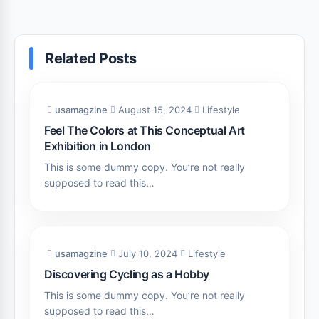
Related Posts
usamagzine
August 15, 2024
Lifestyle
Feel The Colors at This Conceptual Art
Exhibition in London
This is some dummy copy. You’re not really
supposed to read this…
usamagzine
July 10, 2024
Lifestyle
Discovering Cycling as a Hobby
This is some dummy copy. You’re not really
supposed to read this…