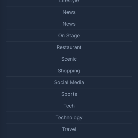
Lifestyle
News
News
On Stage
Restaurant
Scenic
Shopping
Social Media
Sports
Tech
Technology
Travel