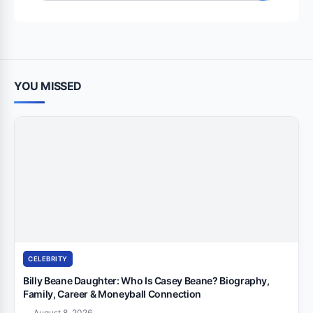
for:
YOU MISSED
CELEBRITY
Billy Beane Daughter: Who Is Casey Beane? Biography,
Family, Career & Moneyball Connection
August 8, 2026