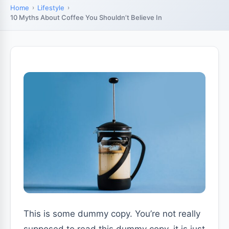
Home
Lifestyle
10 Myths About Coffee You Shouldn’t Believe In
This is some dummy copy. You’re not really