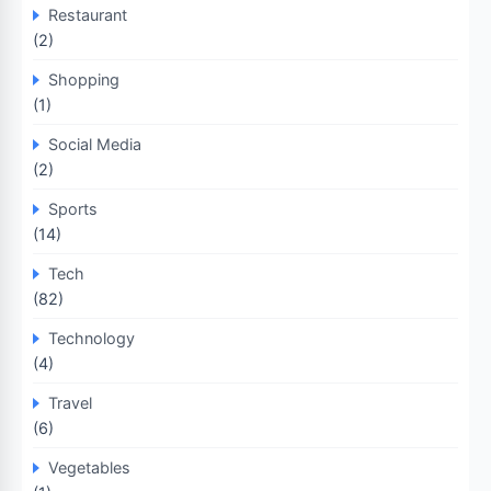
Restaurant
(2)
Shopping
(1)
Social Media
(2)
Sports
(14)
Tech
(82)
Technology
(4)
Travel
(6)
Vegetables