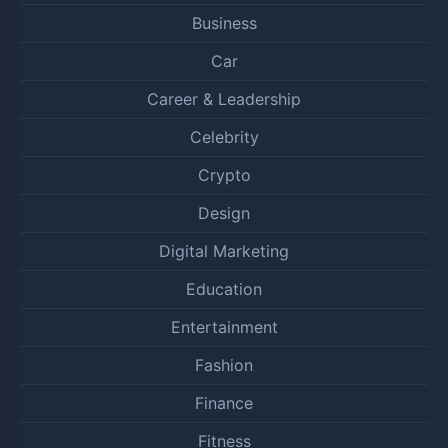
Business
Car
Career & Leadership
Celebrity
Crypto
Design
Digital Marketing
Education
Entertainment
Fashion
Finance
Fitness