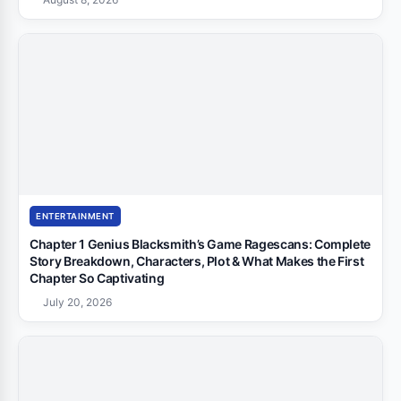
ENTERTAINMENT
Chapter 1 Genius Blacksmith’s Game Ragescans: Complete
Story Breakdown, Characters, Plot & What Makes the First
Chapter So Captivating
July 20, 2026