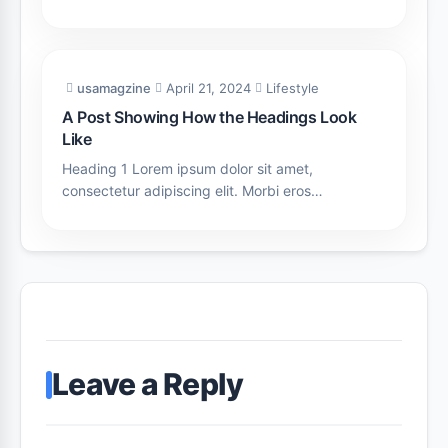
usamagzine
April 21, 2024
Lifestyle
A Post Showing How the Headings Look
Like
Heading 1 Lorem ipsum dolor sit amet,
consectetur adipiscing elit. Morbi eros…
Leave a Reply