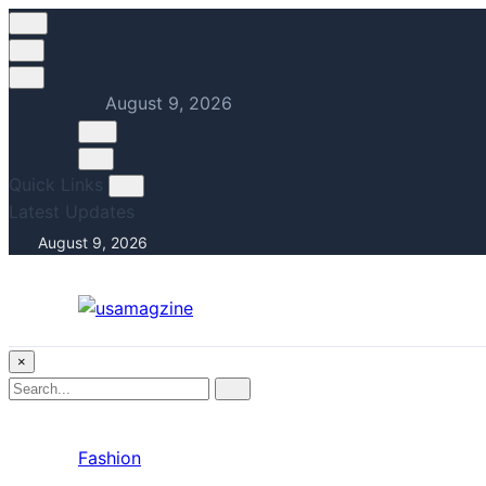
August 9, 2026
Quick Links
Latest Updates
August 9, 2026
×
Search
Search
for:
Fashion