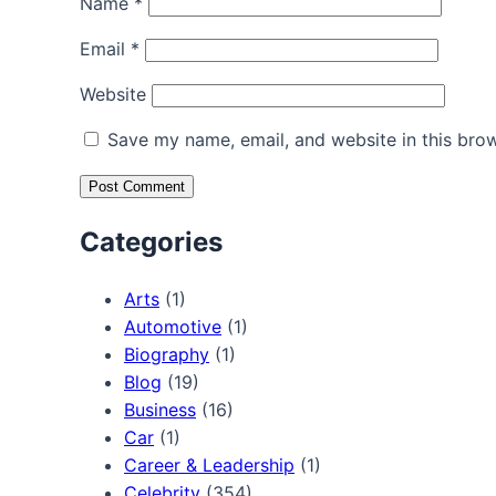
Name
*
Email
*
Website
Save my name, email, and website in this brow
Categories
Arts
(1)
Automotive
(1)
Biography
(1)
Blog
(19)
Business
(16)
Car
(1)
Career & Leadership
(1)
Celebrity
(354)