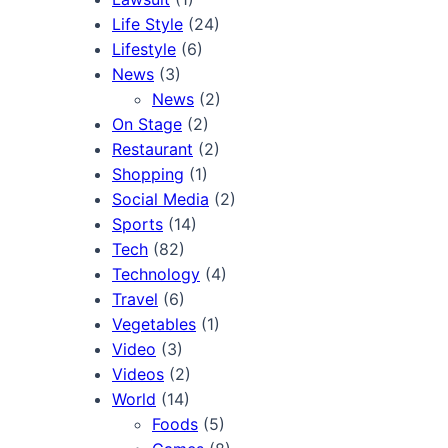
Life Style
(24)
Lifestyle
(6)
News
(3)
News
(2)
On Stage
(2)
Restaurant
(2)
Shopping
(1)
Social Media
(2)
Sports
(14)
Tech
(82)
Technology
(4)
Travel
(6)
Vegetables
(1)
Video
(3)
Videos
(2)
World
(14)
Foods
(5)