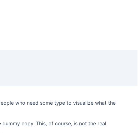
 people who need some type to visualize what the
he dummy copy. This, of course, is not the real
.