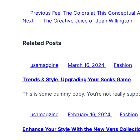
Previous
Feel The Colors at This Conceptual A
Next
The Creative Juice of Joan Willington
Related Posts
usamagzine
March 16, 2024
Fashion
Trends & Style: Upgrading Your Socks Game
This is some dummy copy. You’re not really supp
usamagzine
February 16, 2024
Fashion
Enhance Your Style With the New Vans Collecti