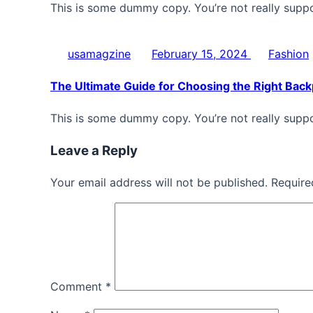
This is some dummy copy. You’re not really supp
usamagzine
February 15, 2024
Fashion
The Ultimate Guide for Choosing the Right Bac
This is some dummy copy. You’re not really supp
Leave a Reply
Your email address will not be published. Require
Comment
*