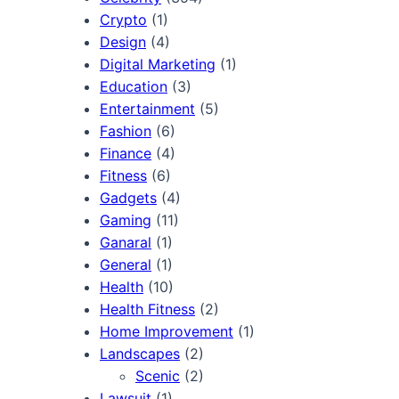
Crypto
(1)
Design
(4)
Digital Marketing
(1)
Education
(3)
Entertainment
(5)
Fashion
(6)
Finance
(4)
Fitness
(6)
Gadgets
(4)
Gaming
(11)
Ganaral
(1)
General
(1)
Health
(10)
Health Fitness
(2)
Home Improvement
(1)
Landscapes
(2)
Scenic
(2)
Lawsuit
(1)