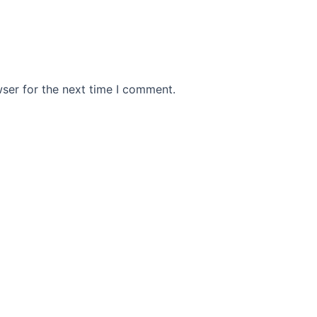
ser for the next time I comment.