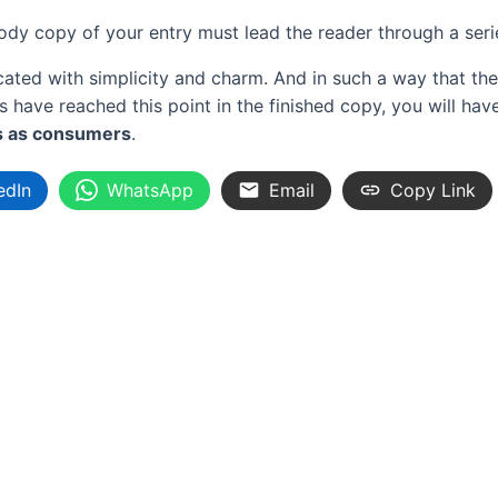
body copy of your entry must lead the reader through a ser
d with simplicity and charm. And in such a way that the rea
ers have reached this point in the finished copy, you will h
s as consumers
.
edIn
WhatsApp
Email
Copy Link