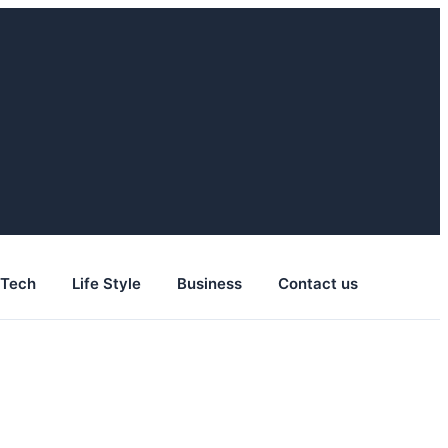
Tech
Life Style
Business
Contact us