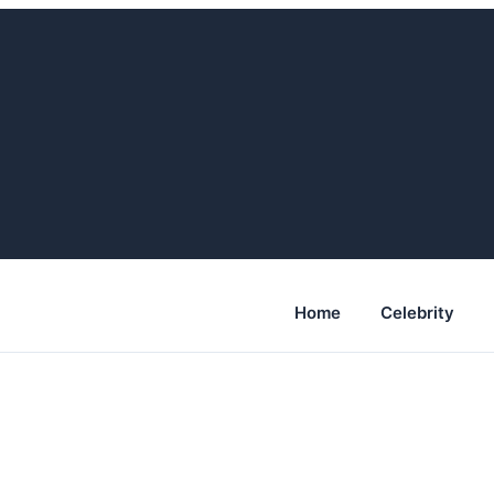
Home
Celebrity