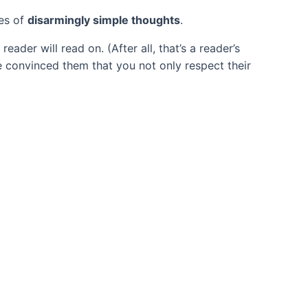
ies of
disarmingly simple thoughts
.
der will read on. (After all, that’s a reader’s
ave convinced them that you not only respect their