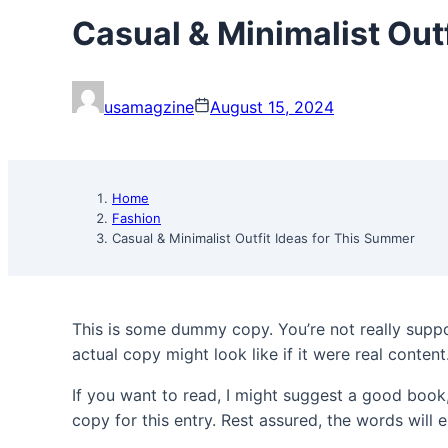
Casual & Minimalist Out
usamagzine
August 15, 2024
Home
Fashion
Casual & Minimalist Outfit Ideas for This Summer
This is some dummy copy. You’re not really suppo
actual copy might look like if it were real content
If you want to read, I might suggest a good boo
copy for this entry. Rest assured, the words will e