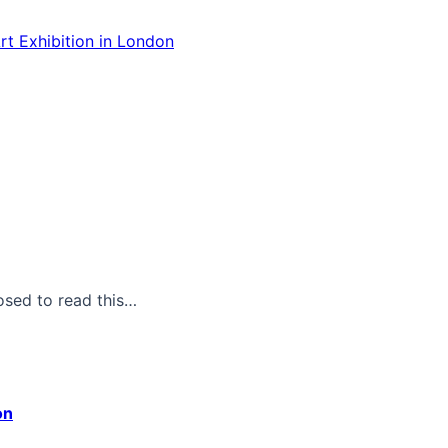
rt Exhibition in London
osed to read this…
on