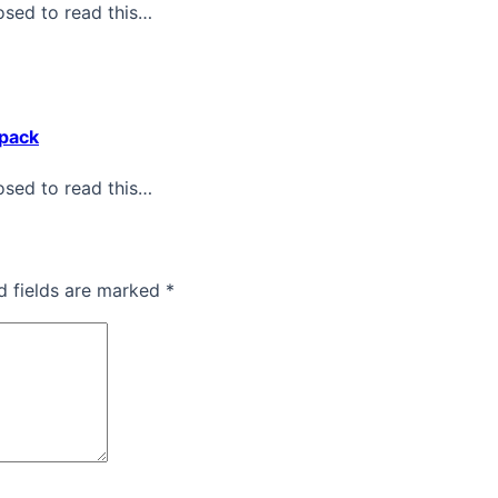
osed to read this…
kpack
osed to read this…
d fields are marked *