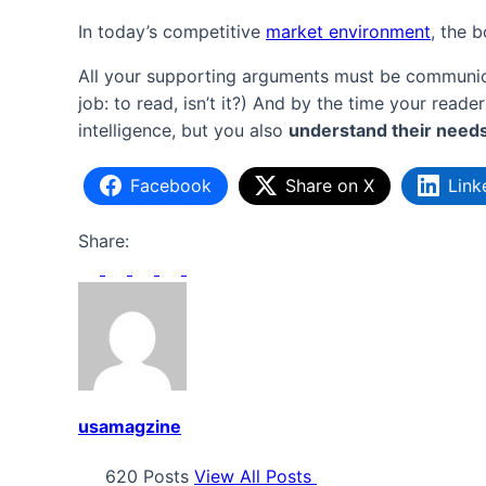
In today’s competitive
market environment
, the 
All your supporting arguments must be communicate
job: to read, isn’t it?) And by the time your read
intelligence, but you also
understand their need
Facebook
Share on X
Link
Share:
usamagzine
620 Posts
View All Posts