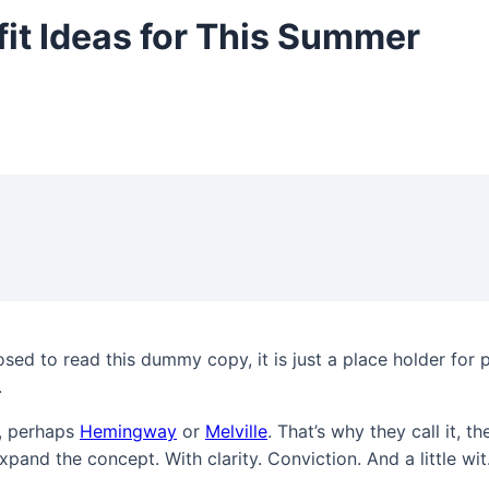
fit Ideas for This Summer
sed to read this dummy copy, it is just a place holder for
.
k, perhaps
Hemingway
or
Melville
. That’s why they call it, t
xpand the concept. With clarity. Conviction. And a little wit