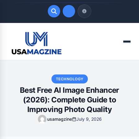
Quick Links
Menu
LATEST UPDATES
August 9, 2026
TECHNOLOGY
Best Free AI Image Enhancer
(2026): Complete Guide to
Improving Photo Quality
usamagzine
July 9, 2026