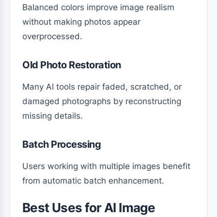
Balanced colors improve image realism
without making photos appear
overprocessed.
Old Photo Restoration
Many AI tools repair faded, scratched, or
damaged photographs by reconstructing
missing details.
Batch Processing
Users working with multiple images benefit
from automatic batch enhancement.
Best Uses for AI Image