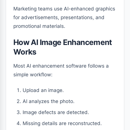
Marketing teams use AI-enhanced graphics
for advertisements, presentations, and
promotional materials.
How AI Image Enhancement
Works
Most AI enhancement software follows a
simple workflow:
Upload an image.
AI analyzes the photo.
Image defects are detected.
Missing details are reconstructed.