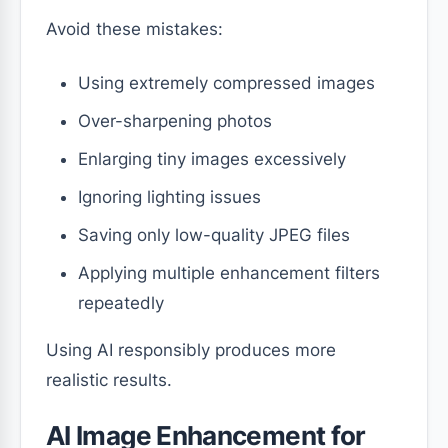
Avoid these mistakes:
Using extremely compressed images
Over-sharpening photos
Enlarging tiny images excessively
Ignoring lighting issues
Saving only low-quality JPEG files
Applying multiple enhancement filters
repeatedly
Using AI responsibly produces more
realistic results.
AI Image Enhancement for