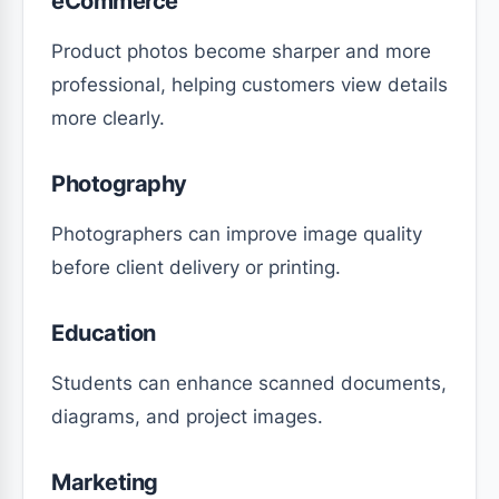
eCommerce
Product photos become sharper and more
professional, helping customers view details
more clearly.
Photography
Photographers can improve image quality
before client delivery or printing.
Education
Students can enhance scanned documents,
diagrams, and project images.
Marketing