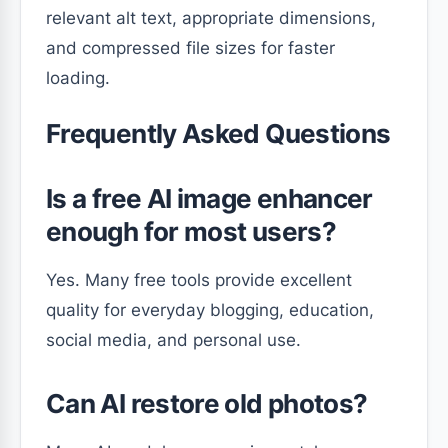
relevant alt text, appropriate dimensions,
and compressed file sizes for faster
loading.
Frequently Asked Questions
Is a free AI image enhancer
enough for most users?
Yes. Many free tools provide excellent
quality for everyday blogging, education,
social media, and personal use.
Can AI restore old photos?