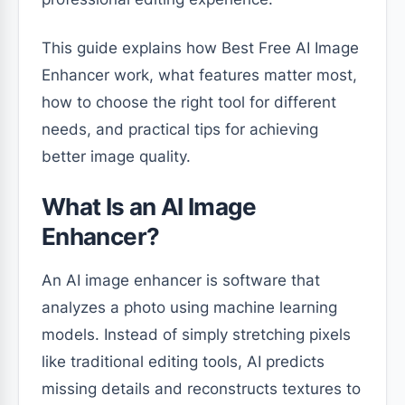
This guide explains how Best Free AI Image
Enhancer work, what features matter most,
how to choose the right tool for different
needs, and practical tips for achieving
better image quality.
What Is an AI Image
Enhancer?
An AI image enhancer is software that
analyzes a photo using machine learning
models. Instead of simply stretching pixels
like traditional editing tools, AI predicts
missing details and reconstructs textures to