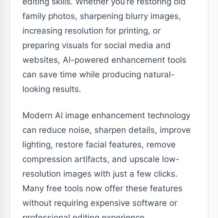
editing skills. Whether you’re restoring old
family photos, sharpening blurry images,
increasing resolution for printing, or
preparing visuals for social media and
websites, AI-powered enhancement tools
can save time while producing natural-
looking results.
Modern AI image enhancement technology
can reduce noise, sharpen details, improve
lighting, restore facial features, remove
compression artifacts, and upscale low-
resolution images with just a few clicks.
Many free tools now offer these features
without requiring expensive software or
professional editing experience.