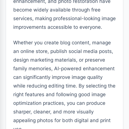
enhancement, and photo restoration have
become widely available through free
services, making professional-looking image
improvements accessible to everyone.
Whether you create blog content, manage
an online store, publish social media posts,
design marketing materials, or preserve
family memories, AI-powered enhancement
can significantly improve image quality
while reducing editing time. By selecting the
right features and following good image
optimization practices, you can produce
sharper, cleaner, and more visually
appealing photos for both digital and print