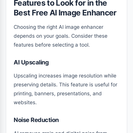
Features to Look for in the
Best Free AI Image Enhancer
Choosing the right AI image enhancer
depends on your goals. Consider these
features before selecting a tool.
AI Upscaling
Upscaling increases image resolution while
preserving details. This feature is useful for
printing, banners, presentations, and
websites.
Noise Reduction