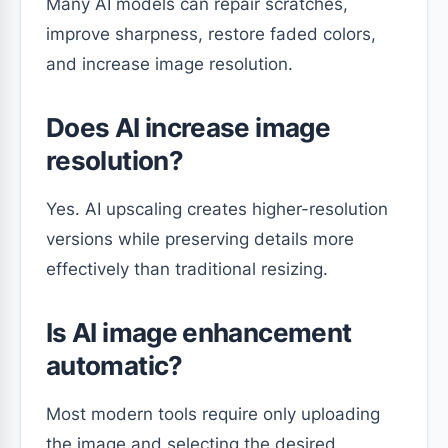
Many AI models can repair scratches,
improve sharpness, restore faded colors,
and increase image resolution.
Does AI increase image
resolution?
Yes. AI upscaling creates higher-resolution
versions while preserving details more
effectively than traditional resizing.
Is AI image enhancement
automatic?
Most modern tools require only uploading
the image and selecting the desired