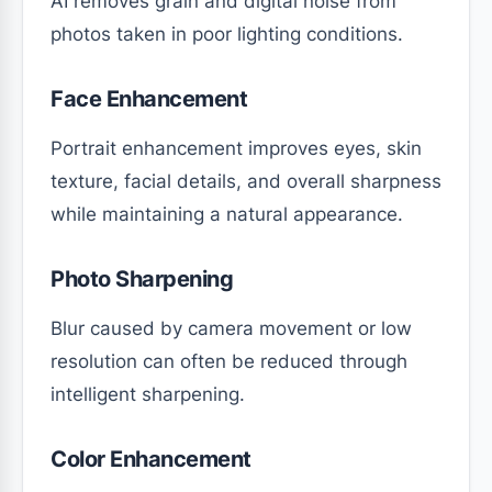
AI removes grain and digital noise from
photos taken in poor lighting conditions.
Face Enhancement
Portrait enhancement improves eyes, skin
texture, facial details, and overall sharpness
while maintaining a natural appearance.
Photo Sharpening
Blur caused by camera movement or low
resolution can often be reduced through
intelligent sharpening.
Color Enhancement