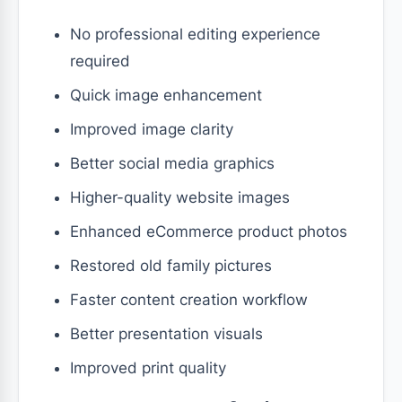
No professional editing experience
required
Quick image enhancement
Improved image clarity
Better social media graphics
Higher-quality website images
Enhanced eCommerce product photos
Restored old family pictures
Faster content creation workflow
Better presentation visuals
Improved print quality