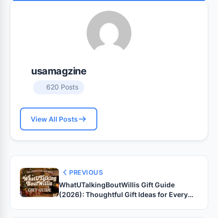
usamagzine
620 Posts
View All Posts
PREVIOUS
WhatUTalkingBoutWillis Gift Guide
(2026): Thoughtful Gift Ideas for Every
Occasion, Budget & Personality