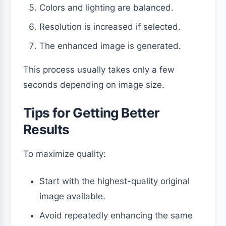
Colors and lighting are balanced.
Resolution is increased if selected.
The enhanced image is generated.
This process usually takes only a few
seconds depending on image size.
Tips for Getting Better
Results
To maximize quality:
Start with the highest-quality original
image available.
Avoid repeatedly enhancing the same