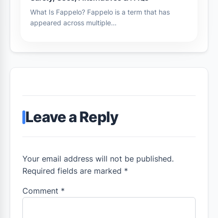
What Is Fappelo? Fappelo is a term that has
appeared across multiple…
Leave a Reply
Your email address will not be published.
Required fields are marked *
Comment
*