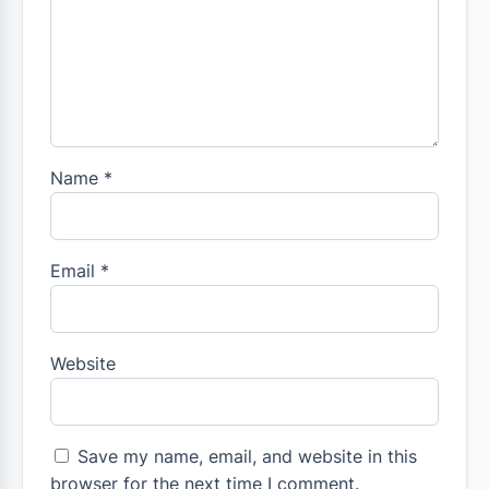
Name
*
Email
*
Website
Save my name, email, and website in this
browser for the next time I comment.