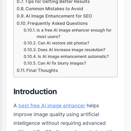
Tips for Getting Better Results
Common Mistakes to Avoid
AI Image Enhancement for SEO
Frequently Asked Questions
Is a free AI image enhancer enough for
most users?
Can AI restore old photos?
Does AI increase image resolution?
Is AI image enhancement automatic?
Can AI fix blurry images?
Final Thoughts
Introduction
A
best free AI image enhancer
helps
improve image quality using artificial
intelligence without requiring advanced