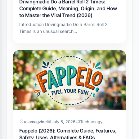
Drivingmadio Do a Barrel Roll 2 Times:
Complete Guide, Meaning, Origin, and How
to Master the Viral Trend (2026)
Introduction Drivingmadio Do a Barrel Roll 2
Times is an unusual search…
usamagzine
July 6, 2026
Technology
Fappelo (2026): Complete Guide, Features,
Safety, Uses, Alternatives & FAQs