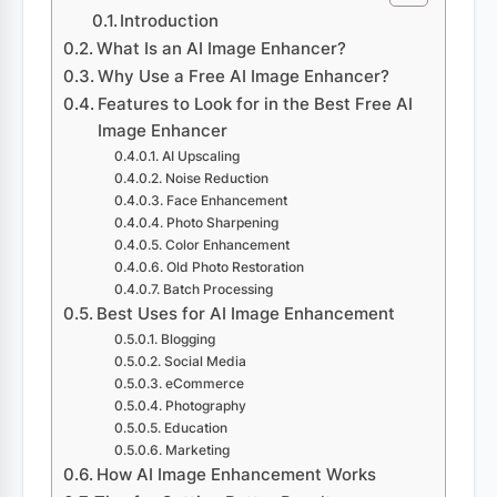
Introduction
What Is an AI Image Enhancer?
Why Use a Free AI Image Enhancer?
Features to Look for in the Best Free AI
Image Enhancer
AI Upscaling
Noise Reduction
Face Enhancement
Photo Sharpening
Color Enhancement
Old Photo Restoration
Batch Processing
Best Uses for AI Image Enhancement
Blogging
Social Media
eCommerce
Photography
Education
Marketing
How AI Image Enhancement Works