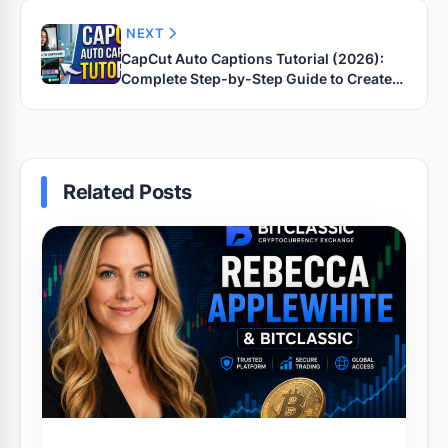
NEXT
CapCut Auto Captions Tutorial (2026):
Complete Step-by-Step Guide to Create
Accurate Captions for YouTube Shorts,
TikTok, Instagram Reels & Facebook
Videos
Related Posts