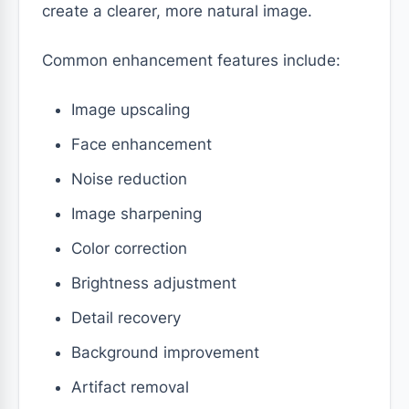
create a clearer, more natural image.
Common enhancement features include:
Image upscaling
Face enhancement
Noise reduction
Image sharpening
Color correction
Brightness adjustment
Detail recovery
Background improvement
Artifact removal