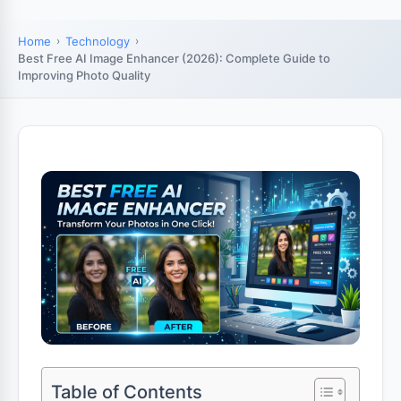
Home
Technology
Best Free AI Image Enhancer (2026): Complete Guide to
Improving Photo Quality
Table of Contents