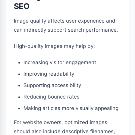
SEO
Image quality affects user experience and
can indirectly support search performance.
High-quality images may help by:
Increasing visitor engagement
Improving readability
Supporting accessibility
Reducing bounce rates
Making articles more visually appealing
For website owners, optimized images
should also include descriptive filenames,