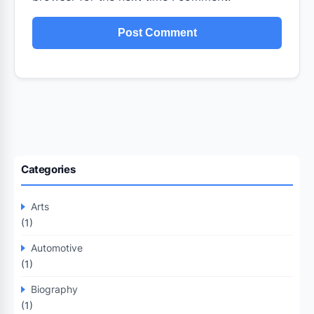
Categories
Arts
(1)
Automotive
(1)
Biography
(1)