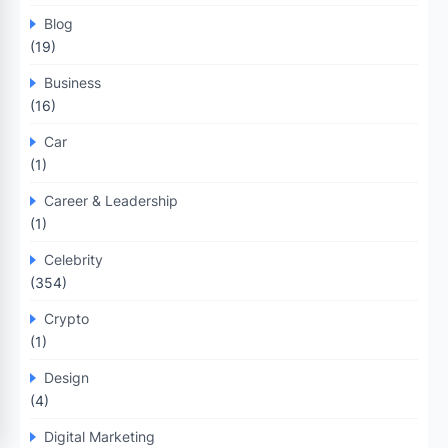
Blog
(19)
Business
(16)
Car
(1)
Career & Leadership
(1)
Celebrity
(354)
Crypto
(1)
Design
(4)
Digital Marketing