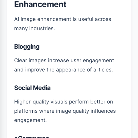
Enhancement
AI image enhancement is useful across
many industries.
Blogging
Clear images increase user engagement
and improve the appearance of articles.
Social Media
Higher-quality visuals perform better on
platforms where image quality influences
engagement.