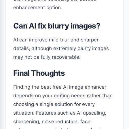
enhancement option.
Can AI fix blurry images?
AI can improve mild blur and sharpen
details, although extremely blurry images
may not be fully recoverable.
Final Thoughts
Finding the best free AI image enhancer
depends on your editing needs rather than
choosing a single solution for every
situation. Features such as AI upscaling,
sharpening, noise reduction, face