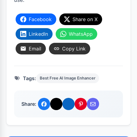
use.
Facebook
Share on X
LinkedIn
WhatsApp
Email
Copy Link
Tags:
Best Free AI Image Enhancer
Share: