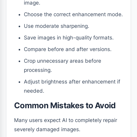
image.
Choose the correct enhancement mode.
Use moderate sharpening.
Save images in high-quality formats.
Compare before and after versions.
Crop unnecessary areas before
processing.
Adjust brightness after enhancement if
needed.
Common Mistakes to Avoid
Many users expect AI to completely repair
severely damaged images.