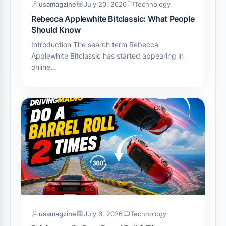
usamagzine
July 20, 2026
Technology
Rebecca Applewhite Bitclassic: What People
Should Know
Introduction The search term Rebecca
Applewhite Bitclassic has started appearing in
online…
usamagzine
July 6, 2026
Technology