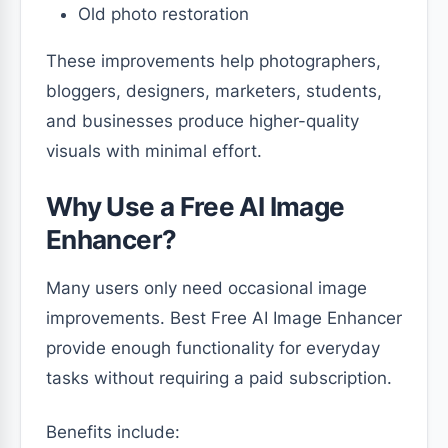
Old photo restoration
These improvements help photographers,
bloggers, designers, marketers, students,
and businesses produce higher-quality
visuals with minimal effort.
Why Use a Free AI Image
Enhancer?
Many users only need occasional image
improvements. Best Free AI Image Enhancer
provide enough functionality for everyday
tasks without requiring a paid subscription.
Benefits include: