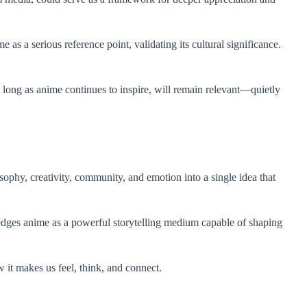
as a serious reference point, validating its cultural significance.
 long as anime continues to inspire, will remain relevant—quietly
sophy, creativity, community, and emotion into a single idea that
edges anime as a powerful storytelling medium capable of shaping
 it makes us feel, think, and connect.