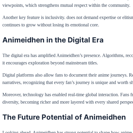
viewpoints, which strengthens mutual respect within the community.
Another key feature is inclusivity. does not demand expertise or elit
continues to grow without losing its emotional core.
Animeidhen in the Digital Era
The digital era has amplified Animeidhen’s presence. Algorithms, reco
it encourages exploration beyond mainstream titles.
Digital platforms also allow fans to document their anime journeys. R
narratives, recognizing that every fan’s journey is unique and worth s
Moreover, technology has enabled real-time global interaction. Fans fr
diversity, becoming richer and more layered with every shared perspec
The Future Potential of Animeidhen
Looking ahead, Animeidhen has strong potential to shape how anime i