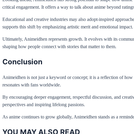
critical engagement. It offers a way to talk about anime beyond rating
Educational and creative industries may also adopt-inspired approaches
supports this shift by emphasizing artistic merit and emotional impact.
Ultimately, Animeidhen represents growth. It evolves with its communi
shaping how people connect with stories that matter to them.
Conclusion
Animeidhen is not just a keyword or concept; it is a reflection of how
resonates with fans worldwide.
By encouraging deeper engagement, respectful discussion, and creativ
perspectives and inspiring lifelong passions.
As anime continues to grow globally, Animeidhen stands as a reminder 
YOU MAY ALSO READ