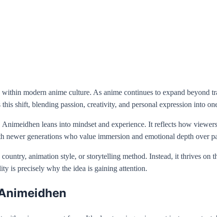
ity within modern anime culture. As anime continues to expand beyond 
 this shift, blending passion, creativity, and personal expression into on
Animeidhen leans into mindset and experience. It reflects how viewers 
 with newer generations who value immersion and emotional depth over p
e country, animation style, or storytelling method. Instead, it thrives on
ty is precisely why the idea is gaining attention.
 Animeidhen