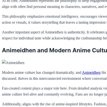
At its core, Animeidhen represents the philosophy of deep engagement w
align with often find personal meaning in characters, narratives, and 
This philosophy emphasizes emotional intelligence. encourages viewers
action or visuals, it values storytelling that leaves a lasting impression
Another important aspect of Animeidhen is authenticity. It celebrates 
respect for individual taste while acknowledging the craftsmanship be
Animeidhen and Modern Anime Cultu
Modern anime culture has changed dramatically, and
Animeidhen
fits
discussed. thrives in this interconnected environment where conversat
Fan-created content plays a major role here. From detailed analysis vi
anime culture feel alive and constantly evolving. Fans are no longer ju
Additionally, aligns with the rise of anime-inspired lifestyles. Fashio