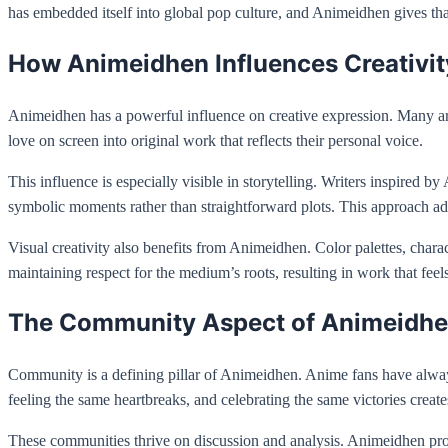
has embedded itself into global pop culture, and Animeidhen gives t
How Animeidhen Influences Creativit
Animeidhen has a powerful influence on creative expression. Many artist
love on screen into original work that reflects their personal voice.
This influence is especially visible in storytelling. Writers inspire
symbolic moments rather than straightforward plots. This approach adds
Visual creativity also benefits from Animeidhen. Color palettes, char
maintaining respect for the medium’s roots, resulting in work that feels
The Community Aspect of Animeidh
Community is a defining pillar of Animeidhen. Anime fans have alway
feeling the same heartbreaks, and celebrating the same victories create
These communities thrive on discussion and analysis. Animeidhen prom