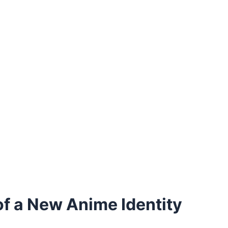
of a New Anime Identity