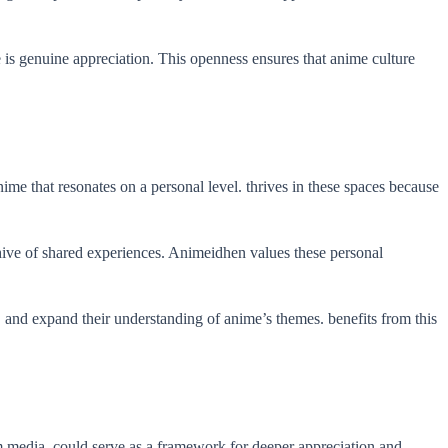
 is genuine appreciation. This openness ensures that anime culture
me that resonates on a personal level. thrives in these spaces because
chive of shared experiences. Animeidhen values these personal
, and expand their understanding of anime’s themes. benefits from this
 media, could serve as a framework for deeper appreciation and