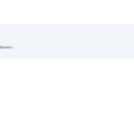
Identity