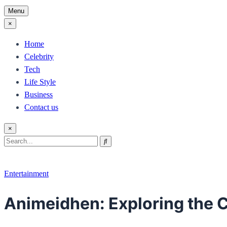
Menu
×
Home
Celebrity
Tech
Life Style
Business
Contact us
×
Search
Search
for:
Entertainment
Animeidhen: Exploring the C