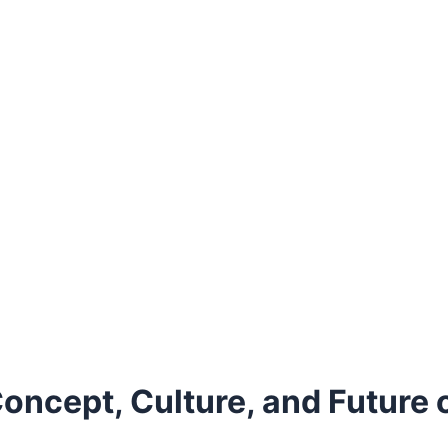
oncept, Culture, and Future 