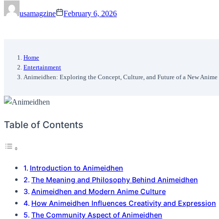
usamagzine
February 6, 2026
Home
Entertainment
Animeidhen: Exploring the Concept, Culture, and Future of a New Anime 
Table of Contents
Introduction to Animeidhen
The Meaning and Philosophy Behind Animeidhen
Animeidhen and Modern Anime Culture
How Animeidhen Influences Creativity and Expression
The Community Aspect of Animeidhen