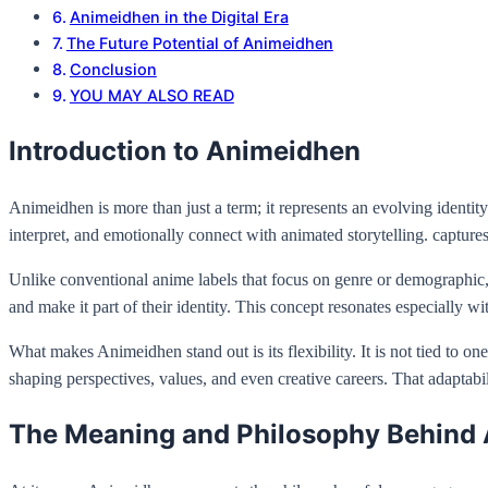
Animeidhen in the Digital Era
The Future Potential of Animeidhen
Conclusion
YOU MAY ALSO READ
Introduction to Animeidhen
Animeidhen is more than just a term; it represents an evolving ident
interpret, and emotionally connect with animated storytelling. captures
Unlike conventional anime labels that focus on genre or demographic, 
and make it part of their identity. This concept resonates especially
What makes Animeidhen stand out is its flexibility. It is not tied to on
shaping perspectives, values, and even creative careers. That adaptabili
The Meaning and Philosophy Behind