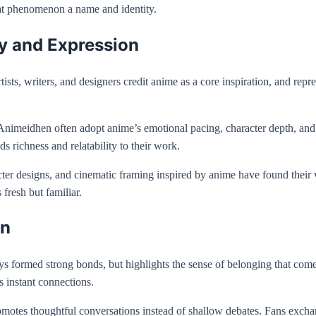
hat phenomenon a name and identity.
y and Expression
s, writers, and designers credit anime as a core inspiration, and represe
d by Animeidhen often adopt anime’s emotional pacing, character depth, a
 richness and relatability to their work.
acter designs, and cinematic framing inspired by anime have found their
 fresh but familiar.
en
s formed strong bonds, but highlights the sense of belonging that com
s instant connections.
otes thoughtful conversations instead of shallow debates. Fans exchang