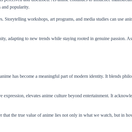
s and popularity.
. Storytelling workshops, art programs, and media studies can use anime 
ty, adapting to new trends while staying rooted in genuine passion. As
 anime has become a meaningful part of modern identity. It blends philo
e expression, elevates anime culture beyond entertainment. It acknowl
that the true value of anime lies not only in what we watch, but in how