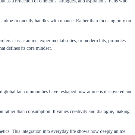
ut as a reflection of emotions, struggles, and aspirations. Fans who
at anime frequently handles with nuance. Rather than focusing only on
refers classic anime, experimental series, or modern hits, promotes
at defines its core mindset.
, and global fan communities have reshaped how anime is discovered and
on rather than consumption. It values creativity and dialogue, making
sthetics. This integration into everyday life shows how deeply anime