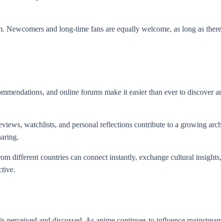
ism. Newcomers and long-time fans are equally welcome, as long as there
mmendations, and online forums make it easier than ever to discover ani
eviews, watchlists, and personal reflections contribute to a growing ar
haring.
om different countries can connect instantly, exchange cultural insights
tive.
s perceived and discussed. As anime continues to influence mainstream