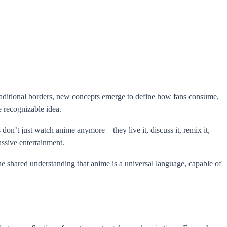
traditional borders, new concepts emerge to define how fans consume,
e recognizable idea.
don’t just watch anime anymore—they live it, discuss it, remix it,
assive entertainment.
 the shared understanding that anime is a universal language, capable of