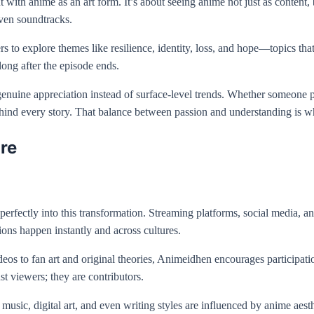
ith anime as an art form. It’s about seeing anime not just as content, b
even soundtracks.
 to explore themes like resilience, identity, loss, and hope—topics th
 long after the episode ends.
genuine appreciation instead of surface-level trends. Whether someone p
hind every story. That balance between passion and understanding is wh
re
 perfectly into this transformation. Streaming platforms, social media
ions happen instantly and across cultures.
deos to fan art and original theories, Animeidhen encourages participati
st viewers; they are contributors.
n, music, digital art, and even writing styles are influenced by anime ae