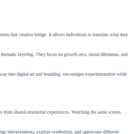
nts that creative bridge. It allows individuals to translate what they
nd thematic layering. They focus on growth arcs, moral dilemmas, and
 way into digital art and branding. encourages experimentation while
es from shared emotional experiences. Watching the same scenes,
e interpretations, explore symbolism, and appreciate different