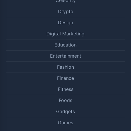
Celebrity
Crypto
Design
Digital Marketing
Education
Entertainment
Fashion
Finance
Fitness
Foods
Gadgets
Games