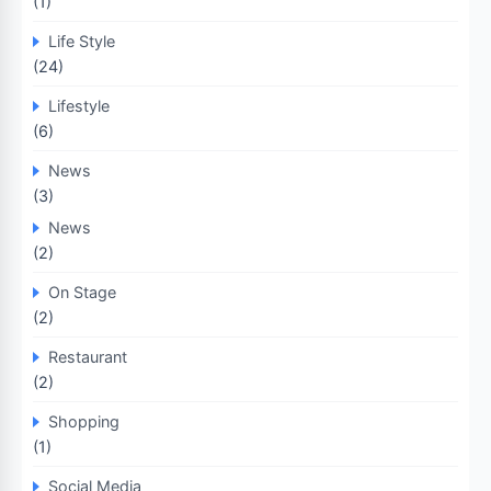
(1)
Life Style
(24)
Lifestyle
(6)
News
(3)
News
(2)
On Stage
(2)
Restaurant
(2)
Shopping
(1)
Social Media