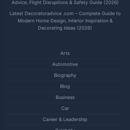
Advice, Flight Disruptions & Safety Guide (2026)
Latest Decoratoradvice .com – Complete Guide to
Modern Home Design, Interior Inspiration &
Decorating Ideas (2026)
Arts
Automotive
Biography
Blog
Business
Car
Career & Leadership