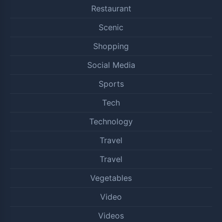
Restaurant
Scenic
Shopping
Social Media
Sports
Tech
Technology
Travel
Travel
Vegetables
Video
Videos