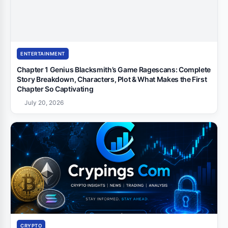
ENTERTAINMENT
Chapter 1 Genius Blacksmith’s Game Ragescans: Complete
Story Breakdown, Characters, Plot & What Makes the First
Chapter So Captivating
July 20, 2026
CRYPTO