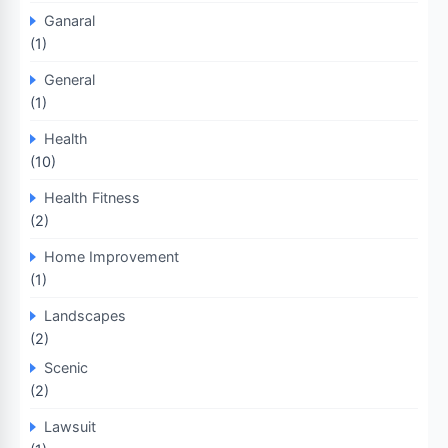
Ganaral
(1)
General
(1)
Health
(10)
Health Fitness
(2)
Home Improvement
(1)
Landscapes
(2)
Scenic
(2)
Lawsuit