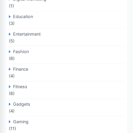
(1)
Education
(3)
Entertainment
(5)
Fashion
(6)
Finance
(4)
Fitness
(6)
Gadgets
(4)
Gaming
(11)