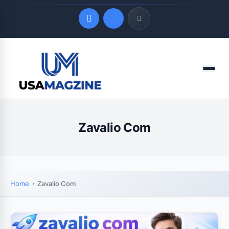
Quick Links
Menu
LATEST UPDATES
August 9, 2026
Zavalio Com
Home
Zavalio Com