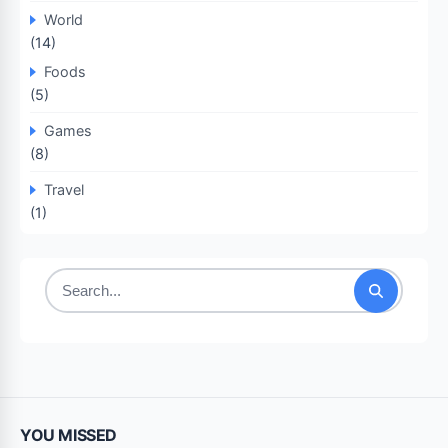
World
(14)
Foods
(5)
Games
(8)
Travel
(1)
Search
for:
YOU MISSED