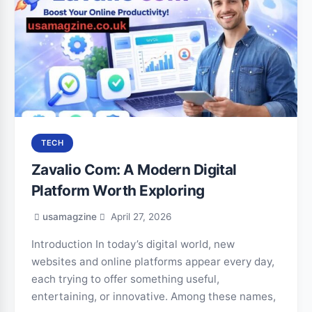
TECH
Zavalio Com: A Modern Digital
Platform Worth Exploring
usamagzine
April 27, 2026
Introduction In today’s digital world, new
websites and online platforms appear every day,
each trying to offer something useful,
entertaining, or innovative. Among these names,