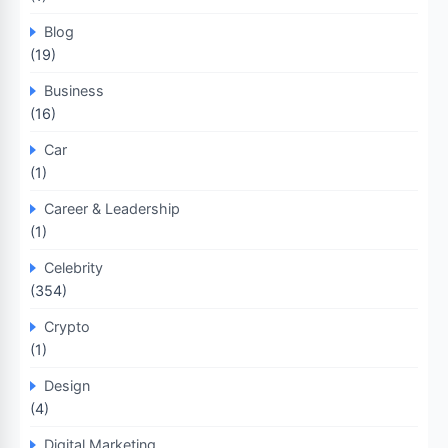
Blog
(19)
Business
(16)
Car
(1)
Career & Leadership
(1)
Celebrity
(354)
Crypto
(1)
Design
(4)
Digital Marketing