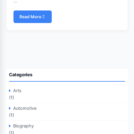
…
Read More
Categories
Arts
(1)
Automotive
(1)
Biography
(1)