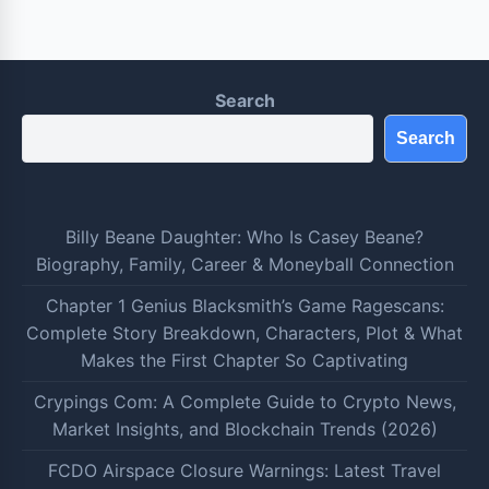
Search
Search
Billy Beane Daughter: Who Is Casey Beane?
Biography, Family, Career & Moneyball Connection
Chapter 1 Genius Blacksmith’s Game Ragescans:
Complete Story Breakdown, Characters, Plot & What
Makes the First Chapter So Captivating
Crypings Com: A Complete Guide to Crypto News,
Market Insights, and Blockchain Trends (2026)
FCDO Airspace Closure Warnings: Latest Travel