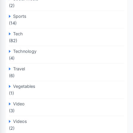
(2)
Sports
(14)
Tech
(82)
Technology
(4)
Travel
(6)
Vegetables
(1)
Video
(3)
Videos
(2)