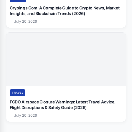
Crypings Com: A Complete Guide to Crypto News, Market
Insights, and Blockchain Trends (2026)
July 20, 2026
TRAVEL
FCDO Airspace Closure Warnings: Latest Travel Advice,
Flight Disruptions & Safety Guide (2026)
July 20, 2026