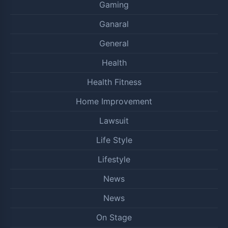
Gaming
Ganaral
General
Health
Health Fitness
Home Improvement
Lawsuit
Life Style
Lifestyle
News
News
On Stage