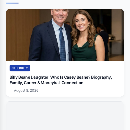
CELEBRITY
Billy Beane Daughter: Who Is Casey Beane? Biography,
Family, Career & Moneyball Connection
August 8, 2026