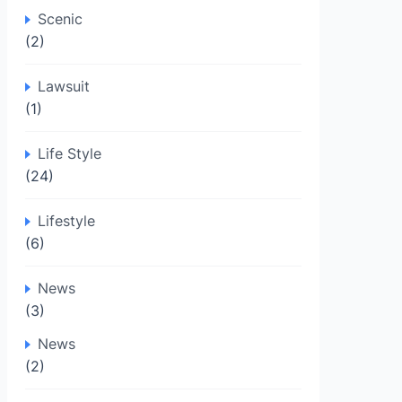
Scenic
(2)
Lawsuit
(1)
Life Style
(24)
Lifestyle
(6)
News
(3)
News
(2)