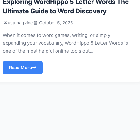
Exploring WordHippo 5 Letter Words The
Ultimate Guide to Word Discovery
usamagzine
October 5, 2025
When it comes to word games, writing, or simply
expanding your vocabulary, WordHippo 5 Letter Words is
one of the most helpful online tools out…
Read More