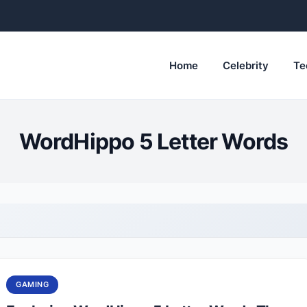
Home
Celebrity
Te
WordHippo 5 Letter Words
GAMING