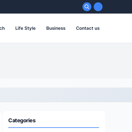
ch
Life Style
Business
Contact us
Categories