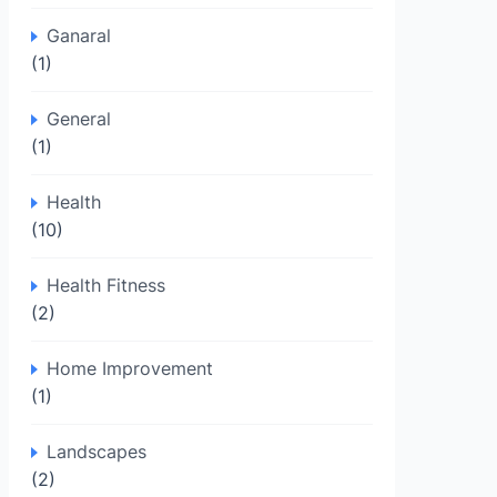
Ganaral
(1)
General
(1)
Health
(10)
Health Fitness
(2)
Home Improvement
(1)
Landscapes
(2)