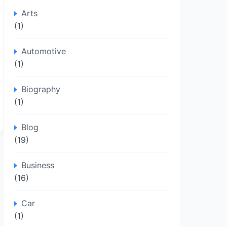
Arts
(1)
Automotive
(1)
Biography
(1)
Blog
(19)
Business
(16)
Car
(1)