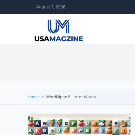
August 7, 2026
Home
WordHippo 5 Letter Words