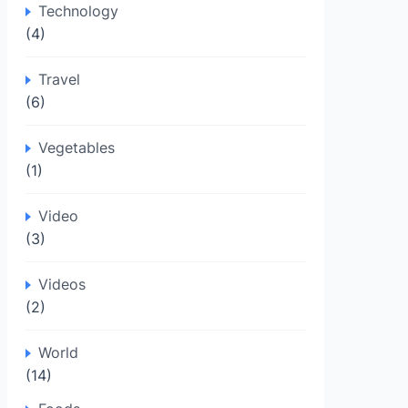
Technology
(4)
Travel
(6)
Vegetables
(1)
Video
(3)
Videos
(2)
World
(14)