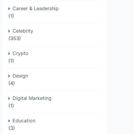
Career & Leadership
(1)
Celebrity
(353)
Crypto
(1)
Design
(4)
Digital Marketing
(1)
Education
(3)