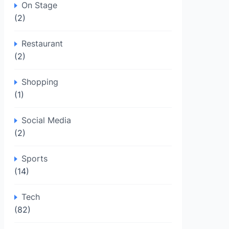
On Stage
(2)
Restaurant
(2)
Shopping
(1)
Social Media
(2)
Sports
(14)
Tech
(82)