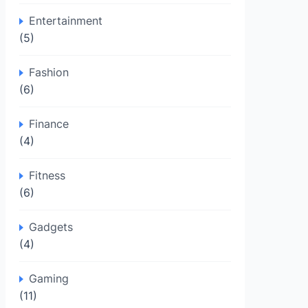
Entertainment
(5)
Fashion
(6)
Finance
(4)
Fitness
(6)
Gadgets
(4)
Gaming
(11)