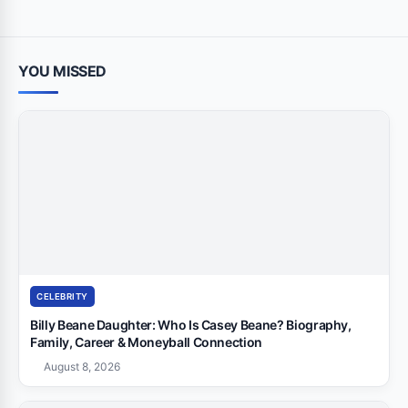
YOU MISSED
CELEBRITY
Billy Beane Daughter: Who Is Casey Beane? Biography,
Family, Career & Moneyball Connection
August 8, 2026