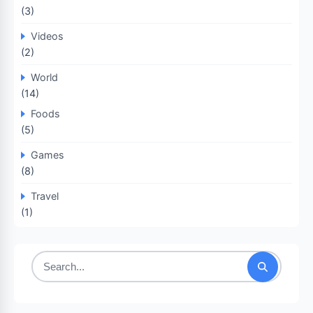
(3)
Videos
(2)
World
(14)
Foods
(5)
Games
(8)
Travel
(1)
Search
for: