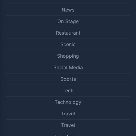
News
On Stage
Restaurant
Scenic
Shopping
Social Media
Sports
Tech
Technology
Travel
Travel