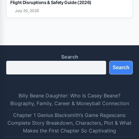
Flight Disruptions & Safety Guide (2026)
July 20, 2026
Search
Search
Billy Beane Daughter: Who Is Casey Beane?
Biography, Family, Career & Moneyball Connection
Chapter 1 Genius Blacksmith’s Game Ragescans:
Complete Story Breakdown, Characters, Plot & What
Makes the First Chapter So Captivating