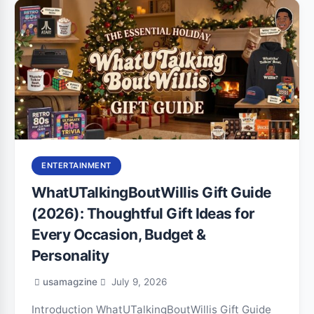
ENTERTAINMENT
WhatUTalkingBoutWillis Gift Guide
(2026): Thoughtful Gift Ideas for
Every Occasion, Budget &
Personality
usamagzine
July 9, 2026
Introduction WhatUTalkingBoutWillis Gift Guide