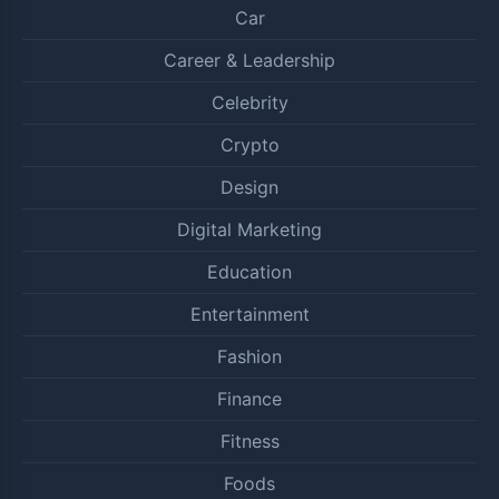
Car
Career & Leadership
Celebrity
Crypto
Design
Digital Marketing
Education
Entertainment
Fashion
Finance
Fitness
Foods