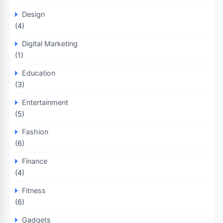
Design
(4)
Digital Marketing
(1)
Education
(3)
Entertainment
(5)
Fashion
(6)
Finance
(4)
Fitness
(6)
Gadgets