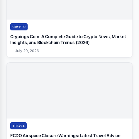
CRYPTO
Crypings Com: A Complete Guide to Crypto News, Market
Insights, and Blockchain Trends (2026)
July 20, 2026
TRAVEL
FCDO Airspace Closure Warnings: Latest Travel Advice,