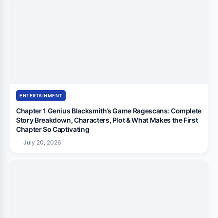
ENTERTAINMENT
Chapter 1 Genius Blacksmith’s Game Ragescans: Complete
Story Breakdown, Characters, Plot & What Makes the First
Chapter So Captivating
July 20, 2026