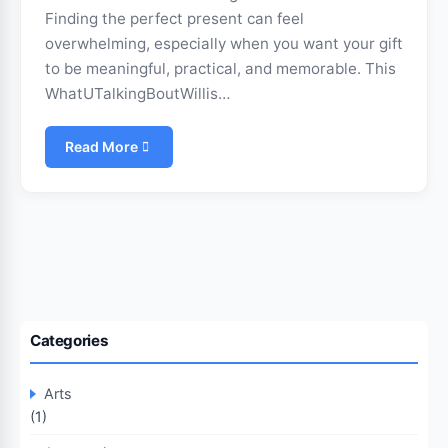
Finding the perfect present can feel
overwhelming, especially when you want your gift
to be meaningful, practical, and memorable. This
WhatUTalkingBoutWillis…
Read More
Categories
Arts
(1)