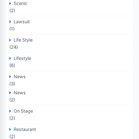
Scenic
(2)
Lawsuit
(1)
Life Style
(24)
Lifestyle
(6)
News
(3)
News
(2)
On Stage
(2)
Restaurant
(2)