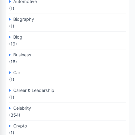
Automotive
(1)
Biography
(1)
Blog
(19)
Business
(16)
Car
(1)
Career & Leadership
(1)
Celebrity
(354)
Crypto
(1)