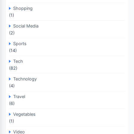
Shopping
(1)
Social Media
(2)
Sports
(14)
Tech
(82)
Technology
(4)
Travel
(6)
Vegetables
(1)
Video