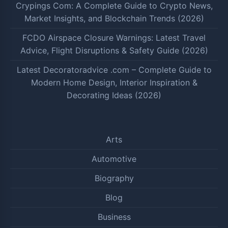
Crypings Com: A Complete Guide to Crypto News,
Market Insights, and Blockchain Trends (2026)
FCDO Airspace Closure Warnings: Latest Travel
Advice, Flight Disruptions & Safety Guide (2026)
Latest Decoratoradvice .com – Complete Guide to
Modern Home Design, Interior Inspiration &
Decorating Ideas (2026)
Arts
Automotive
Biography
Blog
Business