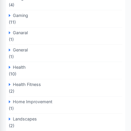
(4)
Gaming
(11)
Ganaral
(1)
General
(1)
Health
(10)
Health Fitness
(2)
Home Improvement
(1)
Landscapes
(2)