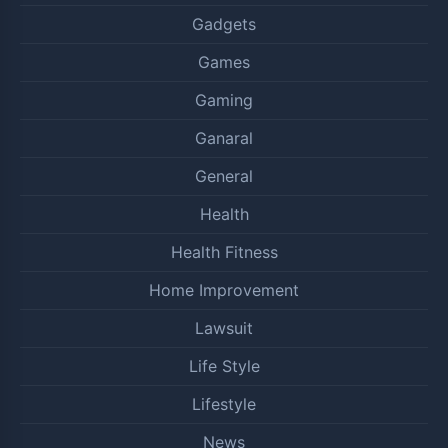
Gadgets
Games
Gaming
Ganaral
General
Health
Health Fitness
Home Improvement
Lawsuit
Life Style
Lifestyle
News