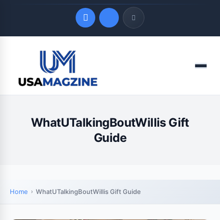
Quick Links
Menu
LATEST UPDATES
August 9, 2026
WhatUTalkingBoutWillis Gift
Guide
Home
WhatUTalkingBoutWillis Gift Guide