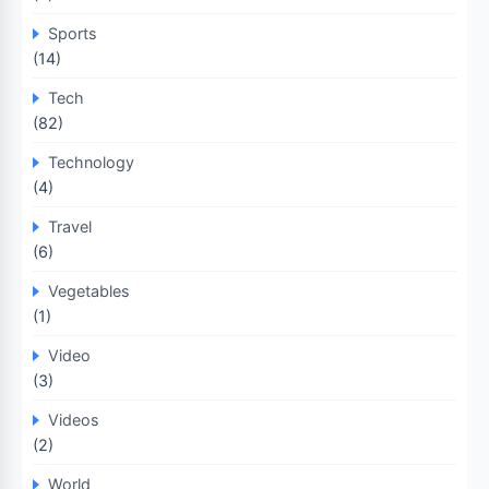
Sports
(14)
Tech
(82)
Technology
(4)
Travel
(6)
Vegetables
(1)
Video
(3)
Videos
(2)
World