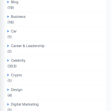
Blog
(19)
Business
(16)
Car
(1)
Career & Leadership
(1)
Celebrity
(353)
Crypto
(1)
Design
(4)
Digital Marketing
(1)