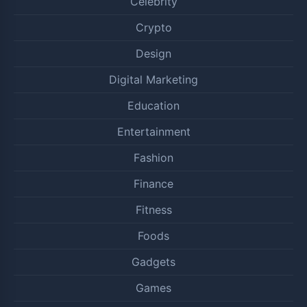
Celebrity
Crypto
Design
Digital Marketing
Education
Entertainment
Fashion
Finance
Fitness
Foods
Gadgets
Games