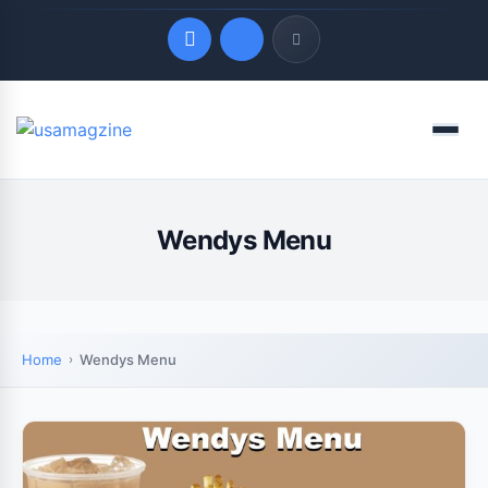
Quick Links
Menu
LATEST UPDATES
August 8, 2026
Wendys Menu
Home
Wendys Menu