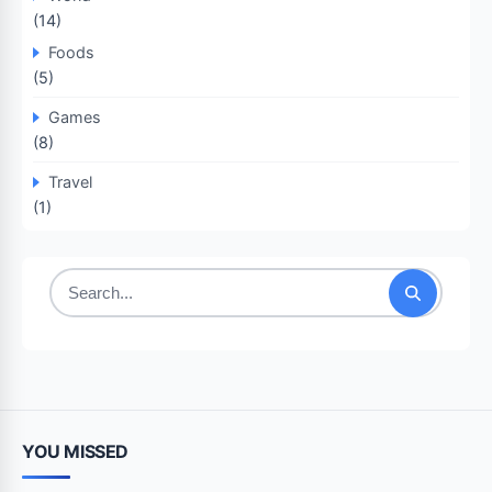
(14)
Foods
(5)
Games
(8)
Travel
(1)
Search
for:
YOU MISSED