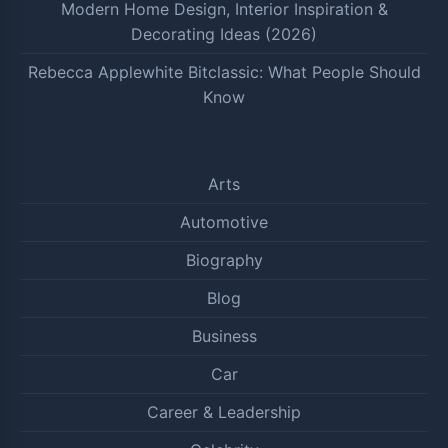
Modern Home Design, Interior Inspiration &
Decorating Ideas (2026)
Rebecca Applewhite Bitclassic: What People Should
Know
Arts
Automotive
Biography
Blog
Business
Car
Career & Leadership