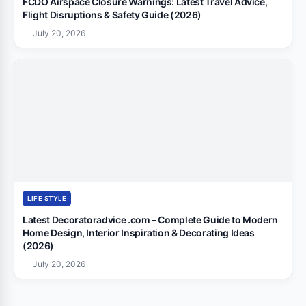
FCDO Airspace Closure Warnings: Latest Travel Advice,
Flight Disruptions & Safety Guide (2026)
July 20, 2026
LIFE STYLE
Latest Decoratoradvice .com – Complete Guide to Modern
Home Design, Interior Inspiration & Decorating Ideas
(2026)
July 20, 2026