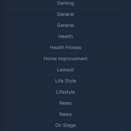
Gaming
Ganaral
General
Health
Health Fitness
Home Improvement
Lawsuit
Life Style
Lifestyle
News
News
On Stage