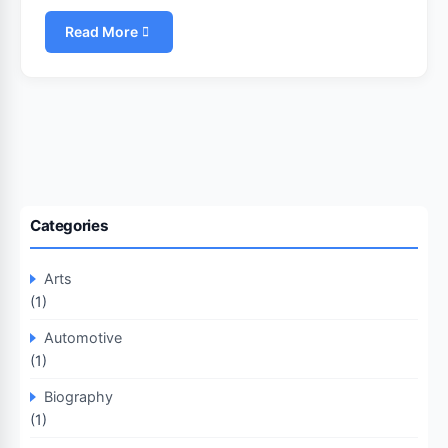
Read More
Categories
Arts
(1)
Automotive
(1)
Biography
(1)