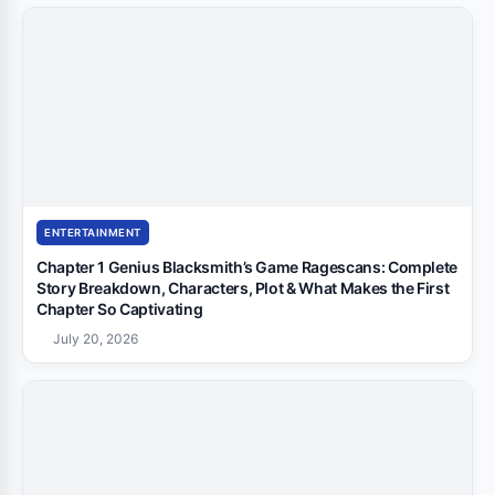
ENTERTAINMENT
Chapter 1 Genius Blacksmith’s Game Ragescans: Complete
Story Breakdown, Characters, Plot & What Makes the First
Chapter So Captivating
July 20, 2026