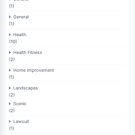
(1)
General
(1)
Health
(10)
Health Fitness
(2)
Home Improvement
(1)
Landscapes
(2)
Scenic
(2)
Lawsuit
(1)