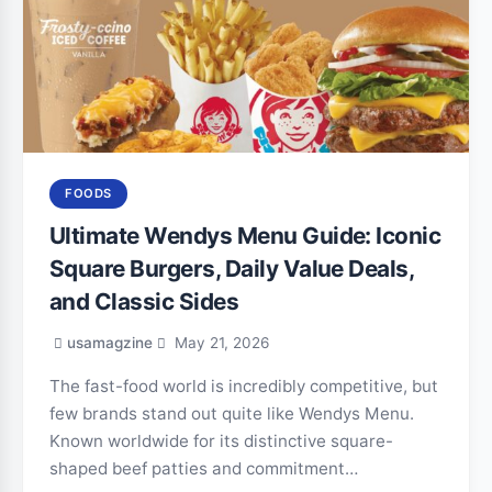
FOODS
Ultimate Wendys Menu Guide: Iconic
Square Burgers, Daily Value Deals,
and Classic Sides
usamagzine
May 21, 2026
The fast-food world is incredibly competitive, but
few brands stand out quite like Wendys Menu.
Known worldwide for its distinctive square-
shaped beef patties and commitment…