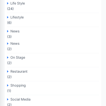
Life Style
(24)
Lifestyle
(6)
News
(3)
News
(2)
On Stage
(2)
Restaurant
(2)
Shopping
(1)
Social Media
(2)