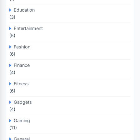
Education
(3)
Entertainment
(5)
Fashion
(6)
Finance
(4)
Fitness
(6)
Gadgets
(4)
Gaming
(11)
Ganaral