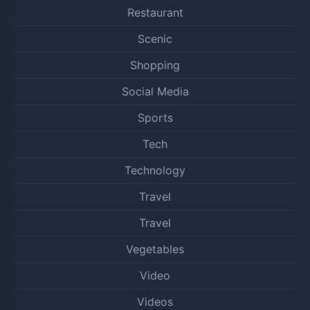
Restaurant
Scenic
Shopping
Social Media
Sports
Tech
Technology
Travel
Travel
Vegetables
Video
Videos