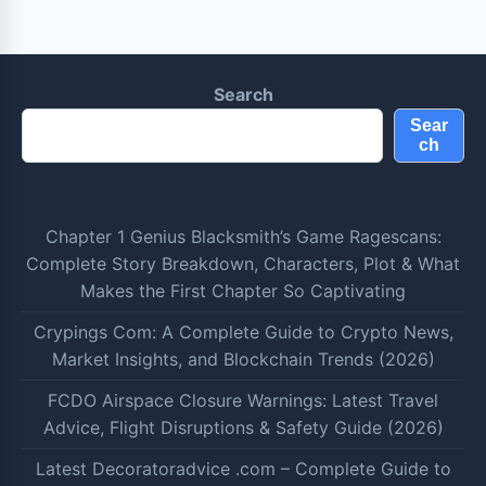
Search
Sear
ch
Chapter 1 Genius Blacksmith’s Game Ragescans:
Complete Story Breakdown, Characters, Plot & What
Makes the First Chapter So Captivating
Crypings Com: A Complete Guide to Crypto News,
Market Insights, and Blockchain Trends (2026)
FCDO Airspace Closure Warnings: Latest Travel
Advice, Flight Disruptions & Safety Guide (2026)
Latest Decoratoradvice .com – Complete Guide to