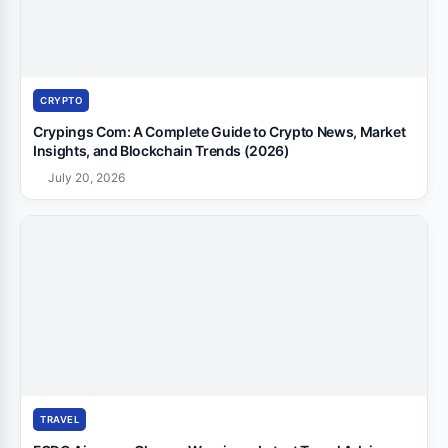
CRYPTO
Crypings Com: A Complete Guide to Crypto News, Market
Insights, and Blockchain Trends (2026)
July 20, 2026
TRAVEL