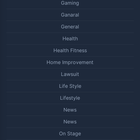
Gaming
Ganaral
General
Health
Health Fitness
Home Improvement
Lawsuit
Life Style
Lifestyle
News
News
On Stage