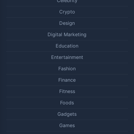
Celebrity
Crypto
Design
Digital Marketing
Education
Entertainment
Fashion
Finance
Fitness
Foods
Gadgets
Games