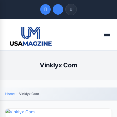
Quick Links
Menu
LATEST UPDATES
August 7, 2026
Vinklyx Com
Home
Vinklyx Com