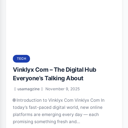
TECH
Vinklyx Com – The Digital Hub
Everyone’s Talking About
usamagzine
November 9, 2025
🌐 Introduction to Vinklyx Com Vinklyx Com In
today’s fast-paced digital world, new online
platforms are emerging every day — each
promising something fresh and…