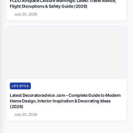
FCDO Airspace Closure Warnings: Latest Travel Advice,
Flight Disruptions & Safety Guide (2026)
July 20, 2026
LIFE STYLE
Latest Decoratoradvice .com – Complete Guide to Modern
Home Design, Interior Inspiration & Decorating Ideas
(2026)
July 20, 2026