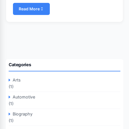
Read More
Categories
Arts
(1)
Automotive
(1)
Biography
(1)