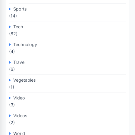
Sports
(14)
Tech
(82)
Technology
(4)
Travel
(6)
Vegetables
(1)
Video
(3)
Videos
(2)
World