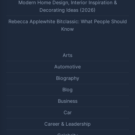
Modern Home Design, Interior Inspiration &
Decorating Ideas (2026)
Rebecca Applewhite Bitclassic: What People Should
Know
Arts
Automotive
Biography
Blog
Business
Car
Career & Leadership