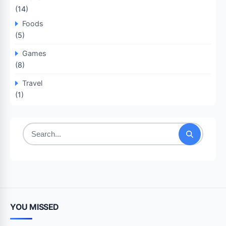
(14)
Foods
(5)
Games
(8)
Travel
(1)
Search
for:
YOU MISSED