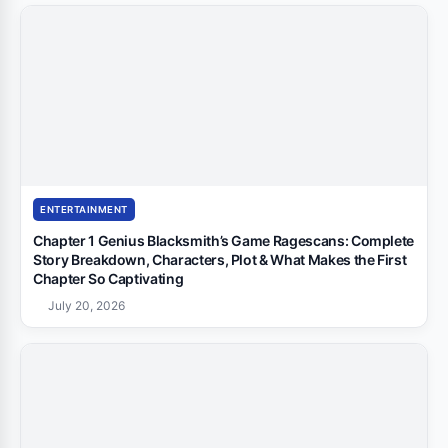
ENTERTAINMENT
Chapter 1 Genius Blacksmith’s Game Ragescans: Complete
Story Breakdown, Characters, Plot & What Makes the First
Chapter So Captivating
July 20, 2026