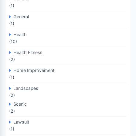
(1)
General
(1)
Health
(10)
Health Fitness
(2)
Home Improvement
(1)
Landscapes
(2)
Scenic
(2)
Lawsuit
(1)