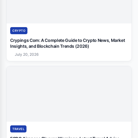
CRYPTO
Crypings Com: A Complete Guide to Crypto News, Market
Insights, and Blockchain Trends (2026)
July 20, 2026
TRAVEL