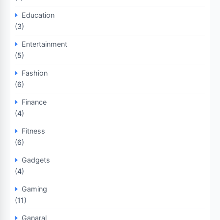
Education
(3)
Entertainment
(5)
Fashion
(6)
Finance
(4)
Fitness
(6)
Gadgets
(4)
Gaming
(11)
Ganaral