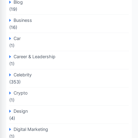
Blog
(19)
Business
(16)
Car
(1)
Career & Leadership
(1)
Celebrity
(353)
Crypto
(1)
Design
(4)
Digital Marketing
(1)