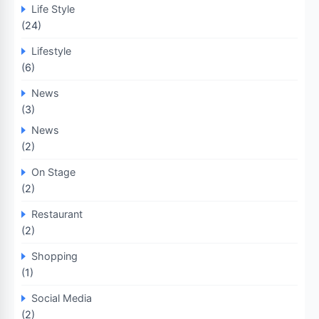
Life Style
(24)
Lifestyle
(6)
News
(3)
News
(2)
On Stage
(2)
Restaurant
(2)
Shopping
(1)
Social Media
(2)