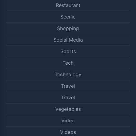
Restaurant
Scenic
Shopping
Social Media
Sports
Tech
Technology
Travel
Travel
Vegetables
Video
Videos