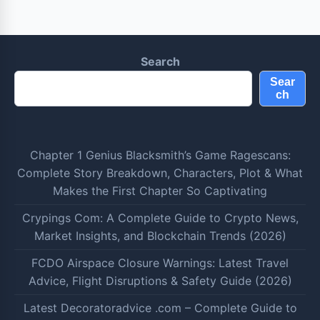
Search
Sear
ch
Chapter 1 Genius Blacksmith’s Game Ragescans:
Complete Story Breakdown, Characters, Plot & What
Makes the First Chapter So Captivating
Crypings Com: A Complete Guide to Crypto News,
Market Insights, and Blockchain Trends (2026)
FCDO Airspace Closure Warnings: Latest Travel
Advice, Flight Disruptions & Safety Guide (2026)
Latest Decoratoradvice .com – Complete Guide to