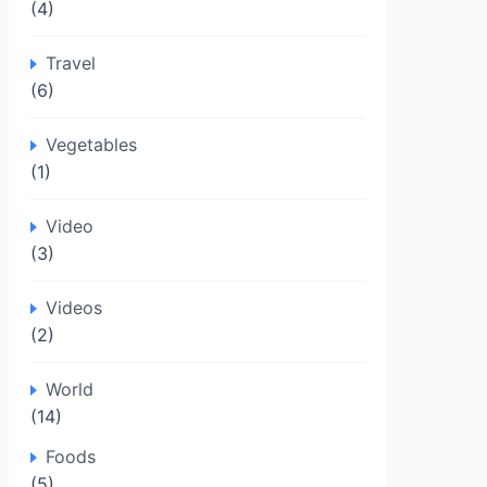
(4)
Travel
(6)
Vegetables
(1)
Video
(3)
Videos
(2)
World
(14)
Foods
(5)