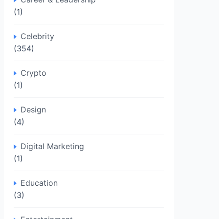
(1)
Celebrity
(354)
Crypto
(1)
Design
(4)
Digital Marketing
(1)
Education
(3)