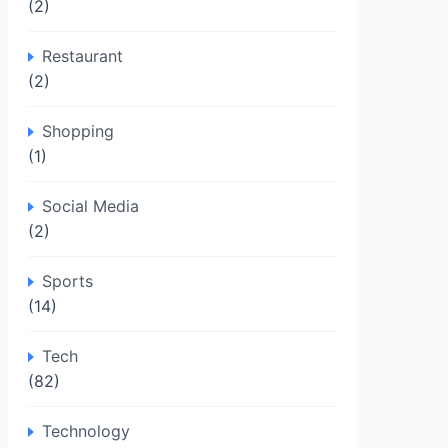
(2)
Restaurant
(2)
Shopping
(1)
Social Media
(2)
Sports
(14)
Tech
(82)
Technology