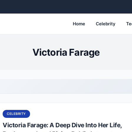
Home
Celebrity
Te
Victoria Farage
CELEBRITY
Victoria Farage: A Deep Dive Into Her Life,