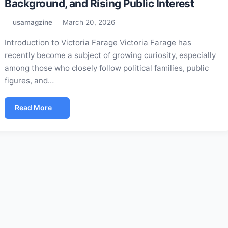
Background, and Rising Public Interest
usamagzine
March 20, 2026
Introduction to Victoria Farage Victoria Farage has
recently become a subject of growing curiosity, especially
among those who closely follow political families, public
figures, and…
Read More