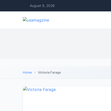
August 9, 2026
Home
Victoria Farage