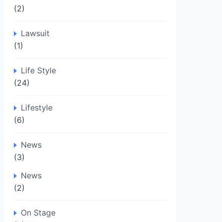
(2)
Lawsuit
(1)
Life Style
(24)
Lifestyle
(6)
News
(3)
News
(2)
On Stage