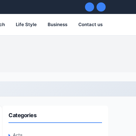
ch
Life Style
Business
Contact us
Categories
Arts