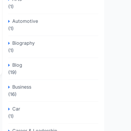
(1)
Automotive
(1)
Biography
(1)
Blog
(19)
Business
(16)
Car
(1)
Career & Leadership