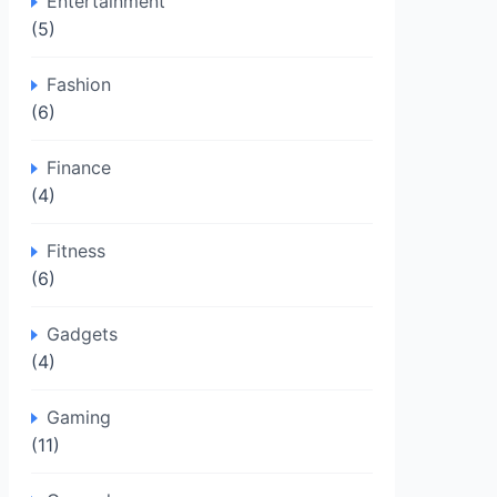
Entertainment
(5)
Fashion
(6)
Finance
(4)
Fitness
(6)
Gadgets
(4)
Gaming
(11)