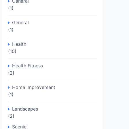
Ganaral
(1)
General
(1)
Health
(10)
Health Fitness
(2)
Home Improvement
(1)
Landscapes
(2)
Scenic