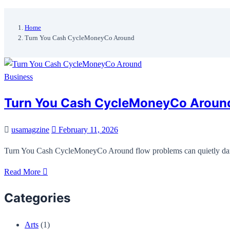
Home
Turn You Cash CycleMoneyCo Around
Business
Turn You Cash CycleMoneyCo Around: 
usamagzine
February 11, 2026
Turn You Cash CycleMoneyCo Around flow problems can quietly dam
Read More
Categories
Arts
(1)