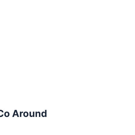
Co Around