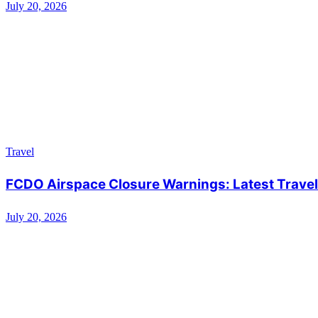
July 20, 2026
Travel
FCDO Airspace Closure Warnings: Latest Travel 
July 20, 2026