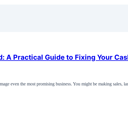
A Practical Guide to Fixing Your Cas
age even the most promising business. You might be making sales, l