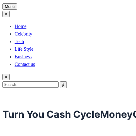
Menu
×
Home
Celebrity
Tech
Life Style
Business
Contact us
×
Search
Search
for:
Turn You Cash CycleMoney