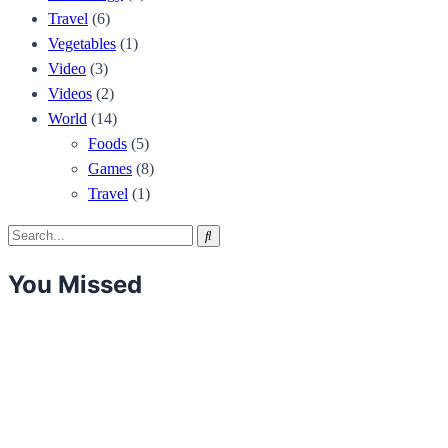
Travel
(6)
Vegetables
(1)
Video
(3)
Videos
(2)
World
(14)
Foods
(5)
Games
(8)
Travel
(1)
Search
Search
for:
You Missed