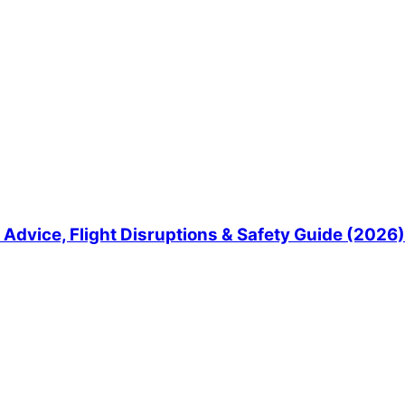
Advice, Flight Disruptions & Safety Guide (2026)