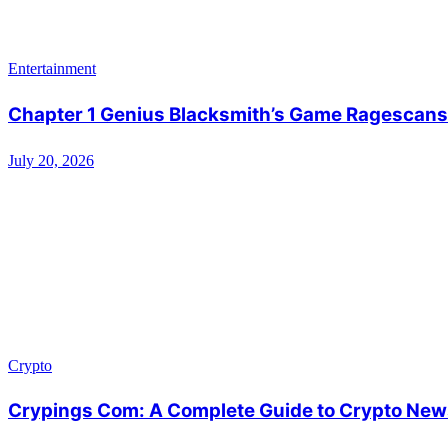
Entertainment
Chapter 1 Genius Blacksmith’s Game Ragescans:
July 20, 2026
Crypto
Crypings Com: A Complete Guide to Crypto News