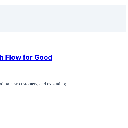
h Flow for Good
anding new customers, and expanding…