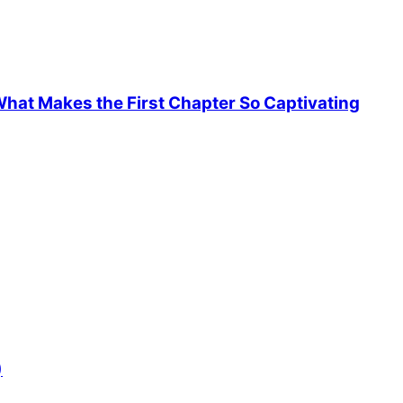
hat Makes the First Chapter So Captivating
)