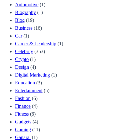
Automotive
(1)
Biography
(1)
Blog
(19)
Business
(16)
Car
(1)
Career & Leadership
(1)
Celebrity
(353)
Crypto
(1)
Design
(4)
Digital Marketing
(1)
Education
(3)
Entertainment
(5)
Fashion
(6)
Finance
(4)
Fitness
(6)
Gadgets
(4)
Gaming
(11)
Ganaral
(1)