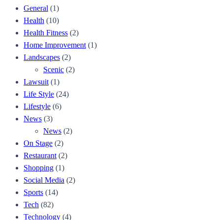
General
(1)
Health
(10)
Health Fitness
(2)
Home Improvement
(1)
Landscapes
(2)
Scenic
(2)
Lawsuit
(1)
Life Style
(24)
Lifestyle
(6)
News
(3)
News
(2)
On Stage
(2)
Restaurant
(2)
Shopping
(1)
Social Media
(2)
Sports
(14)
Tech
(82)
Technology
(4)