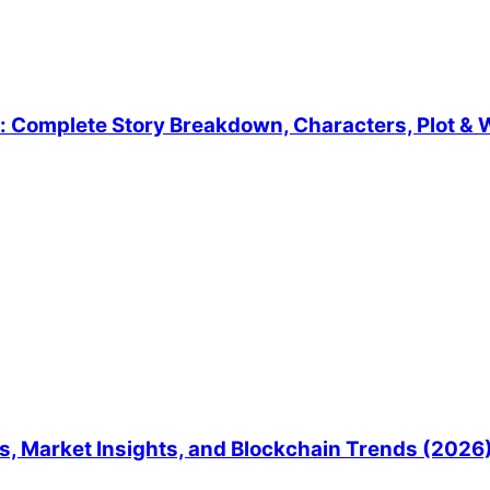
 Complete Story Breakdown, Characters, Plot & W
, Market Insights, and Blockchain Trends (2026