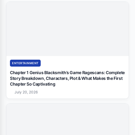
ENTERTAINMENT
Chapter 1 Genius Blacksmith’s Game Ragescans: Complete
Story Breakdown, Characters, Plot & What Makes the First
Chapter So Captivating
July 20, 2026