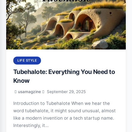
LIFE STYLE
Tubehalote: Everything You Need to
Know
usamagzine
September 29, 2025
Introduction to Tubehalote When we hear the
word tubehalote, it might sound unusual, almost
like a modern invention or a tech startup name.
Interestingly, it…