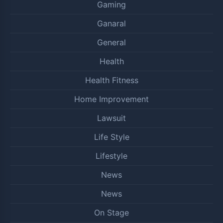
Gaming
Ganaral
General
Health
Health Fitness
Home Improvement
Lawsuit
Life Style
Lifestyle
News
News
On Stage