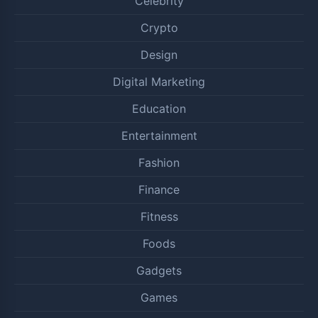
Celebrity
Crypto
Design
Digital Marketing
Education
Entertainment
Fashion
Finance
Fitness
Foods
Gadgets
Games