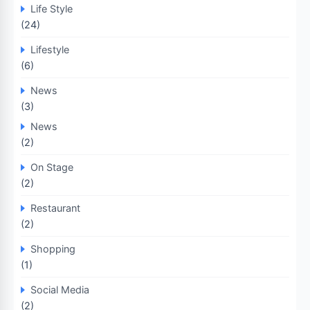
Life Style
(24)
Lifestyle
(6)
News
(3)
News
(2)
On Stage
(2)
Restaurant
(2)
Shopping
(1)
Social Media
(2)