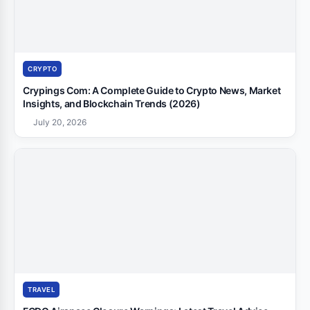
CRYPTO
Crypings Com: A Complete Guide to Crypto News, Market
Insights, and Blockchain Trends (2026)
July 20, 2026
TRAVEL