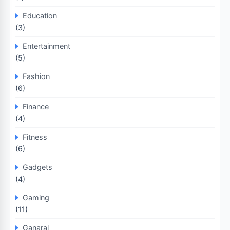
Education
(3)
Entertainment
(5)
Fashion
(6)
Finance
(4)
Fitness
(6)
Gadgets
(4)
Gaming
(11)
Ganaral