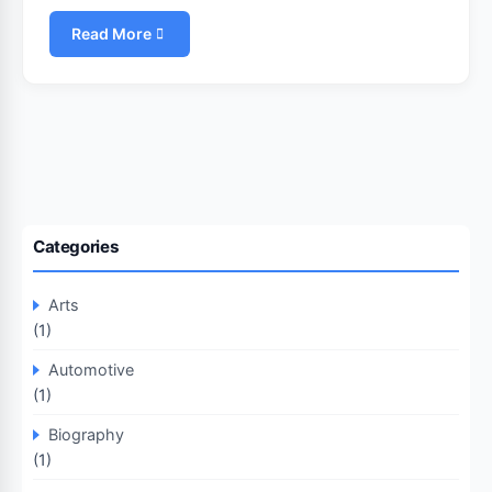
Read More
Categories
Arts
(1)
Automotive
(1)
Biography
(1)