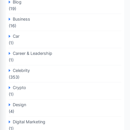
Blog
(19)
Business
(16)
Car
(1)
Career & Leadership
(1)
Celebrity
(353)
Crypto
(1)
Design
(4)
Digital Marketing
(1)