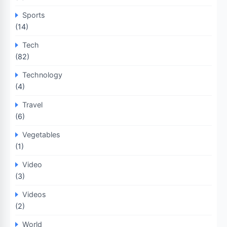
Sports
(14)
Tech
(82)
Technology
(4)
Travel
(6)
Vegetables
(1)
Video
(3)
Videos
(2)
World