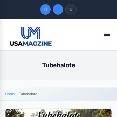
Quick Links
Menu
LATEST UPDATES
August 4, 2026
Tubehalote
Home
Tubehalote