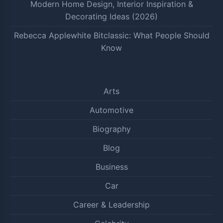
Modern Home Design, Interior Inspiration &
Decorating Ideas (2026)
Rebecca Applewhite Bitclassic: What People Should
Know
Arts
Automotive
Biography
Blog
Business
Car
Career & Leadership