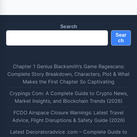
Search
Sear
ch
Chapter 1 Genius Blacksmith’s Game Ragescans:
Complete Story Breakdown, Characters, Plot & What
Makes the First Chapter So Captivating
Crypings Com: A Complete Guide to Crypto News,
Market Insights, and Blockchain Trends (2026)
FCDO Airspace Closure Warnings: Latest Travel
Advice, Flight Disruptions & Safety Guide (2026)
Latest Decoratoradvice .com – Complete Guide to