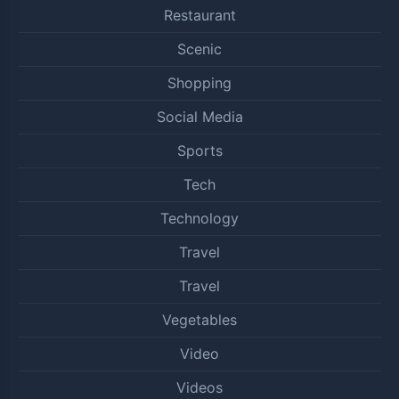
Restaurant
Scenic
Shopping
Social Media
Sports
Tech
Technology
Travel
Travel
Vegetables
Video
Videos