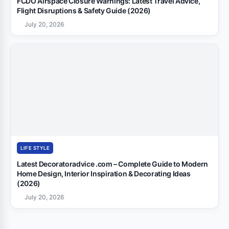
FCDO Airspace Closure Warnings: Latest Travel Advice,
Flight Disruptions & Safety Guide (2026)
July 20, 2026
LIFE STYLE
Latest Decoratoradvice .com – Complete Guide to Modern
Home Design, Interior Inspiration & Decorating Ideas
(2026)
July 20, 2026