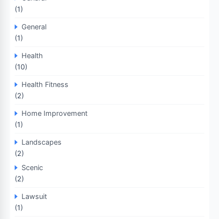
(1)
General
(1)
Health
(10)
Health Fitness
(2)
Home Improvement
(1)
Landscapes
(2)
Scenic
(2)
Lawsuit
(1)