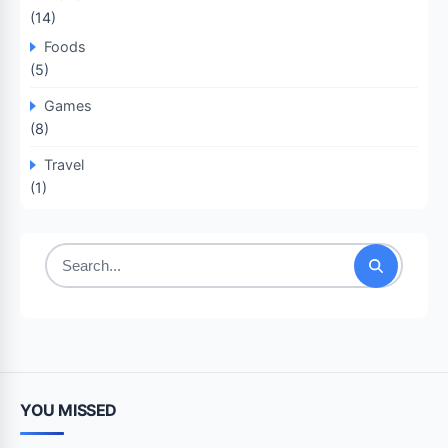
(14)
Foods
(5)
Games
(8)
Travel
(1)
Search
for:
YOU MISSED