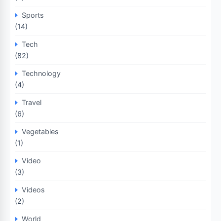
Sports
(14)
Tech
(82)
Technology
(4)
Travel
(6)
Vegetables
(1)
Video
(3)
Videos
(2)
World