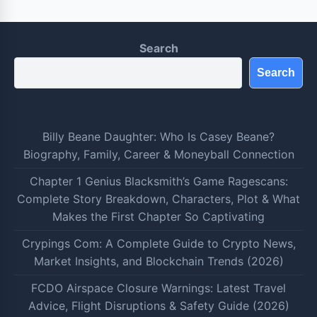
Search
Search
Billy Beane Daughter: Who Is Casey Beane?
Biography, Family, Career & Moneyball Connection
Chapter 1 Genius Blacksmith’s Game Ragescans:
Complete Story Breakdown, Characters, Plot & What
Makes the First Chapter So Captivating
Crypings Com: A Complete Guide to Crypto News,
Market Insights, and Blockchain Trends (2026)
FCDO Airspace Closure Warnings: Latest Travel
Advice, Flight Disruptions & Safety Guide (2026)