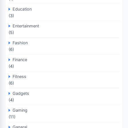
Education
(3)
Entertainment
(5)
Fashion
(6)
Finance
(4)
Fitness
(6)
Gadgets
(4)
Gaming
(11)
Ganaral