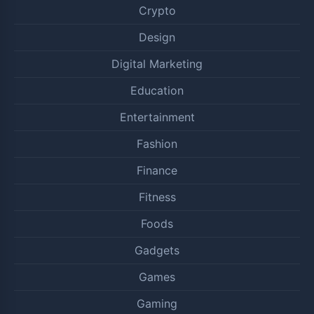
Crypto
Design
Digital Marketing
Education
Entertainment
Fashion
Finance
Fitness
Foods
Gadgets
Games
Gaming