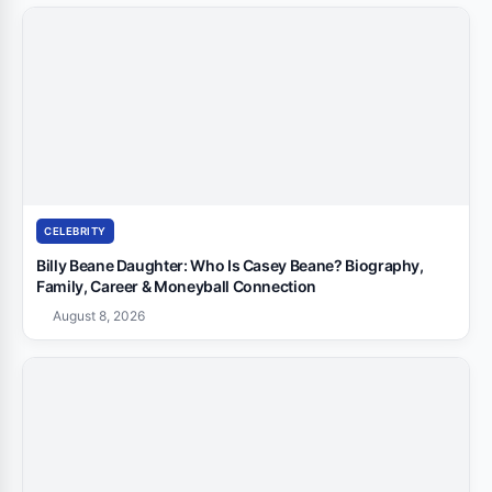
CELEBRITY
Billy Beane Daughter: Who Is Casey Beane? Biography,
Family, Career & Moneyball Connection
August 8, 2026