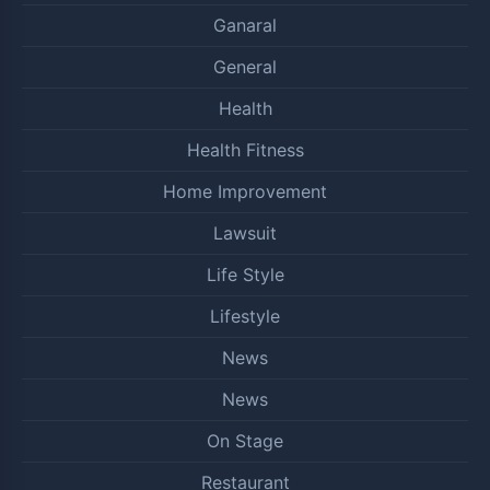
Ganaral
General
Health
Health Fitness
Home Improvement
Lawsuit
Life Style
Lifestyle
News
News
On Stage
Restaurant