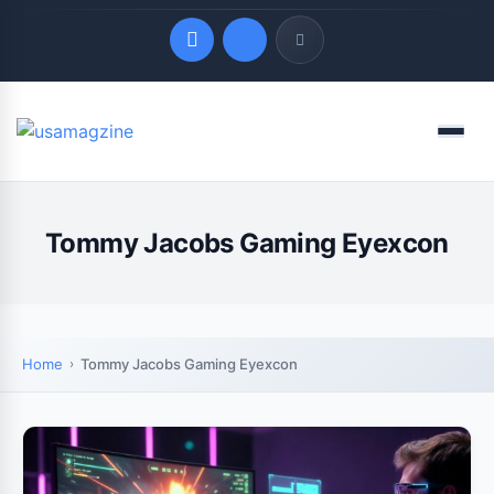
Quick Links
Menu
LATEST UPDATES
August 9, 2026
Tommy Jacobs Gaming Eyexcon
Home
Tommy Jacobs Gaming Eyexcon