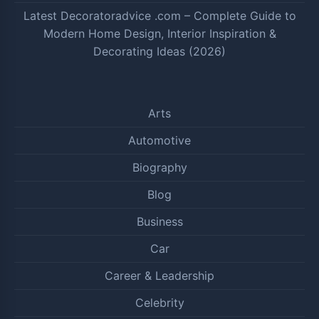
Latest Decoratoradvice .com – Complete Guide to
Modern Home Design, Interior Inspiration &
Decorating Ideas (2026)
Arts
Automotive
Biography
Blog
Business
Car
Career & Leadership
Celebrity