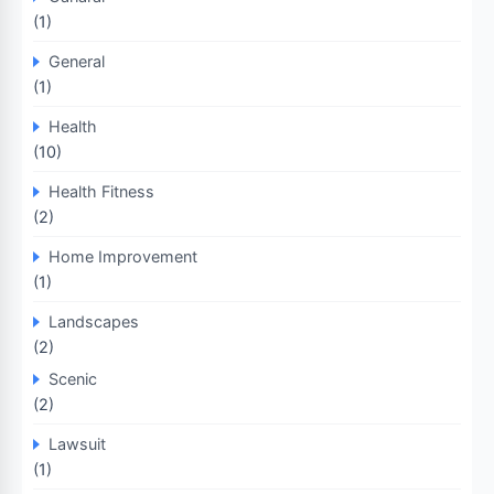
(1)
General
(1)
Health
(10)
Health Fitness
(2)
Home Improvement
(1)
Landscapes
(2)
Scenic
(2)
Lawsuit
(1)