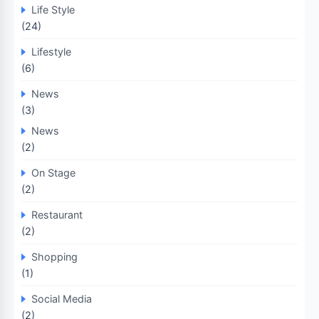
Life Style
(24)
Lifestyle
(6)
News
(3)
News
(2)
On Stage
(2)
Restaurant
(2)
Shopping
(1)
Social Media
(2)