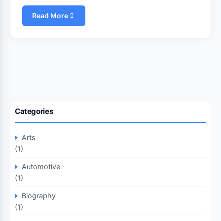
Read More
Categories
Arts
(1)
Automotive
(1)
Biography
(1)