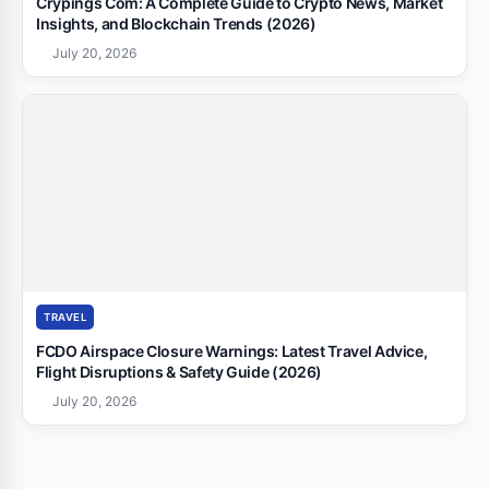
Crypings Com: A Complete Guide to Crypto News, Market
Insights, and Blockchain Trends (2026)
July 20, 2026
TRAVEL
FCDO Airspace Closure Warnings: Latest Travel Advice,
Flight Disruptions & Safety Guide (2026)
July 20, 2026