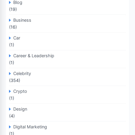
Blog
(19)
Business
(16)
Car
(1)
Career & Leadership
(1)
Celebrity
(354)
Crypto
(1)
Design
(4)
Digital Marketing
(1)