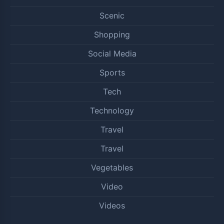
Scenic
Shopping
Social Media
Sports
Tech
Technology
Travel
Travel
Vegetables
Video
Videos