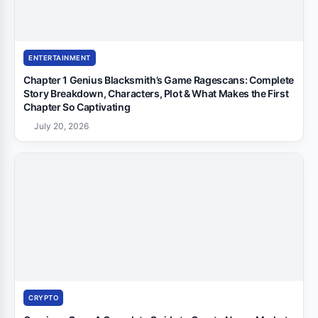
ENTERTAINMENT
Chapter 1 Genius Blacksmith’s Game Ragescans: Complete
Story Breakdown, Characters, Plot & What Makes the First
Chapter So Captivating
July 20, 2026
CRYPTO