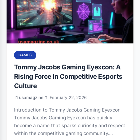
GAMES
Tommy Jacobs Gaming Eyexcon: A
Rising Force in Competitive Esports
Culture
usamagzine
February 22, 2026
Introduction to Tommy Jacobs Gaming Eyexcon
Tommy Jacobs Gaming Eyexcon has quickly
become a name that sparks curiosity and respect
within the competitive gaming community….