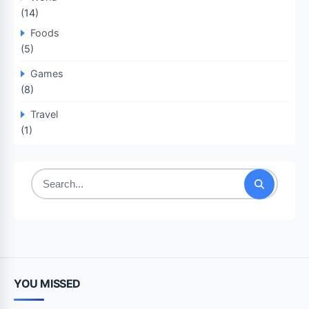
(14)
Foods
(5)
Games
(8)
Travel
(1)
Search
for:
YOU MISSED