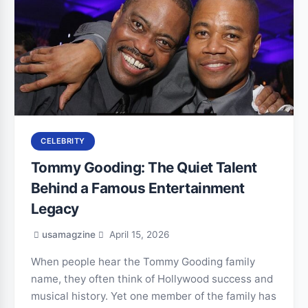
CELEBRITY
Tommy Gooding: The Quiet Talent
Behind a Famous Entertainment
Legacy
usamagzine
April 15, 2026
When people hear the Tommy Gooding family
name, they often think of Hollywood success and
musical history. Yet one member of the family has