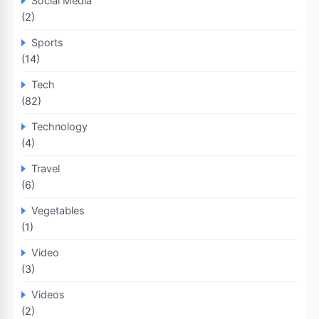
Social Media
(2)
Sports
(14)
Tech
(82)
Technology
(4)
Travel
(6)
Vegetables
(1)
Video
(3)
Videos
(2)