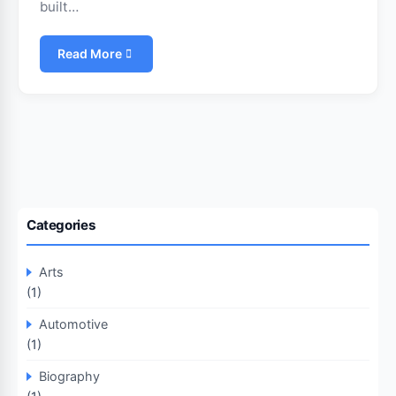
built…
Read More
Categories
Arts
(1)
Automotive
(1)
Biography