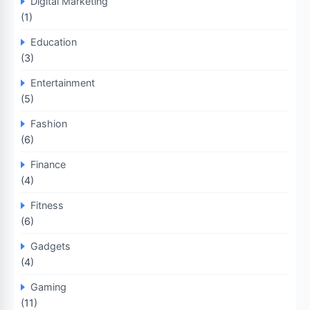
Digital Marketing
(1)
Education
(3)
Entertainment
(5)
Fashion
(6)
Finance
(4)
Fitness
(6)
Gadgets
(4)
Gaming
(11)