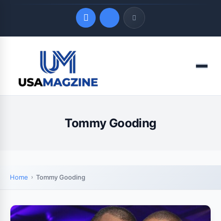
Quick Links
Menu
LATEST UPDATES
August 8, 2026
Tommy Gooding
Home
Tommy Gooding