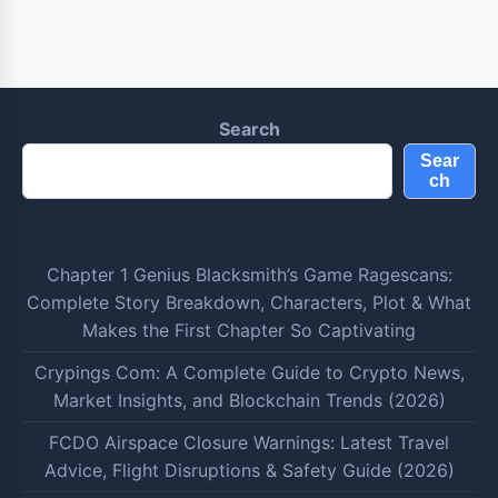
Search
Sear
ch
Chapter 1 Genius Blacksmith’s Game Ragescans:
Complete Story Breakdown, Characters, Plot & What
Makes the First Chapter So Captivating
Crypings Com: A Complete Guide to Crypto News,
Market Insights, and Blockchain Trends (2026)
FCDO Airspace Closure Warnings: Latest Travel
Advice, Flight Disruptions & Safety Guide (2026)