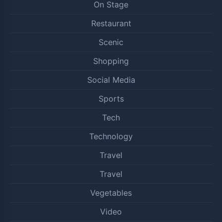
On Stage
Restaurant
Scenic
Shopping
Social Media
Sports
Tech
Technology
Travel
Travel
Vegetables
Video