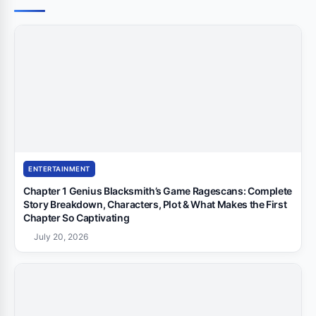
ENTERTAINMENT
Chapter 1 Genius Blacksmith’s Game Ragescans: Complete
Story Breakdown, Characters, Plot & What Makes the First
Chapter So Captivating
July 20, 2026