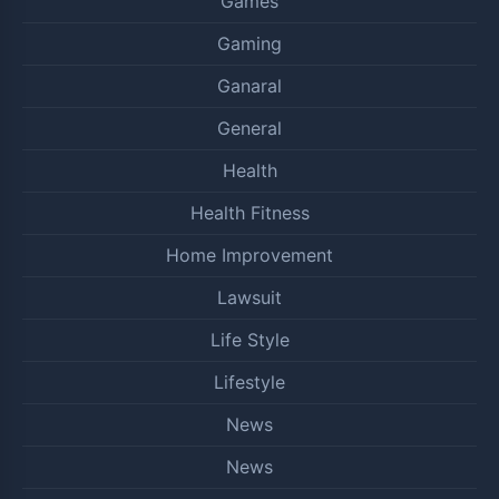
Games
Gaming
Ganaral
General
Health
Health Fitness
Home Improvement
Lawsuit
Life Style
Lifestyle
News
News