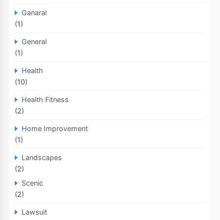
Ganaral
(1)
General
(1)
Health
(10)
Health Fitness
(2)
Home Improvement
(1)
Landscapes
(2)
Scenic
(2)
Lawsuit