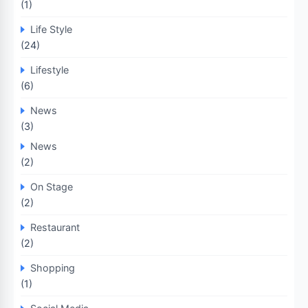
(1)
Life Style
(24)
Lifestyle
(6)
News
(3)
News
(2)
On Stage
(2)
Restaurant
(2)
Shopping
(1)