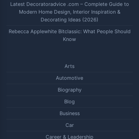
Latest Decoratoradvice .com – Complete Guide to
Modern Home Design, Interior Inspiration &
Decorating Ideas (2026)
Rebecca Applewhite Bitclassic: What People Should
Know
Arts
Automotive
Biography
Blog
Business
Car
Career & Leadership