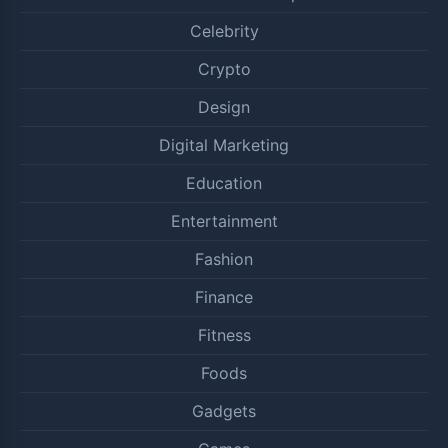
Celebrity
Crypto
Design
Digital Marketing
Education
Entertainment
Fashion
Finance
Fitness
Foods
Gadgets