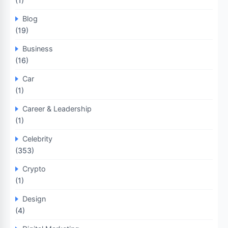
(1)
Blog
(19)
Business
(16)
Car
(1)
Career & Leadership
(1)
Celebrity
(353)
Crypto
(1)
Design
(4)