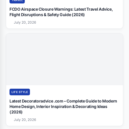
TRAVEL
FCDO Airspace Closure Warnings: Latest Travel Advice,
Flight Disruptions & Safety Guide (2026)
July 20, 2026
LIFE STYLE
Latest Decoratoradvice .com – Complete Guide to Modern
Home Design, Interior Inspiration & Decorating Ideas
(2026)
July 20, 2026