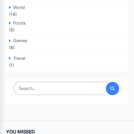
World
(14)
Foods
(5)
Games
(8)
Travel
(1)
Search
for:
YOU MISSED