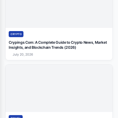
CRYPTO
Crypings Com: A Complete Guide to Crypto News, Market
Insights, and Blockchain Trends (2026)
July 20, 2026