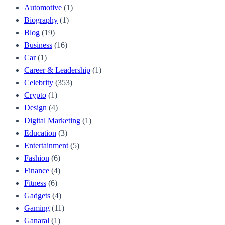
Automotive
(1)
Biography
(1)
Blog
(19)
Business
(16)
Car
(1)
Career & Leadership
(1)
Celebrity
(353)
Crypto
(1)
Design
(4)
Digital Marketing
(1)
Education
(3)
Entertainment
(5)
Fashion
(6)
Finance
(4)
Fitness
(6)
Gadgets
(4)
Gaming
(11)
Ganaral
(1)