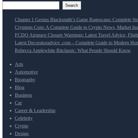
Search
Chapter 1 Genius Blacksmith’s Game Ragescans: Complete Sto
Crypings Com: A Complete Guide to Crypto News, Market Insi
FCDO Airspace Closure Warnings: Latest Travel Advice, Fligh
Latest Decoratoradvice .com – Complete Guide to Modern Home
Rebecca Applewhite Bitclassic: What People Should Know
Arts
Automotive
Biography
Blog
Business
Car
Career & Leadership
Celebrity
Crypto
Design