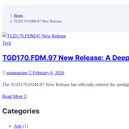
Home
TGD170.FDM.97 New Release
Tech
TGD170.FDM.97 New Release: A Deep D
usamagzine
February 6, 2026
The TGD170.FDM.97 New Release has officially entered the spotlight
Read More
Categories
Arts
(1)