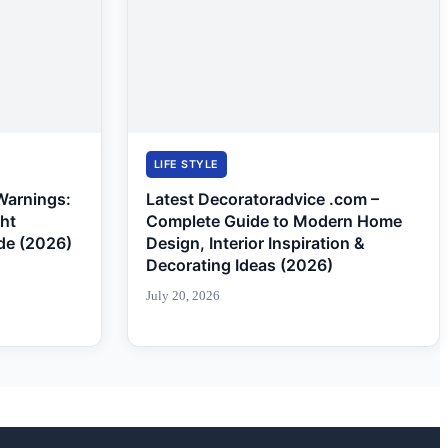
LIFE STYLE
Warnings:
Latest Decoratoradvice .com –
ght
Complete Guide to Modern Home
de (2026)
Design, Interior Inspiration &
Decorating Ideas (2026)
July 20, 2026