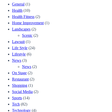
General
(1)
Health
(10)
Health Fitness
(2)
Home Improvement
(1)
Landscapes
(2)
Scenic
(2)
Lawsuit
(1)
Life Style
(24)
Lifestyle
(6)
News
(3)
News
(2)
On Stage
(2)
Restaurant
(2)
Shopping
(1)
Social Media
(2)
Sports
(14)
Tech
(82)
Technology
(4)