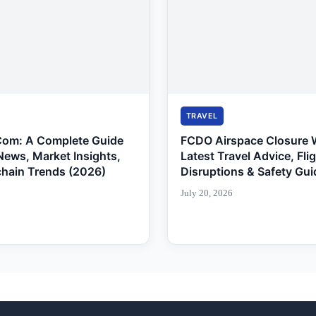
TRAVEL
Com: A Complete Guide
FCDO Airspace Closure 
News, Market Insights,
Latest Travel Advice, Fli
chain Trends (2026)
Disruptions & Safety Gui
July 20, 2026