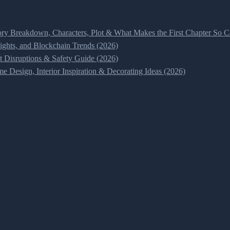
ry Breakdown, Characters, Plot & What Makes the First Chapter So Ca
ghts, and Blockchain Trends (2026)
t Disruptions & Safety Guide (2026)
 Design, Interior Inspiration & Decorating Ideas (2026)