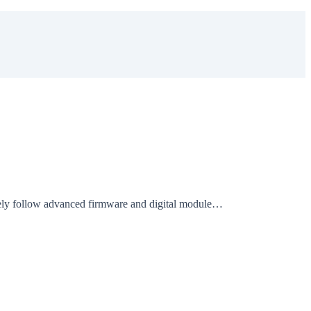
sely follow advanced firmware and digital module…