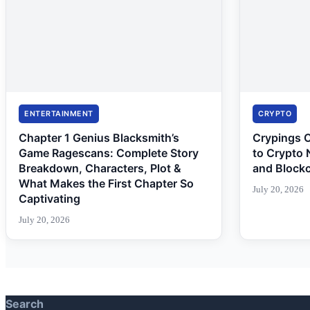
ENTERTAINMENT
CRYPTO
Chapter 1 Genius Blacksmith’s
Crypings 
Game Ragescans: Complete Story
to Crypto 
Breakdown, Characters, Plot &
and Block
What Makes the First Chapter So
July 20, 2026
Captivating
July 20, 2026
Search