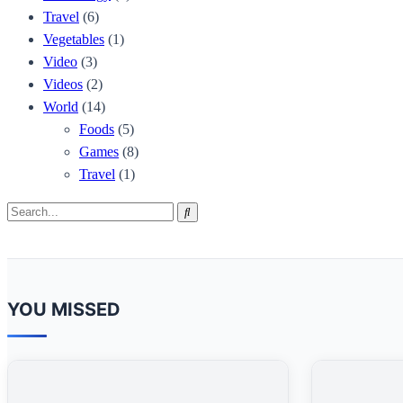
Travel
(6)
Vegetables
(1)
Video
(3)
Videos
(2)
World
(14)
Foods
(5)
Games
(8)
Travel
(1)
Search
Search
for:
YOU MISSED