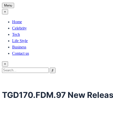
Menu
×
Home
Celebrity
Tech
Life Style
Business
Contact us
×
Search
Search
for:
TGD170.FDM.97 New Relea