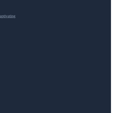
ptivating