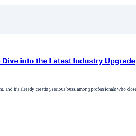
ive into the Latest Industry Upgrade
, and it’s already creating serious buzz among professionals who clo