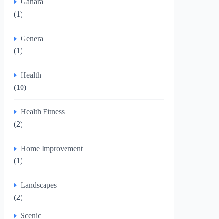
Ganaral
(1)
General
(1)
Health
(10)
Health Fitness
(2)
Home Improvement
(1)
Landscapes
(2)
Scenic