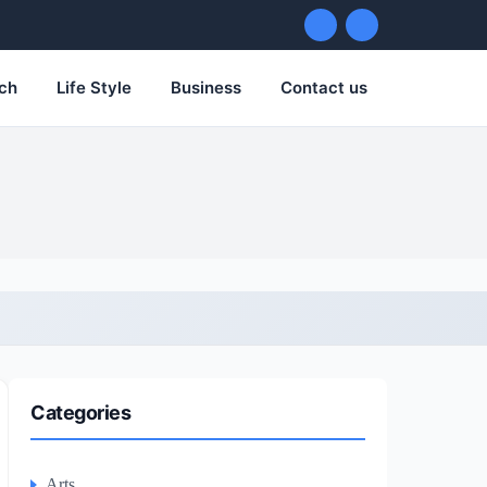
ch
Life Style
Business
Contact us
Categories
Arts