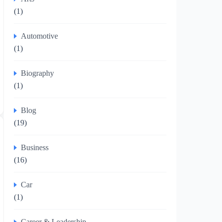
(1)
Automotive
(1)
Biography
(1)
Blog
(19)
Business
(16)
Car
(1)
Career & Leadership