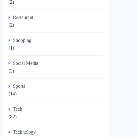
(2)
Restaurant
(2)
Shopping
(1)
Social Media
(2)
Sports
(14)
Tech
(82)
Technology