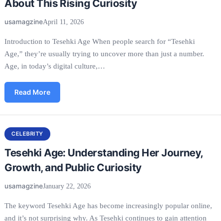
About This Rising Curiosity
usamagzine
April 11, 2026
Introduction to Tesehki Age When people search for “Tesehki
Age,” they’re usually trying to uncover more than just a number.
Age, in today’s digital culture,…
Read More
CELEBRITY
Tesehki Age: Understanding Her Journey,
Growth, and Public Curiosity
usamagzine
January 22, 2026
The keyword Tesehki Age has become increasingly popular online,
and it’s not surprising why. As Tesehki continues to gain attention