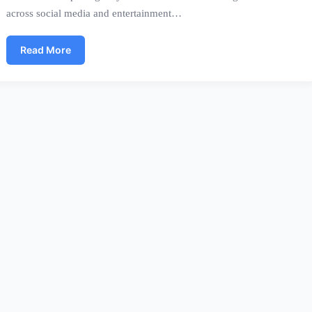
across social media and entertainment…
Read More