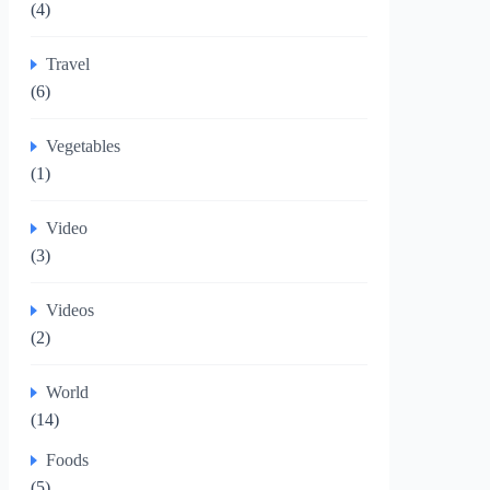
(4)
Travel
(6)
Vegetables
(1)
Video
(3)
Videos
(2)
World
(14)
Foods
(5)