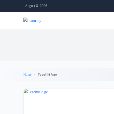
August 8, 2026
Tesehki Age
Home