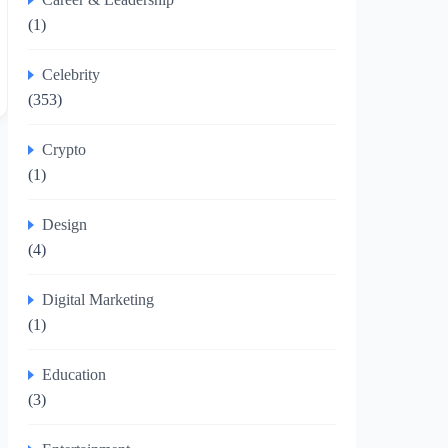
(1)
Celebrity
(353)
Crypto
(1)
Design
(4)
Digital Marketing
(1)
Education
(3)