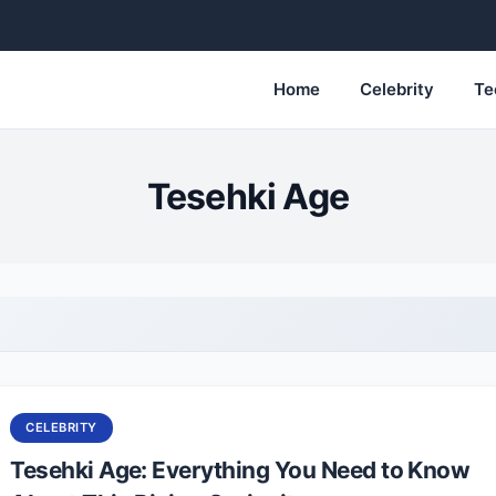
Home
Celebrity
Te
Tesehki Age
CELEBRITY
Tesehki Age: Everything You Need to Know