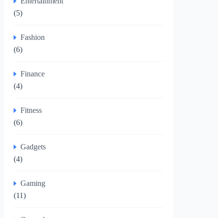
Entertainment
(5)
Fashion
(6)
Finance
(4)
Fitness
(6)
Gadgets
(4)
Gaming
(11)