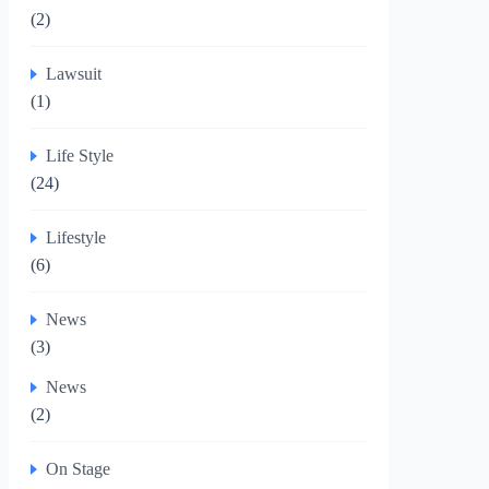
(2)
Lawsuit
(1)
Life Style
(24)
Lifestyle
(6)
News
(3)
News
(2)
On Stage