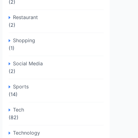
(2)
Restaurant
(2)
Shopping
(1)
Social Media
(2)
Sports
(14)
Tech
(82)
Technology