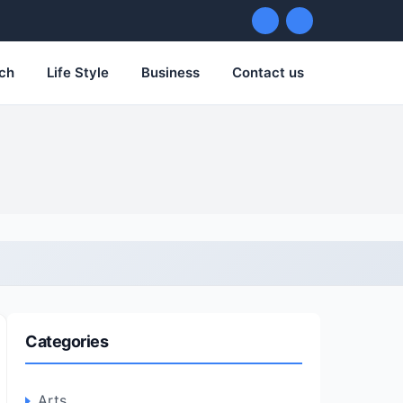
ch
Life Style
Business
Contact us
Categories
Arts