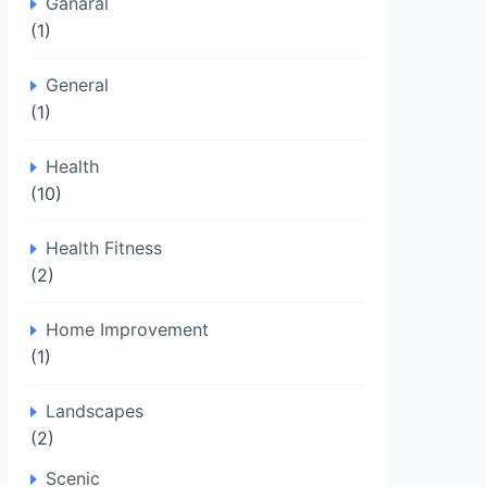
Ganaral
(1)
General
(1)
Health
(10)
Health Fitness
(2)
Home Improvement
(1)
Landscapes
(2)
Scenic