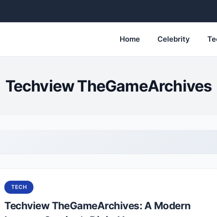
Home
Celebrity
Te
Techview TheGameArchives
TECH
Techview TheGameArchives: A Modern