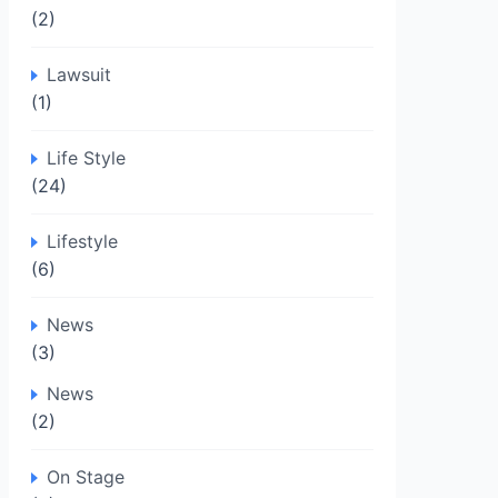
(2)
Lawsuit
(1)
Life Style
(24)
Lifestyle
(6)
News
(3)
News
(2)
On Stage