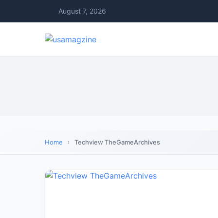
August 7, 2026
Home
Techview TheGameArchives