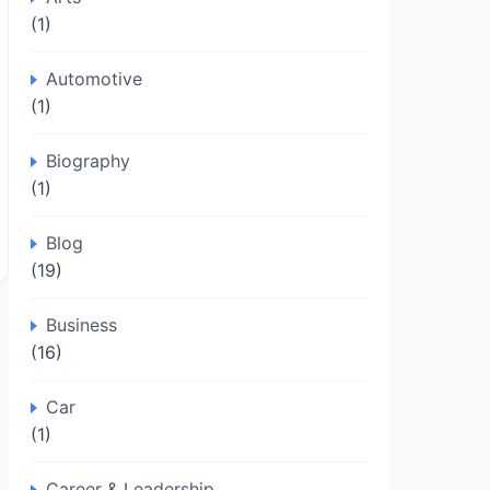
(1)
Automotive
(1)
Biography
(1)
Blog
(19)
Business
(16)
Car
(1)
Career & Leadership