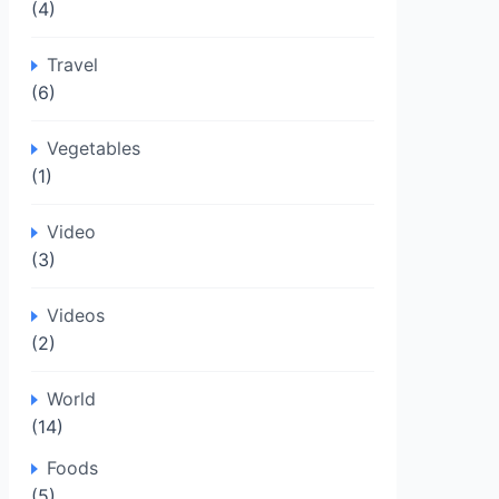
(4)
Travel
(6)
Vegetables
(1)
Video
(3)
Videos
(2)
World
(14)
Foods
(5)