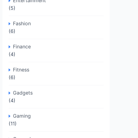
Entertainment
(5)
Fashion
(6)
Finance
(4)
Fitness
(6)
Gadgets
(4)
Gaming
(11)