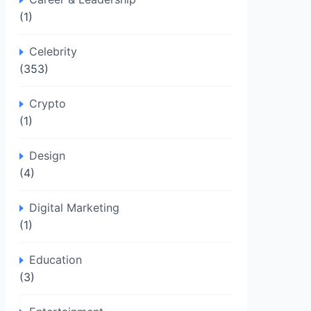
(1)
Celebrity
(353)
Crypto
(1)
Design
(4)
Digital Marketing
(1)
Education
(3)