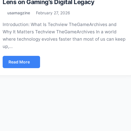
Lens on Gaming’s Digital Legacy
usamagzine
February 27, 2026
Introduction: What Is Techview TheGameArchives and
Why It Matters Techview TheGameArchives In a world
where technology evolves faster than most of us can keep
up,…
Read More