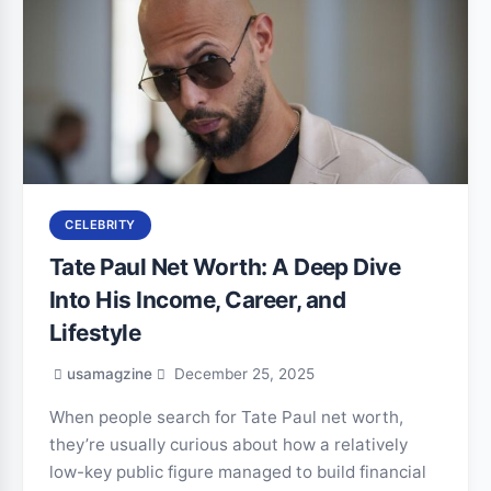
CELEBRITY
Tate Paul Net Worth: A Deep Dive
Into His Income, Career, and
Lifestyle
usamagzine
December 25, 2025
When people search for Tate Paul net worth,
they’re usually curious about how a relatively
low-key public figure managed to build financial