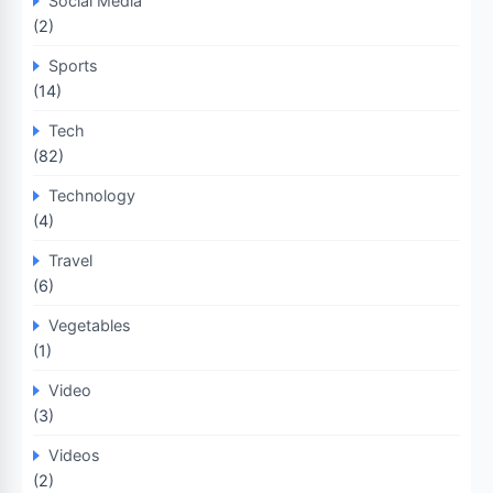
Social Media
(2)
Sports
(14)
Tech
(82)
Technology
(4)
Travel
(6)
Vegetables
(1)
Video
(3)
Videos
(2)