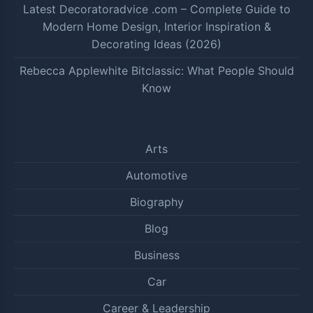
Latest Decoratoradvice .com – Complete Guide to
Modern Home Design, Interior Inspiration &
Decorating Ideas (2026)
Rebecca Applewhite Bitclassic: What People Should
Know
Arts
Automotive
Biography
Blog
Business
Car
Career & Leadership