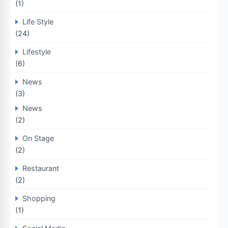
(1)
Life Style
(24)
Lifestyle
(6)
News
(3)
News
(2)
On Stage
(2)
Restaurant
(2)
Shopping
(1)