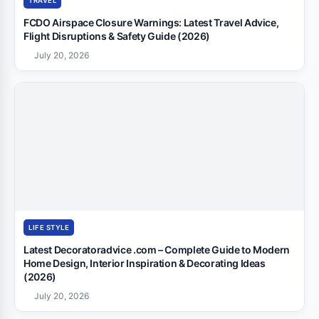
TRAVEL
FCDO Airspace Closure Warnings: Latest Travel Advice,
Flight Disruptions & Safety Guide (2026)
July 20, 2026
LIFE STYLE
Latest Decoratoradvice .com – Complete Guide to Modern
Home Design, Interior Inspiration & Decorating Ideas
(2026)
July 20, 2026