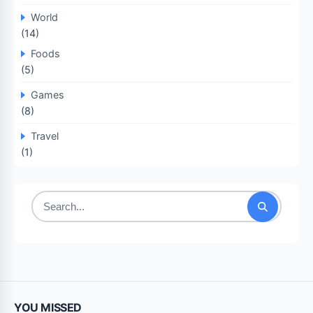
World
(14)
Foods
(5)
Games
(8)
Travel
(1)
Search
for:
YOU MISSED