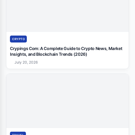
CRYPTO
Crypings Com: A Complete Guide to Crypto News, Market
Insights, and Blockchain Trends (2026)
July 20, 2026