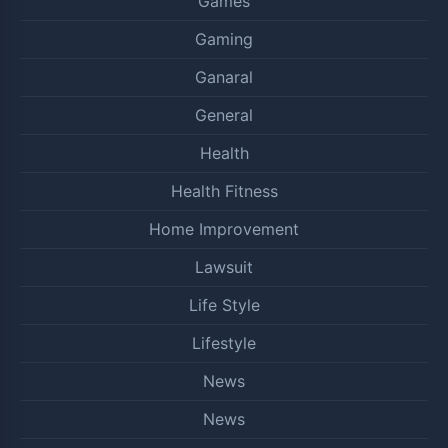
Games
Gaming
Ganaral
General
Health
Health Fitness
Home Improvement
Lawsuit
Life Style
Lifestyle
News
News