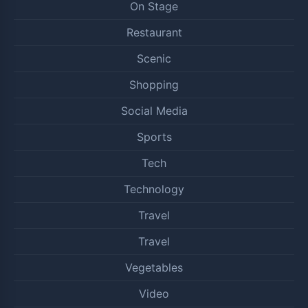
On Stage
Restaurant
Scenic
Shopping
Social Media
Sports
Tech
Technology
Travel
Travel
Vegetables
Video