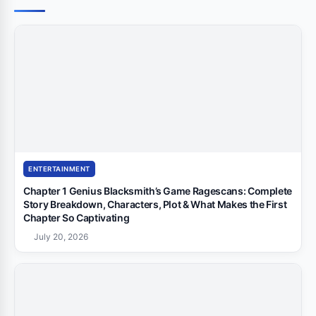
ENTERTAINMENT
Chapter 1 Genius Blacksmith’s Game Ragescans: Complete
Story Breakdown, Characters, Plot & What Makes the First
Chapter So Captivating
July 20, 2026