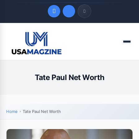
Quick Links
Menu
LATEST UPDATES
August 7, 2026
Tate Paul Net Worth
Home
Tate Paul Net Worth