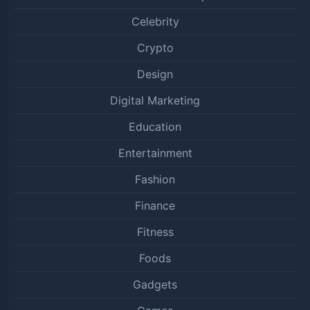
Celebrity
Crypto
Design
Digital Marketing
Education
Entertainment
Fashion
Finance
Fitness
Foods
Gadgets