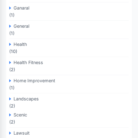
Ganaral
(1)
General
(1)
Health
(10)
Health Fitness
(2)
Home Improvement
(1)
Landscapes
(2)
Scenic
(2)
Lawsuit