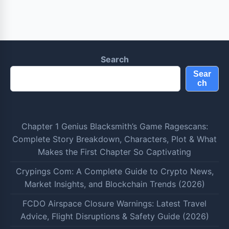
Search
Sear
ch
Chapter 1 Genius Blacksmith’s Game Ragescans:
Complete Story Breakdown, Characters, Plot & What
Makes the First Chapter So Captivating
Crypings Com: A Complete Guide to Crypto News,
Market Insights, and Blockchain Trends (2026)
FCDO Airspace Closure Warnings: Latest Travel
Advice, Flight Disruptions & Safety Guide (2026)