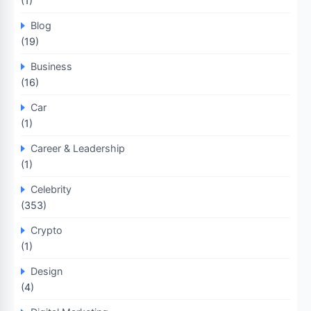
(1)
Blog
(19)
Business
(16)
Car
(1)
Career & Leadership
(1)
Celebrity
(353)
Crypto
(1)
Design
(4)