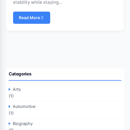
stability while staying…
Read More
Categories
Arts
(1)
Automotive
(1)
Biography