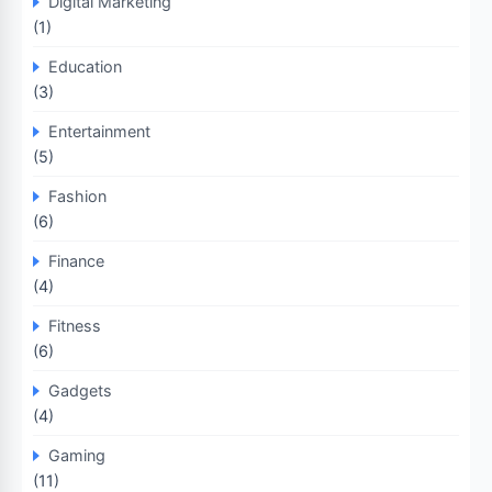
Digital Marketing
(1)
Education
(3)
Entertainment
(5)
Fashion
(6)
Finance
(4)
Fitness
(6)
Gadgets
(4)
Gaming
(11)