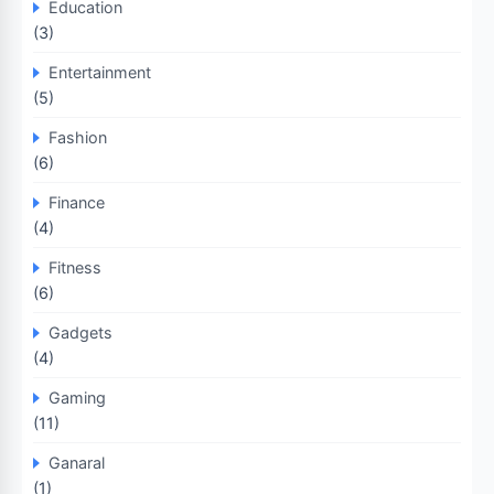
Education
(3)
Entertainment
(5)
Fashion
(6)
Finance
(4)
Fitness
(6)
Gadgets
(4)
Gaming
(11)
Ganaral
(1)