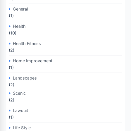
General
(1)
Health
(10)
Health Fitness
(2)
Home Improvement
(1)
Landscapes
(2)
Scenic
(2)
Lawsuit
(1)
Life Style