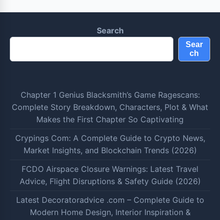
Search
Sear
ch
Chapter 1 Genius Blacksmith’s Game Ragescans:
Complete Story Breakdown, Characters, Plot & What
Makes the First Chapter So Captivating
Crypings Com: A Complete Guide to Crypto News,
Market Insights, and Blockchain Trends (2026)
FCDO Airspace Closure Warnings: Latest Travel
Advice, Flight Disruptions & Safety Guide (2026)
Latest Decoratoradvice .com – Complete Guide to
Modern Home Design, Interior Inspiration &