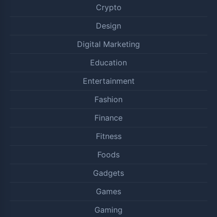
Crypto
Design
Digital Marketing
Education
Entertainment
Fashion
Finance
Fitness
Foods
Gadgets
Games
Gaming