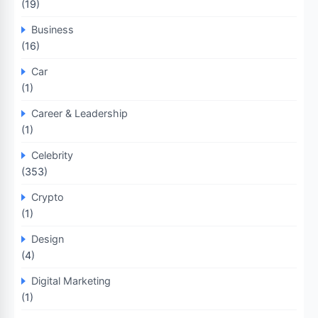
(19)
Business
(16)
Car
(1)
Career & Leadership
(1)
Celebrity
(353)
Crypto
(1)
Design
(4)
Digital Marketing
(1)