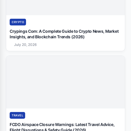
CRYPTO
Crypings Com: A Complete Guide to Crypto News, Market
Insights, and Blockchain Trends (2026)
July 20, 2026
TRAVEL
FCDO Airspace Closure Warnings: Latest Travel Advice,
Flight Disruptions & Safety Guide (2026)