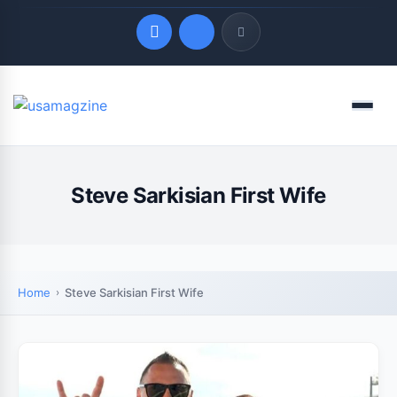
Quick Links
Menu
LATEST UPDATES
August 7, 2026
Steve Sarkisian First Wife
Home
Steve Sarkisian First Wife