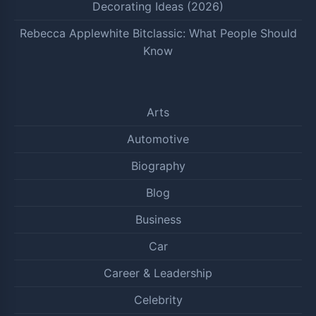
Decorating Ideas (2026)
Rebecca Applewhite Bitclassic: What People Should
Know
Arts
Automotive
Biography
Blog
Business
Car
Career & Leadership
Celebrity