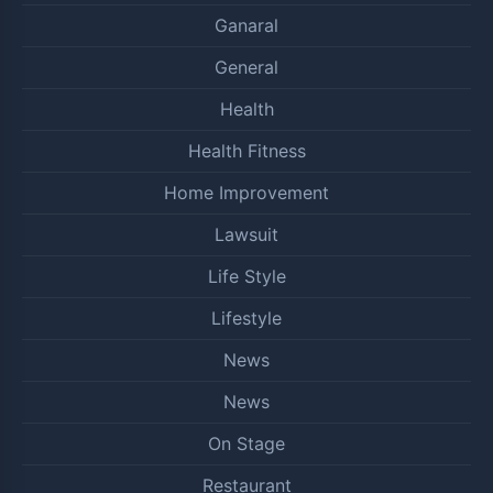
Ganaral
General
Health
Health Fitness
Home Improvement
Lawsuit
Life Style
Lifestyle
News
News
On Stage
Restaurant