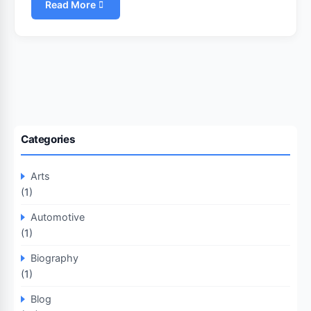
Read More
Categories
Arts
(1)
Automotive
(1)
Biography
(1)
Blog