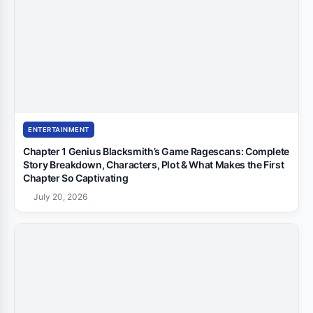
ENTERTAINMENT
Chapter 1 Genius Blacksmith’s Game Ragescans: Complete
Story Breakdown, Characters, Plot & What Makes the First
Chapter So Captivating
July 20, 2026