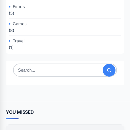
Foods
(5)
Games
(8)
Travel
(1)
Search
for:
YOU MISSED