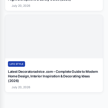
July 20, 2026
LIFE STYLE
Latest Decoratoradvice .com – Complete Guide to Modern
Home Design, Interior Inspiration & Decorating Ideas
(2026)
July 20, 2026