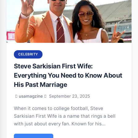
CELEBRITY
Steve Sarkisian First Wife:
Everything You Need to Know About
His Past Marriage
usamagzine
September 23, 2025
When it comes to college football, Steve
Sarkisian First Wife is a name that rings a bell
with just about every fan. Known for his…