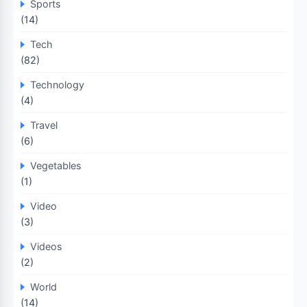
Sports
(14)
Tech
(82)
Technology
(4)
Travel
(6)
Vegetables
(1)
Video
(3)
Videos
(2)
World
(14)