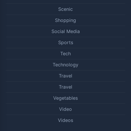
Scenic
Shopping
Social Media
Sports
Tech
Technology
Travel
Travel
Vegetables
Video
Videos