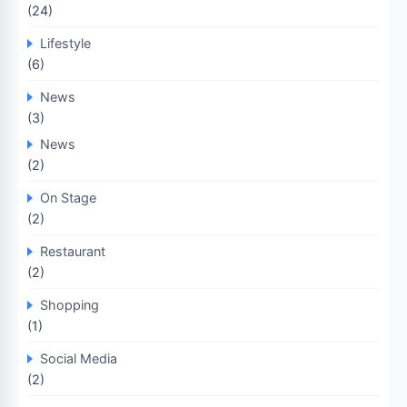
(24)
Lifestyle
(6)
News
(3)
News
(2)
On Stage
(2)
Restaurant
(2)
Shopping
(1)
Social Media
(2)