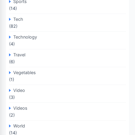
Sports
(14)
Tech
(82)
Technology
(4)
Travel
(6)
Vegetables
(1)
Video
(3)
Videos
(2)
World
(14)