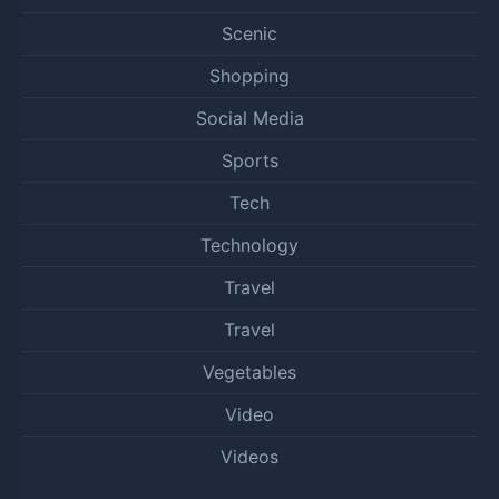
Scenic
Shopping
Social Media
Sports
Tech
Technology
Travel
Travel
Vegetables
Video
Videos