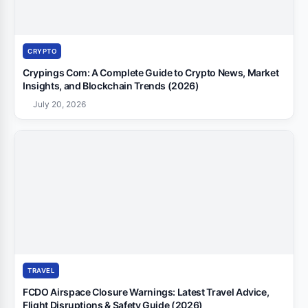
CRYPTO
Crypings Com: A Complete Guide to Crypto News, Market
Insights, and Blockchain Trends (2026)
July 20, 2026
TRAVEL
FCDO Airspace Closure Warnings: Latest Travel Advice,
Flight Disruptions & Safety Guide (2026)