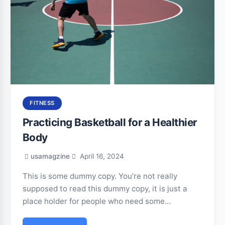
FITNESS
Practicing Basketball for a Healthier
Body
usamagzine
April 16, 2024
This is some dummy copy. You’re not really
supposed to read this dummy copy, it is just a
place holder for people who need some…