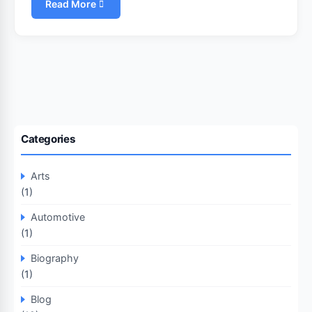
Read More
Categories
Arts
(1)
Automotive
(1)
Biography
(1)
Blog