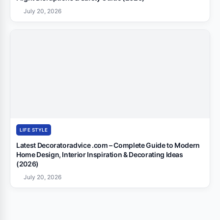
July 20, 2026
LIFE STYLE
Latest Decoratoradvice .com – Complete Guide to Modern
Home Design, Interior Inspiration & Decorating Ideas
(2026)
July 20, 2026