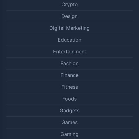
Crypto
Design
Digital Marketing
Education
Entertainment
Fashion
Finance
Fitness
Foods
Gadgets
Games
Gaming