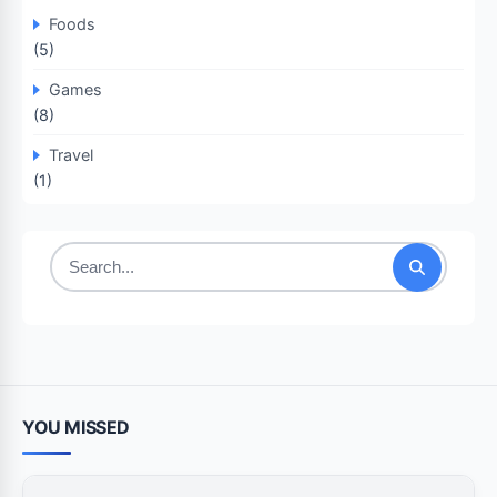
Foods
(5)
Games
(8)
Travel
(1)
Search
for:
YOU MISSED