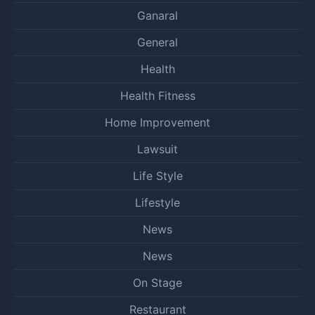
Ganaral
General
Health
Health Fitness
Home Improvement
Lawsuit
Life Style
Lifestyle
News
News
On Stage
Restaurant