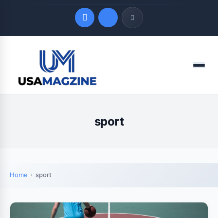
Quick Links
Menu
LATEST UPDATES
August 7, 2026
sport
Home
sport