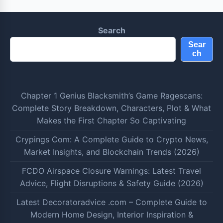
Search
Sear
ch
Chapter 1 Genius Blacksmith’s Game Ragescans:
Complete Story Breakdown, Characters, Plot & What
Makes the First Chapter So Captivating
Crypings Com: A Complete Guide to Crypto News,
Market Insights, and Blockchain Trends (2026)
FCDO Airspace Closure Warnings: Latest Travel
Advice, Flight Disruptions & Safety Guide (2026)
Latest Decoratoradvice .com – Complete Guide to
Modern Home Design, Interior Inspiration &