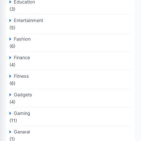
Education
(3)
Entertainment
(5)
Fashion
(6)
Finance
(4)
Fitness
(6)
Gadgets
(4)
Gaming
(11)
Ganaral
(1)