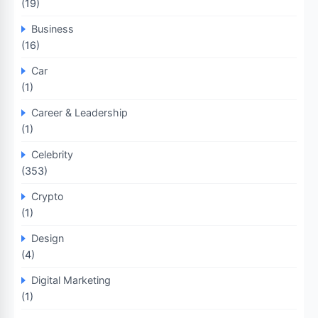
(19)
Business
(16)
Car
(1)
Career & Leadership
(1)
Celebrity
(353)
Crypto
(1)
Design
(4)
Digital Marketing
(1)