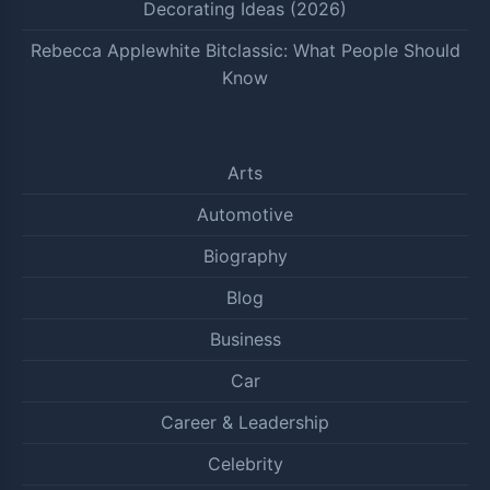
Decorating Ideas (2026)
Rebecca Applewhite Bitclassic: What People Should
Know
Arts
Automotive
Biography
Blog
Business
Car
Career & Leadership
Celebrity