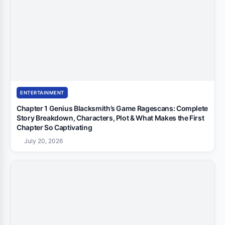
ENTERTAINMENT
Chapter 1 Genius Blacksmith’s Game Ragescans: Complete
Story Breakdown, Characters, Plot & What Makes the First
Chapter So Captivating
July 20, 2026