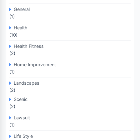
General
(1)
Health
(10)
Health Fitness
(2)
Home Improvement
(1)
Landscapes
(2)
Scenic
(2)
Lawsuit
(1)
Life Style