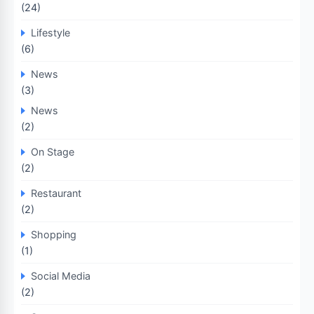
(24)
Lifestyle
(6)
News
(3)
News
(2)
On Stage
(2)
Restaurant
(2)
Shopping
(1)
Social Media
(2)