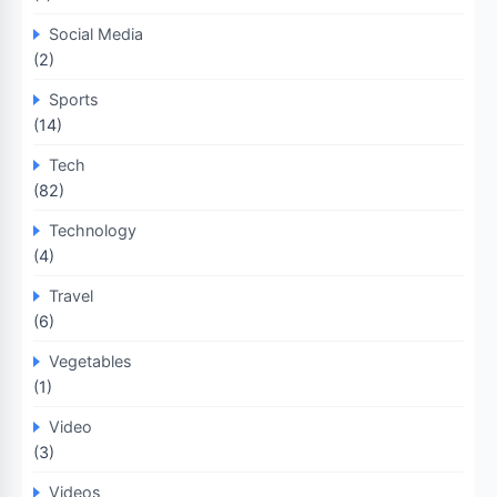
Social Media
(2)
Sports
(14)
Tech
(82)
Technology
(4)
Travel
(6)
Vegetables
(1)
Video
(3)
Videos