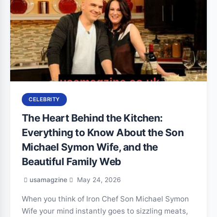
CELEBRITY
The Heart Behind the Kitchen:
Everything to Know About the Son
Michael Symon Wife, and the
Beautiful Family Web
usamagzine
May 24, 2026
When you think of Iron Chef Son Michael Symon
Wife your mind instantly goes to sizzling meats,