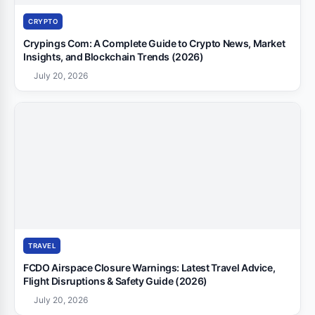
CRYPTO
Crypings Com: A Complete Guide to Crypto News, Market
Insights, and Blockchain Trends (2026)
July 20, 2026
TRAVEL
FCDO Airspace Closure Warnings: Latest Travel Advice,
Flight Disruptions & Safety Guide (2026)
July 20, 2026