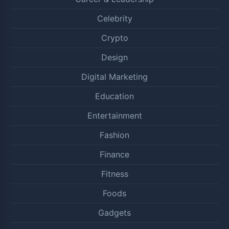
Celebrity
Crypto
Design
Digital Marketing
Education
Entertainment
Fashion
Finance
Fitness
Foods
Gadgets