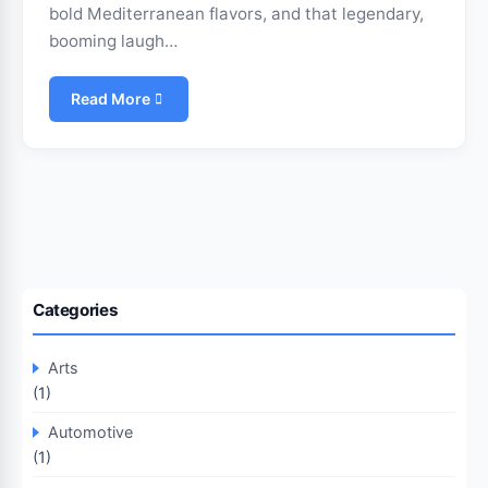
bold Mediterranean flavors, and that legendary,
booming laugh…
Read More
Categories
Arts
(1)
Automotive
(1)