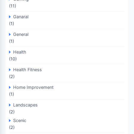
(11)
Ganaral
(1)
General
(1)
Health
(10)
Health Fitness
(2)
Home Improvement
(1)
Landscapes
(2)
Scenic
(2)