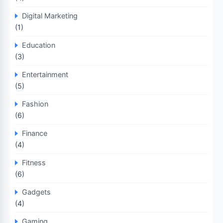
Digital Marketing
(1)
Education
(3)
Entertainment
(5)
Fashion
(6)
Finance
(4)
Fitness
(6)
Gadgets
(4)
Gaming