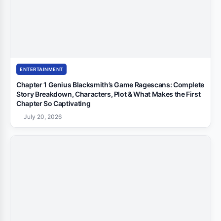
ENTERTAINMENT
Chapter 1 Genius Blacksmith’s Game Ragescans: Complete
Story Breakdown, Characters, Plot & What Makes the First
Chapter So Captivating
July 20, 2026