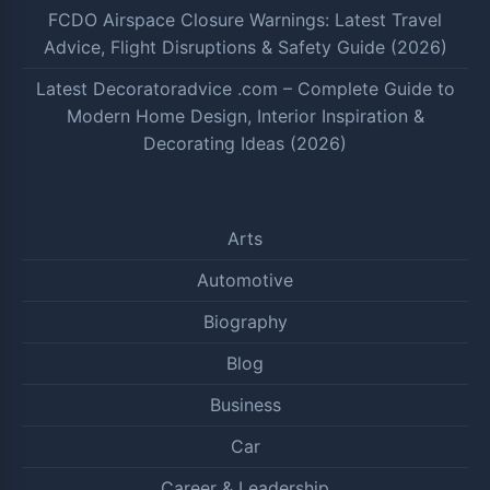
FCDO Airspace Closure Warnings: Latest Travel
Advice, Flight Disruptions & Safety Guide (2026)
Latest Decoratoradvice .com – Complete Guide to
Modern Home Design, Interior Inspiration &
Decorating Ideas (2026)
Arts
Automotive
Biography
Blog
Business
Car
Career & Leadership