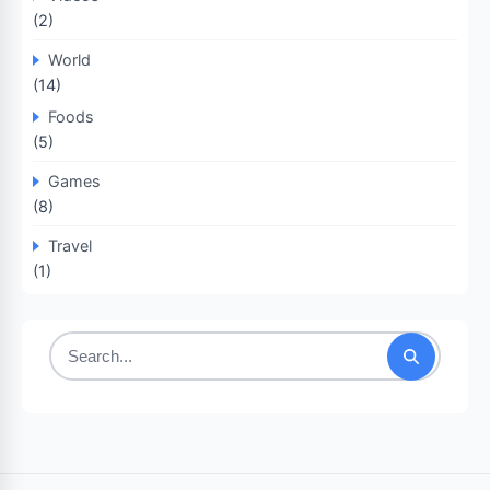
(2)
World
(14)
Foods
(5)
Games
(8)
Travel
(1)
Search
for: