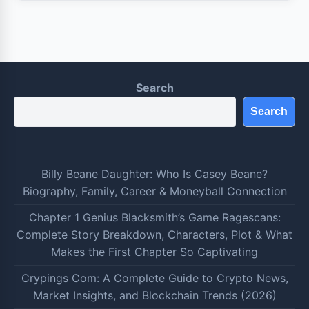
Search
Search
Billy Beane Daughter: Who Is Casey Beane?
Biography, Family, Career & Moneyball Connection
Chapter 1 Genius Blacksmith’s Game Ragescans:
Complete Story Breakdown, Characters, Plot & What
Makes the First Chapter So Captivating
Crypings Com: A Complete Guide to Crypto News,
Market Insights, and Blockchain Trends (2026)