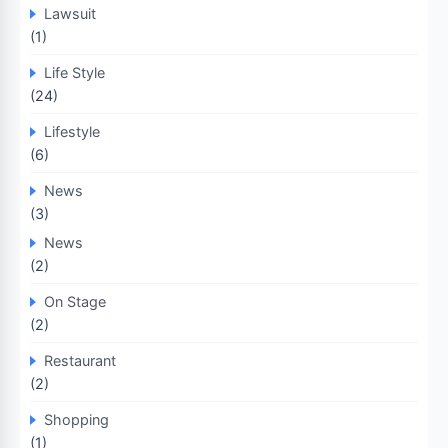
Lawsuit
(1)
Life Style
(24)
Lifestyle
(6)
News
(3)
News
(2)
On Stage
(2)
Restaurant
(2)
Shopping
(1)