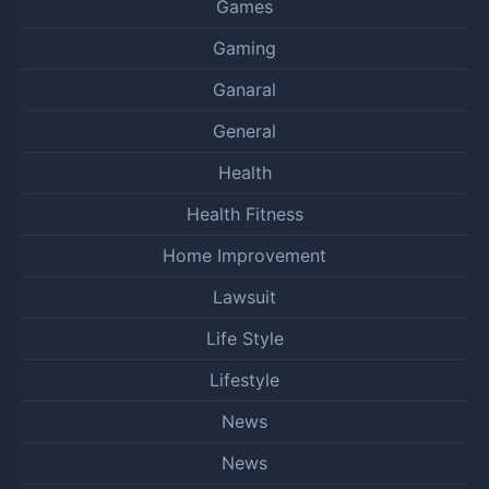
Games
Gaming
Ganaral
General
Health
Health Fitness
Home Improvement
Lawsuit
Life Style
Lifestyle
News
News