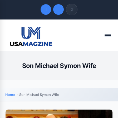
Quick Links
Menu
LATEST UPDATES
August 8, 2026
Son Michael Symon Wife
Home
Son Michael Symon Wife