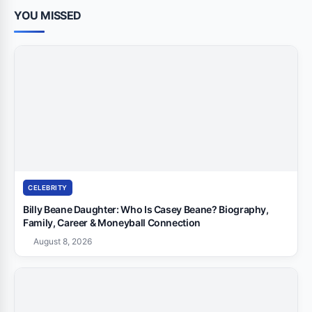
YOU MISSED
CELEBRITY
Billy Beane Daughter: Who Is Casey Beane? Biography,
Family, Career & Moneyball Connection
August 8, 2026