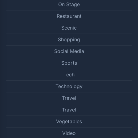
On Stage
Restaurant
Scenic
Shopping
Social Media
Sports
Tech
Technology
Travel
Travel
Vegetables
Video