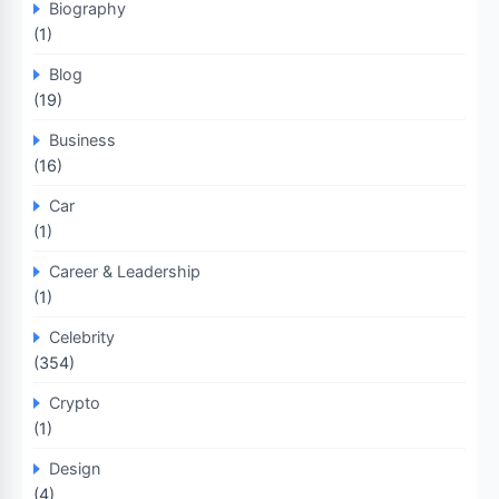
Biography
(1)
Blog
(19)
Business
(16)
Car
(1)
Career & Leadership
(1)
Celebrity
(354)
Crypto
(1)
Design
(4)