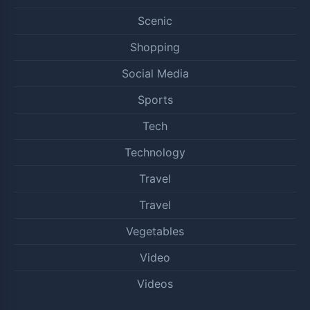
Scenic
Shopping
Social Media
Sports
Tech
Technology
Travel
Travel
Vegetables
Video
Videos