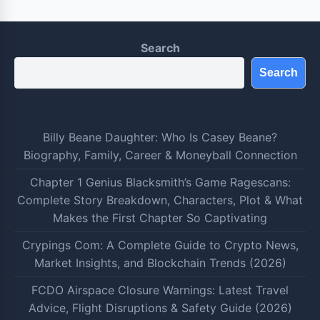
Search
Search
Billy Beane Daughter: Who Is Casey Beane?
Biography, Family, Career & Moneyball Connection
Chapter 1 Genius Blacksmith’s Game Ragescans:
Complete Story Breakdown, Characters, Plot & What
Makes the First Chapter So Captivating
Crypings Com: A Complete Guide to Crypto News,
Market Insights, and Blockchain Trends (2026)
FCDO Airspace Closure Warnings: Latest Travel
Advice, Flight Disruptions & Safety Guide (2026)