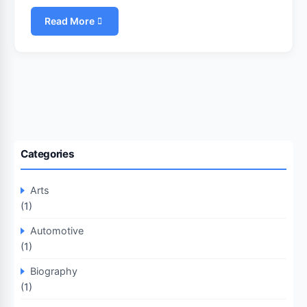
Read More
Categories
Arts
(1)
Automotive
(1)
Biography
(1)