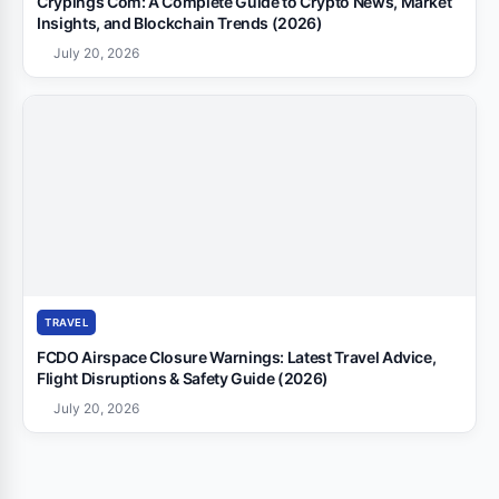
Crypings Com: A Complete Guide to Crypto News, Market
Insights, and Blockchain Trends (2026)
July 20, 2026
TRAVEL
FCDO Airspace Closure Warnings: Latest Travel Advice,
Flight Disruptions & Safety Guide (2026)
July 20, 2026