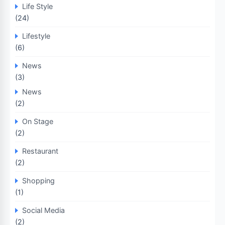
Life Style
(24)
Lifestyle
(6)
News
(3)
News
(2)
On Stage
(2)
Restaurant
(2)
Shopping
(1)
Social Media
(2)