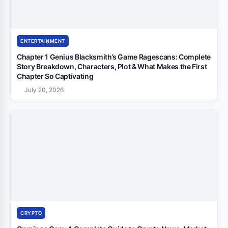
ENTERTAINMENT
Chapter 1 Genius Blacksmith’s Game Ragescans: Complete
Story Breakdown, Characters, Plot & What Makes the First
Chapter So Captivating
July 20, 2026
CRYPTO