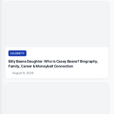
CELEBRITY
Billy Beane Daughter: Who Is Casey Beane? Biography,
Family, Career & Moneyball Connection
August 8, 2026