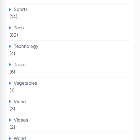
Sports
(14)
Tech
(82)
Technology
(4)
Travel
(6)
Vegetables
(1)
Video
(3)
Videos
(2)
World