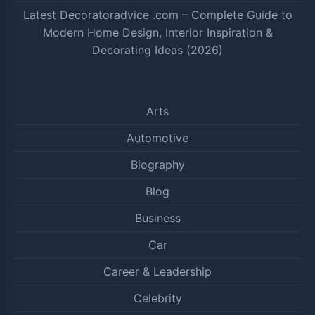
Latest Decoratoradvice .com – Complete Guide to
Modern Home Design, Interior Inspiration &
Decorating Ideas (2026)
Arts
Automotive
Biography
Blog
Business
Car
Career & Leadership
Celebrity