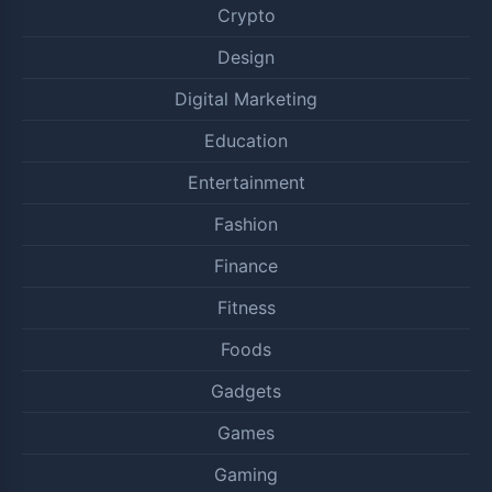
Crypto
Design
Digital Marketing
Education
Entertainment
Fashion
Finance
Fitness
Foods
Gadgets
Games
Gaming