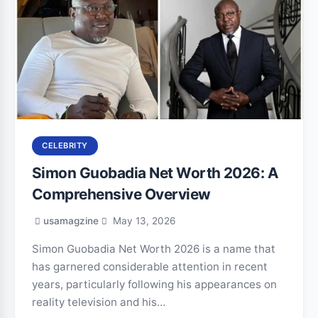
CELEBRITY
Simon Guobadia Net Worth 2026: A
Comprehensive Overview
usamagzine
May 13, 2026
Simon Guobadia Net Worth 2026 is a name that
has garnered considerable attention in recent
years, particularly following his appearances on
reality television and his…