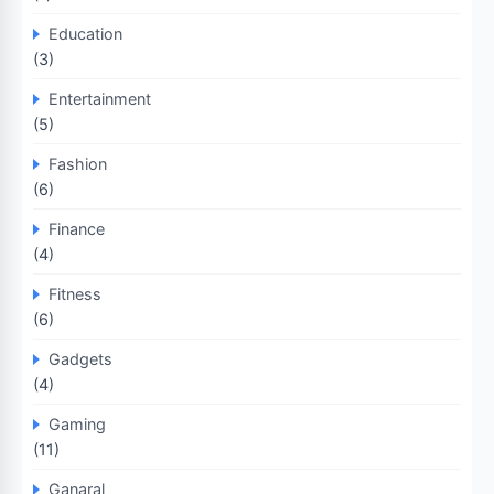
Education
(3)
Entertainment
(5)
Fashion
(6)
Finance
(4)
Fitness
(6)
Gadgets
(4)
Gaming
(11)
Ganaral