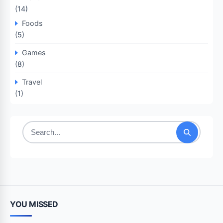
(14)
Foods
(5)
Games
(8)
Travel
(1)
Search
for:
YOU MISSED