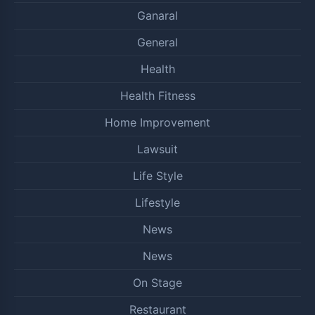
Ganaral
General
Health
Health Fitness
Home Improvement
Lawsuit
Life Style
Lifestyle
News
News
On Stage
Restaurant