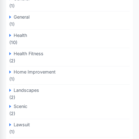
(1)
General
(1)
Health
(10)
Health Fitness
(2)
Home Improvement
(1)
Landscapes
(2)
Scenic
(2)
Lawsuit
(1)