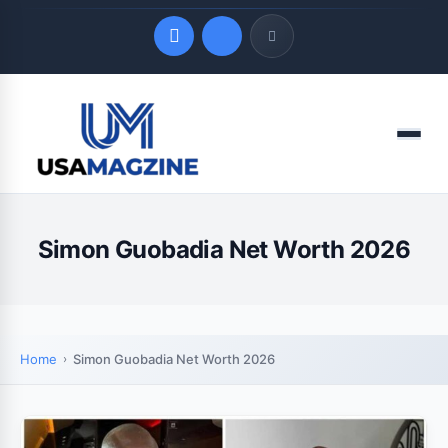
Quick Links
Menu
LATEST UPDATES
August 8, 2026
Simon Guobadia Net Worth 2026
Home
Simon Guobadia Net Worth 2026