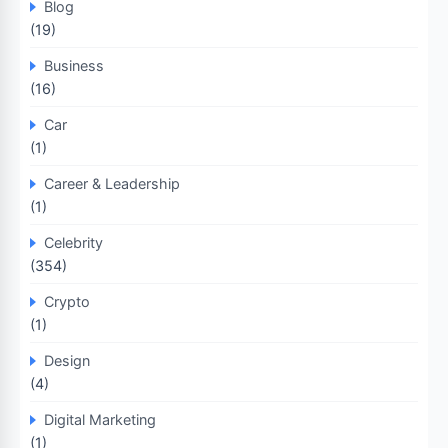
Blog
(19)
Business
(16)
Car
(1)
Career & Leadership
(1)
Celebrity
(354)
Crypto
(1)
Design
(4)
Digital Marketing
(1)