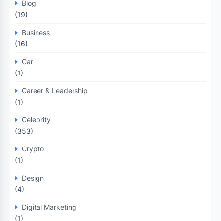
Blog
(19)
Business
(16)
Car
(1)
Career & Leadership
(1)
Celebrity
(353)
Crypto
(1)
Design
(4)
Digital Marketing
(1)