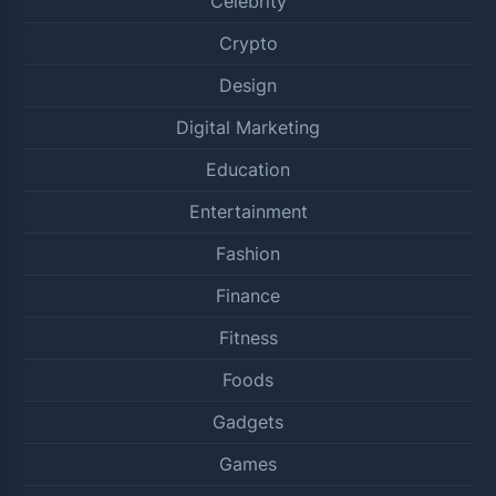
Celebrity
Crypto
Design
Digital Marketing
Education
Entertainment
Fashion
Finance
Fitness
Foods
Gadgets
Games