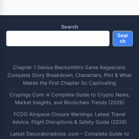
Search
Sear
ch
Chapter 1 Genius Blacksmith’s Game Ragescans:
Complete Story Breakdown, Characters, Plot & What
Makes the First Chapter So Captivating
Crypings Com: A Complete Guide to Crypto News,
Market Insights, and Blockchain Trends (2026)
FCDO Airspace Closure Warnings: Latest Travel
Advice, Flight Disruptions & Safety Guide (2026)
Latest Decoratoradvice .com – Complete Guide to