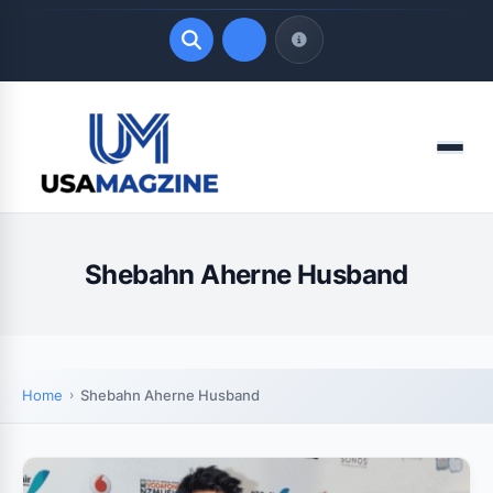
Quick Links
Menu
LATEST UPDATES
August 6, 2026
Shebahn Aherne Husband
Home
Shebahn Aherne Husband