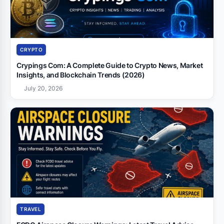
CRYPTO
Crypings Com: A Complete Guide to Crypto News, Market
Insights, and Blockchain Trends (2026)
July 20, 2026
TRAVEL