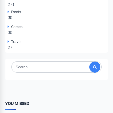
(14)
Foods
(5)
Games
(8)
Travel
(1)
Search
for:
YOU MISSED