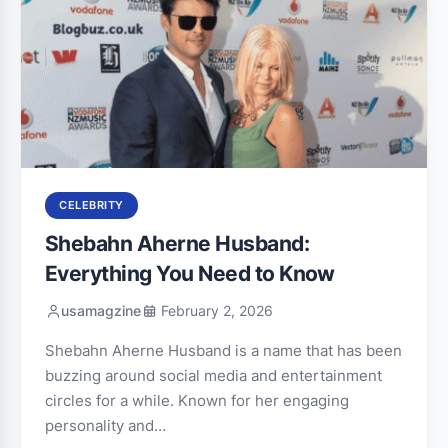
CELEBRITY
Shebahn Aherne Husband:
Everything You Need to Know
usamagzine
February 2, 2026
Shebahn Aherne Husband is a name that has been
buzzing around social media and entertainment
circles for a while. Known for her engaging
personality and…