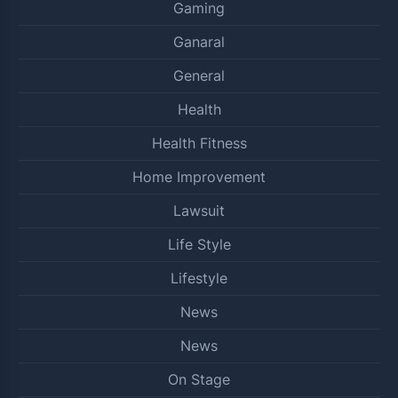
Gaming
Ganaral
General
Health
Health Fitness
Home Improvement
Lawsuit
Life Style
Lifestyle
News
News
On Stage