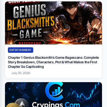
ENTERTAINMENT
Chapter 1 Genius Blacksmith’s Game Ragescans: Complete
Story Breakdown, Characters, Plot & What Makes the First
Chapter So Captivating
July 20, 2026