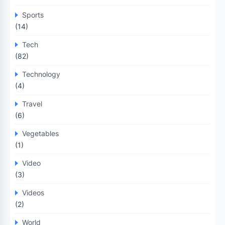
Sports
(14)
Tech
(82)
Technology
(4)
Travel
(6)
Vegetables
(1)
Video
(3)
Videos
(2)
World