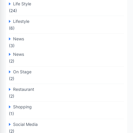
Life Style
(24)
Lifestyle
(6)
News
(3)
News
(2)
On Stage
(2)
Restaurant
(2)
Shopping
(1)
Social Media
(2)