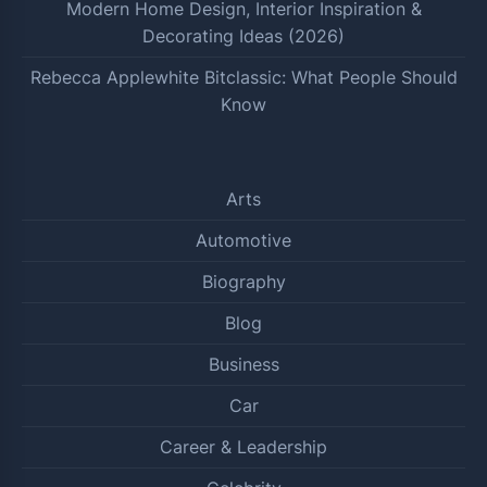
Modern Home Design, Interior Inspiration &
Decorating Ideas (2026)
Rebecca Applewhite Bitclassic: What People Should
Know
Arts
Automotive
Biography
Blog
Business
Car
Career & Leadership