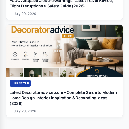
FCDO Airspace Closure Warnings: Latest Travel Advice,
Flight Disruptions & Safety Guide (2026)
July 20, 2026
LIFE STYLE
Latest Decoratoradvice .com – Complete Guide to Modern
Home Design, Interior Inspiration & Decorating Ideas
(2026)
July 20, 2026