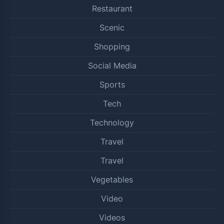
Restaurant
Scenic
Shopping
Social Media
Sports
Tech
Technology
Travel
Travel
Vegetables
Video
Videos