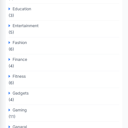
Education
(3)
Entertainment
(5)
Fashion
(6)
Finance
(4)
Fitness
(6)
Gadgets
(4)
Gaming
(11)
Ganaral