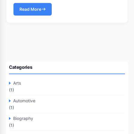
Read More
Categories
Arts
(1)
Automotive
(1)
Biography
(1)