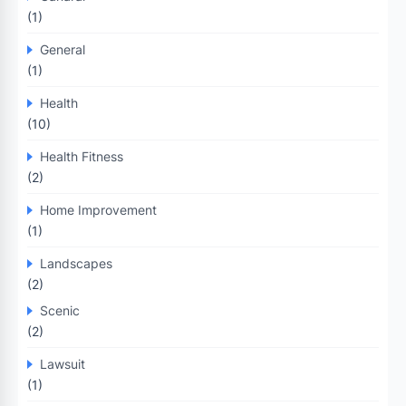
(1)
General
(1)
Health
(10)
Health Fitness
(2)
Home Improvement
(1)
Landscapes
(2)
Scenic
(2)
Lawsuit
(1)