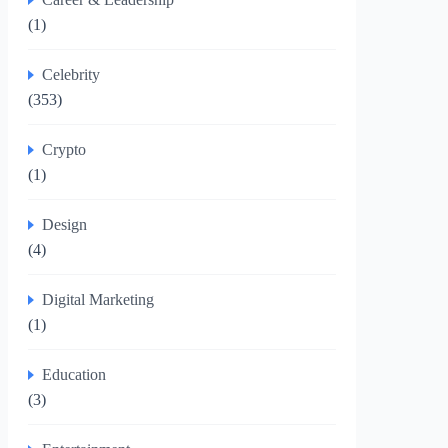
(1)
Celebrity
(353)
Crypto
(1)
Design
(4)
Digital Marketing
(1)
Education
(3)