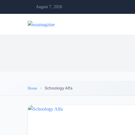
August 7, 2026
Schoology Alfa
Home