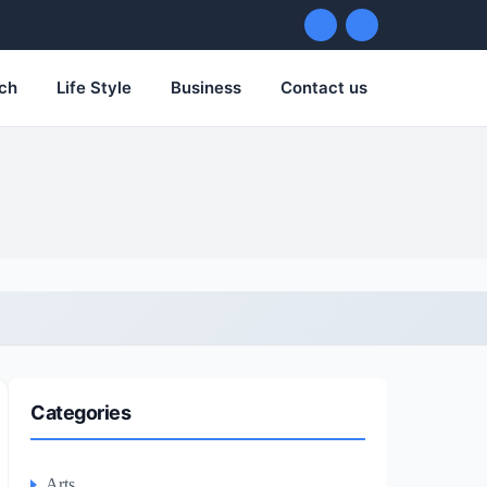
ch
Life Style
Business
Contact us
Categories
Arts