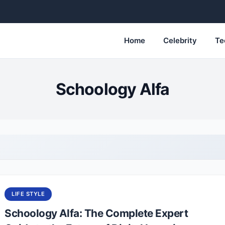
Home
Celebrity
Te
Schoology Alfa
LIFE STYLE
Schoology Alfa: The Complete Expert