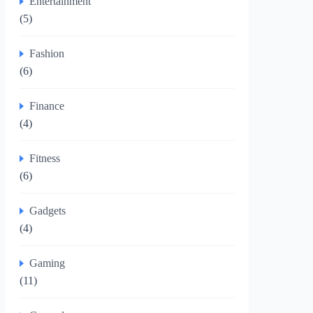
Entertainment
(5)
Fashion
(6)
Finance
(4)
Fitness
(6)
Gadgets
(4)
Gaming
(11)