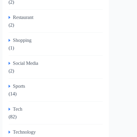
(2)
Restaurant
(2)
Shopping
(1)
Social Media
(2)
Sports
(14)
Tech
(82)
Technology