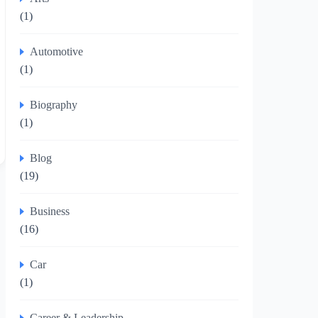
(1)
Automotive
(1)
Biography
(1)
Blog
(19)
Business
(16)
Car
(1)
Career & Leadership