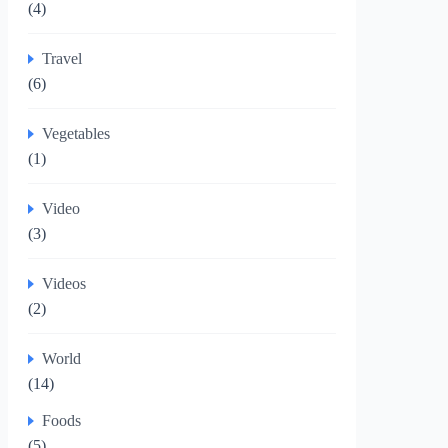
(4)
Travel
(6)
Vegetables
(1)
Video
(3)
Videos
(2)
World
(14)
Foods
(5)