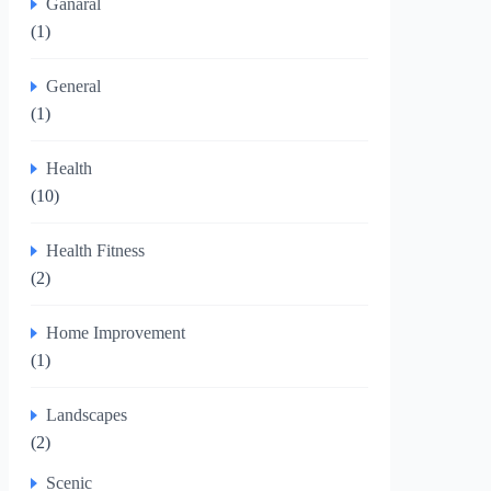
Ganaral
(1)
General
(1)
Health
(10)
Health Fitness
(2)
Home Improvement
(1)
Landscapes
(2)
Scenic