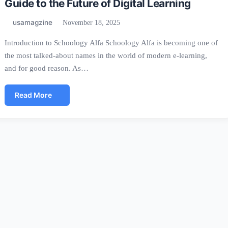
Guide to the Future of Digital Learning
usamagzine
November 18, 2025
Introduction to Schoology Alfa Schoology Alfa is becoming one of
the most talked-about names in the world of modern e-learning,
and for good reason. As…
Read More