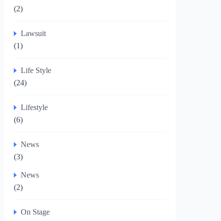
(2)
Lawsuit
(1)
Life Style
(24)
Lifestyle
(6)
News
(3)
News
(2)
On Stage