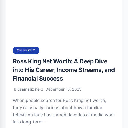
CELEBRITY
Ross King Net Worth: A Deep Dive
into His Career, Income Streams, and
Financial Success
usamagzine
December 18, 2025
When people search for Ross King net worth,
they’re usually curious about how a familiar
television face has turned decades of media work
into long-term…