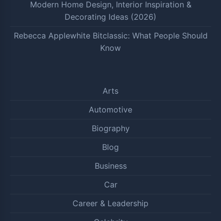
Modern Home Design, Interior Inspiration &
Decorating Ideas (2026)
Rebecca Applewhite Bitclassic: What People Should
Know
Arts
Automotive
Biography
Blog
Business
Car
Career & Leadership