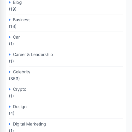
Blog
(19)
Business
(16)
Car
(1)
Career & Leadership
(1)
Celebrity
(353)
Crypto
(1)
Design
(4)
Digital Marketing
(1)