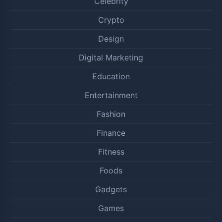
Celebrity
Crypto
Design
Digital Marketing
Education
Entertainment
Fashion
Finance
Fitness
Foods
Gadgets
Games