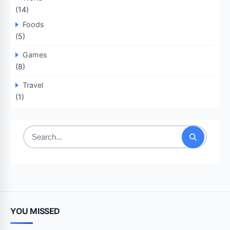
(14)
Foods
(5)
Games
(8)
Travel
(1)
Search
for:
YOU MISSED