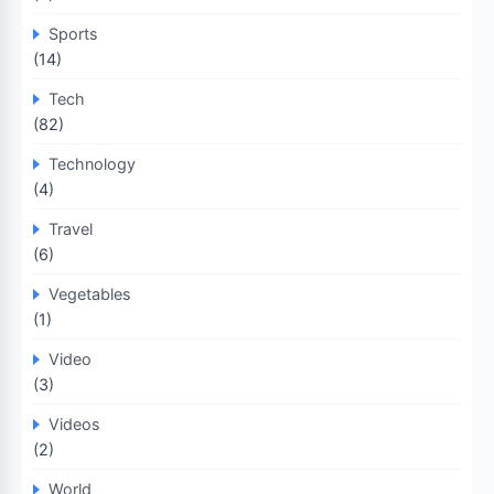
Sports
(14)
Tech
(82)
Technology
(4)
Travel
(6)
Vegetables
(1)
Video
(3)
Videos
(2)
World