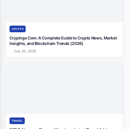
CRYPTO
Crypings Com: A Complete Guide to Crypto News, Market
Insights, and Blockchain Trends (2026)
July 20, 2026
TRAVEL