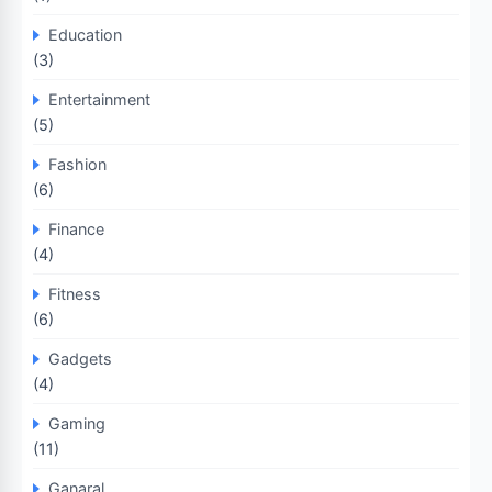
Education
(3)
Entertainment
(5)
Fashion
(6)
Finance
(4)
Fitness
(6)
Gadgets
(4)
Gaming
(11)
Ganaral