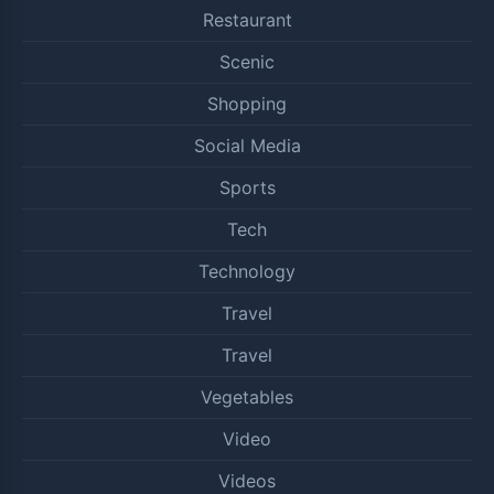
Restaurant
Scenic
Shopping
Social Media
Sports
Tech
Technology
Travel
Travel
Vegetables
Video
Videos