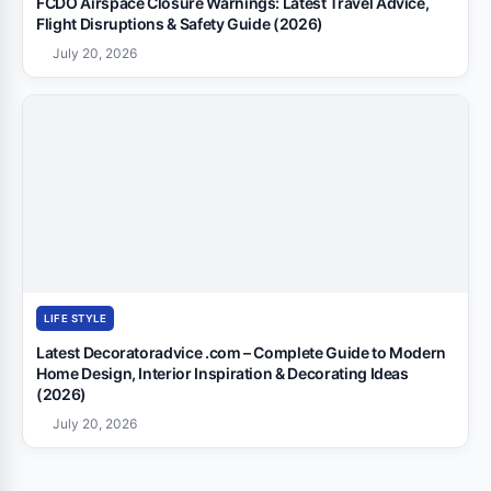
FCDO Airspace Closure Warnings: Latest Travel Advice,
Flight Disruptions & Safety Guide (2026)
July 20, 2026
LIFE STYLE
Latest Decoratoradvice .com – Complete Guide to Modern
Home Design, Interior Inspiration & Decorating Ideas
(2026)
July 20, 2026