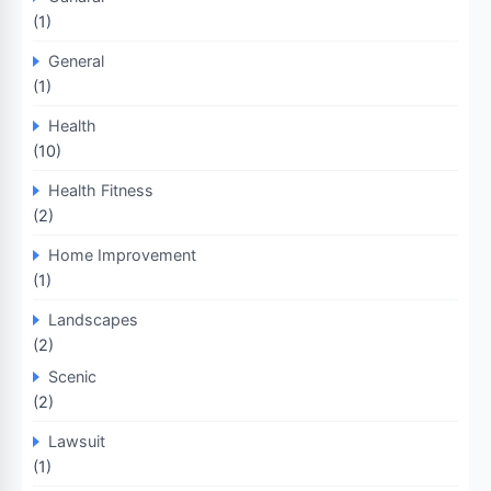
(1)
General
(1)
Health
(10)
Health Fitness
(2)
Home Improvement
(1)
Landscapes
(2)
Scenic
(2)
Lawsuit
(1)