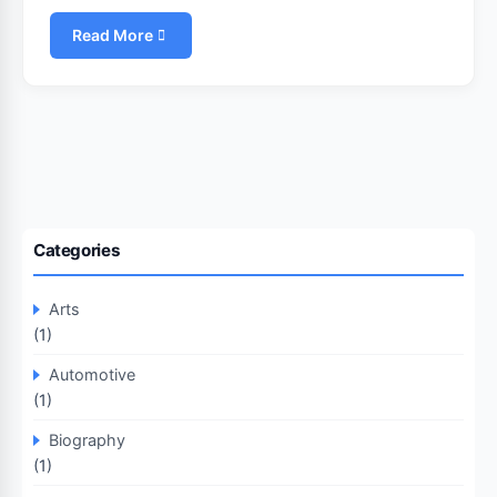
Read More
Categories
Arts
(1)
Automotive
(1)
Biography
(1)