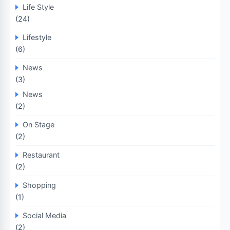
Life Style
(24)
Lifestyle
(6)
News
(3)
News
(2)
On Stage
(2)
Restaurant
(2)
Shopping
(1)
Social Media
(2)