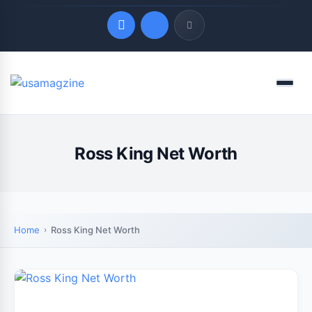
Quick Links
Menu
LATEST UPDATES
August 8, 2026
Ross King Net Worth
Home
Ross King Net Worth