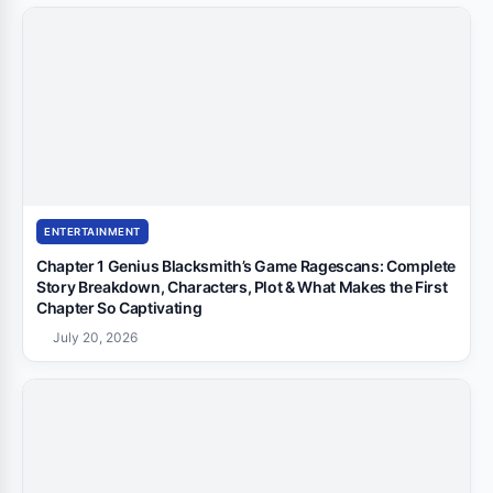
ENTERTAINMENT
Chapter 1 Genius Blacksmith’s Game Ragescans: Complete
Story Breakdown, Characters, Plot & What Makes the First
Chapter So Captivating
July 20, 2026