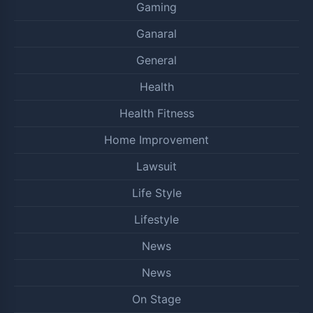
Gaming
Ganaral
General
Health
Health Fitness
Home Improvement
Lawsuit
Life Style
Lifestyle
News
News
On Stage