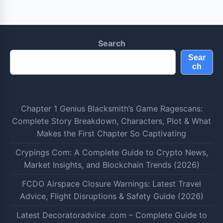
Search
Sear
ch
Chapter 1 Genius Blacksmith’s Game Ragescans:
Complete Story Breakdown, Characters, Plot & What
Makes the First Chapter So Captivating
Crypings Com: A Complete Guide to Crypto News,
Market Insights, and Blockchain Trends (2026)
FCDO Airspace Closure Warnings: Latest Travel
Advice, Flight Disruptions & Safety Guide (2026)
Latest Decoratoradvice .com – Complete Guide to