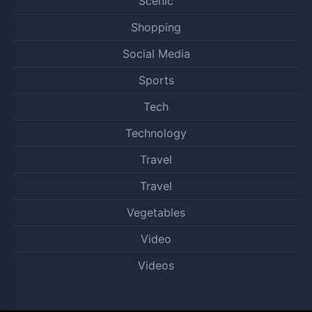
Scenic
Shopping
Social Media
Sports
Tech
Technology
Travel
Travel
Vegetables
Video
Videos