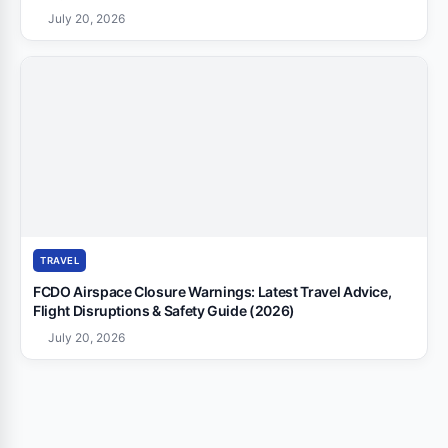
July 20, 2026
TRAVEL
FCDO Airspace Closure Warnings: Latest Travel Advice,
Flight Disruptions & Safety Guide (2026)
July 20, 2026