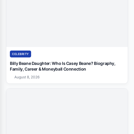
CELEBRITY
Billy Beane Daughter: Who Is Casey Beane? Biography,
Family, Career & Moneyball Connection
August 8, 2026