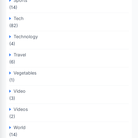
Sports
(14)
Tech
(82)
Technology
(4)
Travel
(6)
Vegetables
(1)
Video
(3)
Videos
(2)
World
(14)