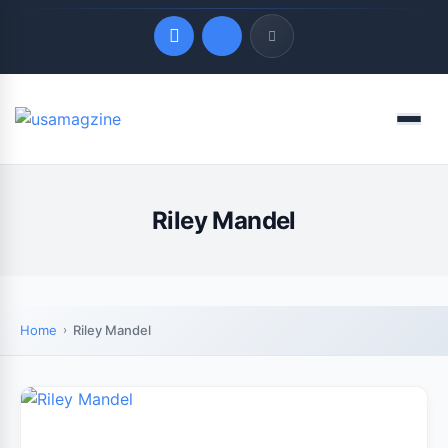
Quick Links
Menu
LATEST UPDATES
August 8, 2026
Riley Mandel
Home
Riley Mandel