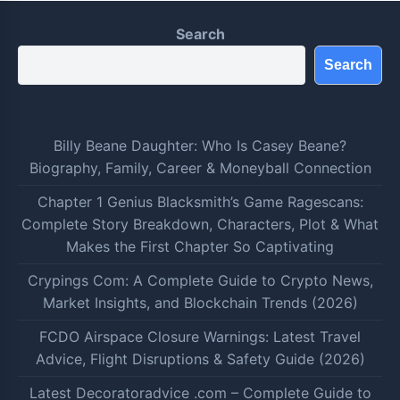
Search
Search
Billy Beane Daughter: Who Is Casey Beane?
Biography, Family, Career & Moneyball Connection
Chapter 1 Genius Blacksmith’s Game Ragescans:
Complete Story Breakdown, Characters, Plot & What
Makes the First Chapter So Captivating
Crypings Com: A Complete Guide to Crypto News,
Market Insights, and Blockchain Trends (2026)
FCDO Airspace Closure Warnings: Latest Travel
Advice, Flight Disruptions & Safety Guide (2026)
Latest Decoratoradvice .com – Complete Guide to