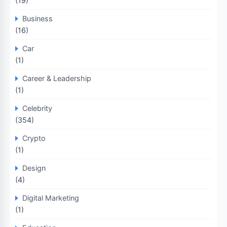
(19)
Business
(16)
Car
(1)
Career & Leadership
(1)
Celebrity
(354)
Crypto
(1)
Design
(4)
Digital Marketing
(1)