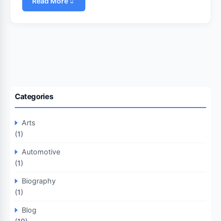
Read More
Categories
Arts
(1)
Automotive
(1)
Biography
(1)
Blog