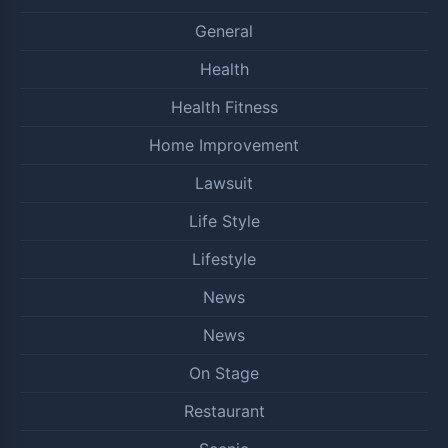
General
Health
Health Fitness
Home Improvement
Lawsuit
Life Style
Lifestyle
News
News
On Stage
Restaurant