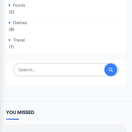
Foods
(5)
Games
(8)
Travel
(1)
Search
for:
YOU MISSED