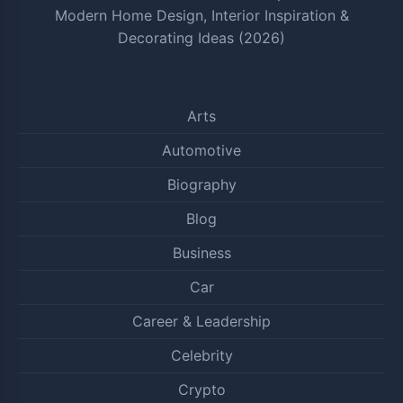
Modern Home Design, Interior Inspiration &
Decorating Ideas (2026)
Arts
Automotive
Biography
Blog
Business
Car
Career & Leadership
Celebrity
Crypto