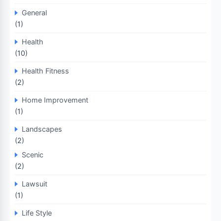
General
(1)
Health
(10)
Health Fitness
(2)
Home Improvement
(1)
Landscapes
(2)
Scenic
(2)
Lawsuit
(1)
Life Style