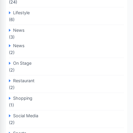
(24)
Lifestyle
(6)
News
(3)
News
(2)
On Stage
(2)
Restaurant
(2)
Shopping
(1)
Social Media
(2)