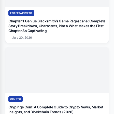
ENTERTAINMENT
Chapter 1 Genius Blacksmith’s Game Ragescans: Complete
Story Breakdown, Characters, Plot & What Makes the First
Chapter So Captivating
July 20, 2026
CRYPTO
Crypings Com: A Complete Guide to Crypto News, Market
Insights, and Blockchain Trends (2026)