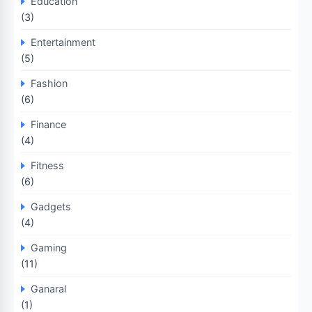
Education
(3)
Entertainment
(5)
Fashion
(6)
Finance
(4)
Fitness
(6)
Gadgets
(4)
Gaming
(11)
Ganaral
(1)