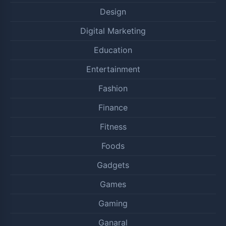
Design
Digital Marketing
Education
Entertainment
Fashion
Finance
Fitness
Foods
Gadgets
Games
Gaming
Ganaral