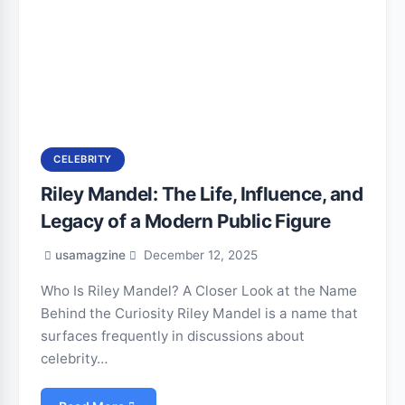
CELEBRITY
Riley Mandel: The Life, Influence, and
Legacy of a Modern Public Figure
usamagzine
December 12, 2025
Who Is Riley Mandel? A Closer Look at the Name
Behind the Curiosity Riley Mandel is a name that
surfaces frequently in discussions about
celebrity…