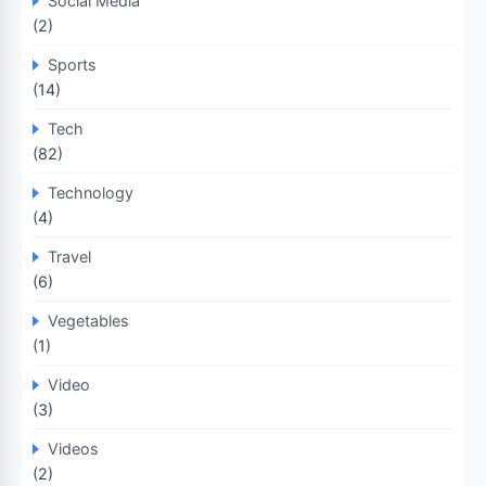
Social Media
(2)
Sports
(14)
Tech
(82)
Technology
(4)
Travel
(6)
Vegetables
(1)
Video
(3)
Videos
(2)