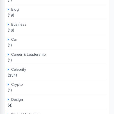
(1)
Blog
(19)
Business
(16)
Car
(1)
Career & Leadership
(1)
Celebrity
(354)
Crypto
(1)
Design
(4)