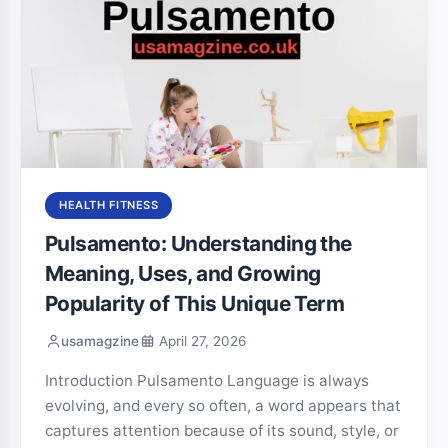
HEALTH FITNESS
Pulsamento: Understanding the
Meaning, Uses, and Growing
Popularity of This Unique Term
usamagzine
April 27, 2026
Introduction Pulsamento Language is always
evolving, and every so often, a word appears that
captures attention because of its sound, style, or