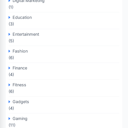
Digital Marketing
(1)
Education
(3)
Entertainment
(5)
Fashion
(6)
Finance
(4)
Fitness
(6)
Gadgets
(4)
Gaming
(11)