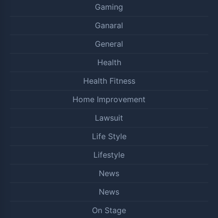
Gaming
Ganaral
General
Health
Health Fitness
Home Improvement
Lawsuit
Life Style
Lifestyle
News
News
On Stage