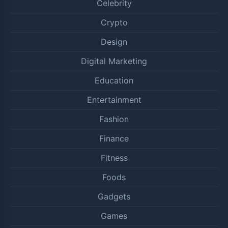
Celebrity
Crypto
Design
Digital Marketing
Education
Entertainment
Fashion
Finance
Fitness
Foods
Gadgets
Games