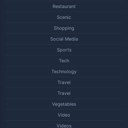
Restaurant
Scenic
Shopping
Social Media
Sports
Tech
Technology
Travel
Travel
Vegetables
Video
Videos