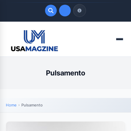
Quick Links
Menu
LATEST UPDATES
August 8, 2026
Pulsamento
Home
Pulsamento