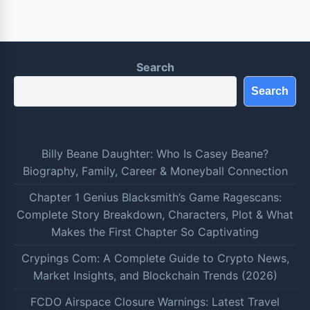
Search
Search
Billy Beane Daughter: Who Is Casey Beane?
Biography, Family, Career & Moneyball Connection
Chapter 1 Genius Blacksmith’s Game Ragescans:
Complete Story Breakdown, Characters, Plot & What
Makes the First Chapter So Captivating
Crypings Com: A Complete Guide to Crypto News,
Market Insights, and Blockchain Trends (2026)
FCDO Airspace Closure Warnings: Latest Travel