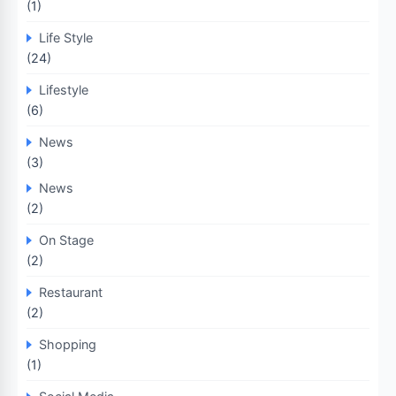
(1)
Life Style
(24)
Lifestyle
(6)
News
(3)
News
(2)
On Stage
(2)
Restaurant
(2)
Shopping
(1)