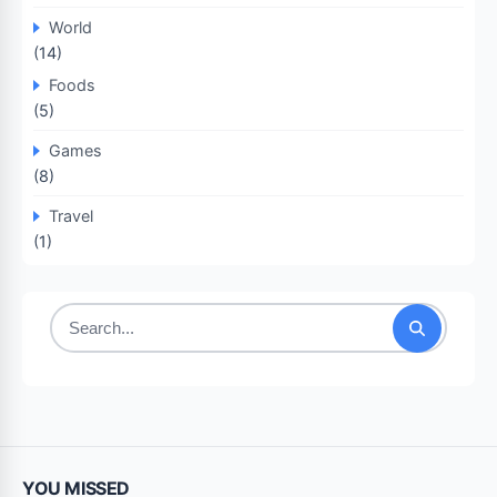
World
(14)
Foods
(5)
Games
(8)
Travel
(1)
Search
for:
YOU MISSED