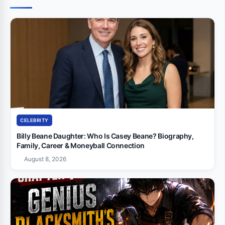
CELEBRITY
Billy Beane Daughter: Who Is Casey Beane? Biography,
Family, Career & Moneyball Connection
August 8, 2026