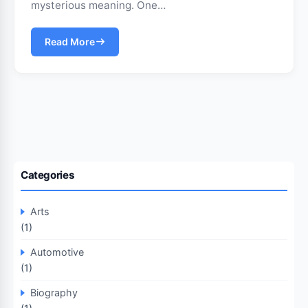
mysterious meaning. One…
Read More
Categories
Arts
(1)
Automotive
(1)
Biography