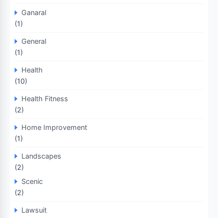
Ganaral
(1)
General
(1)
Health
(10)
Health Fitness
(2)
Home Improvement
(1)
Landscapes
(2)
Scenic
(2)
Lawsuit