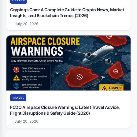
CRYPTO
Crypings Com: A Complete Guide to Crypto News, Market
Insights, and Blockchain Trends (2026)
July 20, 2026
TRAVEL
FCDO Airspace Closure Warnings: Latest Travel Advice,
Flight Disruptions & Safety Guide (2026)
July 20, 2026