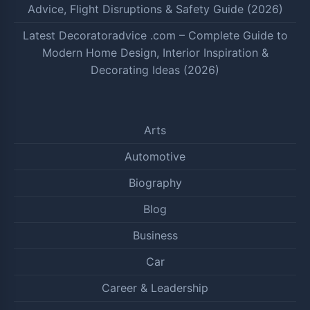
Advice, Flight Disruptions & Safety Guide (2026)
Latest Decoratoradvice .com – Complete Guide to
Modern Home Design, Interior Inspiration &
Decorating Ideas (2026)
Arts
Automotive
Biography
Blog
Business
Car
Career & Leadership