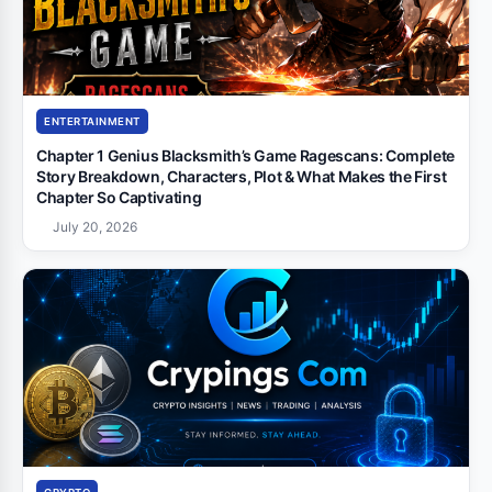
ENTERTAINMENT
Chapter 1 Genius Blacksmith’s Game Ragescans: Complete
Story Breakdown, Characters, Plot & What Makes the First
Chapter So Captivating
July 20, 2026