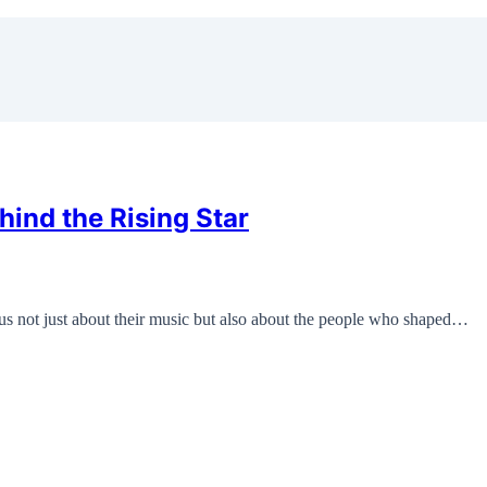
ind the Rising Star
us not just about their music but also about the people who shaped…