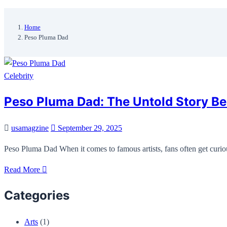
Home
Peso Pluma Dad
Celebrity
Peso Pluma Dad: The Untold Story Beh
usamagzine
September 29, 2025
Peso Pluma Dad When it comes to famous artists, fans often get curio
Read More
Categories
Arts
(1)