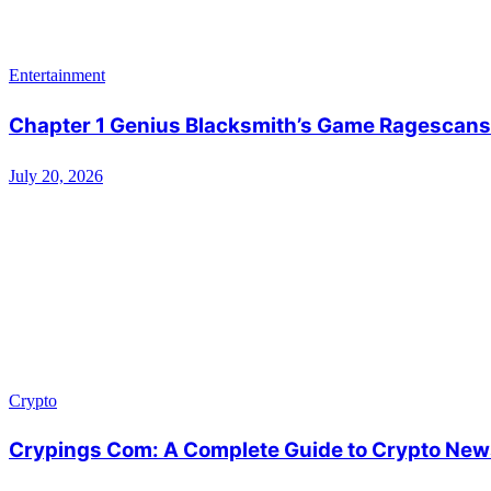
Entertainment
Chapter 1 Genius Blacksmith’s Game Ragescans:
July 20, 2026
Crypto
Crypings Com: A Complete Guide to Crypto News