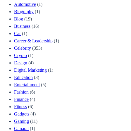
Automotive
(1)
Biography
(1)
Blog
(19)
Business
(16)
Car
(1)
Career & Leadership
(1)
Celebrity
(353)
Crypto
(1)
Design
(4)
Digital Marketing
(1)
Education
(3)
Entertainment
(5)
Fashion
(6)
Finance
(4)
Fitness
(6)
Gadgets
(4)
Gaming
(11)
Ganaral
(1)