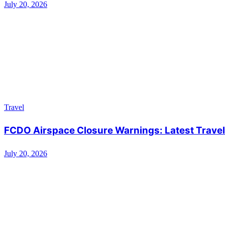
July 20, 2026
Travel
FCDO Airspace Closure Warnings: Latest Travel 
July 20, 2026