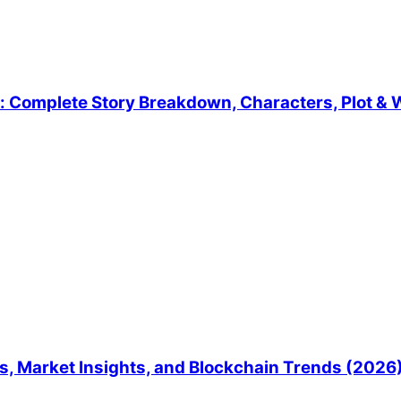
 Complete Story Breakdown, Characters, Plot & W
, Market Insights, and Blockchain Trends (2026