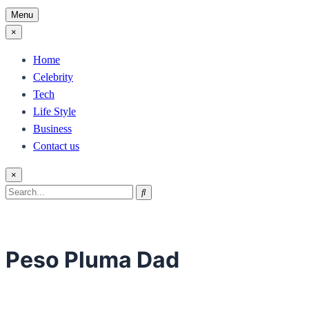
Menu
×
Home
Celebrity
Tech
Life Style
Business
Contact us
×
Search
Search
for:
Peso Pluma Dad