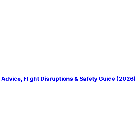
Advice, Flight Disruptions & Safety Guide (2026)