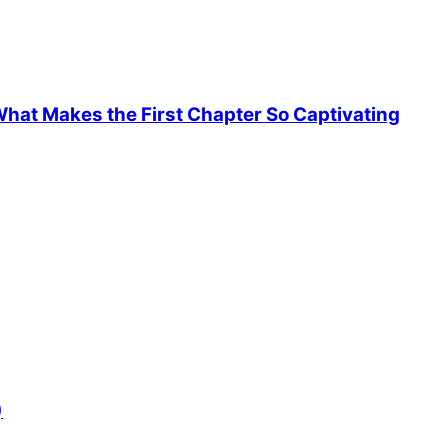
hat Makes the First Chapter So Captivating
)