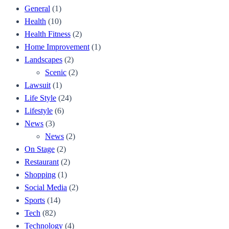
General
(1)
Health
(10)
Health Fitness
(2)
Home Improvement
(1)
Landscapes
(2)
Scenic
(2)
Lawsuit
(1)
Life Style
(24)
Lifestyle
(6)
News
(3)
News
(2)
On Stage
(2)
Restaurant
(2)
Shopping
(1)
Social Media
(2)
Sports
(14)
Tech
(82)
Technology
(4)