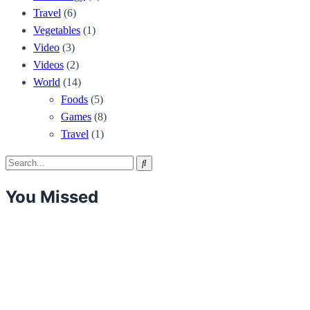
Travel
(6)
Vegetables
(1)
Video
(3)
Videos
(2)
World
(14)
Foods
(5)
Games
(8)
Travel
(1)
Search
Search
for:
You Missed