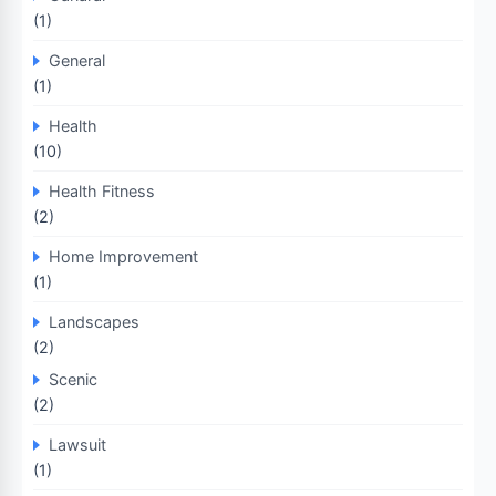
(1)
General
(1)
Health
(10)
Health Fitness
(2)
Home Improvement
(1)
Landscapes
(2)
Scenic
(2)
Lawsuit
(1)