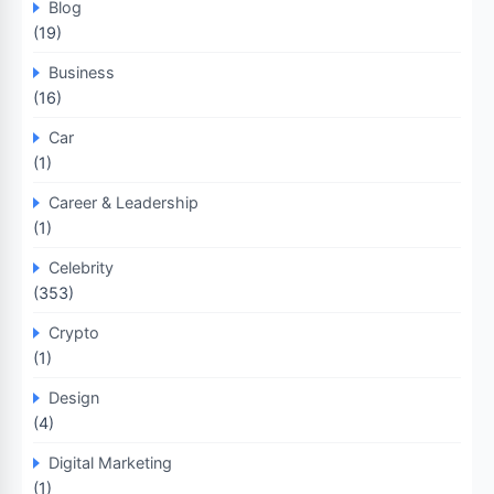
Blog
(19)
Business
(16)
Car
(1)
Career & Leadership
(1)
Celebrity
(353)
Crypto
(1)
Design
(4)
Digital Marketing
(1)