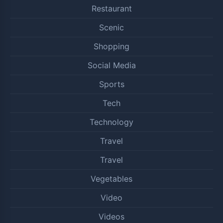
Restaurant
Scenic
Shopping
Social Media
Sports
Tech
Technology
Travel
Travel
Vegetables
Video
Videos