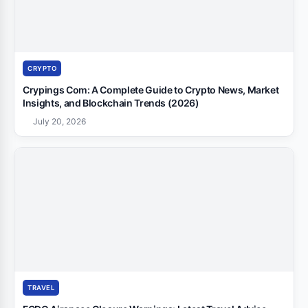
CRYPTO
Crypings Com: A Complete Guide to Crypto News, Market
Insights, and Blockchain Trends (2026)
July 20, 2026
TRAVEL