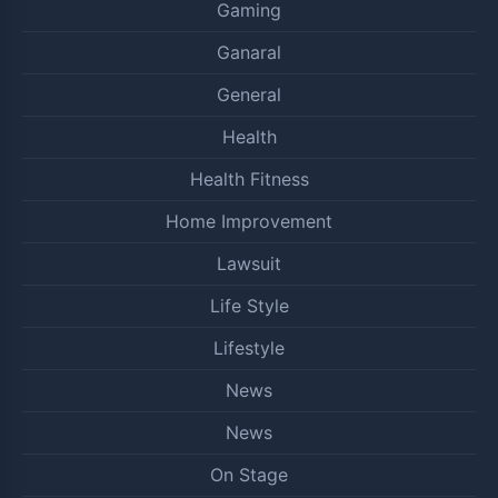
Gaming
Ganaral
General
Health
Health Fitness
Home Improvement
Lawsuit
Life Style
Lifestyle
News
News
On Stage