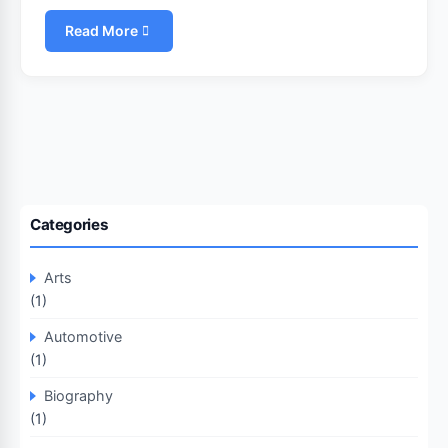
Read More
Categories
Arts
(1)
Automotive
(1)
Biography
(1)