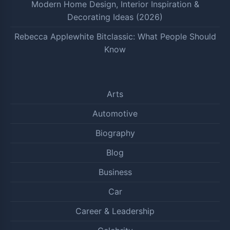
Modern Home Design, Interior Inspiration &
Decorating Ideas (2026)
Rebecca Applewhite Bitclassic: What People Should
Know
Arts
Automotive
Biography
Blog
Business
Car
Career & Leadership