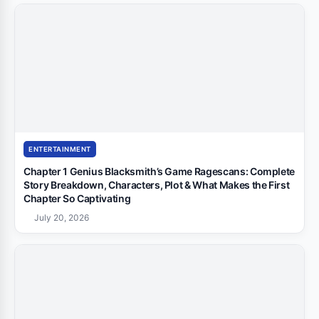
ENTERTAINMENT
Chapter 1 Genius Blacksmith’s Game Ragescans: Complete
Story Breakdown, Characters, Plot & What Makes the First
Chapter So Captivating
July 20, 2026