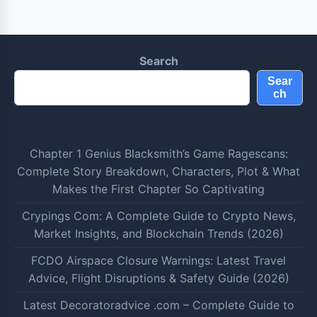
Search
Sear
ch
Chapter 1 Genius Blacksmith’s Game Ragescans:
Complete Story Breakdown, Characters, Plot & What
Makes the First Chapter So Captivating
Crypings Com: A Complete Guide to Crypto News,
Market Insights, and Blockchain Trends (2026)
FCDO Airspace Closure Warnings: Latest Travel
Advice, Flight Disruptions & Safety Guide (2026)
Latest Decoratoradvice .com – Complete Guide to