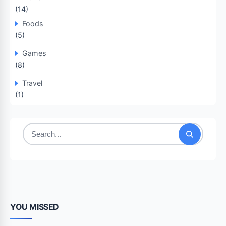
(14)
Foods
(5)
Games
(8)
Travel
(1)
Search
for:
YOU MISSED