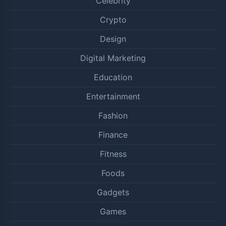
Celebrity
Crypto
Design
Digital Marketing
Education
Entertainment
Fashion
Finance
Fitness
Foods
Gadgets
Games