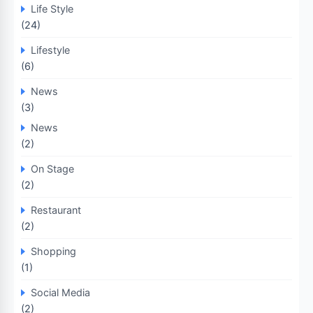
Life Style
(24)
Lifestyle
(6)
News
(3)
News
(2)
On Stage
(2)
Restaurant
(2)
Shopping
(1)
Social Media
(2)