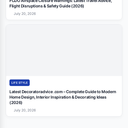
FCDO Airspace Closure Warnings: Latest Travel Advice,
Flight Disruptions & Safety Guide (2026)
July 20, 2026
LIFE STYLE
Latest Decoratoradvice .com – Complete Guide to Modern
Home Design, Interior Inspiration & Decorating Ideas
(2026)
July 20, 2026