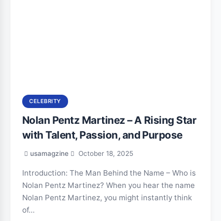
CELEBRITY
Nolan Pentz Martinez – A Rising Star
with Talent, Passion, and Purpose
usamagzine
October 18, 2025
Introduction: The Man Behind the Name – Who is
Nolan Pentz Martinez? When you hear the name
Nolan Pentz Martinez, you might instantly think
of…