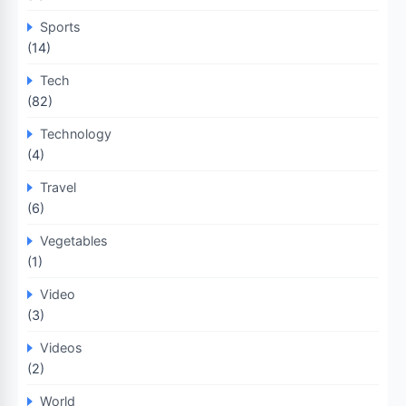
Sports
(14)
Tech
(82)
Technology
(4)
Travel
(6)
Vegetables
(1)
Video
(3)
Videos
(2)
World