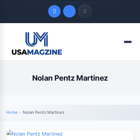
Quick Links
Menu
LATEST UPDATES
August 8, 2026
Nolan Pentz Martinez
Home
Nolan Pentz Martinez