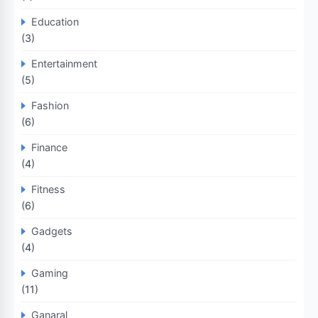
Education
(3)
Entertainment
(5)
Fashion
(6)
Finance
(4)
Fitness
(6)
Gadgets
(4)
Gaming
(11)
Ganaral