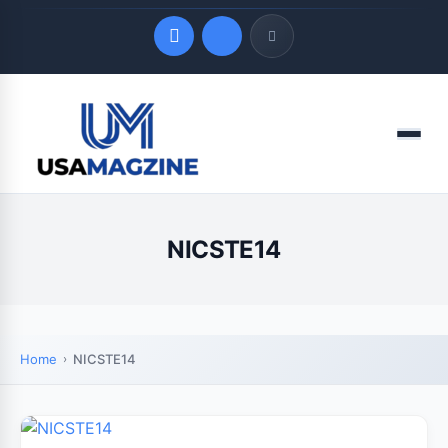
Quick Links
Menu
LATEST UPDATES
August 7, 2026
NICSTE14
Home
NICSTE14