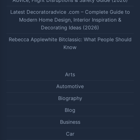
Advice, Flight Disruptions & Safety Guide (2026)
Latest Decoratoradvice .com – Complete Guide to
Modern Home Design, Interior Inspiration &
Decorating Ideas (2026)
Rebecca Applewhite Bitclassic: What People Should
Know
Arts
Automotive
Biography
Blog
Business
Car