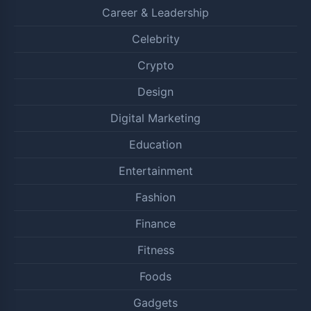
Career & Leadership
Celebrity
Crypto
Design
Digital Marketing
Education
Entertainment
Fashion
Finance
Fitness
Foods
Gadgets