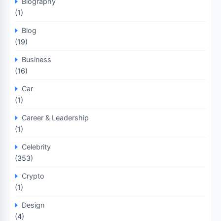
Biography
(1)
Blog
(19)
Business
(16)
Car
(1)
Career & Leadership
(1)
Celebrity
(353)
Crypto
(1)
Design
(4)