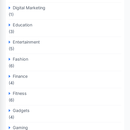
Digital Marketing
(1)
Education
(3)
Entertainment
(5)
Fashion
(6)
Finance
(4)
Fitness
(6)
Gadgets
(4)
Gaming