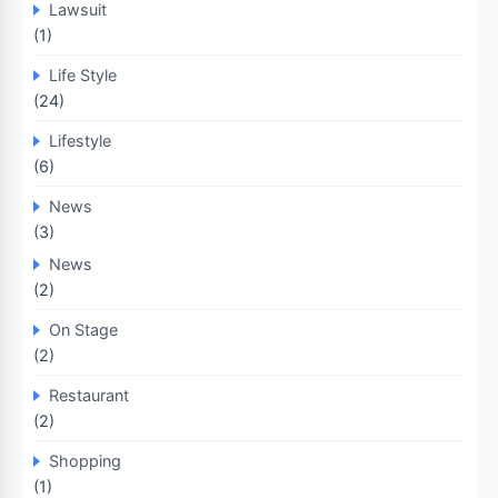
Lawsuit
(1)
Life Style
(24)
Lifestyle
(6)
News
(3)
News
(2)
On Stage
(2)
Restaurant
(2)
Shopping
(1)