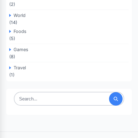
(2)
World
(14)
Foods
(5)
Games
(8)
Travel
(1)
Search
for: