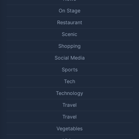
On Stage
Restaurant
Scenic
Shopping
Social Media
Sports
Tech
Technology
Travel
Travel
Vegetables