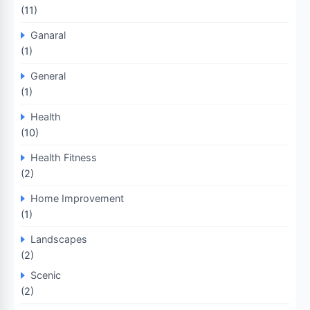
(11)
Ganaral
(1)
General
(1)
Health
(10)
Health Fitness
(2)
Home Improvement
(1)
Landscapes
(2)
Scenic
(2)