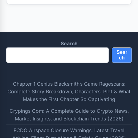
Search
Sear
ch
Chapter 1 Genius Blacksmith’s Game Ragescans:
Complete Story Breakdown, Characters, Plot & What
Makes the First Chapter So Captivating
Crypings Com: A Complete Guide to Crypto News,
Market Insights, and Blockchain Trends (2026)
FCDO Airspace Closure Warnings: Latest Travel