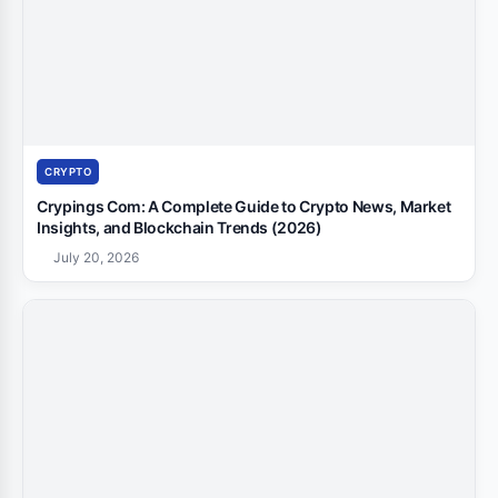
CRYPTO
Crypings Com: A Complete Guide to Crypto News, Market
Insights, and Blockchain Trends (2026)
July 20, 2026