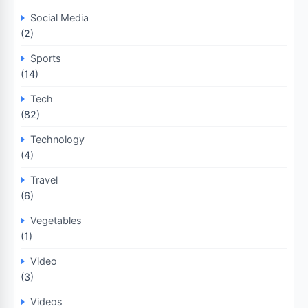
Social Media
(2)
Sports
(14)
Tech
(82)
Technology
(4)
Travel
(6)
Vegetables
(1)
Video
(3)
Videos