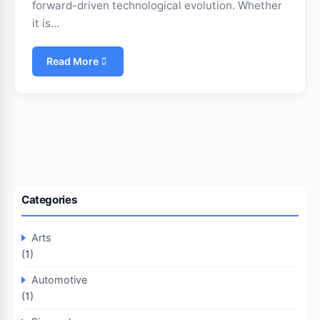
forward-driven technological evolution. Whether
it is…
Read More
Categories
Arts
(1)
Automotive
(1)