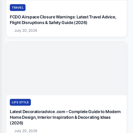
TRAVEL
FCDO Airspace Closure Warnings: Latest Travel Advice,
Flight Disruptions & Safety Guide (2026)
July 20, 2026
LIFE STYLE
Latest Decoratoradvice .com – Complete Guide to Modern
Home Design, Interior Inspiration & Decorating Ideas
(2026)
July 20, 2026