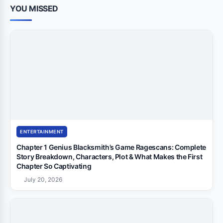
YOU MISSED
ENTERTAINMENT
Chapter 1 Genius Blacksmith’s Game Ragescans: Complete
Story Breakdown, Characters, Plot & What Makes the First
Chapter So Captivating
July 20, 2026