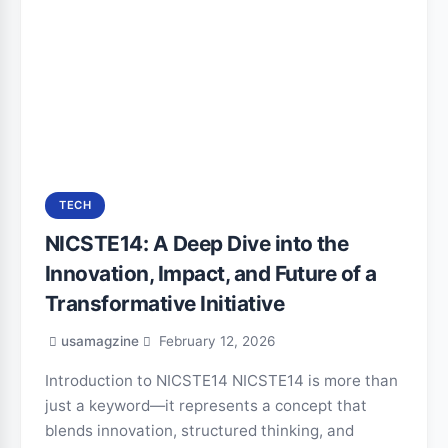
TECH
NICSTE14: A Deep Dive into the
Innovation, Impact, and Future of a
Transformative Initiative
usamagzine
February 12, 2026
Introduction to NICSTE14 NICSTE14 is more than
just a keyword—it represents a concept that
blends innovation, structured thinking, and