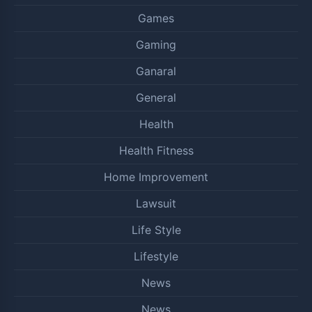
Games
Gaming
Ganaral
General
Health
Health Fitness
Home Improvement
Lawsuit
Life Style
Lifestyle
News
News