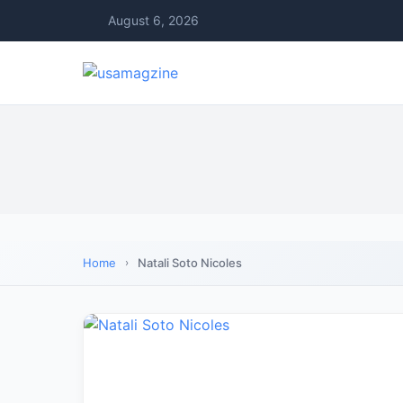
August 6, 2026
Home
Natali Soto Nicoles