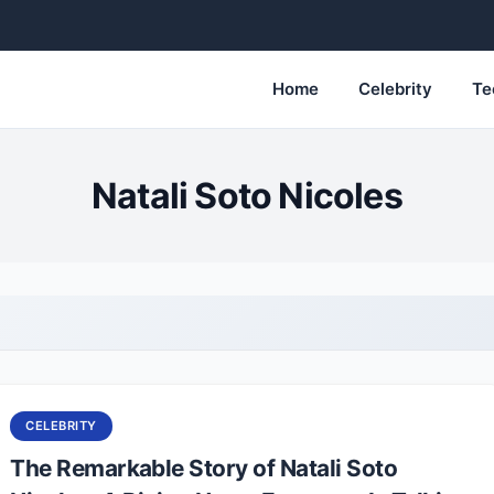
Home
Celebrity
Te
Natali Soto Nicoles
CELEBRITY
The Remarkable Story of Natali Soto