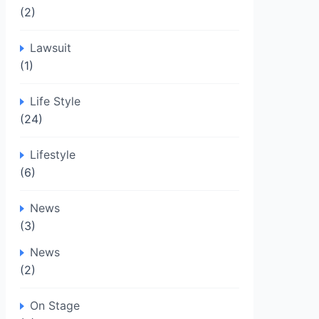
(2)
Lawsuit
(1)
Life Style
(24)
Lifestyle
(6)
News
(3)
News
(2)
On Stage