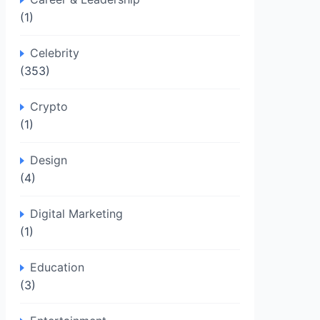
(1)
Celebrity
(353)
Crypto
(1)
Design
(4)
Digital Marketing
(1)
Education
(3)