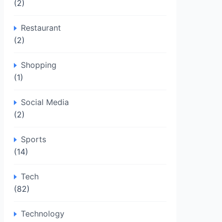
(2)
Restaurant
(2)
Shopping
(1)
Social Media
(2)
Sports
(14)
Tech
(82)
Technology