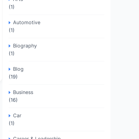
(1)
Automotive
(1)
Biography
(1)
Blog
(19)
Business
(16)
Car
(1)
Career & Leadership