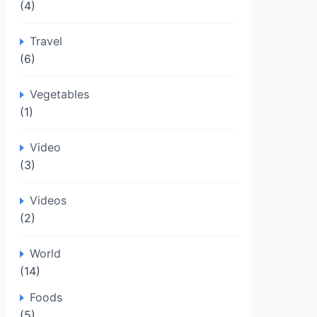
(4)
Travel
(6)
Vegetables
(1)
Video
(3)
Videos
(2)
World
(14)
Foods
(5)