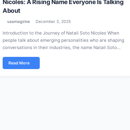
Nicoles: A Rising Name Everyone Is Talking
About
usamagzine
December 3, 2025
Introduction to the Journey of Natali Soto Nicoles When
people talk about emerging personalities who are shaping
conversations in their industries, the name Natali Soto…
Read More