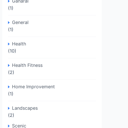
Ganaral
(1)
General
(1)
Health
(10)
Health Fitness
(2)
Home Improvement
(1)
Landscapes
(2)
Scenic