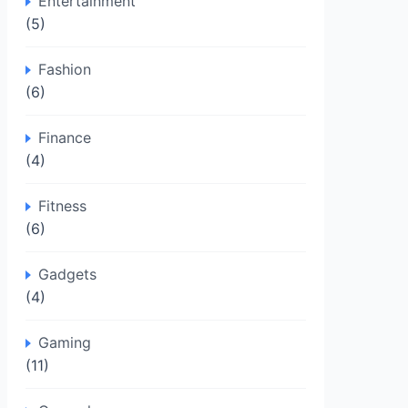
Entertainment
(5)
Fashion
(6)
Finance
(4)
Fitness
(6)
Gadgets
(4)
Gaming
(11)