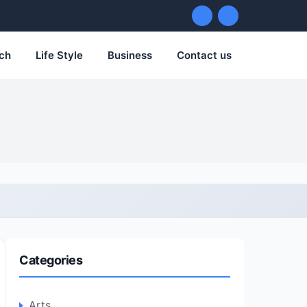
ch
Life Style
Business
Contact us
Categories
Arts