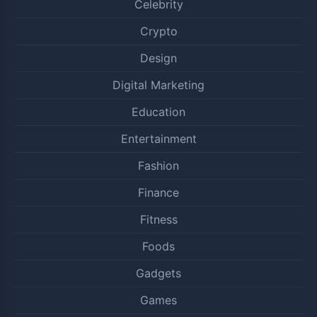
Celebrity
Crypto
Design
Digital Marketing
Education
Entertainment
Fashion
Finance
Fitness
Foods
Gadgets
Games