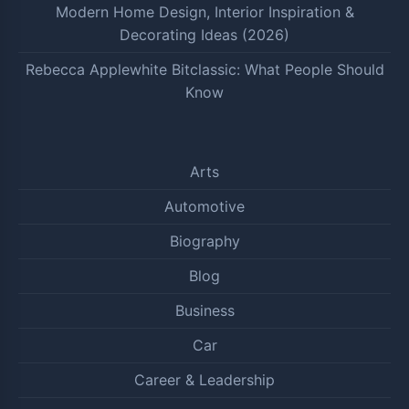
Modern Home Design, Interior Inspiration &
Decorating Ideas (2026)
Rebecca Applewhite Bitclassic: What People Should
Know
Arts
Automotive
Biography
Blog
Business
Car
Career & Leadership