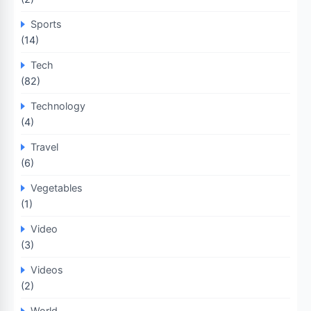
Sports
(14)
Tech
(82)
Technology
(4)
Travel
(6)
Vegetables
(1)
Video
(3)
Videos
(2)
World