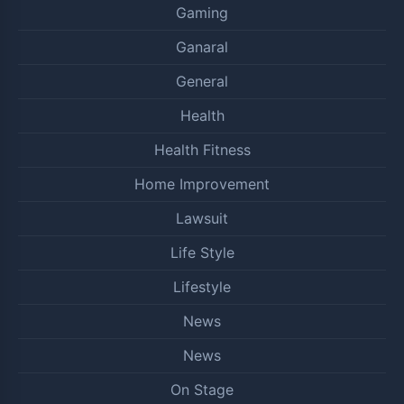
Gaming
Ganaral
General
Health
Health Fitness
Home Improvement
Lawsuit
Life Style
Lifestyle
News
News
On Stage