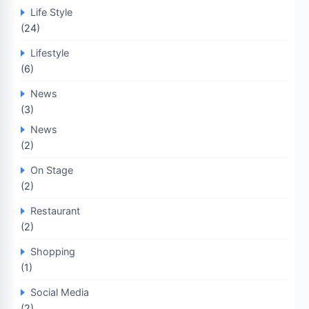
Life Style
(24)
Lifestyle
(6)
News
(3)
News
(2)
On Stage
(2)
Restaurant
(2)
Shopping
(1)
Social Media
(2)