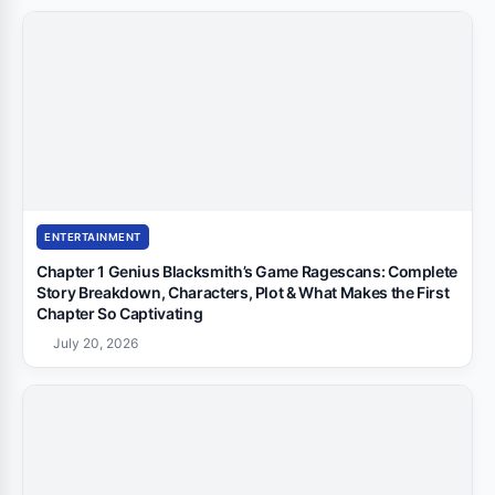
ENTERTAINMENT
Chapter 1 Genius Blacksmith’s Game Ragescans: Complete
Story Breakdown, Characters, Plot & What Makes the First
Chapter So Captivating
July 20, 2026