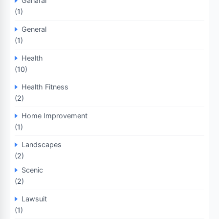
Ganaral
(1)
General
(1)
Health
(10)
Health Fitness
(2)
Home Improvement
(1)
Landscapes
(2)
Scenic
(2)
Lawsuit
(1)