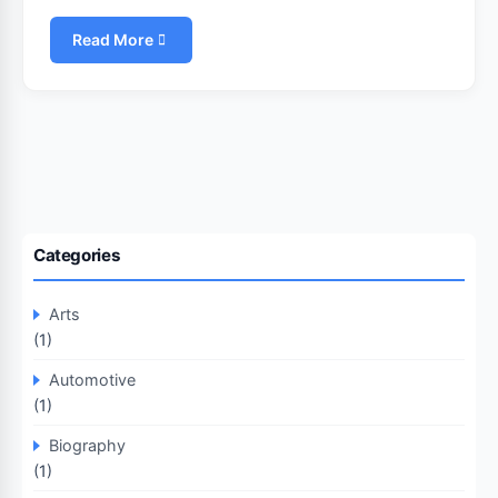
Read More
Categories
Arts
(1)
Automotive
(1)
Biography
(1)