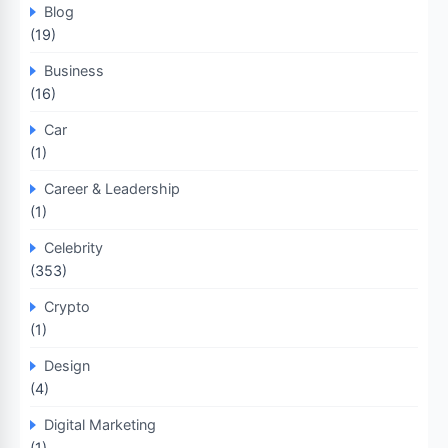
Blog
(19)
Business
(16)
Car
(1)
Career & Leadership
(1)
Celebrity
(353)
Crypto
(1)
Design
(4)
Digital Marketing
(1)