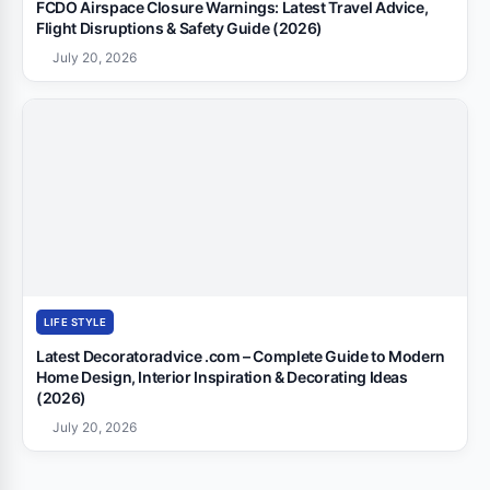
FCDO Airspace Closure Warnings: Latest Travel Advice,
Flight Disruptions & Safety Guide (2026)
July 20, 2026
LIFE STYLE
Latest Decoratoradvice .com – Complete Guide to Modern
Home Design, Interior Inspiration & Decorating Ideas
(2026)
July 20, 2026