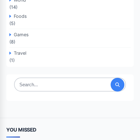
(14)
Foods
(5)
Games
(8)
Travel
(1)
Search
for:
YOU MISSED