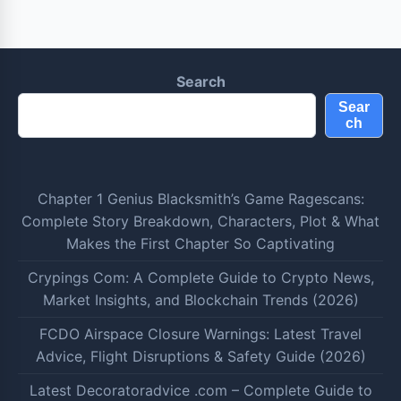
Search
Sear
ch
Chapter 1 Genius Blacksmith’s Game Ragescans:
Complete Story Breakdown, Characters, Plot & What
Makes the First Chapter So Captivating
Crypings Com: A Complete Guide to Crypto News,
Market Insights, and Blockchain Trends (2026)
FCDO Airspace Closure Warnings: Latest Travel
Advice, Flight Disruptions & Safety Guide (2026)
Latest Decoratoradvice .com – Complete Guide to