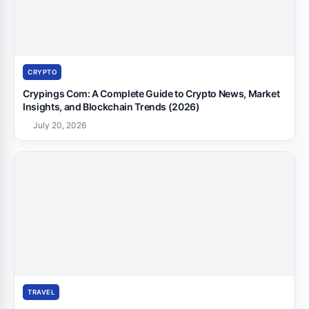
CRYPTO
Crypings Com: A Complete Guide to Crypto News, Market
Insights, and Blockchain Trends (2026)
July 20, 2026
TRAVEL