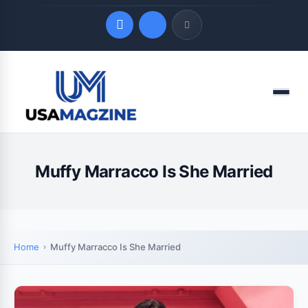
Quick Links
Menu
LATEST UPDATES
August 7, 2026
Muffy Marracco Is She Married
Home
Muffy Marracco Is She Married