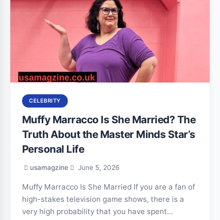
CELEBRITY
Muffy Marracco Is She Married? The
Truth About the Master Minds Star’s
Personal Life
usamagzine
June 5, 2026
Muffy Marracco Is She Married If you are a fan of
high-stakes television game shows, there is a
very high probability that you have spent…