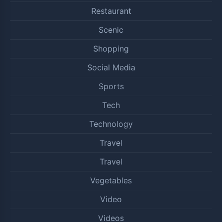
Restaurant
Scenic
Shopping
Social Media
Sports
Tech
Technology
Travel
Travel
Vegetables
Video
Videos