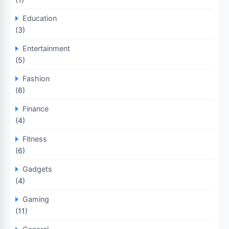
Education
(3)
Entertainment
(5)
Fashion
(6)
Finance
(4)
Fitness
(6)
Gadgets
(4)
Gaming
(11)