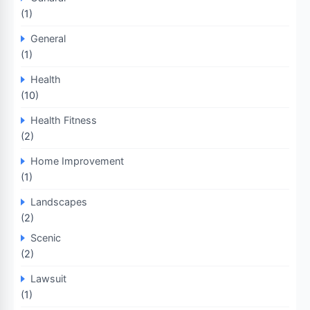
(1)
General
(1)
Health
(10)
Health Fitness
(2)
Home Improvement
(1)
Landscapes
(2)
Scenic
(2)
Lawsuit
(1)