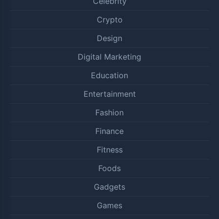
Celebrity
Crypto
Design
Digital Marketing
Education
Entertainment
Fashion
Finance
Fitness
Foods
Gadgets
Games