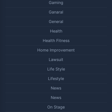
Gaming
Ganaral
General
Health
Health Fitness
Home Improvement
Lawsuit
Life Style
Lifestyle
News
News
On Stage