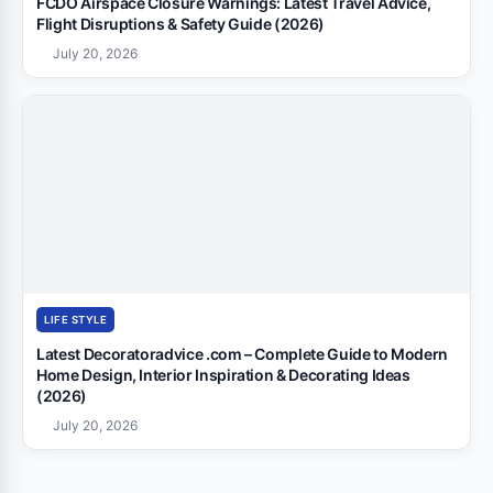
FCDO Airspace Closure Warnings: Latest Travel Advice,
Flight Disruptions & Safety Guide (2026)
July 20, 2026
LIFE STYLE
Latest Decoratoradvice .com – Complete Guide to Modern
Home Design, Interior Inspiration & Decorating Ideas
(2026)
July 20, 2026