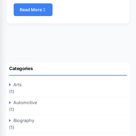
Read More
Categories
Arts
(1)
Automotive
(1)
Biography
(1)