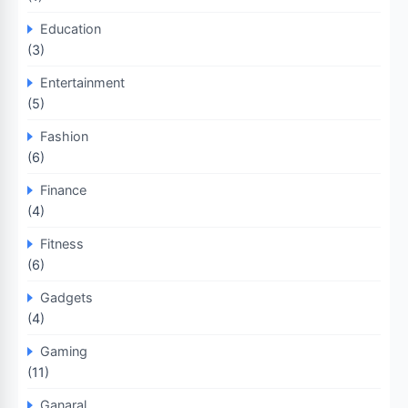
Education
(3)
Entertainment
(5)
Fashion
(6)
Finance
(4)
Fitness
(6)
Gadgets
(4)
Gaming
(11)
Ganaral