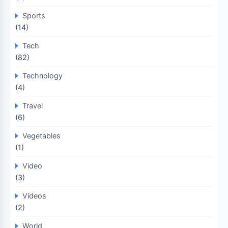
Sports
(14)
Tech
(82)
Technology
(4)
Travel
(6)
Vegetables
(1)
Video
(3)
Videos
(2)
World