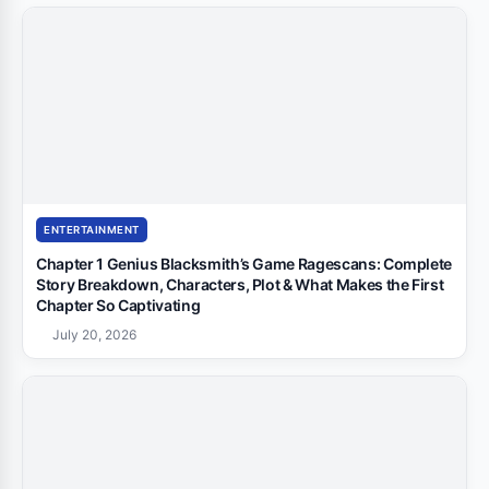
ENTERTAINMENT
Chapter 1 Genius Blacksmith’s Game Ragescans: Complete
Story Breakdown, Characters, Plot & What Makes the First
Chapter So Captivating
July 20, 2026