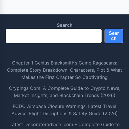
Search
Sear
ch
Chapter 1 Genius Blacksmith’s Game Ragescans:
Complete Story Breakdown, Characters, Plot & What
Makes the First Chapter So Captivating
Crypings Com: A Complete Guide to Crypto News,
Market Insights, and Blockchain Trends (2026)
FCDO Airspace Closure Warnings: Latest Travel
Advice, Flight Disruptions & Safety Guide (2026)
Latest Decoratoradvice .com – Complete Guide to