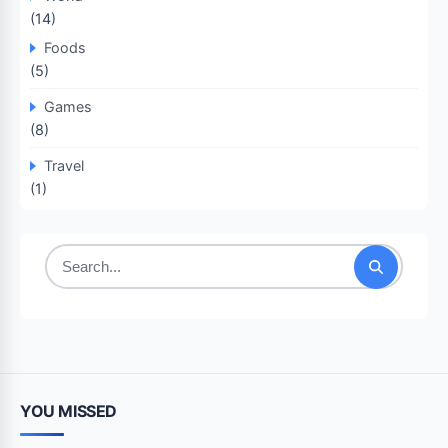
(14)
Foods
(5)
Games
(8)
Travel
(1)
Search
for:
YOU MISSED