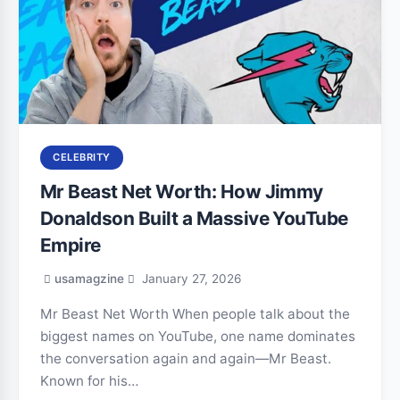
CELEBRITY
Mr Beast Net Worth: How Jimmy
Donaldson Built a Massive YouTube
Empire
usamagzine
January 27, 2026
Mr Beast Net Worth When people talk about the
biggest names on YouTube, one name dominates
the conversation again and again—Mr Beast.
Known for his…