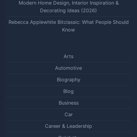
Modern Home Design, Interior Inspiration &
Decorating Ideas (2026)
Rebecca Applewhite Bitclassic: What People Should
Know
Arts
Automotive
Biography
Blog
Business
Car
Career & Leadership