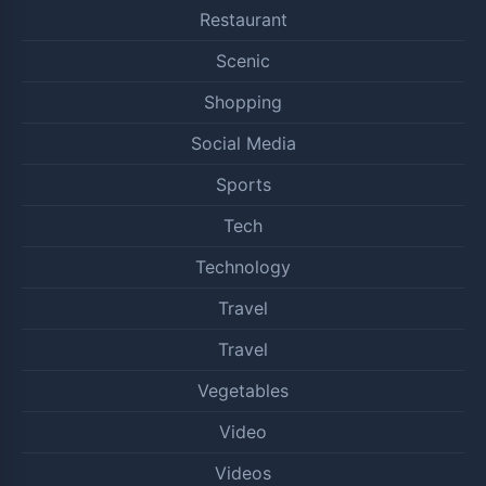
Restaurant
Scenic
Shopping
Social Media
Sports
Tech
Technology
Travel
Travel
Vegetables
Video
Videos