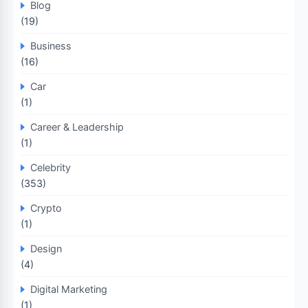
Blog
(19)
Business
(16)
Car
(1)
Career & Leadership
(1)
Celebrity
(353)
Crypto
(1)
Design
(4)
Digital Marketing
(1)