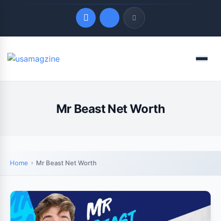
Quick Links
Menu
LATEST UPDATES
August 6, 2026
Mr Beast Net Worth
Home
Mr Beast Net Worth