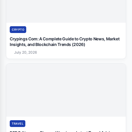
CRYPTO
Crypings Com: A Complete Guide to Crypto News, Market
Insights, and Blockchain Trends (2026)
July 20, 2026
TRAVEL