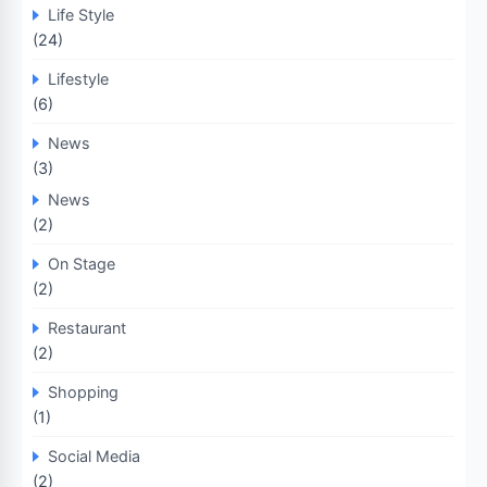
Life Style
(24)
Lifestyle
(6)
News
(3)
News
(2)
On Stage
(2)
Restaurant
(2)
Shopping
(1)
Social Media
(2)