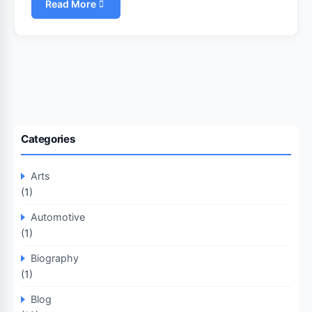
Read More
Categories
Arts
(1)
Automotive
(1)
Biography
(1)
Blog