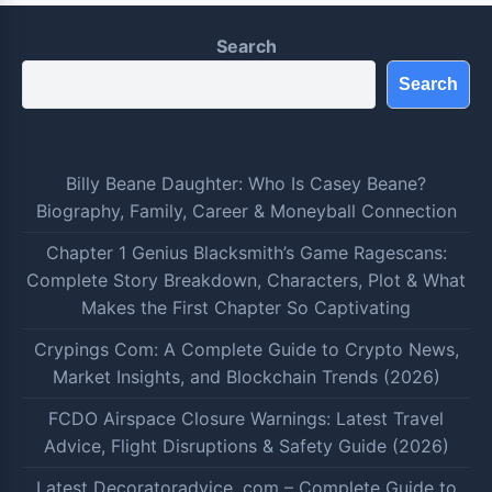
Search
Search
Billy Beane Daughter: Who Is Casey Beane?
Biography, Family, Career & Moneyball Connection
Chapter 1 Genius Blacksmith’s Game Ragescans:
Complete Story Breakdown, Characters, Plot & What
Makes the First Chapter So Captivating
Crypings Com: A Complete Guide to Crypto News,
Market Insights, and Blockchain Trends (2026)
FCDO Airspace Closure Warnings: Latest Travel
Advice, Flight Disruptions & Safety Guide (2026)
Latest Decoratoradvice .com – Complete Guide to