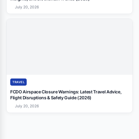
July 20, 2026
TRAVEL
FCDO Airspace Closure Warnings: Latest Travel Advice,
Flight Disruptions & Safety Guide (2026)
July 20, 2026