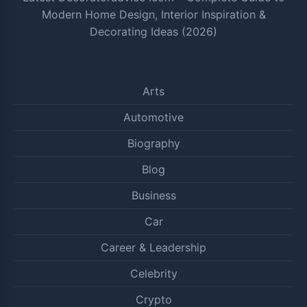
Modern Home Design, Interior Inspiration &
Decorating Ideas (2026)
Arts
Automotive
Biography
Blog
Business
Car
Career & Leadership
Celebrity
Crypto