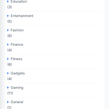
Education
(3)
Entertainment
(5)
Fashion
(6)
Finance
(4)
Fitness
(6)
Gadgets
(4)
Gaming
(11)
Ganaral
(1)