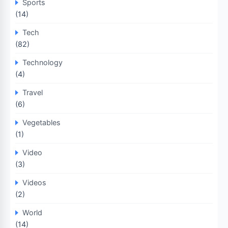
Sports
(14)
Tech
(82)
Technology
(4)
Travel
(6)
Vegetables
(1)
Video
(3)
Videos
(2)
World
(14)