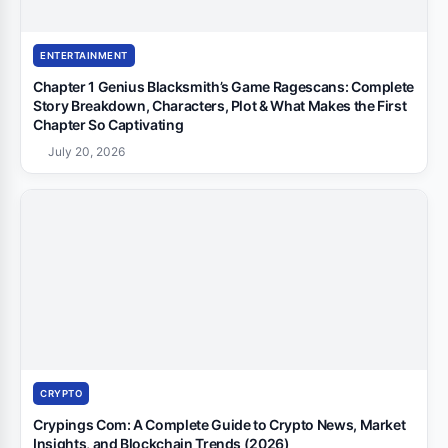
ENTERTAINMENT
Chapter 1 Genius Blacksmith’s Game Ragescans: Complete
Story Breakdown, Characters, Plot & What Makes the First
Chapter So Captivating
July 20, 2026
CRYPTO
Crypings Com: A Complete Guide to Crypto News, Market
Insights, and Blockchain Trends (2026)