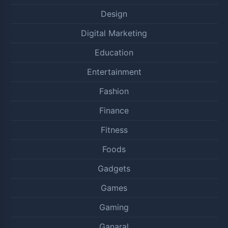
Design
Digital Marketing
Education
Entertainment
Fashion
Finance
Fitness
Foods
Gadgets
Games
Gaming
Ganaral