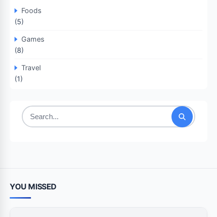
Foods
(5)
Games
(8)
Travel
(1)
Search
for:
YOU MISSED