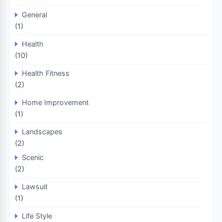
General
(1)
Health
(10)
Health Fitness
(2)
Home Improvement
(1)
Landscapes
(2)
Scenic
(2)
Lawsuit
(1)
Life Style