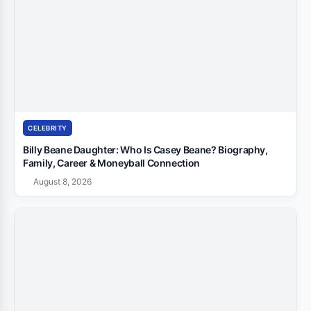
CELEBRITY
Billy Beane Daughter: Who Is Casey Beane? Biography,
Family, Career & Moneyball Connection
August 8, 2026