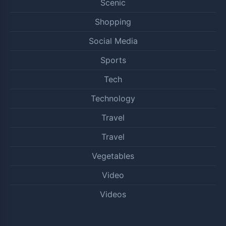
Scenic
Shopping
Social Media
Sports
Tech
Technology
Travel
Travel
Vegetables
Video
Videos