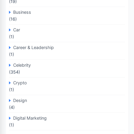
(19)
Business
(16)
Car
(1)
Career & Leadership
(1)
Celebrity
(354)
Crypto
(1)
Design
(4)
Digital Marketing
(1)