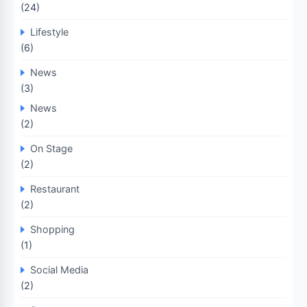
(24)
Lifestyle
(6)
News
(3)
News
(2)
On Stage
(2)
Restaurant
(2)
Shopping
(1)
Social Media
(2)