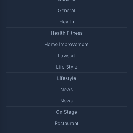
General
Health
Health Fitness
Home Improvement
Lawsuit
Life Style
Lifestyle
News
News
On Stage
Restaurant