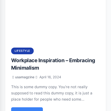
LIFESTYLE
Workplace Inspiration – Embracing
Minimalism
usamagzine
April 16, 2024
This is some dummy copy. You’re not really
supposed to read this dummy copy, it is just a
place holder for people who need some…