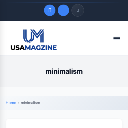
Quick Links
Menu
LATEST UPDATES
August 10, 2026
minimalism
Home
minimalism