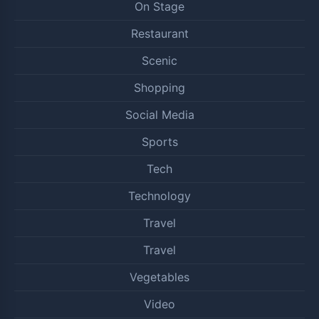
On Stage
Restaurant
Scenic
Shopping
Social Media
Sports
Tech
Technology
Travel
Travel
Vegetables
Video