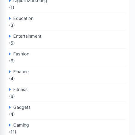
Digital Marketing
(1)
Education
(3)
Entertainment
(5)
Fashion
(6)
Finance
(4)
Fitness
(6)
Gadgets
(4)
Gaming
(11)