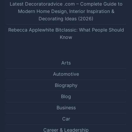
Latest Decoratoradvice .com – Complete Guide to
Modern Home Design, Interior Inspiration &
Decorating Ideas (2026)
Rebecca Applewhite Bitclassic: What People Should
Know
Arts
Automotive
Biography
Blog
Business
Car
Career & Leadership