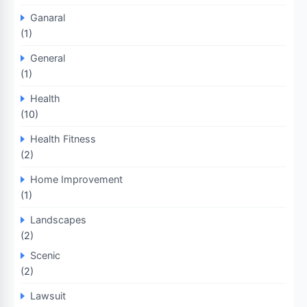
Ganaral
(1)
General
(1)
Health
(10)
Health Fitness
(2)
Home Improvement
(1)
Landscapes
(2)
Scenic
(2)
Lawsuit