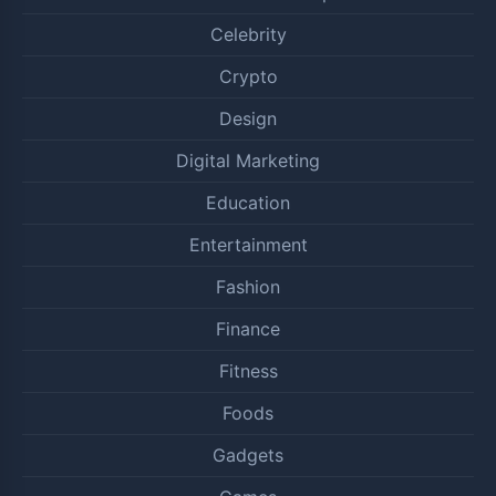
Celebrity
Crypto
Design
Digital Marketing
Education
Entertainment
Fashion
Finance
Fitness
Foods
Gadgets