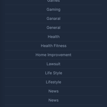
Games
Gaming
Ganaral
General
Health
Health Fitness
Home Improvement
Lawsuit
Life Style
Lifestyle
News
News