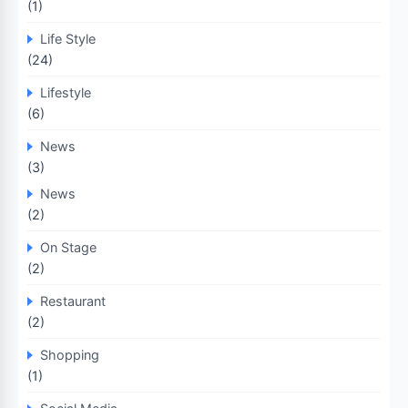
(1)
Life Style
(24)
Lifestyle
(6)
News
(3)
News
(2)
On Stage
(2)
Restaurant
(2)
Shopping
(1)