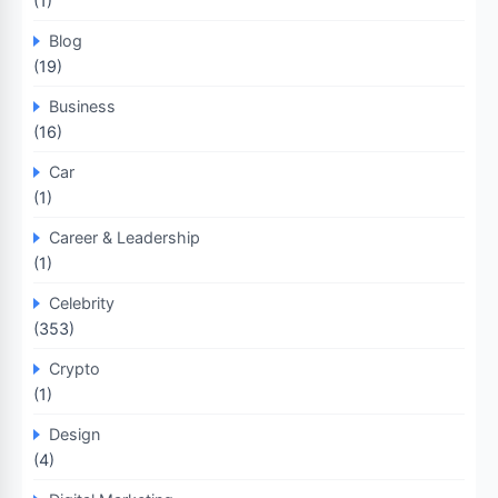
(1)
Blog
(19)
Business
(16)
Car
(1)
Career & Leadership
(1)
Celebrity
(353)
Crypto
(1)
Design
(4)