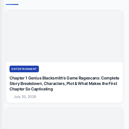
ENTERTAINMENT
Chapter 1 Genius Blacksmith’s Game Ragescans: Complete
Story Breakdown, Characters, Plot & What Makes the First
Chapter So Captivating
July 20, 2026