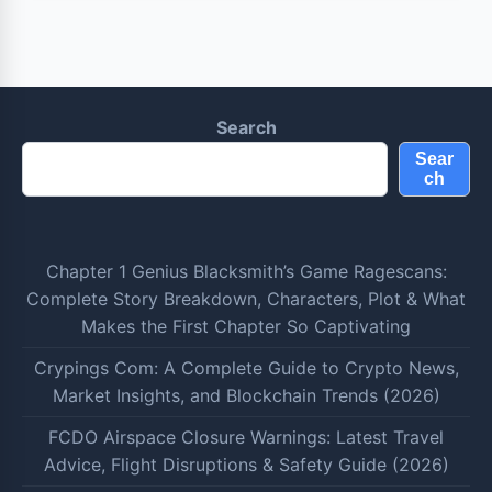
Search
Sear
ch
Chapter 1 Genius Blacksmith’s Game Ragescans:
Complete Story Breakdown, Characters, Plot & What
Makes the First Chapter So Captivating
Crypings Com: A Complete Guide to Crypto News,
Market Insights, and Blockchain Trends (2026)
FCDO Airspace Closure Warnings: Latest Travel
Advice, Flight Disruptions & Safety Guide (2026)