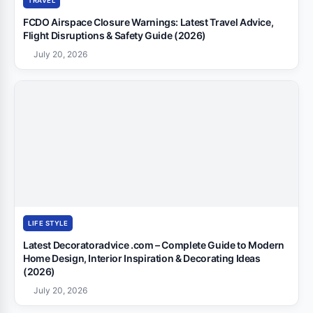
TRAVEL
FCDO Airspace Closure Warnings: Latest Travel Advice,
Flight Disruptions & Safety Guide (2026)
July 20, 2026
LIFE STYLE
Latest Decoratoradvice .com – Complete Guide to Modern
Home Design, Interior Inspiration & Decorating Ideas
(2026)
July 20, 2026