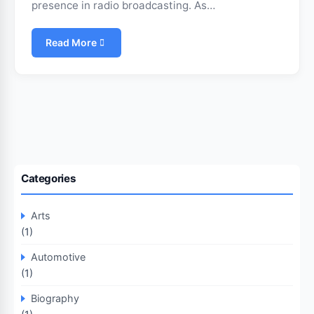
presence in radio broadcasting. As…
Read More
Categories
Arts
(1)
Automotive
(1)
Biography