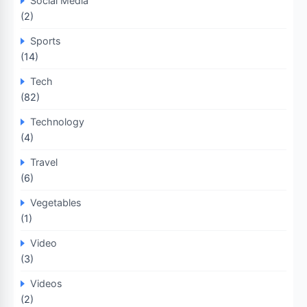
Social Media
(2)
Sports
(14)
Tech
(82)
Technology
(4)
Travel
(6)
Vegetables
(1)
Video
(3)
Videos
(2)