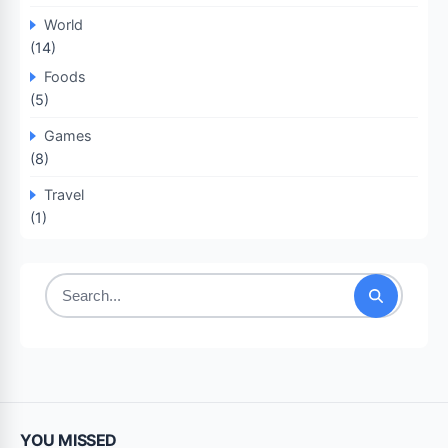
World
(14)
Foods
(5)
Games
(8)
Travel
(1)
Search
for:
YOU MISSED