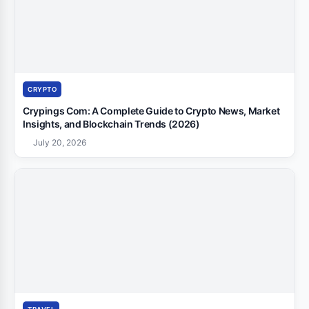
CRYPTO
Crypings Com: A Complete Guide to Crypto News, Market
Insights, and Blockchain Trends (2026)
July 20, 2026