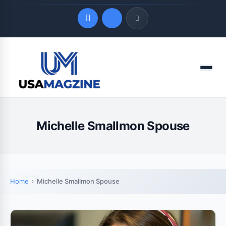
Quick Links
Menu
LATEST UPDATES
August 6, 2026
Michelle Smallmon Spouse
Home
Michelle Smallmon Spouse