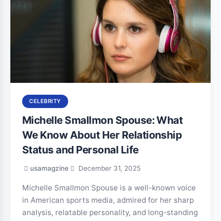
CELEBRITY
Michelle Smallmon Spouse: What
We Know About Her Relationship
Status and Personal Life
usamagzine
December 31, 2025
Michelle Smallmon Spouse is a well-known voice
in American sports media, admired for her sharp
analysis, relatable personality, and long-standing