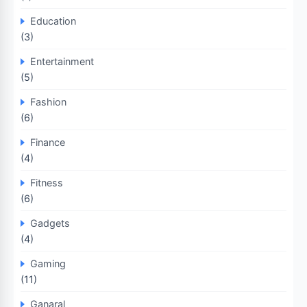
Education
(3)
Entertainment
(5)
Fashion
(6)
Finance
(4)
Fitness
(6)
Gadgets
(4)
Gaming
(11)
Ganaral