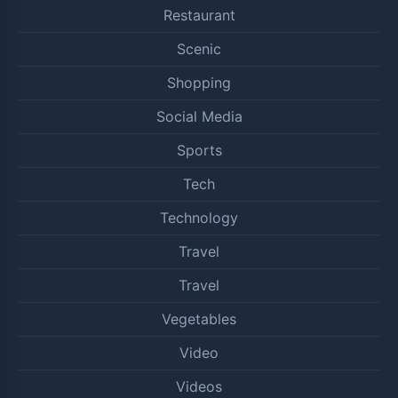
Restaurant
Scenic
Shopping
Social Media
Sports
Tech
Technology
Travel
Travel
Vegetables
Video
Videos