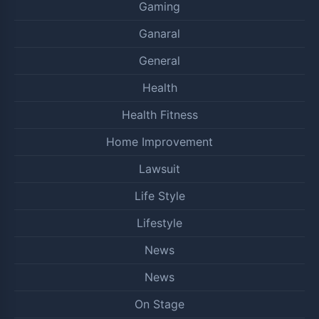
Gaming
Ganaral
General
Health
Health Fitness
Home Improvement
Lawsuit
Life Style
Lifestyle
News
News
On Stage