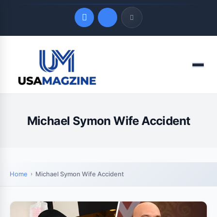
Quick Links
Menu
LATEST UPDATES
August 4, 2026
Michael Symon Wife Accident
Home
Michael Symon Wife Accident