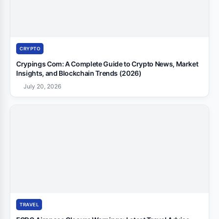
CRYPTO
Crypings Com: A Complete Guide to Crypto News, Market
Insights, and Blockchain Trends (2026)
July 20, 2026
TRAVEL