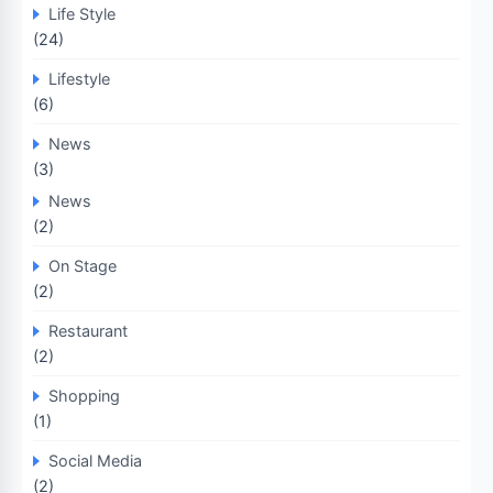
Life Style
(24)
Lifestyle
(6)
News
(3)
News
(2)
On Stage
(2)
Restaurant
(2)
Shopping
(1)
Social Media
(2)