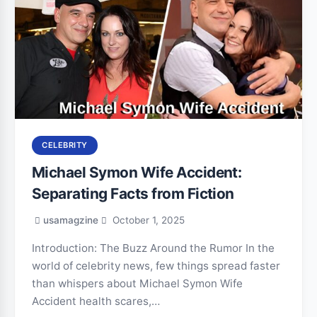
CELEBRITY
Michael Symon Wife Accident:
Separating Facts from Fiction
usamagzine
October 1, 2025
Introduction: The Buzz Around the Rumor In the
world of celebrity news, few things spread faster
than whispers about Michael Symon Wife
Accident health scares,…