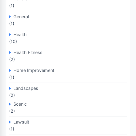
(1)
General
(1)
Health
(10)
Health Fitness
(2)
Home Improvement
(1)
Landscapes
(2)
Scenic
(2)
Lawsuit
(1)