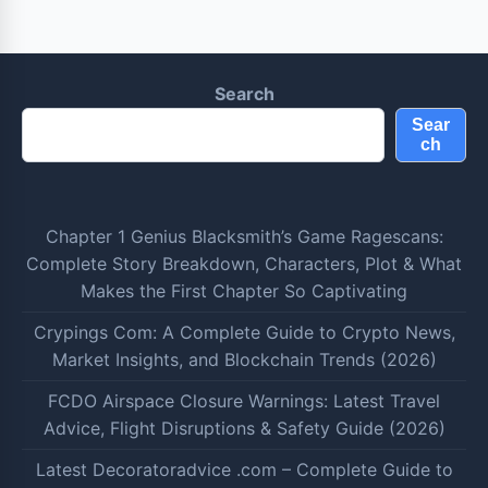
Search
Sear
ch
Chapter 1 Genius Blacksmith’s Game Ragescans:
Complete Story Breakdown, Characters, Plot & What
Makes the First Chapter So Captivating
Crypings Com: A Complete Guide to Crypto News,
Market Insights, and Blockchain Trends (2026)
FCDO Airspace Closure Warnings: Latest Travel
Advice, Flight Disruptions & Safety Guide (2026)
Latest Decoratoradvice .com – Complete Guide to