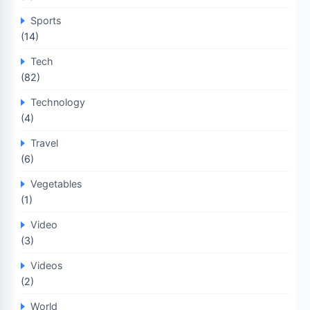
Sports
(14)
Tech
(82)
Technology
(4)
Travel
(6)
Vegetables
(1)
Video
(3)
Videos
(2)
World