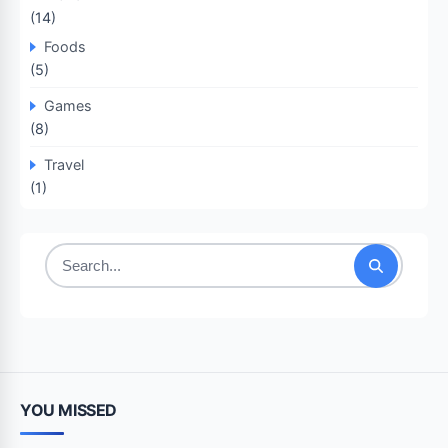
(14)
Foods
(5)
Games
(8)
Travel
(1)
Search
for:
YOU MISSED