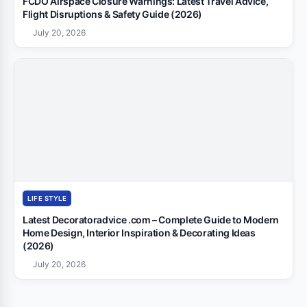
FCDO Airspace Closure Warnings: Latest Travel Advice,
Flight Disruptions & Safety Guide (2026)
July 20, 2026
LIFE STYLE
Latest Decoratoradvice .com – Complete Guide to Modern
Home Design, Interior Inspiration & Decorating Ideas
(2026)
July 20, 2026