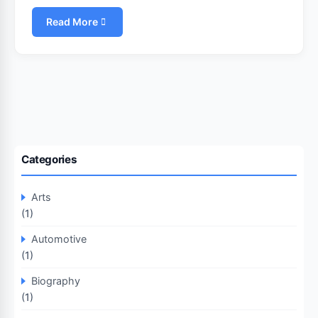
Read More
Categories
Arts
(1)
Automotive
(1)
Biography
(1)