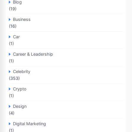
Blog
(19)
Business
(16)
Car
(1)
Career & Leadership
(1)
Celebrity
(353)
Crypto
(1)
Design
(4)
Digital Marketing
(1)