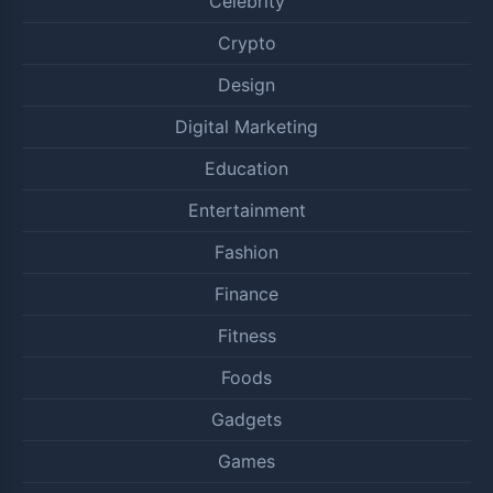
Celebrity
Crypto
Design
Digital Marketing
Education
Entertainment
Fashion
Finance
Fitness
Foods
Gadgets
Games