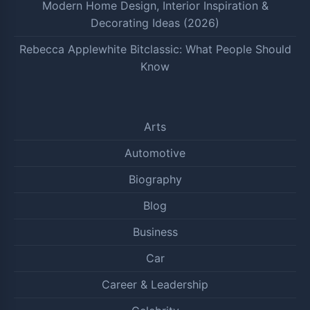
Modern Home Design, Interior Inspiration &
Decorating Ideas (2026)
Rebecca Applewhite Bitclassic: What People Should
Know
Arts
Automotive
Biography
Blog
Business
Car
Career & Leadership