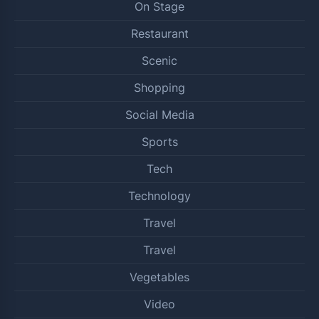
On Stage
Restaurant
Scenic
Shopping
Social Media
Sports
Tech
Technology
Travel
Travel
Vegetables
Video