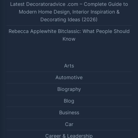
Latest Decoratoradvice .com – Complete Guide to
Modern Home Design, Interior Inspiration &
Decorating Ideas (2026)
Rebecca Applewhite Bitclassic: What People Should
Know
Arts
Automotive
Biography
Blog
Business
Car
Career & Leadership