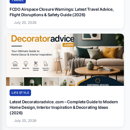
TRAVEL
FCDO Airspace Closure Warnings: Latest Travel Advice,
Flight Disruptions & Safety Guide (2026)
July 20, 2026
LIFE STYLE
Latest Decoratoradvice .com – Complete Guide to Modern
Home Design, Interior Inspiration & Decorating Ideas
(2026)
July 20, 2026