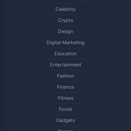
Celebrity
Crypto
Design
Digital Marketing
Education
Entertainment
Fashion
Finance
Fitness
Foods
Gadgets