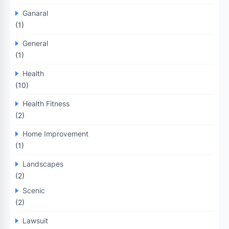
Ganaral
(1)
General
(1)
Health
(10)
Health Fitness
(2)
Home Improvement
(1)
Landscapes
(2)
Scenic
(2)
Lawsuit