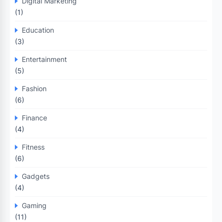
Digital Marketing
(1)
Education
(3)
Entertainment
(5)
Fashion
(6)
Finance
(4)
Fitness
(6)
Gadgets
(4)
Gaming
(11)