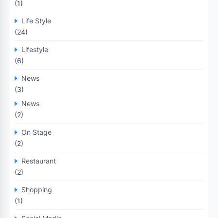
(1)
Life Style
(24)
Lifestyle
(6)
News
(3)
News
(2)
On Stage
(2)
Restaurant
(2)
Shopping
(1)