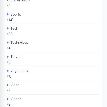
Social Media
(2)
Sports
(14)
Tech
(82)
Technology
(4)
Travel
(6)
Vegetables
(1)
Video
(3)
Videos
(2)