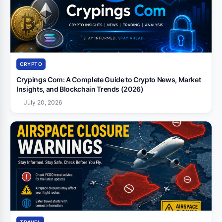
CRYPTO
Crypings Com: A Complete Guide to Crypto News, Market
Insights, and Blockchain Trends (2026)
July 20, 2026