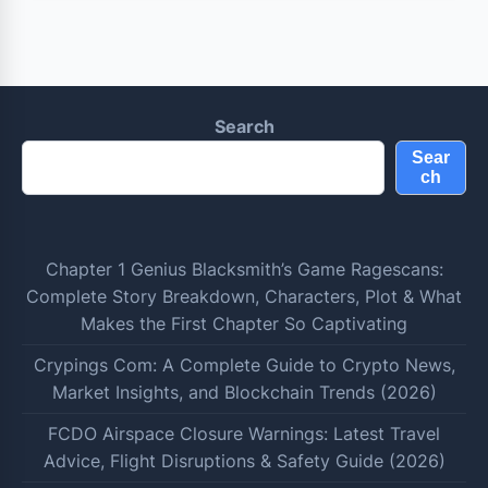
Search
Sear
ch
Chapter 1 Genius Blacksmith’s Game Ragescans:
Complete Story Breakdown, Characters, Plot & What
Makes the First Chapter So Captivating
Crypings Com: A Complete Guide to Crypto News,
Market Insights, and Blockchain Trends (2026)
FCDO Airspace Closure Warnings: Latest Travel
Advice, Flight Disruptions & Safety Guide (2026)