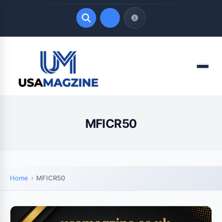
Quick Links
Menu
LATEST UPDATES
August 7, 2026
MFICR50
Home
MFICR50