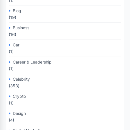
(1)
Blog
(19)
Business
(16)
Car
(1)
Career & Leadership
(1)
Celebrity
(353)
Crypto
(1)
Design
(4)