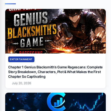
ENTERTAINMENT
Chapter 1 Genius Blacksmith’s Game Ragescans: Complete
Story Breakdown, Characters, Plot & What Makes the First
Chapter So Captivating
July 20, 2026