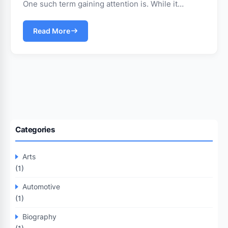
One such term gaining attention is. While it…
Read More
Categories
Arts
(1)
Automotive
(1)
Biography