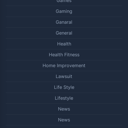
Games
Gaming
Ganaral
General
Health
Health Fitness
Home Improvement
Lawsuit
Life Style
Lifestyle
News
News