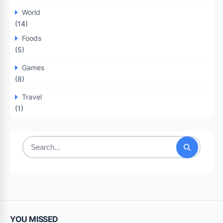
World
(14)
Foods
(5)
Games
(8)
Travel
(1)
Search
for:
YOU MISSED