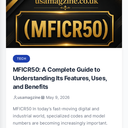
TECH
MFICR50: A Complete Guide to
Understanding Its Features, Uses,
and Benefits
usamagzine
May 9, 2026
MFICR50 In today’s fast-moving digital and
industrial world, specialized codes and model
numbers are becoming increasingly important.