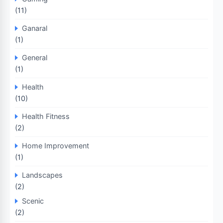
(11)
Ganaral
(1)
General
(1)
Health
(10)
Health Fitness
(2)
Home Improvement
(1)
Landscapes
(2)
Scenic
(2)