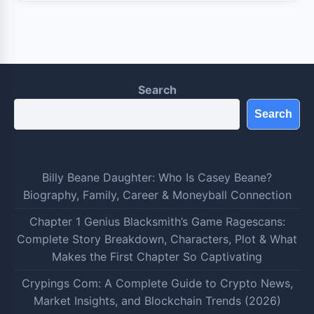
Search
Search
Billy Beane Daughter: Who Is Casey Beane?
Biography, Family, Career & Moneyball Connection
Chapter 1 Genius Blacksmith’s Game Ragescans:
Complete Story Breakdown, Characters, Plot & What
Makes the First Chapter So Captivating
Crypings Com: A Complete Guide to Crypto News,
Market Insights, and Blockchain Trends (2026)