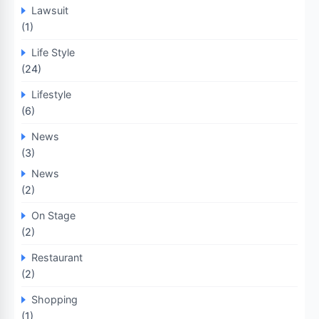
Lawsuit
(1)
Life Style
(24)
Lifestyle
(6)
News
(3)
News
(2)
On Stage
(2)
Restaurant
(2)
Shopping
(1)