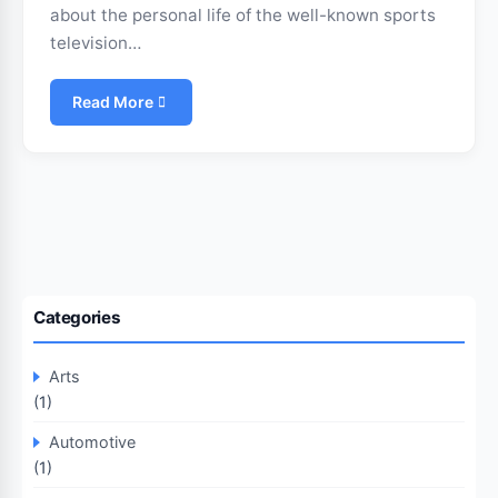
about the personal life of the well-known sports
television…
Read More
Categories
Arts
(1)
Automotive
(1)