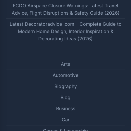
FCDO Airspace Closure Warnings: Latest Travel
Advice, Flight Disruptions & Safety Guide (2026)
Latest Decoratoradvice .com – Complete Guide to
Modern Home Design, Interior Inspiration &
Decorating Ideas (2026)
Arts
Automotive
Biography
Blog
Business
Car
Career & Leadership