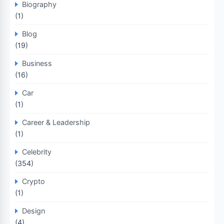
Biography
(1)
Blog
(19)
Business
(16)
Car
(1)
Career & Leadership
(1)
Celebrity
(354)
Crypto
(1)
Design
(4)