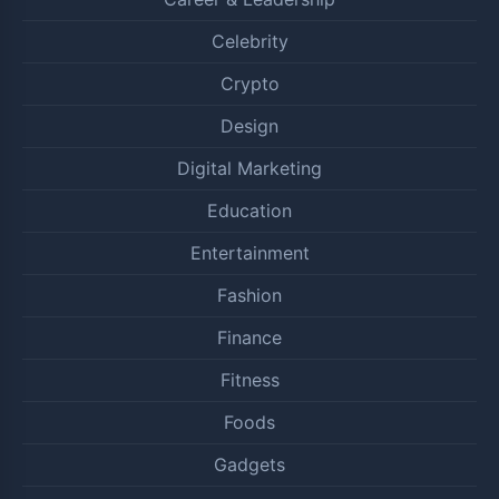
Celebrity
Crypto
Design
Digital Marketing
Education
Entertainment
Fashion
Finance
Fitness
Foods
Gadgets