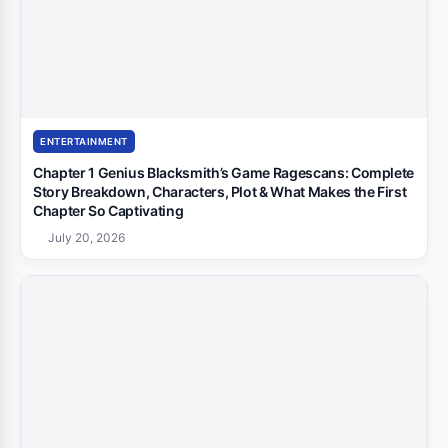
ENTERTAINMENT
Chapter 1 Genius Blacksmith’s Game Ragescans: Complete
Story Breakdown, Characters, Plot & What Makes the First
Chapter So Captivating
July 20, 2026