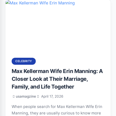
CELEBRITY
Max Kellerman Wife Erin Manning: A
Closer Look at Their Marriage,
Family, and Life Together
usamagzine
April 17, 2026
When people search for Max Kellerman Wife Erin
Manning, they are usually curious to know more