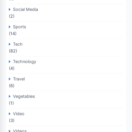
Social Media
(2)
Sports
(14)
Tech
(82)
Technology
(4)
Travel
(6)
Vegetables
(1)
Video
(3)
Videos