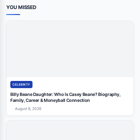
YOU MISSED
CELEBRITY
Billy Beane Daughter: Who Is Casey Beane? Biography,
Family, Career & Moneyball Connection
August 8, 2026