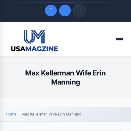
Quick Links
Menu
LATEST UPDATES
August 9, 2026
Max Kellerman Wife Erin
Manning
Home
Max Kellerman Wife Erin Manning