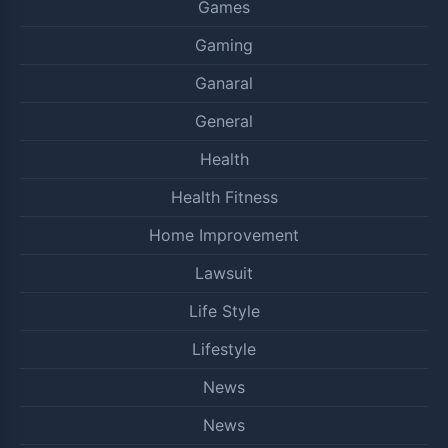
Games
Gaming
Ganaral
General
Health
Health Fitness
Home Improvement
Lawsuit
Life Style
Lifestyle
News
News