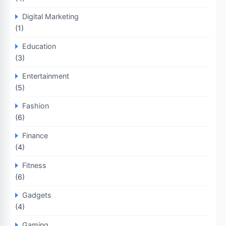
Digital Marketing
(1)
Education
(3)
Entertainment
(5)
Fashion
(6)
Finance
(4)
Fitness
(6)
Gadgets
(4)
Gaming