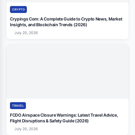
CRYPTO
Crypings Com: A Complete Guide to Crypto News, Market
Insights, and Blockchain Trends (2026)
July 20, 2026
TRAVEL
FCDO Airspace Closure Warnings: Latest Travel Advice,
Flight Disruptions & Safety Guide (2026)
July 20, 2026