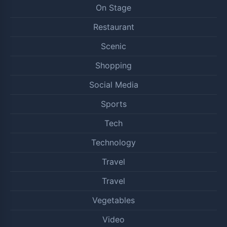
On Stage
Restaurant
Scenic
Shopping
Social Media
Sports
Tech
Technology
Travel
Travel
Vegetables
Video