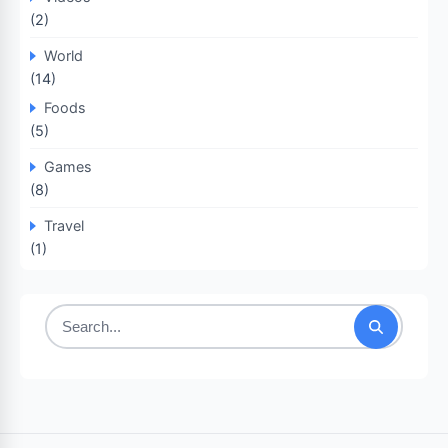
(2)
World
(14)
Foods
(5)
Games
(8)
Travel
(1)
Search
for: