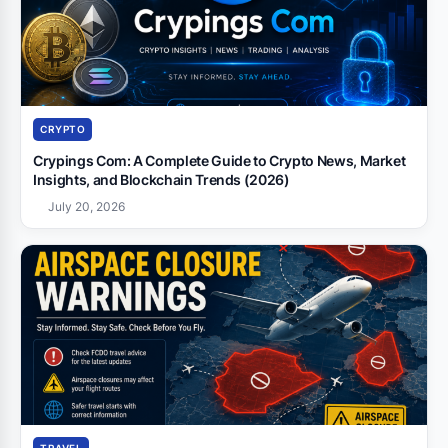
CRYPTO
Crypings Com: A Complete Guide to Crypto News, Market
Insights, and Blockchain Trends (2026)
July 20, 2026