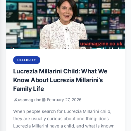
CELEBRITY
Lucrezia Millarini Child: What We
Know About Lucrezia Millarini’s
Family Life
usamagzine
February 27, 2026
When people search for Lucrezia Millarini child,
they are usually curious about one thing: does
Lucrezia Millarini have a child, and what is known