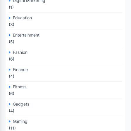
Digital Marketing
(1)
Education
(3)
Entertainment
(5)
Fashion
(6)
Finance
(4)
Fitness
(6)
Gadgets
(4)
Gaming
(11)