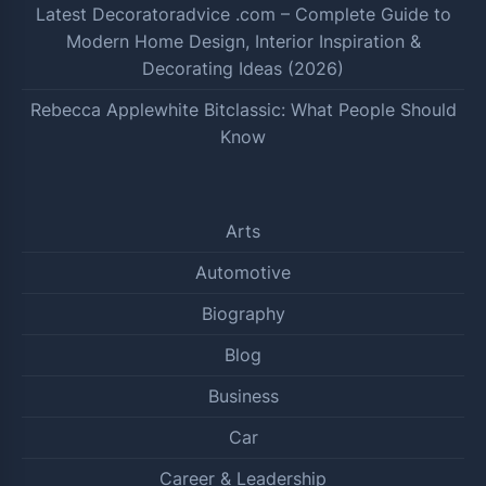
Latest Decoratoradvice .com – Complete Guide to
Modern Home Design, Interior Inspiration &
Decorating Ideas (2026)
Rebecca Applewhite Bitclassic: What People Should
Know
Arts
Automotive
Biography
Blog
Business
Car
Career & Leadership