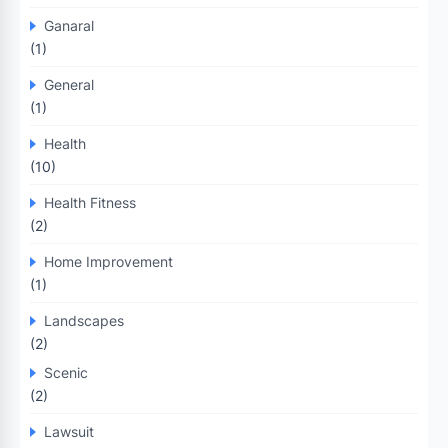
Ganaral
(1)
General
(1)
Health
(10)
Health Fitness
(2)
Home Improvement
(1)
Landscapes
(2)
Scenic
(2)
Lawsuit