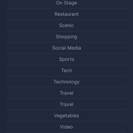
On Stage
Restaurant
Scenic
Shopping
Social Media
Sports
Tech
Technology
Travel
Travel
Vegetables
Video