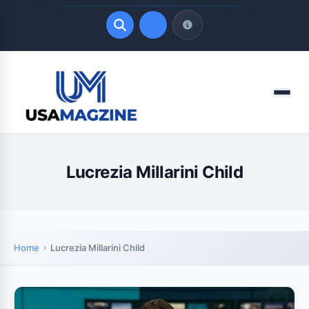
Quick Links
Menu
LATEST UPDATES
August 8, 2026
Lucrezia Millarini Child
Home
Lucrezia Millarini Child