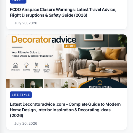
TRAVEL
FCDO Airspace Closure Warnings: Latest Travel Advice,
Flight Disruptions & Safety Guide (2026)
July 20, 2026
LIFE STYLE
Latest Decoratoradvice .com – Complete Guide to Modern
Home Design, Interior Inspiration & Decorating Ideas
(2026)
July 20, 2026