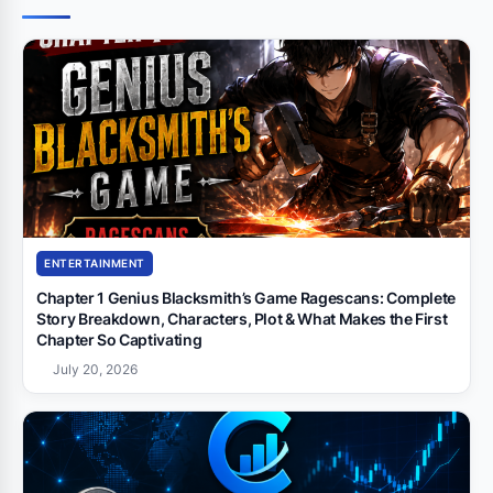
ENTERTAINMENT
Chapter 1 Genius Blacksmith’s Game Ragescans: Complete
Story Breakdown, Characters, Plot & What Makes the First
Chapter So Captivating
July 20, 2026