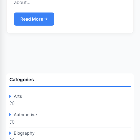
about…
Read More
Categories
Arts
(1)
Automotive
(1)
Biography