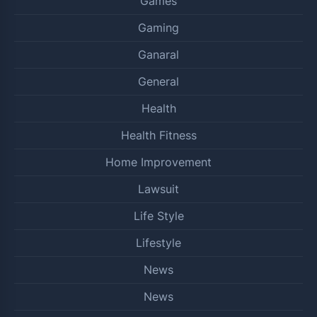
Games
Gaming
Ganaral
General
Health
Health Fitness
Home Improvement
Lawsuit
Life Style
Lifestyle
News
News