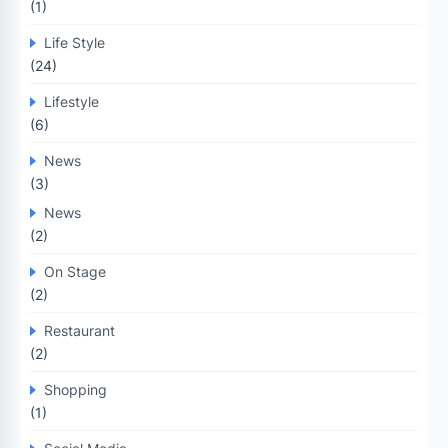
(1)
Life Style
(24)
Lifestyle
(6)
News
(3)
News
(2)
On Stage
(2)
Restaurant
(2)
Shopping
(1)