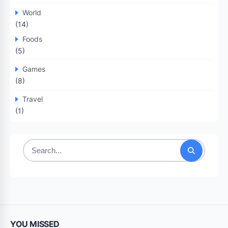
World
(14)
Foods
(5)
Games
(8)
Travel
(1)
Search
for:
YOU MISSED