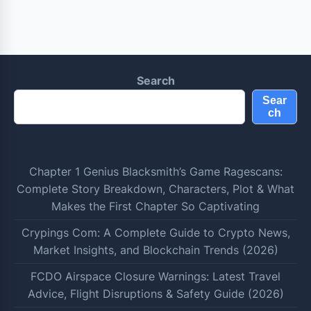
Search
Sear
ch
Chapter 1 Genius Blacksmith’s Game Ragescans:
Complete Story Breakdown, Characters, Plot & What
Makes the First Chapter So Captivating
Crypings Com: A Complete Guide to Crypto News,
Market Insights, and Blockchain Trends (2026)
FCDO Airspace Closure Warnings: Latest Travel
Advice, Flight Disruptions & Safety Guide (2026)