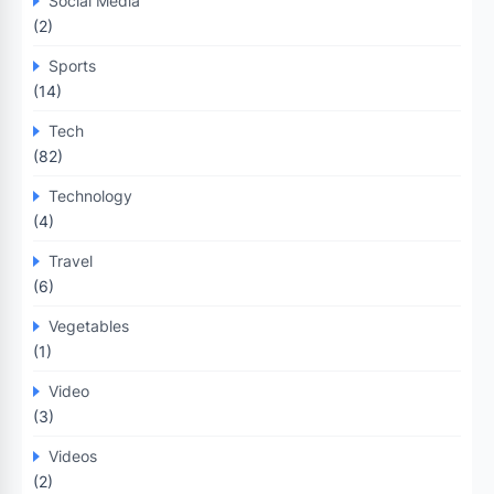
Social Media
(2)
Sports
(14)
Tech
(82)
Technology
(4)
Travel
(6)
Vegetables
(1)
Video
(3)
Videos
(2)