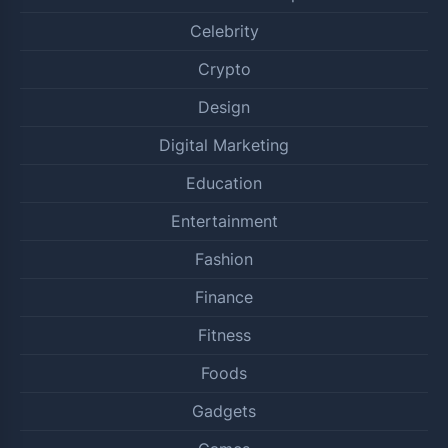
Celebrity
Crypto
Design
Digital Marketing
Education
Entertainment
Fashion
Finance
Fitness
Foods
Gadgets