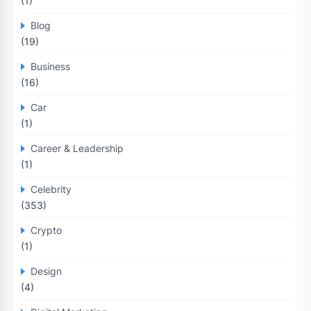
(1)
Blog
(19)
Business
(16)
Car
(1)
Career & Leadership
(1)
Celebrity
(353)
Crypto
(1)
Design
(4)