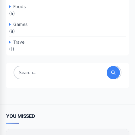
Foods
(5)
Games
(8)
Travel
(1)
Search
for:
YOU MISSED