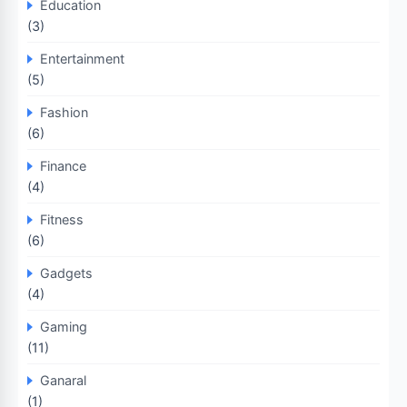
Education
(3)
Entertainment
(5)
Fashion
(6)
Finance
(4)
Fitness
(6)
Gadgets
(4)
Gaming
(11)
Ganaral
(1)