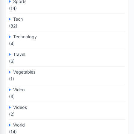
Sports
(14)
Tech
(82)
Technology
(4)
Travel
(6)
Vegetables
(1)
Video
(3)
Videos
(2)
World
(14)