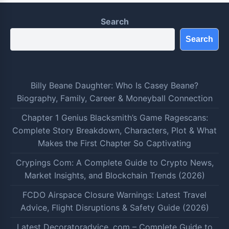
Search
Search
Billy Beane Daughter: Who Is Casey Beane?
Biography, Family, Career & Moneyball Connection
Chapter 1 Genius Blacksmith’s Game Ragescans:
Complete Story Breakdown, Characters, Plot & What
Makes the First Chapter So Captivating
Crypings Com: A Complete Guide to Crypto News,
Market Insights, and Blockchain Trends (2026)
FCDO Airspace Closure Warnings: Latest Travel
Advice, Flight Disruptions & Safety Guide (2026)
Latest Decoratoradvice .com – Complete Guide to