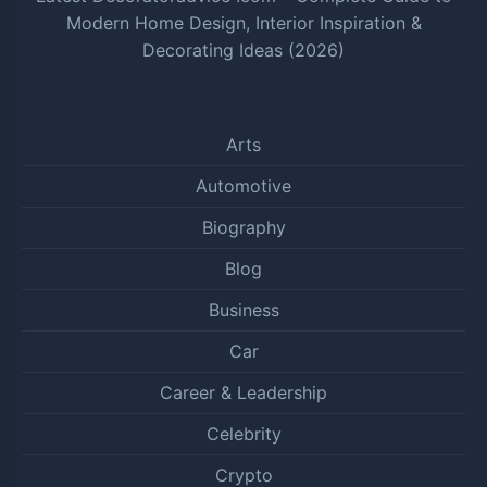
Modern Home Design, Interior Inspiration &
Decorating Ideas (2026)
Arts
Automotive
Biography
Blog
Business
Car
Career & Leadership
Celebrity
Crypto