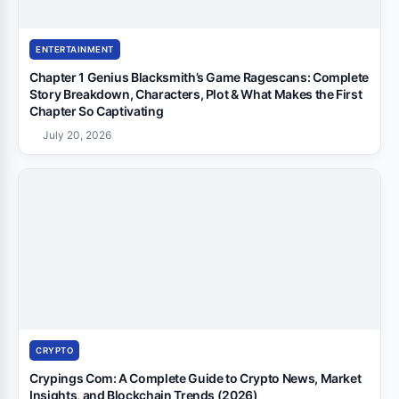
ENTERTAINMENT
Chapter 1 Genius Blacksmith’s Game Ragescans: Complete
Story Breakdown, Characters, Plot & What Makes the First
Chapter So Captivating
July 20, 2026
CRYPTO
Crypings Com: A Complete Guide to Crypto News, Market
Insights, and Blockchain Trends (2026)