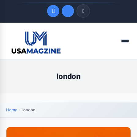
Quick Links
Menu
LATEST UPDATES
August 9, 2026
london
Home
london