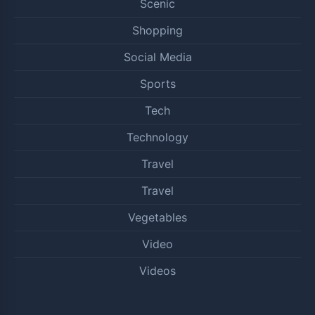
Scenic
Shopping
Social Media
Sports
Tech
Technology
Travel
Travel
Vegetables
Video
Videos