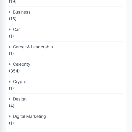
(19)
Business
(16)
Car
(1)
Career & Leadership
(1)
Celebrity
(354)
Crypto
(1)
Design
(4)
Digital Marketing
(1)