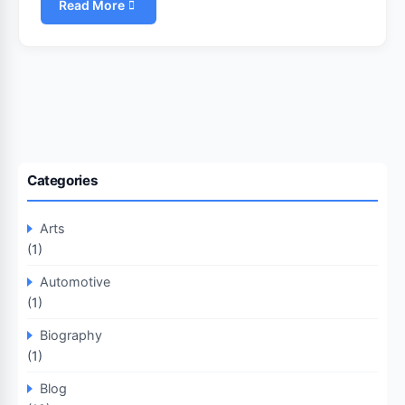
Read More
Categories
Arts
(1)
Automotive
(1)
Biography
(1)
Blog