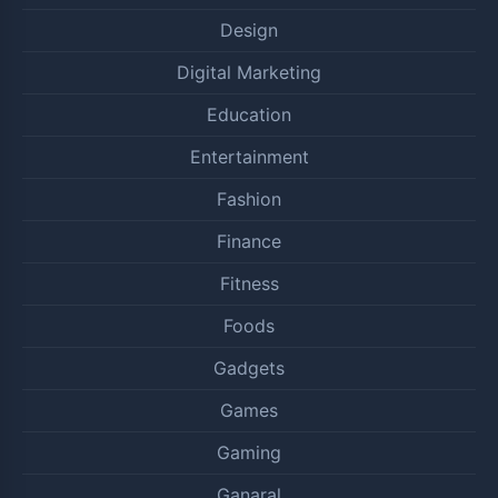
Design
Digital Marketing
Education
Entertainment
Fashion
Finance
Fitness
Foods
Gadgets
Games
Gaming
Ganaral