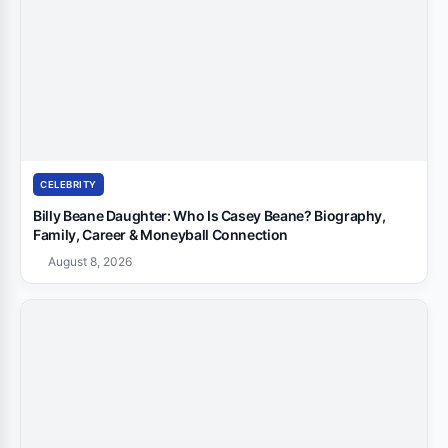
CELEBRITY
Billy Beane Daughter: Who Is Casey Beane? Biography,
Family, Career & Moneyball Connection
August 8, 2026