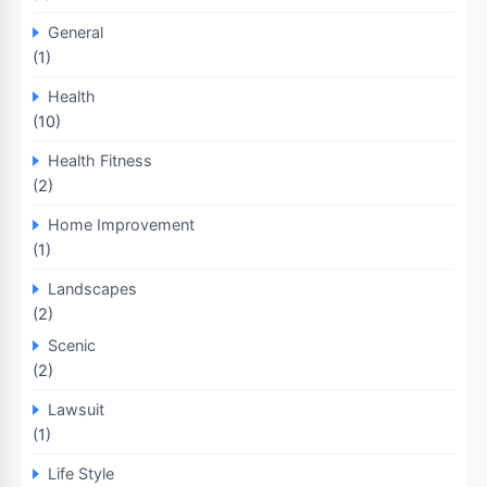
General
(1)
Health
(10)
Health Fitness
(2)
Home Improvement
(1)
Landscapes
(2)
Scenic
(2)
Lawsuit
(1)
Life Style