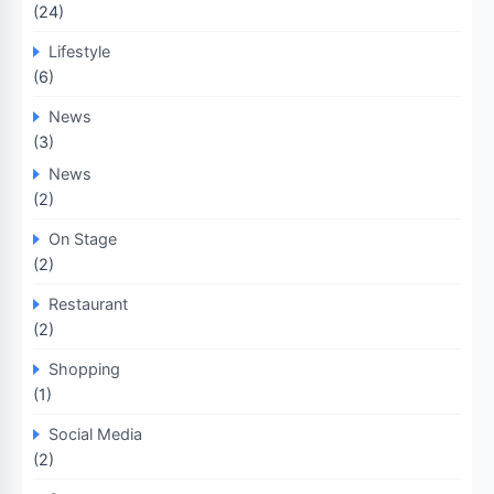
(24)
Lifestyle
(6)
News
(3)
News
(2)
On Stage
(2)
Restaurant
(2)
Shopping
(1)
Social Media
(2)