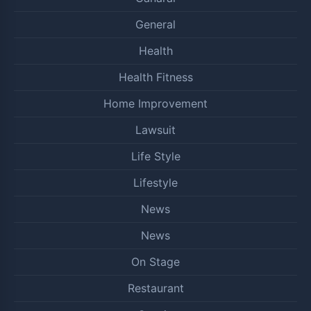
General
Health
Health Fitness
Home Improvement
Lawsuit
Life Style
Lifestyle
News
News
On Stage
Restaurant