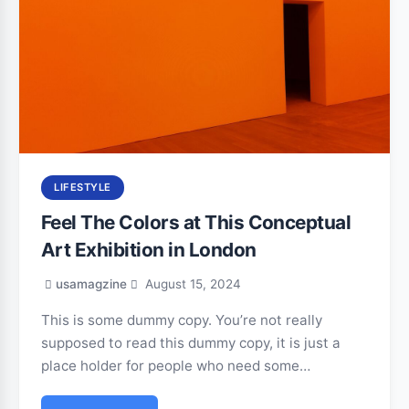
LIFESTYLE
Feel The Colors at This Conceptual
Art Exhibition in London
usamagzine
August 15, 2024
This is some dummy copy. You’re not really
supposed to read this dummy copy, it is just a
place holder for people who need some…