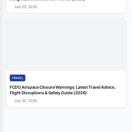
July 20, 2026
TRAVEL
FCDO Airspace Closure Warnings: Latest Travel Advice,
Flight Disruptions & Safety Guide (2026)
July 20, 2026