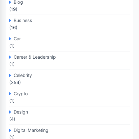
Blog
(19)
Business
(16)
Car
(1)
Career & Leadership
(1)
Celebrity
(354)
Crypto
(1)
Design
(4)
Digital Marketing
(1)