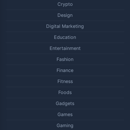
Crypto
Design
Digital Marketing
Education
Entertainment
Fashion
Finance
Fitness
Foods
Gadgets
Games
Gaming