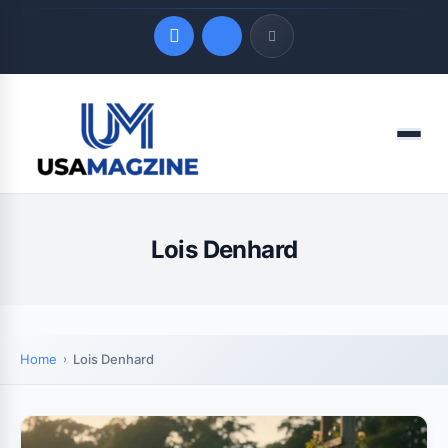
Quick Links
Menu
LATEST UPDATES
August 8, 2026
Lois Denhard
Home
Lois Denhard