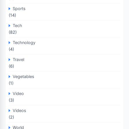
Sports
(14)
Tech
(82)
Technology
(4)
Travel
(6)
Vegetables
(1)
Video
(3)
Videos
(2)
World