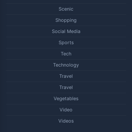
Scenic
Shopping
Social Media
Sports
Tech
Technology
Travel
Travel
Vegetables
Video
Videos