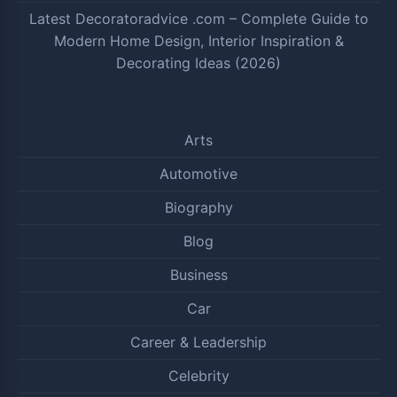
Latest Decoratoradvice .com – Complete Guide to
Modern Home Design, Interior Inspiration &
Decorating Ideas (2026)
Arts
Automotive
Biography
Blog
Business
Car
Career & Leadership
Celebrity