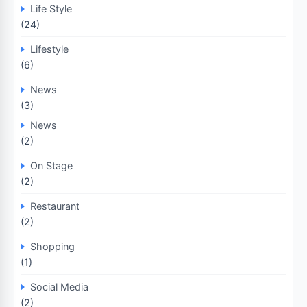
Life Style
(24)
Lifestyle
(6)
News
(3)
News
(2)
On Stage
(2)
Restaurant
(2)
Shopping
(1)
Social Media
(2)