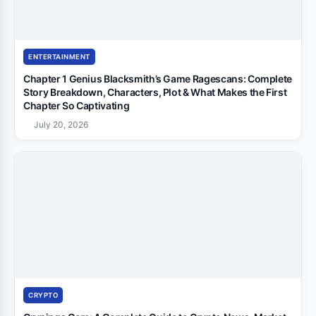
ENTERTAINMENT
Chapter 1 Genius Blacksmith’s Game Ragescans: Complete
Story Breakdown, Characters, Plot & What Makes the First
Chapter So Captivating
July 20, 2026
CRYPTO