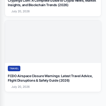
Crypings Com: A Complete Guide to Crypto News, Market
Insights, and Blockchain Trends (2026)
July 20, 2026
TRAVEL
FCDO Airspace Closure Warnings: Latest Travel Advice,
Flight Disruptions & Safety Guide (2026)
July 20, 2026