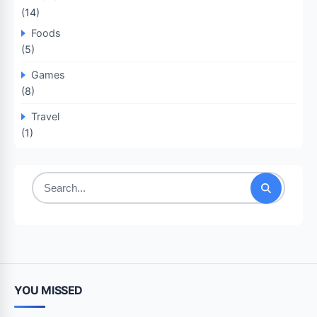
(14)
Foods
(5)
Games
(8)
Travel
(1)
Search
for:
YOU MISSED