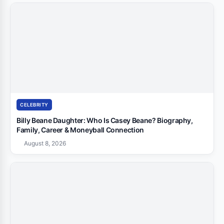
CELEBRITY
Billy Beane Daughter: Who Is Casey Beane? Biography,
Family, Career & Moneyball Connection
August 8, 2026