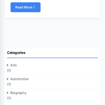
Read More
Categories
Arts
(1)
Automotive
(1)
Biography
(1)