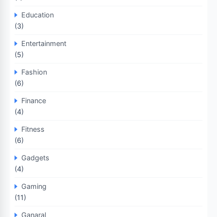
Education
(3)
Entertainment
(5)
Fashion
(6)
Finance
(4)
Fitness
(6)
Gadgets
(4)
Gaming
(11)
Ganaral