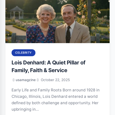
CELEBRITY
Lois Denhard: A Quiet Pillar of
Family, Faith & Service
usamagzine
October 22, 2025
Early Life and Family Roots Born around 1928 in
Chicago, Illinois, Lois Denhard entered a world
defined by both challenge and opportunity. Her
upbringing in…