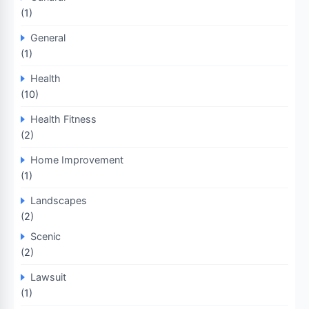
(1)
General
(1)
Health
(10)
Health Fitness
(2)
Home Improvement
(1)
Landscapes
(2)
Scenic
(2)
Lawsuit
(1)