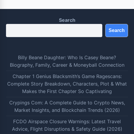
Search
Search
Billy Beane Daughter: Who Is Casey Beane?
Biography, Family, Career & Moneyball Connection
Chapter 1 Genius Blacksmith’s Game Ragescans:
Complete Story Breakdown, Characters, Plot & What
Makes the First Chapter So Captivating
Crypings Com: A Complete Guide to Crypto News,
Market Insights, and Blockchain Trends (2026)
FCDO Airspace Closure Warnings: Latest Travel
Advice, Flight Disruptions & Safety Guide (2026)