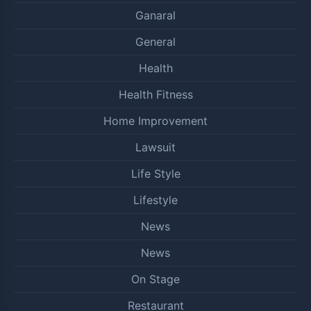
Ganaral
General
Health
Health Fitness
Home Improvement
Lawsuit
Life Style
Lifestyle
News
News
On Stage
Restaurant